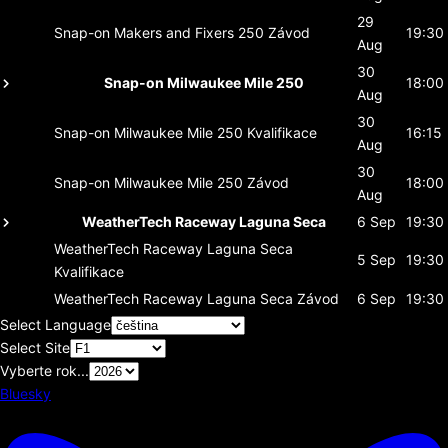
29
Snap-on Makers and Fixers 250
Závod
19:30
Aug
30
Snap-on Milwaukee Mile 250
18:00
Aug
30
Snap-on Milwaukee Mile 250
Kvalifikace
16:15
Aug
30
Snap-on Milwaukee Mile 250
Závod
18:00
Aug
WeatherTech Raceway Laguna Seca
6 Sep
19:30
WeatherTech Raceway Laguna Seca
5 Sep
19:30
Kvalifikace
WeatherTech Raceway Laguna Seca
Závod
6 Sep
19:30
Select Language
Select Site
Vyberte rok...
Bluesky