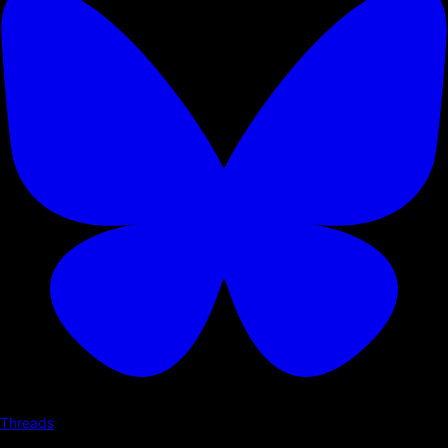
Threads