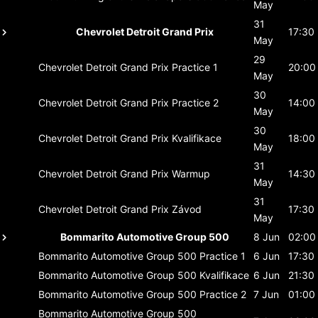
May
31
Chevrolet Detroit Grand Prix
17:30
May
29
Chevrolet Detroit Grand Prix
Practice 1
20:00
May
30
Chevrolet Detroit Grand Prix
Practice 2
14:00
May
30
Chevrolet Detroit Grand Prix
Kvalifikace
18:00
May
31
Chevrolet Detroit Grand Prix
Warmup
14:30
May
31
Chevrolet Detroit Grand Prix
Závod
17:30
May
Bommarito Automotive Group 500
8 Jun
02:00
Bommarito Automotive Group 500
Practice 1
6 Jun
17:30
Bommarito Automotive Group 500
Kvalifikace
6 Jun
21:30
Bommarito Automotive Group 500
Practice 2
7 Jun
01:00
Bommarito Automotive Group 500