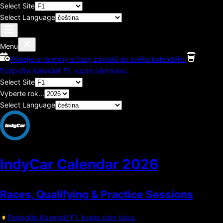
Select Site
Select Language
Menu
Přidejte si termíny a časy závodů do svého kalendáře.
Podpořte Kalendář F1, kupte nám kávu.
Select Site
Vyberte rok...
Select Language
IndyCar Calendar
2026
Races, Qualifying & Practice Sessions
Podpořte Kalendář F1, kupte nám kávu.