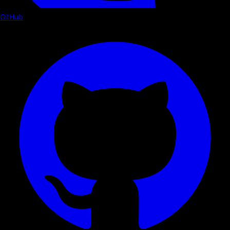
GitHub