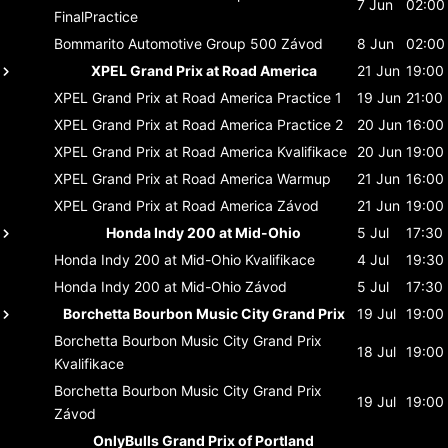
7 Jun
02:00
FinalPractice
Bommarito Automotive Group 500
Závod
8 Jun
02:00
XPEL Grand Prix at Road America
21 Jun
19:00
XPEL Grand Prix at Road America
Practice 1
19 Jun
21:00
XPEL Grand Prix at Road America
Practice 2
20 Jun
16:00
XPEL Grand Prix at Road America
Kvalifikace
20 Jun
19:00
XPEL Grand Prix at Road America
Warmup
21 Jun
16:00
XPEL Grand Prix at Road America
Závod
21 Jun
19:00
Honda Indy 200 at Mid-Ohio
5 Jul
17:30
Honda Indy 200 at Mid-Ohio
Kvalifikace
4 Jul
19:30
Honda Indy 200 at Mid-Ohio
Závod
5 Jul
17:30
Borchetta Bourbon Music City Grand Prix
19 Jul
19:00
Borchetta Bourbon Music City Grand Prix
18 Jul
19:00
Kvalifikace
Borchetta Bourbon Music City Grand Prix
19 Jul
19:00
Závod
OnlyBulls Grand Prix of Portland