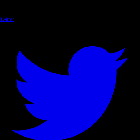
Twitter