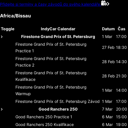
Přidejte si termíny a časy závodů do svého kalendáře.
Africa/Bissau
Toggle
IndyCar Calendar
Datum
Čas
Firestone Grand Prix of St. Petersburg
1 Mar
17:00
Firestone Grand Prix of St. Petersburg
27 Feb
18:30
Practice 1
Firestone Grand Prix of St. Petersburg
28 Feb
14:30
Practice 2
Firestone Grand Prix of St. Petersburg
28 Feb
21:30
Kvalifikace
Firestone Grand Prix of St. Petersburg
1 Mar
14:00
Warmup
Firestone Grand Prix of St. Petersburg
Závod
1 Mar
17:00
Good Ranchers 250
7 Mar
20:00
Good Ranchers 250
Practice 1
6 Mar
15:00
Good Ranchers 250
Kvalifikace
6 Mar
19:00