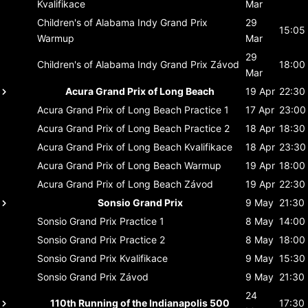
Kvalifikace
Mar
Children's of Alabama Indy Grand Prix
29
15:05
Warmup
Mar
29
Children's of Alabama Indy Grand Prix
Závod
18:00
Mar
Acura Grand Prix of Long Beach
19 Apr
22:30
Acura Grand Prix of Long Beach
Practice 1
17 Apr
23:00
Acura Grand Prix of Long Beach
Practice 2
18 Apr
18:30
Acura Grand Prix of Long Beach
Kvalifikace
18 Apr
23:30
Acura Grand Prix of Long Beach
Warmup
19 Apr
18:00
Acura Grand Prix of Long Beach
Závod
19 Apr
22:30
Sonsio Grand Prix
9 May
21:30
Sonsio Grand Prix
Practice 1
8 May
14:00
Sonsio Grand Prix
Practice 2
8 May
18:00
Sonsio Grand Prix
Kvalifikace
9 May
15:30
Sonsio Grand Prix
Závod
9 May
21:30
24
110th Running of the Indianapolis 500
17:30