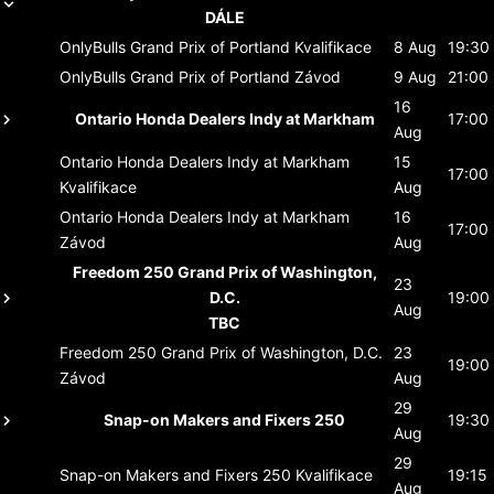
DÁLE
OnlyBulls Grand Prix of Portland
Kvalifikace
8 Aug
19:30
OnlyBulls Grand Prix of Portland
Závod
9 Aug
21:00
16
Ontario Honda Dealers Indy at Markham
17:00
Aug
Ontario Honda Dealers Indy at Markham
15
17:00
Kvalifikace
Aug
Ontario Honda Dealers Indy at Markham
16
17:00
Závod
Aug
Freedom 250 Grand Prix of Washington,
23
D.C.
19:00
Aug
TBC
Freedom 250 Grand Prix of Washington, D.C.
23
19:00
Závod
Aug
29
Snap-on Makers and Fixers 250
19:30
Aug
29
Snap-on Makers and Fixers 250
Kvalifikace
19:15
Aug