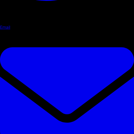
Email