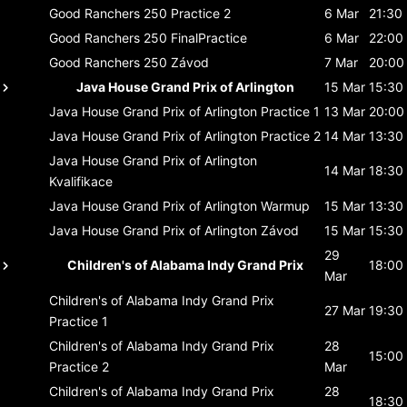
Good Ranchers 250
Practice 2
6 Mar
21:30
Good Ranchers 250
FinalPractice
6 Mar
22:00
Good Ranchers 250
Závod
7 Mar
20:00
Java House Grand Prix of Arlington
15 Mar
15:30
Java House Grand Prix of Arlington
Practice 1
13 Mar
20:00
Java House Grand Prix of Arlington
Practice 2
14 Mar
13:30
Java House Grand Prix of Arlington
14 Mar
18:30
Kvalifikace
Java House Grand Prix of Arlington
Warmup
15 Mar
13:30
Java House Grand Prix of Arlington
Závod
15 Mar
15:30
29
Children's of Alabama Indy Grand Prix
18:00
Mar
Children's of Alabama Indy Grand Prix
27 Mar
19:30
Practice 1
Children's of Alabama Indy Grand Prix
28
15:00
Practice 2
Mar
Children's of Alabama Indy Grand Prix
28
18:30