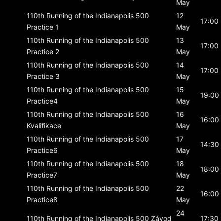
May
110th Running of the Indianapolis 500
12
17:00
Practice 1
May
110th Running of the Indianapolis 500
13
17:00
Practice 2
May
110th Running of the Indianapolis 500
14
17:00
Practice 3
May
110th Running of the Indianapolis 500
15
19:00
Practice4
May
110th Running of the Indianapolis 500
16
16:00
Kvalifikace
May
110th Running of the Indianapolis 500
17
14:30
Practice6
May
110th Running of the Indianapolis 500
18
18:00
Practice7
May
110th Running of the Indianapolis 500
22
16:00
Practice8
May
24
110th Running of the Indianapolis 500
Závod
17:30