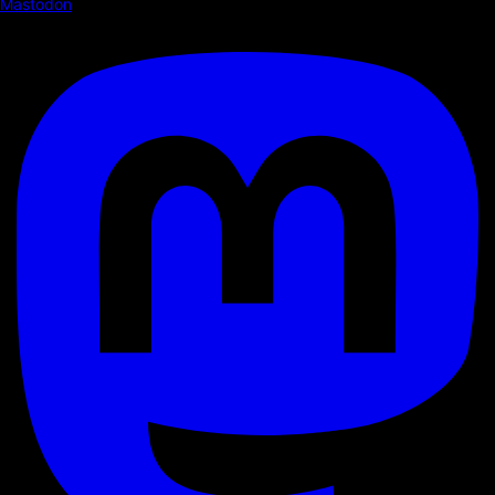
Mastodon