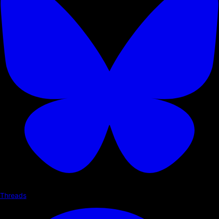
Threads