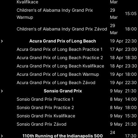
Kvalifikace
Mar
Children's of Alabama Indy Grand Prix
29
15:05
Warmup
Mar
29
Children's of Alabama Indy Grand Prix
Závod
18:00
Mar
Acura Grand Prix of Long Beach
19 Apr
22:30
Acura Grand Prix of Long Beach
Practice 1
17 Apr
23:00
Acura Grand Prix of Long Beach
Practice 2
18 Apr
18:30
Acura Grand Prix of Long Beach
Kvalifikace
18 Apr
23:30
Acura Grand Prix of Long Beach
Warmup
19 Apr
18:00
Acura Grand Prix of Long Beach
Závod
19 Apr
22:30
Sonsio Grand Prix
9 May
21:30
Sonsio Grand Prix
Practice 1
8 May
14:00
Sonsio Grand Prix
Practice 2
8 May
18:00
Sonsio Grand Prix
Kvalifikace
9 May
15:30
Sonsio Grand Prix
Závod
9 May
21:30
24
110th Running of the Indianapolis 500
17:30