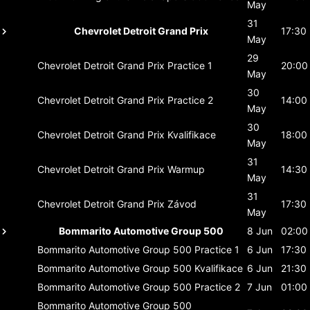
May
31
Chevrolet Detroit Grand Prix
17:30
May
29
Chevrolet Detroit Grand Prix
Practice 1
20:00
May
30
Chevrolet Detroit Grand Prix
Practice 2
14:00
May
30
Chevrolet Detroit Grand Prix
Kvalifikace
18:00
May
31
Chevrolet Detroit Grand Prix
Warmup
14:30
May
31
Chevrolet Detroit Grand Prix
Závod
17:30
May
Bommarito Automotive Group 500
8 Jun
02:00
Bommarito Automotive Group 500
Practice 1
6 Jun
17:30
Bommarito Automotive Group 500
Kvalifikace
6 Jun
21:30
Bommarito Automotive Group 500
Practice 2
7 Jun
01:00
Bommarito Automotive Group 500