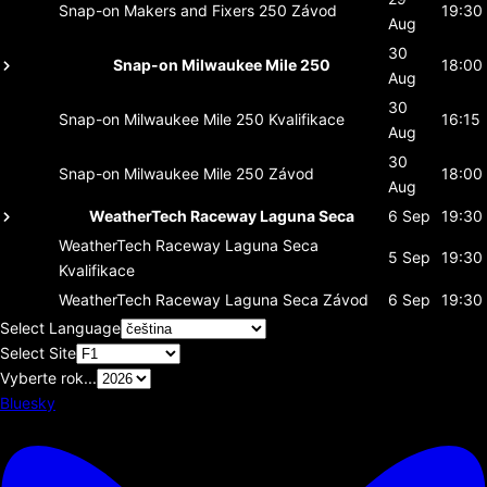
Snap-on Makers and Fixers 250
Závod
19:30
Aug
30
Snap-on Milwaukee Mile 250
18:00
Aug
30
Snap-on Milwaukee Mile 250
Kvalifikace
16:15
Aug
30
Snap-on Milwaukee Mile 250
Závod
18:00
Aug
WeatherTech Raceway Laguna Seca
6 Sep
19:30
WeatherTech Raceway Laguna Seca
5 Sep
19:30
Kvalifikace
WeatherTech Raceway Laguna Seca
Závod
6 Sep
19:30
Select Language
Select Site
Vyberte rok...
Bluesky