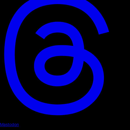
Mastodon