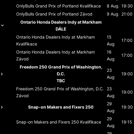
OnlyBulls Grand Prix of Portland
Kvalifikace
8 Aug
19:30
OnlyBulls Grand Prix of Portland
Závod
9 Aug
21:00
Ontario Honda Dealers Indy at Markham
DÁLE
Ontario Honda Dealers Indy at Markham
15
17:00
Kvalifikace
Aug
Ontario Honda Dealers Indy at Markham
16
17:00
Závod
Aug
Freedom 250 Grand Prix of Washington,
23
D.C.
19:00
Aug
TBC
Freedom 250 Grand Prix of Washington, D.C.
23
19:00
Závod
Aug
29
Snap-on Makers and Fixers 250
19:30
Aug
29
Snap-on Makers and Fixers 250
Kvalifikace
19:15
Aug
29