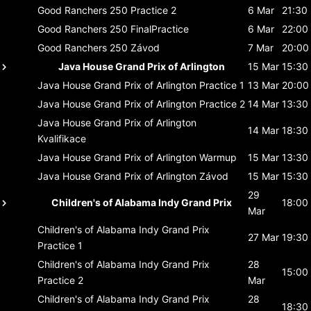
Good Ranchers 250
Practice 2
6 Mar
21:30
Good Ranchers 250
FinalPractice
6 Mar
22:00
Good Ranchers 250
Závod
7 Mar
20:00
Java House Grand Prix of Arlington
15 Mar
15:30
Java House Grand Prix of Arlington
Practice 1
13 Mar
20:00
Java House Grand Prix of Arlington
Practice 2
14 Mar
13:30
Java House Grand Prix of Arlington
14 Mar
18:30
Kvalifikace
Java House Grand Prix of Arlington
Warmup
15 Mar
13:30
Java House Grand Prix of Arlington
Závod
15 Mar
15:30
29
Children's of Alabama Indy Grand Prix
18:00
Mar
Children's of Alabama Indy Grand Prix
27 Mar
19:30
Practice 1
Children's of Alabama Indy Grand Prix
28
15:00
Practice 2
Mar
Children's of Alabama Indy Grand Prix
28
18:30