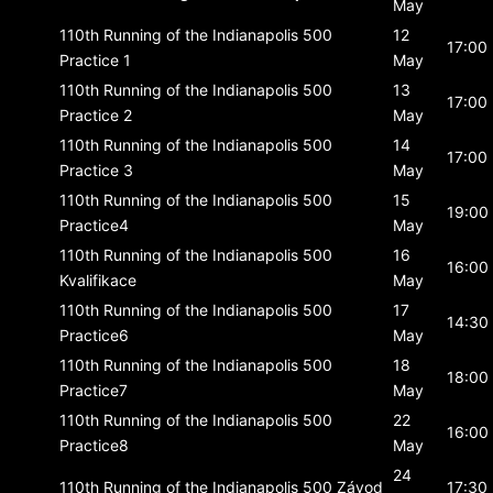
May
110th Running of the Indianapolis 500
12
17:00
Practice 1
May
110th Running of the Indianapolis 500
13
17:00
Practice 2
May
110th Running of the Indianapolis 500
14
17:00
Practice 3
May
110th Running of the Indianapolis 500
15
19:00
Practice4
May
110th Running of the Indianapolis 500
16
16:00
Kvalifikace
May
110th Running of the Indianapolis 500
17
14:30
Practice6
May
110th Running of the Indianapolis 500
18
18:00
Practice7
May
110th Running of the Indianapolis 500
22
16:00
Practice8
May
24
110th Running of the Indianapolis 500
Závod
17:30