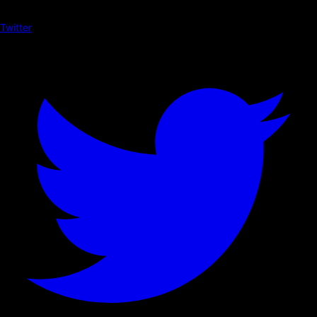
Twitter