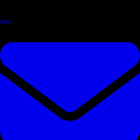
Email