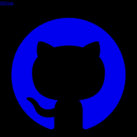
GitHub