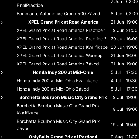
7 Jun
02:00
FinalPractice
Bommarito Automotive Group 500
Závod
8 Jun
02:00
XPEL Grand Prix at Road America
21 Jun
19:00
XPEL Grand Prix at Road America
Practice 1
19 Jun
21:00
XPEL Grand Prix at Road America
Practice 2
20 Jun
16:00
XPEL Grand Prix at Road America
Kvalifikace
20 Jun
19:00
XPEL Grand Prix at Road America
Warmup
21 Jun
16:00
XPEL Grand Prix at Road America
Závod
21 Jun
19:00
Honda Indy 200 at Mid-Ohio
5 Jul
17:30
Honda Indy 200 at Mid-Ohio
Kvalifikace
4 Jul
19:30
Honda Indy 200 at Mid-Ohio
Závod
5 Jul
17:30
Borchetta Bourbon Music City Grand Prix
19 Jul
19:00
Borchetta Bourbon Music City Grand Prix
18 Jul
19:00
Kvalifikace
Borchetta Bourbon Music City Grand Prix
19 Jul
19:00
Závod
OnlyBulls Grand Prix of Portland
9 Aug
21:00