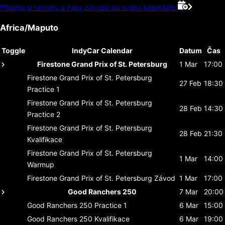
Přidejte si termíny a časy závodů do svého kalendáře.
Africa/Maputo
Toggle
IndyCar Calendar
Datum
Čas
Firestone Grand Prix of St. Petersburg
1 Mar
17:00
Firestone Grand Prix of St. Petersburg
27 Feb
18:30
Practice 1
Firestone Grand Prix of St. Petersburg
28 Feb
14:30
Practice 2
Firestone Grand Prix of St. Petersburg
28 Feb
21:30
Kvalifikace
Firestone Grand Prix of St. Petersburg
1 Mar
14:00
Warmup
Firestone Grand Prix of St. Petersburg
Závod
1 Mar
17:00
Good Ranchers 250
7 Mar
20:00
Good Ranchers 250
Practice 1
6 Mar
15:00
Good Ranchers 250
Kvalifikace
6 Mar
19:00