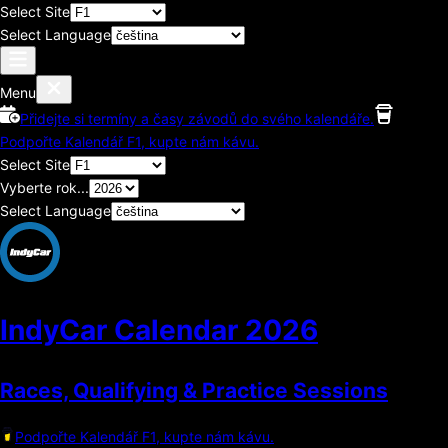
Select Site
Select Language
Menu
Přidejte si termíny a časy závodů do svého kalendáře.
Podpořte Kalendář F1, kupte nám kávu.
Select Site
Vyberte rok...
Select Language
IndyCar Calendar
2026
Races, Qualifying & Practice Sessions
Podpořte Kalendář F1, kupte nám kávu.