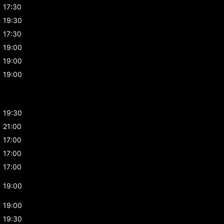
17:30
19:30
17:30
19:00
19:00
19:00
19:30
21:00
17:00
17:00
17:00
19:00
19:00
19:30