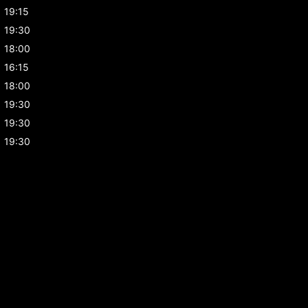
19:15
19:30
18:00
16:15
18:00
19:30
19:30
19:30