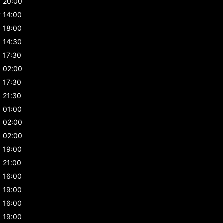
y
20:00
y
14:00
y
18:00
14:30
17:30
02:00
17:30
21:30
01:00
02:00
02:00
19:00
21:00
16:00
19:00
16:00
19:00