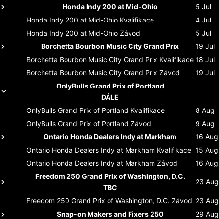
Honda Indy 200 at Mid-Ohio
5 Jul
Honda Indy 200 at Mid-Ohio
Kvalifikace
4 Jul
Honda Indy 200 at Mid-Ohio
Závod
5 Jul
Borchetta Bourbon Music City Grand Prix
19 Jul
Borchetta Bourbon Music City Grand Prix
Kvalifikace
18 Jul
Borchetta Bourbon Music City Grand Prix
Závod
19 Jul
OnlyBulls Grand Prix of Portland
DÁLE
OnlyBulls Grand Prix of Portland
Kvalifikace
8 Aug
OnlyBulls Grand Prix of Portland
Závod
9 Aug
Ontario Honda Dealers Indy at Markham
16 Aug
Ontario Honda Dealers Indy at Markham
Kvalifikace
15 Aug
Ontario Honda Dealers Indy at Markham
Závod
16 Aug
Freedom 250 Grand Prix of Washington, D.C.
23 Aug
TBC
Freedom 250 Grand Prix of Washington, D.C.
Závod
23 Aug
Snap-on Makers and Fixers 250
29 Aug