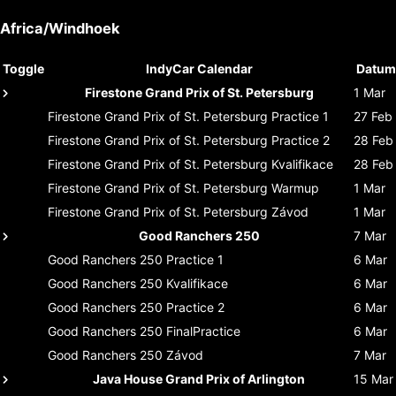
Africa/Windhoek
Toggle
IndyCar Calendar
Datum
Firestone Grand Prix of St. Petersburg
1 Mar
Firestone Grand Prix of St. Petersburg
Practice 1
27 Feb
Firestone Grand Prix of St. Petersburg
Practice 2
28 Feb
Firestone Grand Prix of St. Petersburg
Kvalifikace
28 Feb
Firestone Grand Prix of St. Petersburg
Warmup
1 Mar
Firestone Grand Prix of St. Petersburg
Závod
1 Mar
Good Ranchers 250
7 Mar
Good Ranchers 250
Practice 1
6 Mar
Good Ranchers 250
Kvalifikace
6 Mar
Good Ranchers 250
Practice 2
6 Mar
Good Ranchers 250
FinalPractice
6 Mar
Good Ranchers 250
Závod
7 Mar
Java House Grand Prix of Arlington
15 Mar