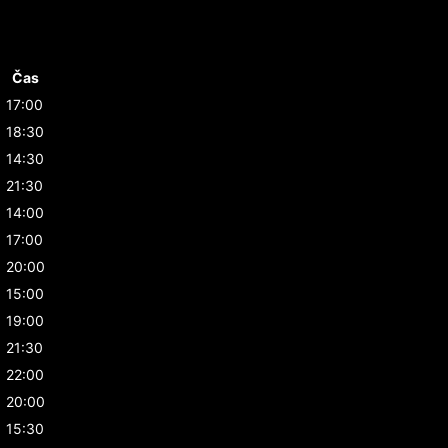
Čas
17:00
18:30
14:30
21:30
14:00
17:00
20:00
15:00
19:00
21:30
22:00
20:00
15:30