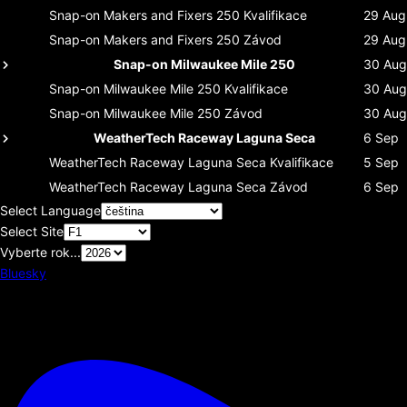
Snap-on Makers and Fixers 250
Kvalifikace
29 Aug
Snap-on Makers and Fixers 250
Závod
29 Aug
Snap-on Milwaukee Mile 250
30 Aug
Snap-on Milwaukee Mile 250
Kvalifikace
30 Aug
Snap-on Milwaukee Mile 250
Závod
30 Aug
WeatherTech Raceway Laguna Seca
6 Sep
WeatherTech Raceway Laguna Seca
Kvalifikace
5 Sep
WeatherTech Raceway Laguna Seca
Závod
6 Sep
Select Language
Select Site
Vyberte rok...
Bluesky