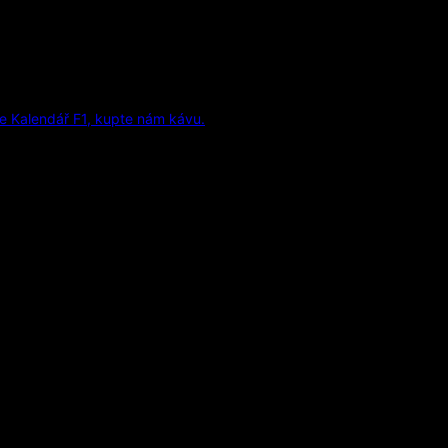
e Kalendář F1, kupte nám kávu.