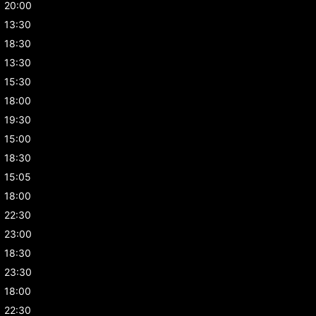
20:00
13:30
18:30
13:30
15:30
18:00
19:30
15:00
18:30
15:05
18:00
22:30
23:00
18:30
23:30
18:00
22:30