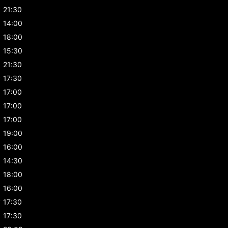
21:30
14:00
18:00
15:30
21:30
y
17:30
17:00
17:00
17:00
19:00
16:00
14:30
18:00
16:00
y
17:30
17:30