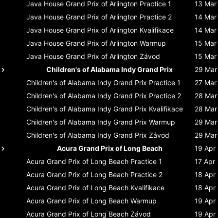
Java House Grand Prix of Arlington
Practice 1
13 Mar
Java House Grand Prix of Arlington
Practice 2
14 Mar
Java House Grand Prix of Arlington
Kvalifikace
14 Mar
Java House Grand Prix of Arlington
Warmup
15 Mar
Java House Grand Prix of Arlington
Závod
15 Mar
Children's of Alabama Indy Grand Prix
29 Mar
Children's of Alabama Indy Grand Prix
Practice 1
27 Mar
Children's of Alabama Indy Grand Prix
Practice 2
28 Mar
Children's of Alabama Indy Grand Prix
Kvalifikace
28 Mar
Children's of Alabama Indy Grand Prix
Warmup
29 Mar
Children's of Alabama Indy Grand Prix
Závod
29 Mar
Acura Grand Prix of Long Beach
19 Apr
Acura Grand Prix of Long Beach
Practice 1
17 Apr
Acura Grand Prix of Long Beach
Practice 2
18 Apr
Acura Grand Prix of Long Beach
Kvalifikace
18 Apr
Acura Grand Prix of Long Beach
Warmup
19 Apr
Acura Grand Prix of Long Beach
Závod
19 Apr