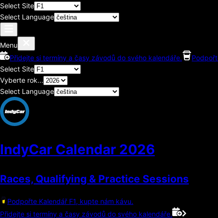
Select Site
Select Language
Menu
Přidejte si termíny a časy závodů do svého kalendáře.
Podpořt
Select Site
Vyberte rok...
Select Language
IndyCar Calendar
2026
Races, Qualifying & Practice Sessions
Podpořte Kalendář F1, kupte nám kávu.
Přidejte si termíny a časy závodů do svého kalendáře.