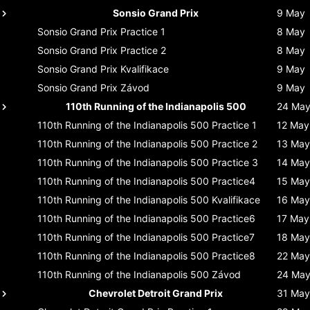
Sonsio Grand Prix
9 May
Sonsio Grand Prix
Practice 1
8 May
Sonsio Grand Prix
Practice 2
8 May
Sonsio Grand Prix
Kvalifikace
9 May
Sonsio Grand Prix
Závod
9 May
110th Running of the Indianapolis 500
24 Ma
110th Running of the Indianapolis 500
Practice 1
12 May
110th Running of the Indianapolis 500
Practice 2
13 May
110th Running of the Indianapolis 500
Practice 3
14 May
110th Running of the Indianapolis 500
Practice4
15 May
110th Running of the Indianapolis 500
Kvalifikace
16 May
110th Running of the Indianapolis 500
Practice6
17 May
110th Running of the Indianapolis 500
Practice7
18 May
110th Running of the Indianapolis 500
Practice8
22 May
110th Running of the Indianapolis 500
Závod
24 Ma
Chevrolet Detroit Grand Prix
31 May