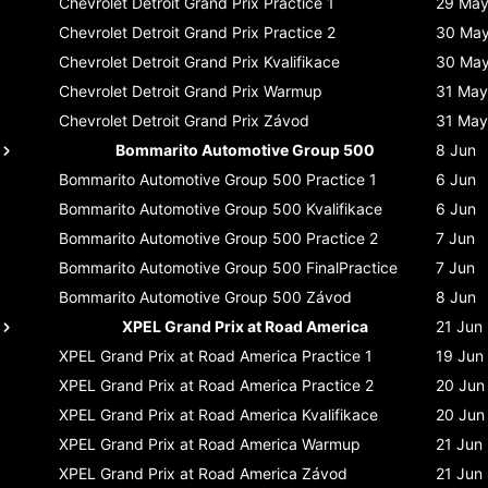
Chevrolet Detroit Grand Prix
Practice 1
29 Ma
Chevrolet Detroit Grand Prix
Practice 2
30 Ma
Chevrolet Detroit Grand Prix
Kvalifikace
30 Ma
Chevrolet Detroit Grand Prix
Warmup
31 May
Chevrolet Detroit Grand Prix
Závod
31 May
Bommarito Automotive Group 500
8 Jun
Bommarito Automotive Group 500
Practice 1
6 Jun
Bommarito Automotive Group 500
Kvalifikace
6 Jun
Bommarito Automotive Group 500
Practice 2
7 Jun
Bommarito Automotive Group 500
FinalPractice
7 Jun
Bommarito Automotive Group 500
Závod
8 Jun
XPEL Grand Prix at Road America
21 Jun
XPEL Grand Prix at Road America
Practice 1
19 Jun
XPEL Grand Prix at Road America
Practice 2
20 Jun
XPEL Grand Prix at Road America
Kvalifikace
20 Jun
XPEL Grand Prix at Road America
Warmup
21 Jun
XPEL Grand Prix at Road America
Závod
21 Jun