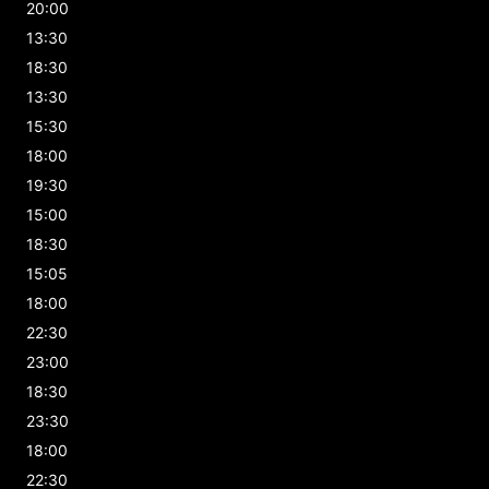
20:00
13:30
18:30
13:30
15:30
18:00
19:30
15:00
18:30
15:05
18:00
22:30
23:00
18:30
23:30
18:00
22:30