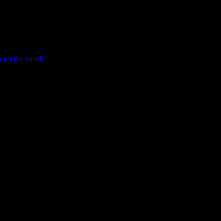
a meille kahvi.