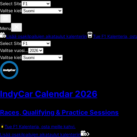
Select Site
Valitse kieli
Menu
Lisää osakilpailujen aikataulut kalenteriin
Tue F1 Kalenteria, ost
Select Site
Valitse vuosi...
Valitse kieli
IndyCar Calendar
2026
Races, Qualifying & Practice Sessions
Tue F1 Kalenteria, osta meille kahvi.
Lisää osakilpailujen aikataulut kalenteriin