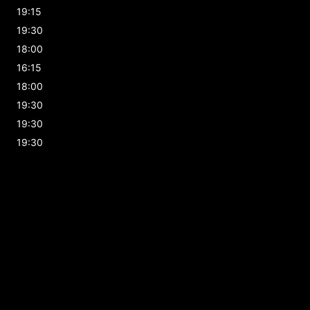
19:15
19:30
18:00
16:15
18:00
19:30
19:30
19:30