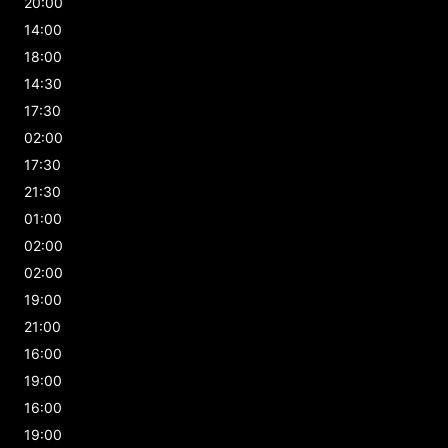
20:00
14:00
18:00
14:30
17:30
02:00
17:30
21:30
01:00
02:00
02:00
19:00
21:00
16:00
19:00
16:00
19:00