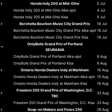
Honda Indy 200 at Mid-Ohio
5 Jul
Honda Indy 200 at Mid-Ohio
Aika-ajot
4 Jul
Honda Indy 200 at Mid-Ohio
Kisa
5 Jul
Borchetta Bourbon Music City Grand Prix
19 Jul
Borchetta Bourbon Music City Grand Prix
Aika-ajot
18 Jul
Borchetta Bourbon Music City Grand Prix
Kisa
19 Jul
OnlyBulls Grand Prix of Portland
SEURAAVA
OnlyBulls Grand Prix of Portland
Aika-ajot
8 Aug
OnlyBulls Grand Prix of Portland
Kisa
9 Aug
Ontario Honda Dealers Indy at Markham
16 Aug
Ontario Honda Dealers Indy at Markham
Aika-ajot
15 Aug
Ontario Honda Dealers Indy at Markham
Kisa
16 Aug
Freedom 250 Grand Prix of Washington, D.C.
23 Aug
TBC
Freedom 250 Grand Prix of Washington, D.C.
Kisa
23 Aug
Snap-on Makers and Fixers 250
29 Aug