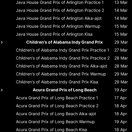
Java House Grand Prix of Arlington
Practice 1
13 Mar
Java House Grand Prix of Arlington
Practice 2
14 Mar
Java House Grand Prix of Arlington
Aika-ajot
14 Mar
Java House Grand Prix of Arlington
Warmup
15 Mar
Java House Grand Prix of Arlington
Kisa
15 Mar
Children's of Alabama Indy Grand Prix
29 Mar
Children's of Alabama Indy Grand Prix
Practice 1
27 Mar
Children's of Alabama Indy Grand Prix
Practice 2
28 Mar
Children's of Alabama Indy Grand Prix
Aika-ajot
28 Mar
Children's of Alabama Indy Grand Prix
Warmup
29 Mar
Children's of Alabama Indy Grand Prix
Kisa
29 Mar
Acura Grand Prix of Long Beach
19 Apr
Acura Grand Prix of Long Beach
Practice 1
17 Apr
Acura Grand Prix of Long Beach
Practice 2
18 Apr
Acura Grand Prix of Long Beach
Aika-ajot
18 Apr
Acura Grand Prix of Long Beach
Warmup
19 Apr
Acura Grand Prix of Long Beach
Kisa
19 Apr