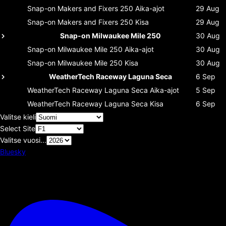
Snap-on Makers and Fixers 250
Aika-ajot
29 Aug
Snap-on Makers and Fixers 250
Kisa
29 Aug
Snap-on Milwaukee Mile 250
30 Aug
Snap-on Milwaukee Mile 250
Aika-ajot
30 Aug
Snap-on Milwaukee Mile 250
Kisa
30 Aug
WeatherTech Raceway Laguna Seca
6 Sep
WeatherTech Raceway Laguna Seca
Aika-ajot
5 Sep
WeatherTech Raceway Laguna Seca
Kisa
6 Sep
Valitse kieli
Select Site
Valitse vuosi...
Bluesky