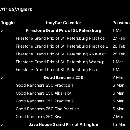
Africa/Algiers
Toggle
IndyCar Calendar
Päivämä
Firestone Grand Prix of St. Petersburg
1 Mar
Firestone Grand Prix of St. Petersburg
Practice 1
27 Feb
Firestone Grand Prix of St. Petersburg
Practice 2
28 Feb
Firestone Grand Prix of St. Petersburg
Aika-ajot
28 Feb
Firestone Grand Prix of St. Petersburg
Warmup
1 Mar
Firestone Grand Prix of St. Petersburg
Kisa
1 Mar
Good Ranchers 250
7 Mar
Good Ranchers 250
Practice 1
6 Mar
Good Ranchers 250
Aika-ajot
6 Mar
Good Ranchers 250
Practice 2
6 Mar
Good Ranchers 250
FinalPractice
6 Mar
Good Ranchers 250
Kisa
7 Mar
Java House Grand Prix of Arlington
15 Mar