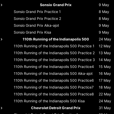
Sonsio Grand Prix
9 May
Sonsio Grand Prix
Practice 1
8 May
Sonsio Grand Prix
Practice 2
8 May
Sonsio Grand Prix
Aika-ajot
9 May
Sonsio Grand Prix
Kisa
9 May
110th Running of the Indianapolis 500
24 May
110th Running of the Indianapolis 500
Practice 1
12 May
110th Running of the Indianapolis 500
Practice 2
13 May
110th Running of the Indianapolis 500
Practice 3
14 May
110th Running of the Indianapolis 500
Practice4
15 May
110th Running of the Indianapolis 500
Aika-ajot
16 May
110th Running of the Indianapolis 500
Practice6
17 May
110th Running of the Indianapolis 500
Practice7
18 May
110th Running of the Indianapolis 500
Practice8
22 May
110th Running of the Indianapolis 500
Kisa
24 May
Chevrolet Detroit Grand Prix
31 May