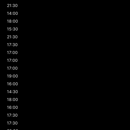
21:30
14:00
18:00
15:30
21:30
17:30
17:00
17:00
17:00
19:00
16:00
14:30
18:00
16:00
17:30
17:30