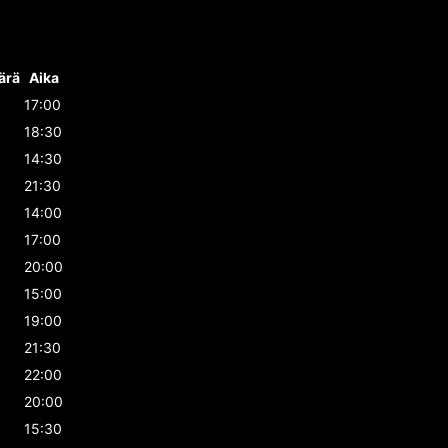
ärä
Aika
17:00
18:30
14:30
21:30
14:00
17:00
20:00
15:00
19:00
21:30
22:00
20:00
15:30