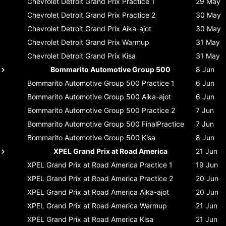
Chevrolet Detroit Grand Prix
Practice 1
29 May
Chevrolet Detroit Grand Prix
Practice 2
30 May
Chevrolet Detroit Grand Prix
Aika-ajot
30 May
Chevrolet Detroit Grand Prix
Warmup
31 May
Chevrolet Detroit Grand Prix
Kisa
31 May
Bommarito Automotive Group 500
8 Jun
Bommarito Automotive Group 500
Practice 1
6 Jun
Bommarito Automotive Group 500
Aika-ajot
6 Jun
Bommarito Automotive Group 500
Practice 2
7 Jun
Bommarito Automotive Group 500
FinalPractice
7 Jun
Bommarito Automotive Group 500
Kisa
8 Jun
XPEL Grand Prix at Road America
21 Jun
XPEL Grand Prix at Road America
Practice 1
19 Jun
XPEL Grand Prix at Road America
Practice 2
20 Jun
XPEL Grand Prix at Road America
Aika-ajot
20 Jun
XPEL Grand Prix at Road America
Warmup
21 Jun
XPEL Grand Prix at Road America
Kisa
21 Jun