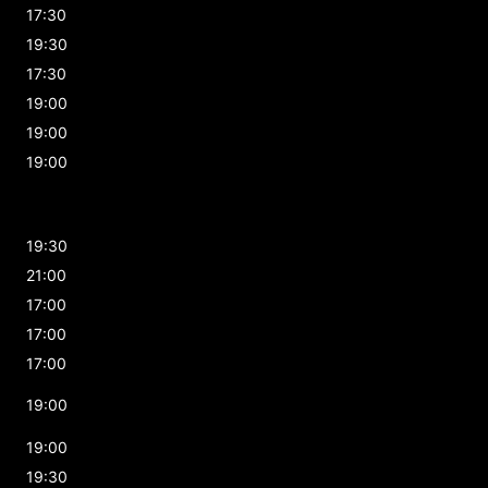
17:30
19:30
17:30
19:00
19:00
19:00
19:30
21:00
17:00
17:00
17:00
19:00
19:00
19:30