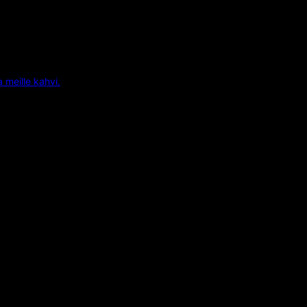
a meille kahvi.