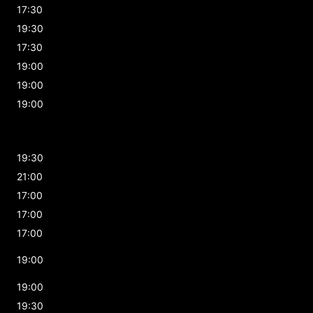
17:30
19:30
17:30
19:00
19:00
19:00
19:30
21:00
17:00
17:00
17:00
19:00
19:00
19:30