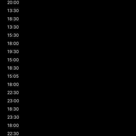
20:00
13:30
18:30
13:30
15:30
18:00
19:30
15:00
18:30
15:05
18:00
22:30
23:00
18:30
23:30
18:00
22:30