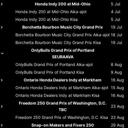
Honda Indy 200 at Mid-Ohio
5 Jul
Honda Indy 200 at Mid-Ohio
Aika-ajot
4 Jul
Honda Indy 200 at Mid-Ohio
Kisa
5 Jul
Borchetta Bourbon Music City Grand Prix
19 Jul
Borchetta Bourbon Music City Grand Prix
Aika-ajot
18 Jul
Borchetta Bourbon Music City Grand Prix
Kisa
19 Jul
OnlyBulls Grand Prix of Portland
SEURAAVA
OnlyBulls Grand Prix of Portland
Aika-ajot
8 Aug
OnlyBulls Grand Prix of Portland
Kisa
9 Aug
Ontario Honda Dealers Indy at Markham
16 Aug
Ontario Honda Dealers Indy at Markham
Aika-ajot
15 Aug
Ontario Honda Dealers Indy at Markham
Kisa
16 Aug
Freedom 250 Grand Prix of Washington, D.C.
23 Aug
TBC
Freedom 250 Grand Prix of Washington, D.C.
Kisa
23 Aug
Snap-on Makers and Fixers 250
29 Aug