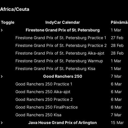
Africa/Ceuta
Toggle
IndyCar Calendar
Päivämä
Firestone Grand Prix of St. Petersburg
1 Mar
Firestone Grand Prix of St. Petersburg
Practice 1
27 Feb
Firestone Grand Prix of St. Petersburg
Practice 2
28 Feb
Firestone Grand Prix of St. Petersburg
Aika-ajot
28 Feb
Firestone Grand Prix of St. Petersburg
Warmup
1 Mar
Firestone Grand Prix of St. Petersburg
Kisa
1 Mar
Good Ranchers 250
7 Mar
Good Ranchers 250
Practice 1
6 Mar
Good Ranchers 250
Aika-ajot
6 Mar
Good Ranchers 250
Practice 2
6 Mar
Good Ranchers 250
FinalPractice
6 Mar
Good Ranchers 250
Kisa
7 Mar
Java House Grand Prix of Arlington
15 Mar