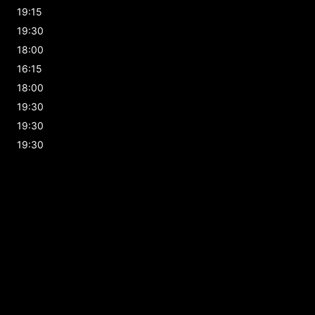
19:15
19:30
18:00
16:15
18:00
19:30
19:30
19:30