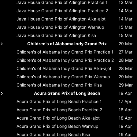
Java House Grand Prix of Arlington
Practice 1
13 Mar
Java House Grand Prix of Arlington
Practice 2
14 Mar
Java House Grand Prix of Arlington
Aika-ajot
14 Mar
Java House Grand Prix of Arlington
Warmup
15 Mar
Java House Grand Prix of Arlington
Kisa
15 Mar
Children's of Alabama Indy Grand Prix
29 Mar
Children's of Alabama Indy Grand Prix
Practice 1
27 Mar
Children's of Alabama Indy Grand Prix
Practice 2
28 Mar
Children's of Alabama Indy Grand Prix
Aika-ajot
28 Mar
Children's of Alabama Indy Grand Prix
Warmup
29 Mar
Children's of Alabama Indy Grand Prix
Kisa
29 Mar
Acura Grand Prix of Long Beach
19 Apr
Acura Grand Prix of Long Beach
Practice 1
17 Apr
Acura Grand Prix of Long Beach
Practice 2
18 Apr
Acura Grand Prix of Long Beach
Aika-ajot
18 Apr
Acura Grand Prix of Long Beach
Warmup
19 Apr
Acura Grand Prix of Long Beach
Kisa
19 Apr