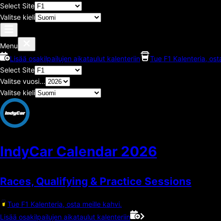
Select Site
Valitse kieli
Menu
Lisää osakilpailujen aikataulut kalenteriin
Tue F1 Kalenteria, ost
Select Site
Valitse vuosi...
Valitse kieli
IndyCar Calendar
2026
Races, Qualifying & Practice Sessions
Tue F1 Kalenteria, osta meille kahvi.
Lisää osakilpailujen aikataulut kalenteriin