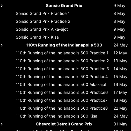
Sonsio Grand Prix
9 May
Sonsio Grand Prix
Practice 1
8 May
Sonsio Grand Prix
Practice 2
8 May
Sonsio Grand Prix
Aika-ajot
9 May
Sonsio Grand Prix
Kisa
9 May
110th Running of the Indianapolis 500
24 May
110th Running of the Indianapolis 500
Practice 1
12 May
110th Running of the Indianapolis 500
Practice 2
13 May
110th Running of the Indianapolis 500
Practice 3
14 May
110th Running of the Indianapolis 500
Practice4
15 May
110th Running of the Indianapolis 500
Aika-ajot
16 May
110th Running of the Indianapolis 500
Practice6
17 May
110th Running of the Indianapolis 500
Practice7
18 May
110th Running of the Indianapolis 500
Practice8
22 May
110th Running of the Indianapolis 500
Kisa
24 May
Chevrolet Detroit Grand Prix
31 May