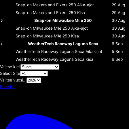
Snap-on Makers and Fixers 250
Aika-ajot
29 Aug
Snap-on Makers and Fixers 250
Kisa
29 Aug
Snap-on Milwaukee Mile 250
30 Aug
Snap-on Milwaukee Mile 250
Aika-ajot
30 Aug
Snap-on Milwaukee Mile 250
Kisa
30 Aug
WeatherTech Raceway Laguna Seca
6 Sep
WeatherTech Raceway Laguna Seca
Aika-ajot
5 Sep
WeatherTech Raceway Laguna Seca
Kisa
6 Sep
Valitse kieli
Select Site
Valitse vuosi...
Bluesky