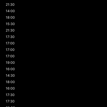
21:30
14:00
18:00
15:30
21:30
17:30
17:00
17:00
17:00
19:00
16:00
14:30
18:00
16:00
17:30
17:30