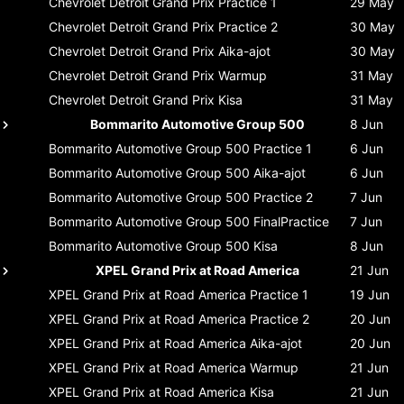
Chevrolet Detroit Grand Prix
Practice 1
29 May
Chevrolet Detroit Grand Prix
Practice 2
30 May
Chevrolet Detroit Grand Prix
Aika-ajot
30 May
Chevrolet Detroit Grand Prix
Warmup
31 May
Chevrolet Detroit Grand Prix
Kisa
31 May
Bommarito Automotive Group 500
8 Jun
Bommarito Automotive Group 500
Practice 1
6 Jun
Bommarito Automotive Group 500
Aika-ajot
6 Jun
Bommarito Automotive Group 500
Practice 2
7 Jun
Bommarito Automotive Group 500
FinalPractice
7 Jun
Bommarito Automotive Group 500
Kisa
8 Jun
XPEL Grand Prix at Road America
21 Jun
XPEL Grand Prix at Road America
Practice 1
19 Jun
XPEL Grand Prix at Road America
Practice 2
20 Jun
XPEL Grand Prix at Road America
Aika-ajot
20 Jun
XPEL Grand Prix at Road America
Warmup
21 Jun
XPEL Grand Prix at Road America
Kisa
21 Jun