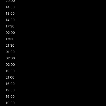
20:00
14:00
18:00
14:30
17:30
02:00
17:30
21:30
01:00
02:00
02:00
19:00
21:00
16:00
19:00
16:00
19:00