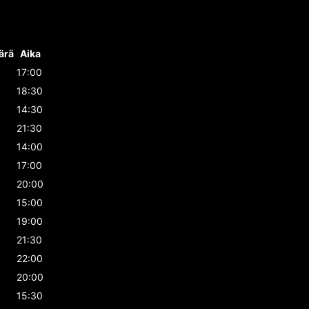
ärä
Aika
17:00
18:30
14:30
21:30
14:00
17:00
20:00
15:00
19:00
21:30
22:00
20:00
15:30