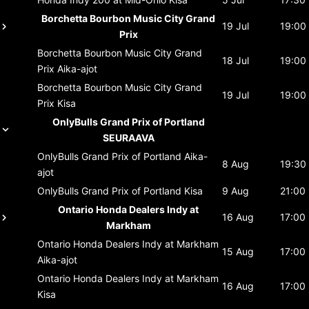
Borchetta Bourbon Music City Grand
19 Jul
19:00
Prix
Borchetta Bourbon Music City Grand
18 Jul
19:00
Prix
Aika-ajot
Borchetta Bourbon Music City Grand
19 Jul
19:00
Prix
Kisa
OnlyBulls Grand Prix of Portland
SEURAAVA
OnlyBulls Grand Prix of Portland
Aika-
8 Aug
19:30
ajot
OnlyBulls Grand Prix of Portland
Kisa
9 Aug
21:00
Ontario Honda Dealers Indy at
16 Aug
17:00
Markham
Ontario Honda Dealers Indy at Markham
15 Aug
17:00
Aika-ajot
Ontario Honda Dealers Indy at Markham
16 Aug
17:00
Kisa