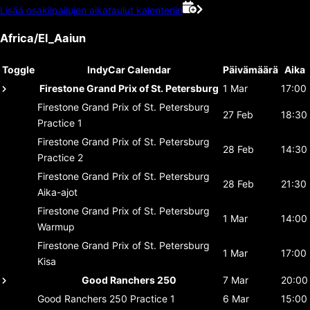
Lisää osakilpailujen aikataulut kalenteriin
Africa/El_Aaiun
Toggle
IndyCar Calendar
Päivämäärä
Aika
Firestone Grand Prix of St. Petersburg
1 Mar
17:00
Firestone Grand Prix of St. Petersburg
27 Feb
18:30
Practice 1
Firestone Grand Prix of St. Petersburg
28 Feb
14:30
Practice 2
Firestone Grand Prix of St. Petersburg
28 Feb
21:30
Aika-ajot
Firestone Grand Prix of St. Petersburg
1 Mar
14:00
Warmup
Firestone Grand Prix of St. Petersburg
1 Mar
17:00
Kisa
Good Ranchers 250
7 Mar
20:00
Good Ranchers 250
Practice 1
6 Mar
15:00