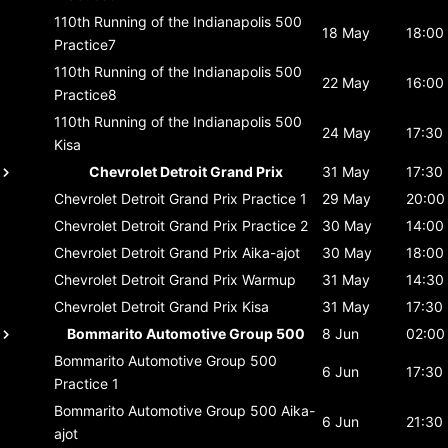
110th Running of the Indianapolis 500
18 May
18:00
Practice7
110th Running of the Indianapolis 500
22 May
16:00
Practice8
110th Running of the Indianapolis 500
24 May
17:30
Kisa
Chevrolet Detroit Grand Prix
31 May
17:30
Chevrolet Detroit Grand Prix
Practice 1
29 May
20:00
Chevrolet Detroit Grand Prix
Practice 2
30 May
14:00
Chevrolet Detroit Grand Prix
Aika-ajot
30 May
18:00
Chevrolet Detroit Grand Prix
Warmup
31 May
14:30
Chevrolet Detroit Grand Prix
Kisa
31 May
17:30
Bommarito Automotive Group 500
8 Jun
02:00
Bommarito Automotive Group 500
6 Jun
17:30
Practice 1
Bommarito Automotive Group 500
Aika-
6 Jun
21:30
ajot