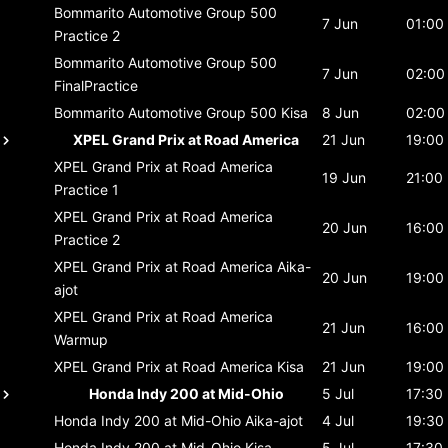
Bommarito Automotive Group 500
7 Jun
01:00
Practice 2
Bommarito Automotive Group 500
7 Jun
02:00
FinalPractice
Bommarito Automotive Group 500
Kisa
8 Jun
02:00
XPEL Grand Prix at Road America
21 Jun
19:00
XPEL Grand Prix at Road America
19 Jun
21:00
Practice 1
XPEL Grand Prix at Road America
20 Jun
16:00
Practice 2
XPEL Grand Prix at Road America
Aika-
20 Jun
19:00
ajot
XPEL Grand Prix at Road America
21 Jun
16:00
Warmup
XPEL Grand Prix at Road America
Kisa
21 Jun
19:00
Honda Indy 200 at Mid-Ohio
5 Jul
17:30
Honda Indy 200 at Mid-Ohio
Aika-ajot
4 Jul
19:30
Honda Indy 200 at Mid-Ohio
Kisa
5 Jul
17:30