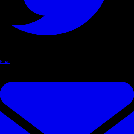
Email