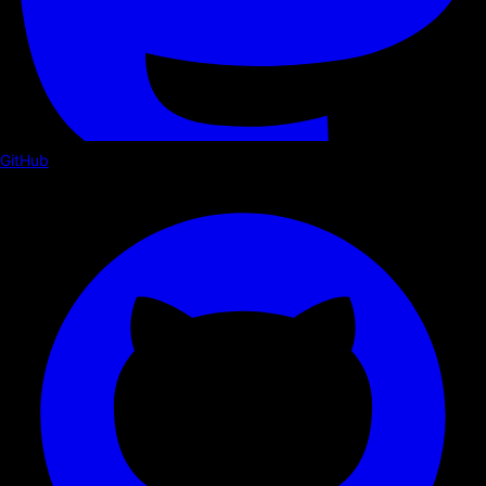
GitHub