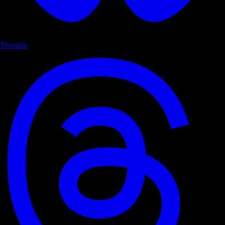
Threads