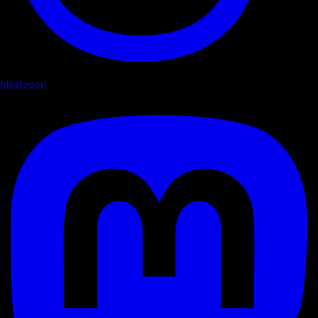
Mastodon