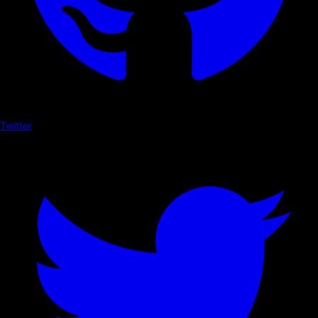
Twitter