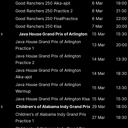
Good Ranchers 250
Aika-ajot
6 Mar
19:00
Good Ranchers 250
Practice 2
6 Mar
21:30
Good Ranchers 250
FinalPractice
6 Mar
22:00
Good Ranchers 250
Kisa
7 Mar
20:00
Java House Grand Prix of Arlington
15 Mar
15:30
Java House Grand Prix of Arlington
13 Mar
20:00
Practice 1
Java House Grand Prix of Arlington
14 Mar
13:30
Practice 2
Java House Grand Prix of Arlington
14 Mar
18:30
Aika-ajot
Java House Grand Prix of Arlington
15 Mar
13:30
Warmup
Java House Grand Prix of Arlington
Kisa
15 Mar
15:30
Children's of Alabama Indy Grand Prix
29 Mar
18:00
Children's of Alabama Indy Grand Prix
27 Mar
19:30
Practice 1