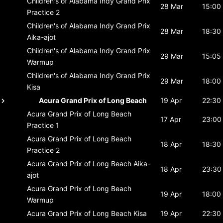
Children's of Alabama Indy Grand Prix
28 Mar
15:00
Practice 2
Children's of Alabama Indy Grand Prix
28 Mar
18:30
Aika-ajot
Children's of Alabama Indy Grand Prix
29 Mar
15:05
Warmup
Children's of Alabama Indy Grand Prix
29 Mar
18:00
Kisa
Acura Grand Prix of Long Beach
19 Apr
22:30
Acura Grand Prix of Long Beach
17 Apr
23:00
Practice 1
Acura Grand Prix of Long Beach
18 Apr
18:30
Practice 2
Acura Grand Prix of Long Beach
Aika-
18 Apr
23:30
ajot
Acura Grand Prix of Long Beach
19 Apr
18:00
Warmup
Acura Grand Prix of Long Beach
Kisa
19 Apr
22:30