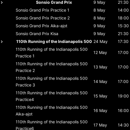
Sonsio Grand Prix
9 May
21:30
Sonsio Grand Prix
Practice 1
8 May
14:00
Sonsio Grand Prix
Practice 2
8 May
18:00
Sonsio Grand Prix
Aika-ajot
9 May
15:30
Sonsio Grand Prix
Kisa
9 May
21:30
110th Running of the Indianapolis 500
24 May
17:30
110th Running of the Indianapolis 500
12 May
17:00
Practice 1
110th Running of the Indianapolis 500
13 May
17:00
Practice 2
110th Running of the Indianapolis 500
14 May
17:00
Practice 3
110th Running of the Indianapolis 500
15 May
19:00
Practice4
110th Running of the Indianapolis 500
16 May
16:00
Aika-ajot
110th Running of the Indianapolis 500
17 May
14:30
Practice6