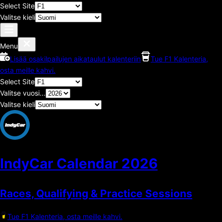
Select Site
Valitse kieli
Menu
Lisää osakilpailujen aikataulut kalenteriin
Tue F1 Kalenteria,
osta meille kahvi.
Select Site
Valitse vuosi...
Valitse kieli
IndyCar Calendar
2026
Races, Qualifying & Practice Sessions
Tue F1 Kalenteria, osta meille kahvi.