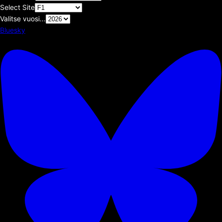
Select Site
Valitse vuosi...
Bluesky