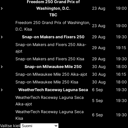
Freedom 250 Grand Prix of
Washington, D.C.
23 Aug
19:00
TBC
Freedom 250 Grand Prix of Washington,
23 Aug
19:00
D.C.
Kisa
Snap-on Makers and Fixers 250
29 Aug
19:30
Snap-on Makers and Fixers 250
Aika-
29 Aug
19:15
ajot
Snap-on Makers and Fixers 250
Kisa
29 Aug
19:30
Snap-on Milwaukee Mile 250
30 Aug
18:00
Snap-on Milwaukee Mile 250
Aika-ajot
30 Aug
16:15
Snap-on Milwaukee Mile 250
Kisa
30 Aug
18:00
WeatherTech Raceway Laguna Seca
6 Sep
19:30
WeatherTech Raceway Laguna Seca
5 Sep
19:30
Aika-ajot
WeatherTech Raceway Laguna Seca
6 Sep
19:30
Kisa
Valitse kieli