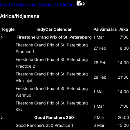
Lisää osakilpailujen aikataulut kalenteriin
Africa/Ndjamena
Toggle
IndyCar Calendar
Päivämäärä
Aika
Firestone Grand Prix of St. Petersburg
1 Mar
17:00
Firestone Grand Prix of St. Petersburg
27 Feb
18:30
Practice 1
Firestone Grand Prix of St. Petersburg
28 Feb
14:30
Practice 2
Firestone Grand Prix of St. Petersburg
28 Feb
21:30
Aika-ajot
Firestone Grand Prix of St. Petersburg
1 Mar
14:00
Warmup
Firestone Grand Prix of St. Petersburg
1 Mar
17:00
Kisa
Good Ranchers 250
7 Mar
20:00
Good Ranchers 250
Practice 1
6 Mar
15:00