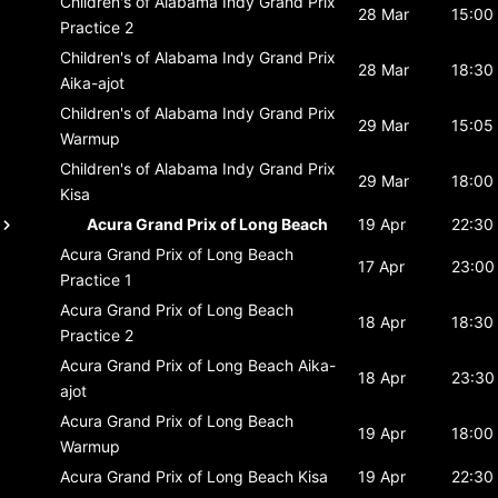
Children's of Alabama Indy Grand Prix
28 Mar
15:00
Practice 2
Children's of Alabama Indy Grand Prix
28 Mar
18:30
Aika-ajot
Children's of Alabama Indy Grand Prix
29 Mar
15:05
Warmup
Children's of Alabama Indy Grand Prix
29 Mar
18:00
Kisa
Acura Grand Prix of Long Beach
19 Apr
22:30
Acura Grand Prix of Long Beach
17 Apr
23:00
Practice 1
Acura Grand Prix of Long Beach
18 Apr
18:30
Practice 2
Acura Grand Prix of Long Beach
Aika-
18 Apr
23:30
ajot
Acura Grand Prix of Long Beach
19 Apr
18:00
Warmup
Acura Grand Prix of Long Beach
Kisa
19 Apr
22:30