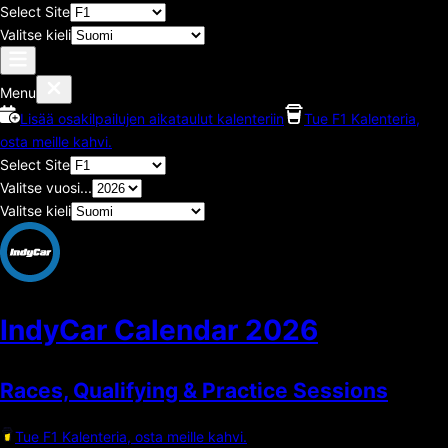
Select Site
Valitse kieli
Menu
Lisää osakilpailujen aikataulut kalenteriin
Tue F1 Kalenteria,
osta meille kahvi.
Select Site
Valitse vuosi...
Valitse kieli
IndyCar Calendar
2026
Races, Qualifying & Practice Sessions
Tue F1 Kalenteria, osta meille kahvi.