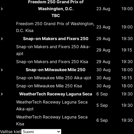
Freedom 250 Grand Prix of
Washington, D.C.
23 Aug
19:00
TBC
Freedom 250 Grand Prix of Washington,
23 Aug
19:00
D.C.
Kisa
Snap-on Makers and Fixers 250
29 Aug
19:30
Snap-on Makers and Fixers 250
Aika-
29 Aug
19:15
ajot
Snap-on Makers and Fixers 250
Kisa
29 Aug
19:30
Snap-on Milwaukee Mile 250
30 Aug
18:00
Snap-on Milwaukee Mile 250
Aika-ajot
30 Aug
16:15
Snap-on Milwaukee Mile 250
Kisa
30 Aug
18:00
WeatherTech Raceway Laguna Seca
6 Sep
19:30
WeatherTech Raceway Laguna Seca
5 Sep
19:30
Aika-ajot
WeatherTech Raceway Laguna Seca
6 Sep
19:30
Kisa
Valitse kieli