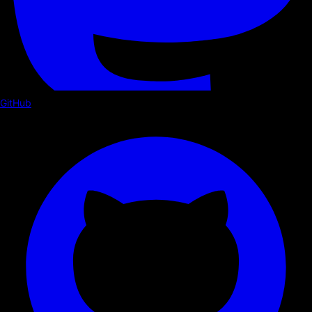
GitHub