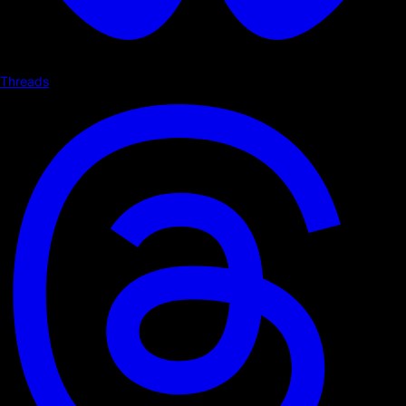
Threads