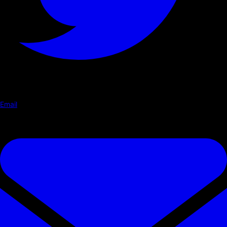
Email