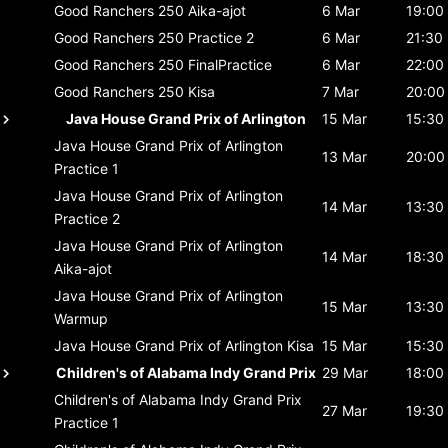
Good Ranchers 250
Aika-ajot
6 Mar
19:00
Good Ranchers 250
Practice 2
6 Mar
21:30
Good Ranchers 250
FinalPractice
6 Mar
22:00
Good Ranchers 250
Kisa
7 Mar
20:00
Java House Grand Prix of Arlington
15 Mar
15:30
Java House Grand Prix of Arlington
13 Mar
20:00
Practice 1
Java House Grand Prix of Arlington
14 Mar
13:30
Practice 2
Java House Grand Prix of Arlington
14 Mar
18:30
Aika-ajot
Java House Grand Prix of Arlington
15 Mar
13:30
Warmup
Java House Grand Prix of Arlington
Kisa
15 Mar
15:30
Children's of Alabama Indy Grand Prix
29 Mar
18:00
Children's of Alabama Indy Grand Prix
27 Mar
19:30
Practice 1