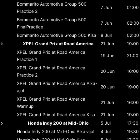
Bommarito Automotive Group 500
7 Jun
01:00
Practice 2
Bommarito Automotive Group 500
7 Jun
02:00
FinalPractice
Bommarito Automotive Group 500
Kisa
8 Jun
02:00
XPEL Grand Prix at Road America
21 Jun
19:00
XPEL Grand Prix at Road America
19 Jun
21:00
Practice 1
XPEL Grand Prix at Road America
20 Jun
16:00
Practice 2
XPEL Grand Prix at Road America
Aika-
20 Jun
19:00
ajot
XPEL Grand Prix at Road America
21 Jun
16:00
Warmup
XPEL Grand Prix at Road America
Kisa
21 Jun
19:00
Honda Indy 200 at Mid-Ohio
5 Jul
17:30
Honda Indy 200 at Mid-Ohio
Aika-ajot
4 Jul
19:30
Honda Indy 200 at Mid-Ohio
Kisa
5 Jul
17:30