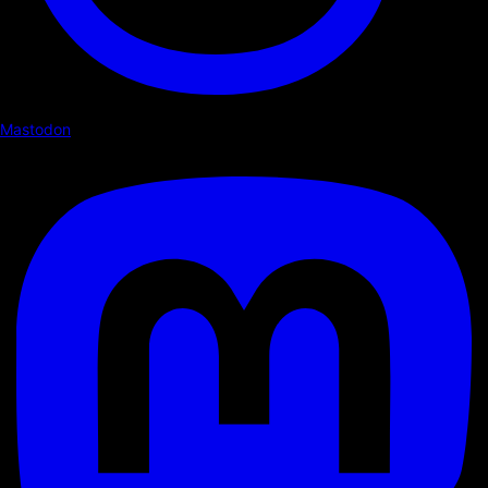
Mastodon