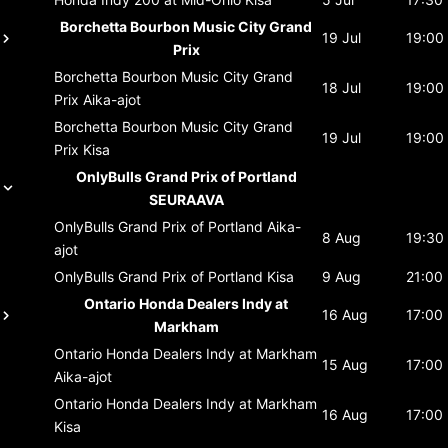
Borchetta Bourbon Music City Grand
19 Jul
19:00
Prix
Borchetta Bourbon Music City Grand
18 Jul
19:00
Prix
Aika-ajot
Borchetta Bourbon Music City Grand
19 Jul
19:00
Prix
Kisa
OnlyBulls Grand Prix of Portland
SEURAAVA
OnlyBulls Grand Prix of Portland
Aika-
8 Aug
19:30
ajot
OnlyBulls Grand Prix of Portland
Kisa
9 Aug
21:00
Ontario Honda Dealers Indy at
16 Aug
17:00
Markham
Ontario Honda Dealers Indy at Markham
15 Aug
17:00
Aika-ajot
Ontario Honda Dealers Indy at Markham
16 Aug
17:00
Kisa