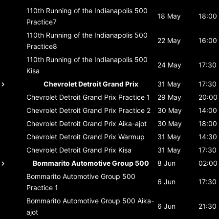
110th Running of the Indianapolis 500
18 May
18:00
Practice7
110th Running of the Indianapolis 500
22 May
16:00
Practice8
110th Running of the Indianapolis 500
24 May
17:30
Kisa
Chevrolet Detroit Grand Prix
31 May
17:30
Chevrolet Detroit Grand Prix
Practice 1
29 May
20:00
Chevrolet Detroit Grand Prix
Practice 2
30 May
14:00
Chevrolet Detroit Grand Prix
Aika-ajot
30 May
18:00
Chevrolet Detroit Grand Prix
Warmup
31 May
14:30
Chevrolet Detroit Grand Prix
Kisa
31 May
17:30
Bommarito Automotive Group 500
8 Jun
02:00
Bommarito Automotive Group 500
6 Jun
17:30
Practice 1
Bommarito Automotive Group 500
Aika-
6 Jun
21:30
ajot