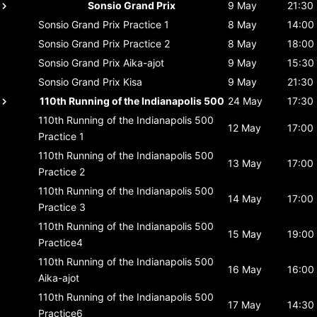
Sonsio Grand Prix
9 May
21:30
Sonsio Grand Prix
Practice 1
8 May
14:00
Sonsio Grand Prix
Practice 2
8 May
18:00
Sonsio Grand Prix
Aika-ajot
9 May
15:30
Sonsio Grand Prix
Kisa
9 May
21:30
110th Running of the Indianapolis 500
24 May
17:30
110th Running of the Indianapolis 500
12 May
17:00
Practice 1
110th Running of the Indianapolis 500
13 May
17:00
Practice 2
110th Running of the Indianapolis 500
14 May
17:00
Practice 3
110th Running of the Indianapolis 500
15 May
19:00
Practice4
110th Running of the Indianapolis 500
16 May
16:00
Aika-ajot
110th Running of the Indianapolis 500
17 May
14:30
Practice6