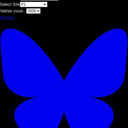
Select Site
Valitse vuosi...
Bluesky