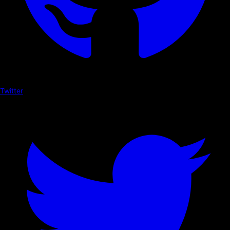
Twitter