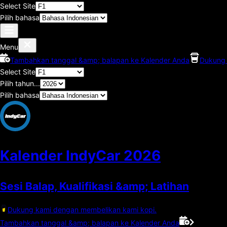
Select Site
Pilih bahasa
Menu
Tambahkan tanggal &amp; balapan ke Kalender Anda
Dukung 
Select Site
Pilih tahun...
Pilih bahasa
Kalender IndyCar
2026
Sesi Balap, Kualifikasi &amp; Latihan
Dukung kami dengan membelikan kami kopi.
Tambahkan tanggal &amp; balapan ke Kalender Anda