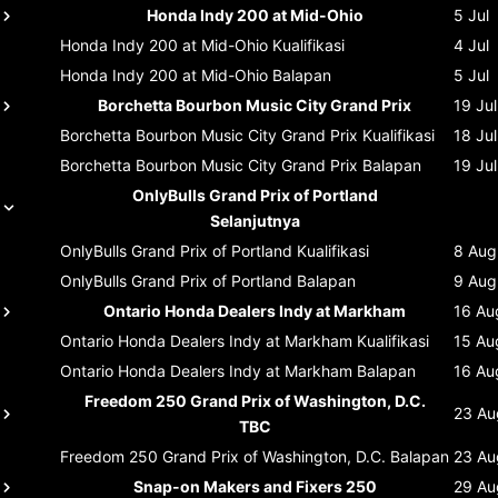
Honda Indy 200 at Mid-Ohio
5 Jul
Honda Indy 200 at Mid-Ohio
Kualifikasi
4 Jul
Honda Indy 200 at Mid-Ohio
Balapan
5 Jul
Borchetta Bourbon Music City Grand Prix
19 Jul
Borchetta Bourbon Music City Grand Prix
Kualifikasi
18 Jul
Borchetta Bourbon Music City Grand Prix
Balapan
19 Jul
OnlyBulls Grand Prix of Portland
Selanjutnya
OnlyBulls Grand Prix of Portland
Kualifikasi
8 Aug
OnlyBulls Grand Prix of Portland
Balapan
9 Aug
Ontario Honda Dealers Indy at Markham
16 Au
Ontario Honda Dealers Indy at Markham
Kualifikasi
15 Au
Ontario Honda Dealers Indy at Markham
Balapan
16 Au
Freedom 250 Grand Prix of Washington, D.C.
23 Au
TBC
Freedom 250 Grand Prix of Washington, D.C.
Balapan
23 Au
Snap-on Makers and Fixers 250
29 Au