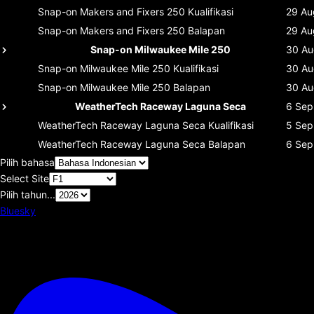
Snap-on Makers and Fixers 250
Kualifikasi
29 Au
Snap-on Makers and Fixers 250
Balapan
29 Au
Snap-on Milwaukee Mile 250
30 Au
Snap-on Milwaukee Mile 250
Kualifikasi
30 Au
Snap-on Milwaukee Mile 250
Balapan
30 Au
WeatherTech Raceway Laguna Seca
6 Sep
WeatherTech Raceway Laguna Seca
Kualifikasi
5 Sep
WeatherTech Raceway Laguna Seca
Balapan
6 Sep
Pilih bahasa
Select Site
Pilih tahun...
Bluesky