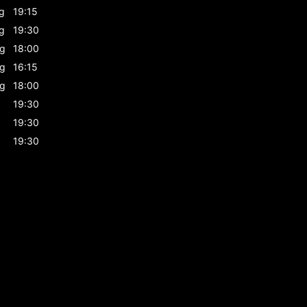
g
19:15
g
19:30
g
18:00
g
16:15
g
18:00
19:30
19:30
19:30