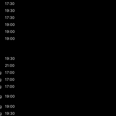
17:30
19:30
17:30
19:00
19:00
19:00
19:30
21:00
g
17:00
g
17:00
g
17:00
g
19:00
g
19:00
g
19:30