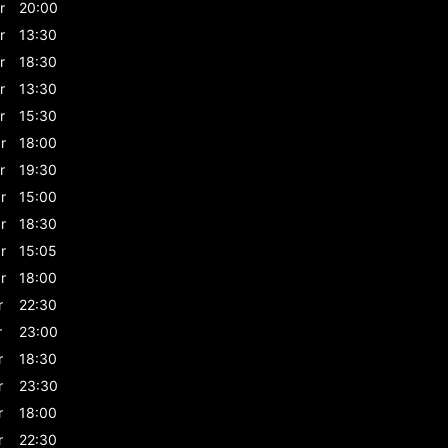
r
20:00
r
13:30
r
18:30
r
13:30
r
15:30
r
18:00
r
19:30
r
15:00
r
18:30
r
15:05
r
18:00
r
22:30
r
23:00
r
18:30
r
23:30
r
18:00
r
22:30