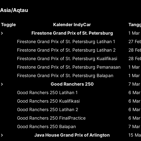
Asia/Aqtau
Toggle
Kalender IndyCar
Tangg
Firestone Grand Prix of St. Petersburg
1 Mar
Firestone Grand Prix of St. Petersburg
Latihan 1
27 Fe
Firestone Grand Prix of St. Petersburg
Latihan 2
28 Fe
Firestone Grand Prix of St. Petersburg
Kualifikasi
28 Fe
Firestone Grand Prix of St. Petersburg
Pemanasan
1 Mar
Firestone Grand Prix of St. Petersburg
Balapan
1 Mar
Good Ranchers 250
7 Mar
Good Ranchers 250
Latihan 1
6 Mar
Good Ranchers 250
Kualifikasi
6 Mar
Good Ranchers 250
Latihan 2
6 Mar
Good Ranchers 250
FinalPractice
6 Mar
Good Ranchers 250
Balapan
7 Mar
Java House Grand Prix of Arlington
15 Ma