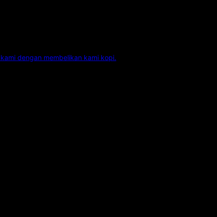
kami dengan membelikan kami kopi.