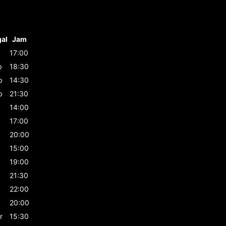
al
Jam
17:00
b
18:30
b
14:30
b
21:30
14:00
17:00
20:00
15:00
19:00
21:30
22:00
20:00
r
15:30