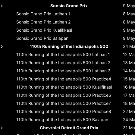
Sonsio Grand Prix
9 Ma
Sonsio Grand Prix
Latihan 1
8 Ma
Sonsio Grand Prix
Latihan 2
8 Ma
Sonsio Grand Prix
Kualifikasi
9 Ma
Sonsio Grand Prix
Balapan
9 Ma
110th Running of the Indianapolis 500
24 M
110th Running of the Indianapolis 500
Latihan 1
12 Ma
110th Running of the Indianapolis 500
Latihan 2
13 Ma
110th Running of the Indianapolis 500
Latihan 3
14 Ma
110th Running of the Indianapolis 500
Practice4
15 Ma
110th Running of the Indianapolis 500
Kualifikasi
16 Ma
110th Running of the Indianapolis 500
Practice6
17 Ma
110th Running of the Indianapolis 500
Practice7
18 Ma
110th Running of the Indianapolis 500
Practice8
22 Ma
110th Running of the Indianapolis 500
Balapan
24 M
Chevrolet Detroit Grand Prix
31 Ma