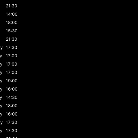
y
21:30
y
14:00
y
18:00
y
15:30
y
21:30
ay
17:30
y
17:00
y
17:00
y
17:00
y
19:00
y
16:00
y
14:30
y
18:00
y
16:00
ay
17:30
y
17:30