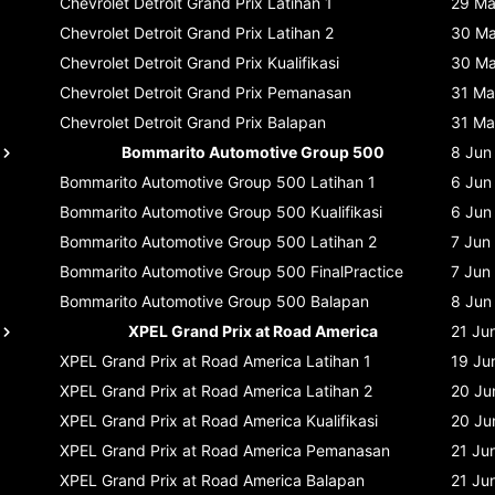
Chevrolet Detroit Grand Prix
Latihan 1
29 M
Chevrolet Detroit Grand Prix
Latihan 2
30 M
Chevrolet Detroit Grand Prix
Kualifikasi
30 M
Chevrolet Detroit Grand Prix
Pemanasan
31 Ma
Chevrolet Detroit Grand Prix
Balapan
31 Ma
Bommarito Automotive Group 500
8 Jun
Bommarito Automotive Group 500
Latihan 1
6 Jun
Bommarito Automotive Group 500
Kualifikasi
6 Jun
Bommarito Automotive Group 500
Latihan 2
7 Jun
Bommarito Automotive Group 500
FinalPractice
7 Jun
Bommarito Automotive Group 500
Balapan
8 Jun
XPEL Grand Prix at Road America
21 Ju
XPEL Grand Prix at Road America
Latihan 1
19 Ju
XPEL Grand Prix at Road America
Latihan 2
20 Ju
XPEL Grand Prix at Road America
Kualifikasi
20 Ju
XPEL Grand Prix at Road America
Pemanasan
21 Ju
XPEL Grand Prix at Road America
Balapan
21 Ju