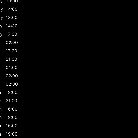
ay
20:00
ay
14:00
ay
18:00
y
14:30
y
17:30
02:00
17:30
21:30
01:00
02:00
02:00
n
19:00
n
21:00
n
16:00
n
19:00
n
16:00
n
19:00