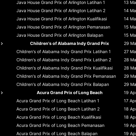
Java House Grand Prix of Arlington
Latihan 1
13 Ma
Java House Grand Prix of Arlington
Latihan 2
14 Ma
Java House Grand Prix of Arlington
Kualifikasi
14 Ma
Java House Grand Prix of Arlington
Pemanasan
15 Ma
Java House Grand Prix of Arlington
Balapan
15 Ma
Children's of Alabama Indy Grand Prix
29 Ma
Children's of Alabama Indy Grand Prix
Latihan 1
27 Ma
Children's of Alabama Indy Grand Prix
Latihan 2
28 Ma
Children's of Alabama Indy Grand Prix
Kualifikasi
28 Ma
Children's of Alabama Indy Grand Prix
Pemanasan
29 Ma
Children's of Alabama Indy Grand Prix
Balapan
29 Ma
Acura Grand Prix of Long Beach
19 Ap
Acura Grand Prix of Long Beach
Latihan 1
17 Ap
Acura Grand Prix of Long Beach
Latihan 2
18 Ap
Acura Grand Prix of Long Beach
Kualifikasi
18 Ap
Acura Grand Prix of Long Beach
Pemanasan
19 Ap
Acura Grand Prix of Long Beach
Balapan
19 Ap