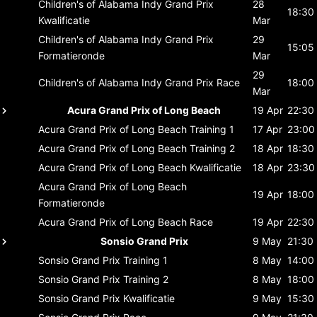
Children's of Alabama Indy Grand Prix
28
18:30
Kwalificatie
Mar
Children's of Alabama Indy Grand Prix
29
15:05
Formatieronde
Mar
29
Children's of Alabama Indy Grand Prix
Race
18:00
Mar
Acura Grand Prix of Long Beach
19 Apr
22:30
Acura Grand Prix of Long Beach
Training 1
17 Apr
23:00
Acura Grand Prix of Long Beach
Training 2
18 Apr
18:30
Acura Grand Prix of Long Beach
Kwalificatie
18 Apr
23:30
Acura Grand Prix of Long Beach
19 Apr
18:00
Formatieronde
Acura Grand Prix of Long Beach
Race
19 Apr
22:30
Sonsio Grand Prix
9 May
21:30
Sonsio Grand Prix
Training 1
8 May
14:00
Sonsio Grand Prix
Training 2
8 May
18:00
Sonsio Grand Prix
Kwalificatie
9 May
15:30