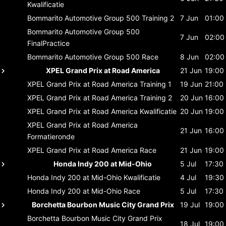
Kwalificatie
Bommarito Automotive Group 500
Training 2
7 Jun
01:00
Bommarito Automotive Group 500
7 Jun
02:00
FinalPractice
Bommarito Automotive Group 500
Race
8 Jun
02:00
XPEL Grand Prix at Road America
21 Jun
19:00
XPEL Grand Prix at Road America
Training 1
19 Jun
21:00
XPEL Grand Prix at Road America
Training 2
20 Jun
16:00
XPEL Grand Prix at Road America
Kwalificatie
20 Jun
19:00
XPEL Grand Prix at Road America
21 Jun
16:00
Formatieronde
XPEL Grand Prix at Road America
Race
21 Jun
19:00
Honda Indy 200 at Mid-Ohio
5 Jul
17:30
Honda Indy 200 at Mid-Ohio
Kwalificatie
4 Jul
19:30
Honda Indy 200 at Mid-Ohio
Race
5 Jul
17:30
Borchetta Bourbon Music City Grand Prix
19 Jul
19:00
Borchetta Bourbon Music City Grand Prix
18 Jul
19:00