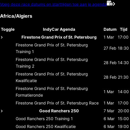
Voeg deze race datums en starttijden toe aan je agenda
Africa/Algiers
Toggle
IndyCar Agenda
Datum
Tijd
Firestone Grand Prix of St. Petersburg
1 Mar
17:00
Firestone Grand Prix of St. Petersburg
27 Feb
18:30
Training 1
Firestone Grand Prix of St. Petersburg
28 Feb
14:30
Training 2
Firestone Grand Prix of St. Petersburg
28 Feb
21:30
Kwalificatie
Firestone Grand Prix of St. Petersburg
1 Mar
14:00
Formatieronde
Firestone Grand Prix of St. Petersburg
Race
1 Mar
17:00
Good Ranchers 250
7 Mar
20:00
Good Ranchers 250
Training 1
6 Mar
15:00
Good Ranchers 250
Kwalificatie
6 Mar
19:00