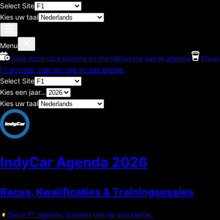
Select Site
Kies uw taal
Menu
Voeg deze race datums en starttijden toe aan je agenda
Steun
F1 agenda, trakteer ons op een biertje.
Select Site
Kies een jaar...
Kies uw taal
IndyCar Agenda
2026
Races, Kwalificaties & Trainingsessies
Steun F1 agenda, trakteer ons op een biertje.