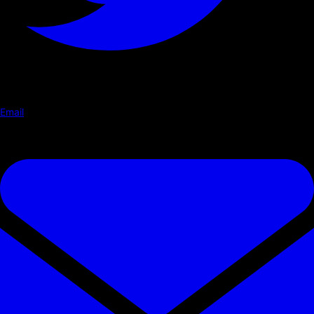
Email