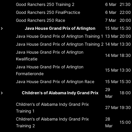
Good Ranchers 250
Training 2
6 Mar
21:30
Good Ranchers 250
FinalPractice
6 Mar
22:00
Good Ranchers 250
Race
7 Mar
20:00
Java House Grand Prix of Arlington
15 Mar
15:30
Java House Grand Prix of Arlington
Training 1
13 Mar
20:00
Java House Grand Prix of Arlington
Training 2
14 Mar
13:30
Java House Grand Prix of Arlington
14 Mar
18:30
Kwalificatie
Java House Grand Prix of Arlington
15 Mar
13:30
Formatieronde
Java House Grand Prix of Arlington
Race
15 Mar
15:30
29
Children's of Alabama Indy Grand Prix
18:00
Mar
Children's of Alabama Indy Grand Prix
27 Mar
19:30
Training 1
Children's of Alabama Indy Grand Prix
28
15:00
Training 2
Mar