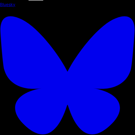
Bluesky