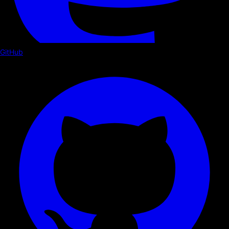
GitHub