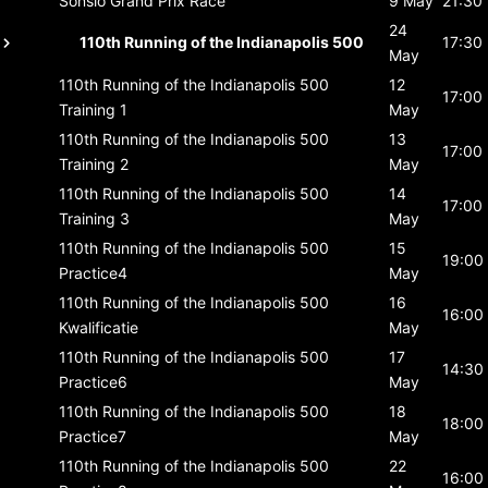
Sonsio Grand Prix
Race
9 May
21:30
24
110th Running of the Indianapolis 500
17:30
May
110th Running of the Indianapolis 500
12
17:00
Training 1
May
110th Running of the Indianapolis 500
13
17:00
Training 2
May
110th Running of the Indianapolis 500
14
17:00
Training 3
May
110th Running of the Indianapolis 500
15
19:00
Practice4
May
110th Running of the Indianapolis 500
16
16:00
Kwalificatie
May
110th Running of the Indianapolis 500
17
14:30
Practice6
May
110th Running of the Indianapolis 500
18
18:00
Practice7
May
110th Running of the Indianapolis 500
22
16:00