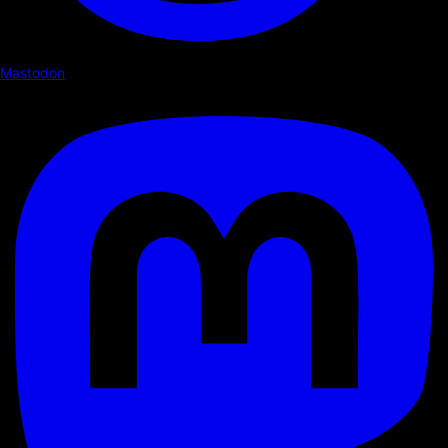
Mastodon