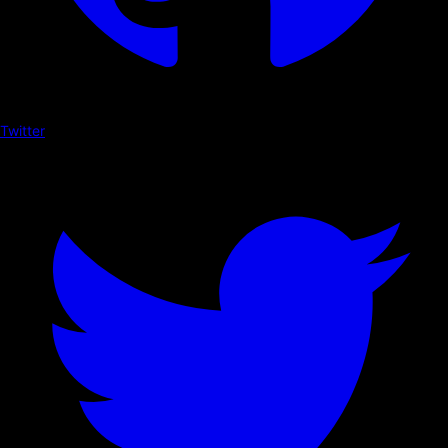
Twitter