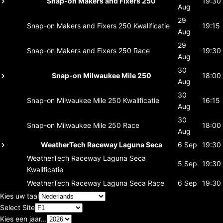
Snap-on Makers and Fixers 250
19:30
Aug
29
Snap-on Makers and Fixers 250
Kwalificatie
19:15
Aug
29
Snap-on Makers and Fixers 250
Race
19:30
Aug
30
Snap-on Milwaukee Mile 250
18:00
Aug
30
Snap-on Milwaukee Mile 250
Kwalificatie
16:15
Aug
30
Snap-on Milwaukee Mile 250
Race
18:00
Aug
WeatherTech Raceway Laguna Seca
6 Sep
19:30
WeatherTech Raceway Laguna Seca
5 Sep
19:30
Kwalificatie
WeatherTech Raceway Laguna Seca
Race
6 Sep
19:30
Kies uw taal
Select Site
Kies een jaar...