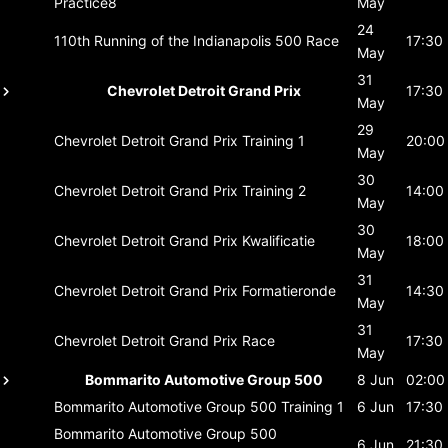
Practice8
May
24
110th Running of the Indianapolis 500
Race
17:30
May
31
Chevrolet Detroit Grand Prix
17:30
May
29
Chevrolet Detroit Grand Prix
Training 1
20:00
May
30
Chevrolet Detroit Grand Prix
Training 2
14:00
May
30
Chevrolet Detroit Grand Prix
Kwalificatie
18:00
May
31
Chevrolet Detroit Grand Prix
Formatieronde
14:30
May
31
Chevrolet Detroit Grand Prix
Race
17:30
May
Bommarito Automotive Group 500
8 Jun
02:00
Bommarito Automotive Group 500
Training 1
6 Jun
17:30
Bommarito Automotive Group 500
6 Jun
21:30