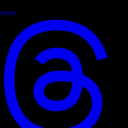
Threads