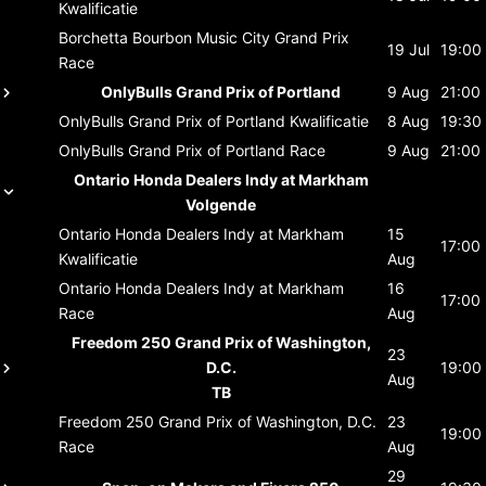
Kwalificatie
Borchetta Bourbon Music City Grand Prix
19 Jul
19:00
Race
OnlyBulls Grand Prix of Portland
9 Aug
21:00
OnlyBulls Grand Prix of Portland
Kwalificatie
8 Aug
19:30
OnlyBulls Grand Prix of Portland
Race
9 Aug
21:00
Ontario Honda Dealers Indy at Markham
Volgende
Ontario Honda Dealers Indy at Markham
15
17:00
Kwalificatie
Aug
Ontario Honda Dealers Indy at Markham
16
17:00
Race
Aug
Freedom 250 Grand Prix of Washington,
23
D.C.
19:00
Aug
TB
Freedom 250 Grand Prix of Washington, D.C.
23
19:00
Race
Aug
29