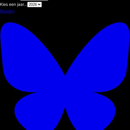
Kies een jaar...
Bluesky