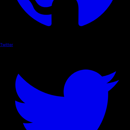
Twitter