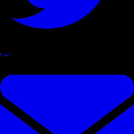
Email