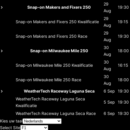
29
Snap-on Makers and Fixers 250
19:30
Aug
29
Snap-on Makers and Fixers 250
Kwalificatie
19:15
Aug
29
Snap-on Makers and Fixers 250
Race
19:30
Aug
30
Snap-on Milwaukee Mile 250
18:00
Aug
30
Snap-on Milwaukee Mile 250
Kwalificatie
16:15
Aug
30
Snap-on Milwaukee Mile 250
Race
18:00
Aug
WeatherTech Raceway Laguna Seca
6 Sep
19:30
WeatherTech Raceway Laguna Seca
5 Sep
19:30
Kwalificatie
WeatherTech Raceway Laguna Seca
Race
6 Sep
19:30
Kies uw taal
Select Site