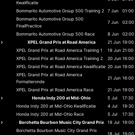
Kwalificatie
Bommarito Automotive Group 500
Training 2
7 Jun
01:00
Bommarito Automotive Group 500
7 Jun
02:00
FinalPractice
Bommarito Automotive Group 500
Race
8 Jun
02:00
XPEL Grand Prix at Road America
21 Jun
19:00
XPEL Grand Prix at Road America
Training 1
19 Jun
21:00
XPEL Grand Prix at Road America
Training 2
20 Jun
16:00
XPEL Grand Prix at Road America
Kwalificatie
20 Jun
19:00
XPEL Grand Prix at Road America
21 Jun
16:00
Formatieronde
XPEL Grand Prix at Road America
Race
21 Jun
19:00
Honda Indy 200 at Mid-Ohio
5 Jul
17:30
Honda Indy 200 at Mid-Ohio
Kwalificatie
4 Jul
19:30
Honda Indy 200 at Mid-Ohio
Race
5 Jul
17:30
Borchetta Bourbon Music City Grand Prix
19 Jul
19:00
Borchetta Bourbon Music City Grand Prix
18 Jul
19:00