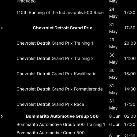
Practice8
May
24
110th Running of the Indianapolis 500
Race
17:30
May
31
Chevrolet Detroit Grand Prix
17:30
May
29
Chevrolet Detroit Grand Prix
Training 1
20:00
May
30
Chevrolet Detroit Grand Prix
Training 2
14:00
May
30
Chevrolet Detroit Grand Prix
Kwalificatie
18:00
May
31
Chevrolet Detroit Grand Prix
Formatieronde
14:30
May
31
Chevrolet Detroit Grand Prix
Race
17:30
May
Bommarito Automotive Group 500
8 Jun
02:00
Bommarito Automotive Group 500
Training 1
6 Jun
17:30
Bommarito Automotive Group 500
6 Jun
21:30