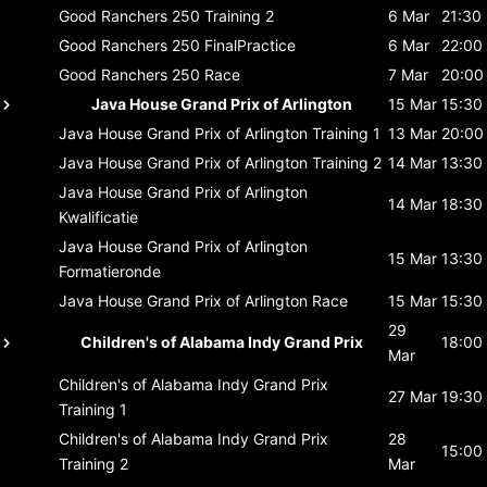
Good Ranchers 250
Training 2
6 Mar
21:30
Good Ranchers 250
FinalPractice
6 Mar
22:00
Good Ranchers 250
Race
7 Mar
20:00
Java House Grand Prix of Arlington
15 Mar
15:30
Java House Grand Prix of Arlington
Training 1
13 Mar
20:00
Java House Grand Prix of Arlington
Training 2
14 Mar
13:30
Java House Grand Prix of Arlington
14 Mar
18:30
Kwalificatie
Java House Grand Prix of Arlington
15 Mar
13:30
Formatieronde
Java House Grand Prix of Arlington
Race
15 Mar
15:30
29
Children's of Alabama Indy Grand Prix
18:00
Mar
Children's of Alabama Indy Grand Prix
27 Mar
19:30
Training 1
Children's of Alabama Indy Grand Prix
28
15:00
Training 2
Mar