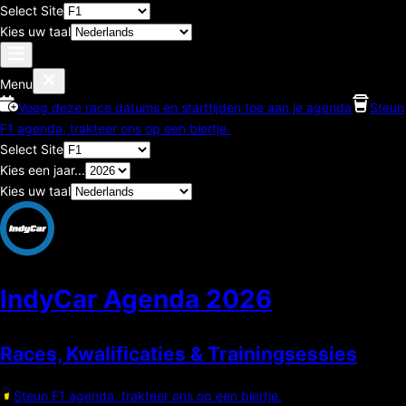
Select Site
Kies uw taal
Menu
Voeg deze race datums en starttijden toe aan je agenda
Steun
F1 agenda, trakteer ons op een biertje.
Select Site
Kies een jaar...
Kies uw taal
IndyCar Agenda
2026
Races, Kwalificaties & Trainingsessies
Steun F1 agenda, trakteer ons op een biertje.