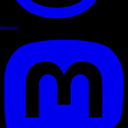
Mastodon