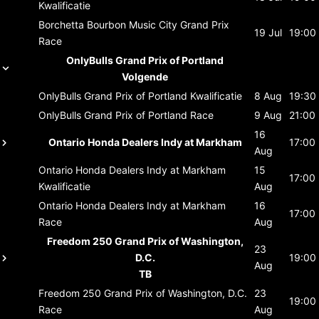
Kwalificatie
Borchetta Bourbon Music City Grand Prix
19 Jul
19:00
Race
OnlyBulls Grand Prix of Portland
Volgende
OnlyBulls Grand Prix of Portland
Kwalificatie
8 Aug
19:30
OnlyBulls Grand Prix of Portland
Race
9 Aug
21:00
16
Ontario Honda Dealers Indy at Markham
17:00
Aug
Ontario Honda Dealers Indy at Markham
15
17:00
Kwalificatie
Aug
Ontario Honda Dealers Indy at Markham
16
17:00
Race
Aug
Freedom 250 Grand Prix of Washington,
23
D.C.
19:00
Aug
TB
Freedom 250 Grand Prix of Washington, D.C.
23
19:00
Race
Aug