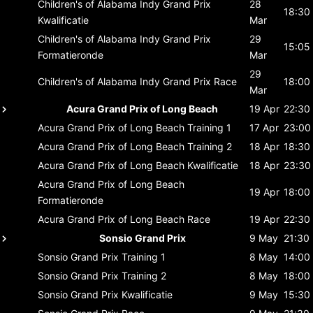
Children's of Alabama Indy Grand Prix
28
18:30
Kwalificatie
Mar
Children's of Alabama Indy Grand Prix
29
15:05
Formatieronde
Mar
29
Children's of Alabama Indy Grand Prix
Race
18:00
Mar
Acura Grand Prix of Long Beach
19 Apr
22:30
Acura Grand Prix of Long Beach
Training 1
17 Apr
23:00
Acura Grand Prix of Long Beach
Training 2
18 Apr
18:30
Acura Grand Prix of Long Beach
Kwalificatie
18 Apr
23:30
Acura Grand Prix of Long Beach
19 Apr
18:00
Formatieronde
Acura Grand Prix of Long Beach
Race
19 Apr
22:30
Sonsio Grand Prix
9 May
21:30
Sonsio Grand Prix
Training 1
8 May
14:00
Sonsio Grand Prix
Training 2
8 May
18:00
Sonsio Grand Prix
Kwalificatie
9 May
15:30