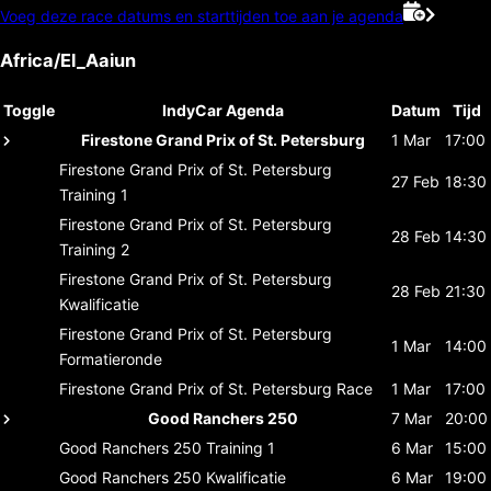
Voeg deze race datums en starttijden toe aan je agenda
Africa/El_Aaiun
Toggle
IndyCar Agenda
Datum
Tijd
Firestone Grand Prix of St. Petersburg
1 Mar
17:00
Firestone Grand Prix of St. Petersburg
27 Feb
18:30
Training 1
Firestone Grand Prix of St. Petersburg
28 Feb
14:30
Training 2
Firestone Grand Prix of St. Petersburg
28 Feb
21:30
Kwalificatie
Firestone Grand Prix of St. Petersburg
1 Mar
14:00
Formatieronde
Firestone Grand Prix of St. Petersburg
Race
1 Mar
17:00
Good Ranchers 250
7 Mar
20:00
Good Ranchers 250
Training 1
6 Mar
15:00
Good Ranchers 250
Kwalificatie
6 Mar
19:00