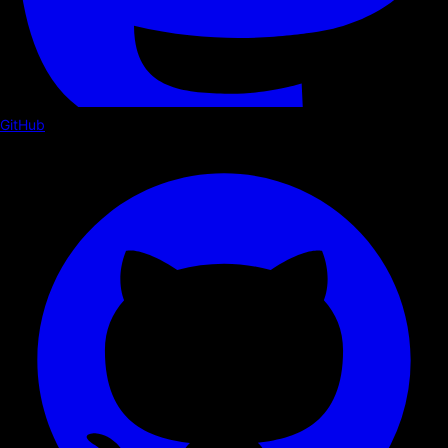
GitHub