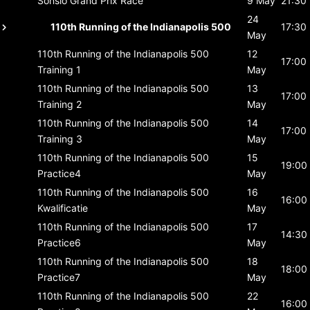
Sonsio Grand Prix
Race
9 May
21:30
24
110th Running of the Indianapolis 500
17:30
May
110th Running of the Indianapolis 500
12
17:00
Training 1
May
110th Running of the Indianapolis 500
13
17:00
Training 2
May
110th Running of the Indianapolis 500
14
17:00
Training 3
May
110th Running of the Indianapolis 500
15
19:00
Practice4
May
110th Running of the Indianapolis 500
16
16:00
Kwalificatie
May
110th Running of the Indianapolis 500
17
14:30
Practice6
May
110th Running of the Indianapolis 500
18
18:00
Practice7
May
110th Running of the Indianapolis 500
22
16:00