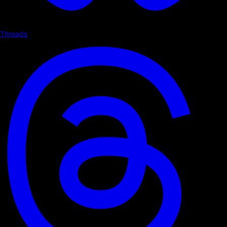
Threads