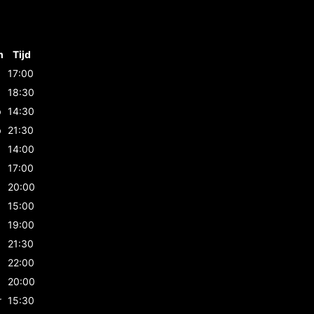
m
Tijd
17:00
b
18:30
b
14:30
b
21:30
14:00
17:00
20:00
15:00
19:00
21:30
22:00
20:00
r
15:30