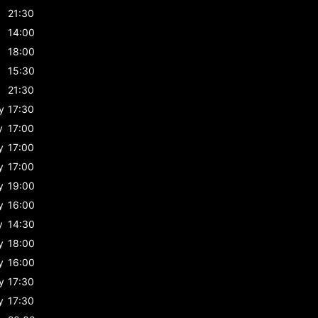
21:30
14:00
18:00
15:30
21:30
y
17:30
y
17:00
y
17:00
y
17:00
y
19:00
y
16:00
y
14:30
y
18:00
y
16:00
y
17:30
y
17:30