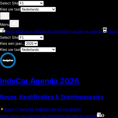
Select Site
Kies uw taal
Menu
Voeg deze race datums en starttijden toe aan je agenda
Steun 
Select Site
Kies een jaar...
Kies uw taal
IndyCar Agenda
2026
Races, Kwalificaties & Trainingsessies
Steun F1 agenda, trakteer ons op een biertje.
Voeg deze race datums en starttijden toe aan je agenda