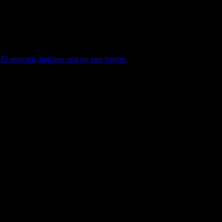
F1 agenda, trakteer ons op een biertje.