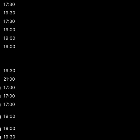
17:30
19:30
17:30
19:00
19:00
19:00
19:30
21:00
g
17:00
g
17:00
g
17:00
g
19:00
g
19:00
g
19:30