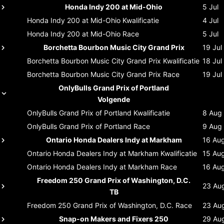
Honda Indy 200 at Mid-Ohio
5 Jul
Honda Indy 200 at Mid-Ohio
Kwalificatie
4 Jul
Honda Indy 200 at Mid-Ohio
Race
5 Jul
Borchetta Bourbon Music City Grand Prix
19 Jul
Borchetta Bourbon Music City Grand Prix
Kwalificatie
18 Jul
Borchetta Bourbon Music City Grand Prix
Race
19 Jul
OnlyBulls Grand Prix of Portland
Volgende
OnlyBulls Grand Prix of Portland
Kwalificatie
8 Aug
OnlyBulls Grand Prix of Portland
Race
9 Aug
Ontario Honda Dealers Indy at Markham
16 Au
Ontario Honda Dealers Indy at Markham
Kwalificatie
15 Au
Ontario Honda Dealers Indy at Markham
Race
16 Au
Freedom 250 Grand Prix of Washington, D.C.
23 Au
TB
Freedom 250 Grand Prix of Washington, D.C.
Race
23 Au
Snap-on Makers and Fixers 250
29 Au