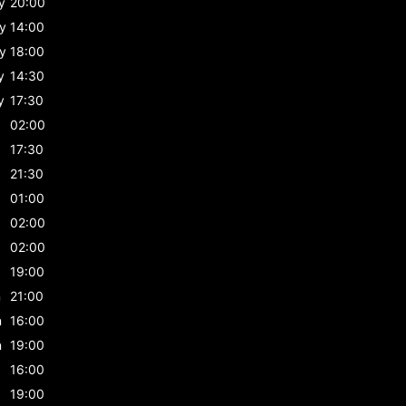
y
20:00
y
14:00
y
18:00
y
14:30
y
17:30
02:00
17:30
21:30
01:00
02:00
02:00
19:00
n
21:00
n
16:00
n
19:00
16:00
19:00