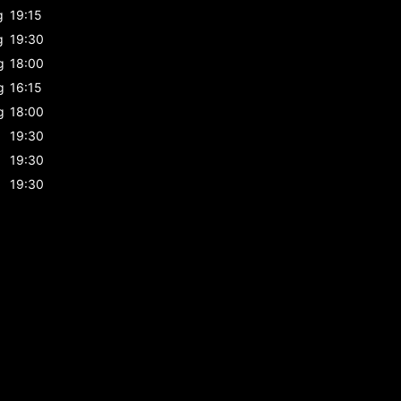
g
19:15
g
19:30
g
18:00
g
16:15
g
18:00
19:30
19:30
19:30