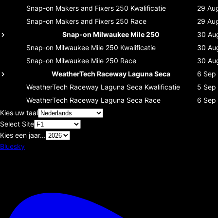
Snap-on Makers and Fixers 250
Kwalificatie
29 Au
Snap-on Makers and Fixers 250
Race
29 Au
Snap-on Milwaukee Mile 250
30 Au
Snap-on Milwaukee Mile 250
Kwalificatie
30 Au
Snap-on Milwaukee Mile 250
Race
30 Au
WeatherTech Raceway Laguna Seca
6 Sep
WeatherTech Raceway Laguna Seca
Kwalificatie
5 Sep
WeatherTech Raceway Laguna Seca
Race
6 Sep
Kies uw taal
Select Site
Kies een jaar...
Bluesky