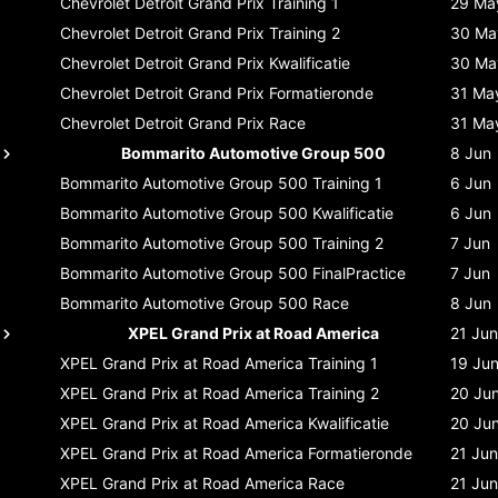
Chevrolet Detroit Grand Prix
Training 1
29 Ma
Chevrolet Detroit Grand Prix
Training 2
30 Ma
Chevrolet Detroit Grand Prix
Kwalificatie
30 Ma
Chevrolet Detroit Grand Prix
Formatieronde
31 Ma
Chevrolet Detroit Grand Prix
Race
31 Ma
Bommarito Automotive Group 500
8 Jun
Bommarito Automotive Group 500
Training 1
6 Jun
Bommarito Automotive Group 500
Kwalificatie
6 Jun
Bommarito Automotive Group 500
Training 2
7 Jun
Bommarito Automotive Group 500
FinalPractice
7 Jun
Bommarito Automotive Group 500
Race
8 Jun
XPEL Grand Prix at Road America
21 Jun
XPEL Grand Prix at Road America
Training 1
19 Ju
XPEL Grand Prix at Road America
Training 2
20 Ju
XPEL Grand Prix at Road America
Kwalificatie
20 Ju
XPEL Grand Prix at Road America
Formatieronde
21 Jun
XPEL Grand Prix at Road America
Race
21 Jun