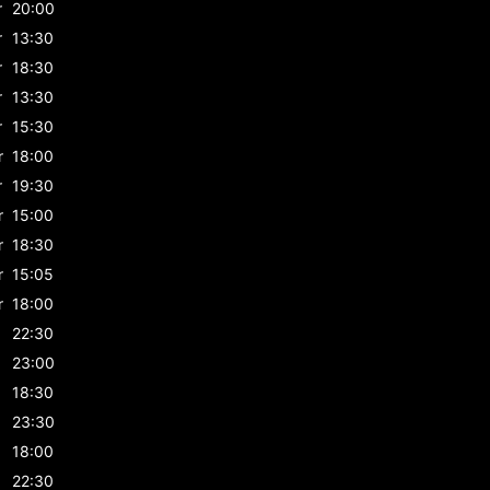
r
20:00
r
13:30
r
18:30
r
13:30
r
15:30
r
18:00
r
19:30
r
15:00
r
18:30
r
15:05
r
18:00
22:30
23:00
18:30
23:30
18:00
22:30