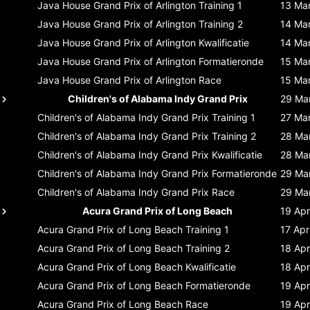
Java House Grand Prix of Arlington
Training 1
13 Ma
Java House Grand Prix of Arlington
Training 2
14 Ma
Java House Grand Prix of Arlington
Kwalificatie
14 Ma
Java House Grand Prix of Arlington
Formatieronde
15 Ma
Java House Grand Prix of Arlington
Race
15 Ma
Children's of Alabama Indy Grand Prix
29 Ma
Children's of Alabama Indy Grand Prix
Training 1
27 Ma
Children's of Alabama Indy Grand Prix
Training 2
28 Ma
Children's of Alabama Indy Grand Prix
Kwalificatie
28 Ma
Children's of Alabama Indy Grand Prix
Formatieronde
29 Ma
Children's of Alabama Indy Grand Prix
Race
29 Ma
Acura Grand Prix of Long Beach
19 Apr
Acura Grand Prix of Long Beach
Training 1
17 Apr
Acura Grand Prix of Long Beach
Training 2
18 Apr
Acura Grand Prix of Long Beach
Kwalificatie
18 Apr
Acura Grand Prix of Long Beach
Formatieronde
19 Apr
Acura Grand Prix of Long Beach
Race
19 Apr