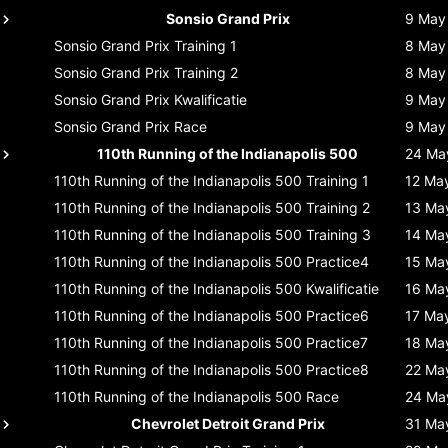
Sonsio Grand Prix
9 May
Sonsio Grand Prix
Training 1
8 May
Sonsio Grand Prix
Training 2
8 May
Sonsio Grand Prix
Kwalificatie
9 May
Sonsio Grand Prix
Race
9 May
110th Running of the Indianapolis 500
24 Ma
110th Running of the Indianapolis 500
Training 1
12 Ma
110th Running of the Indianapolis 500
Training 2
13 Ma
110th Running of the Indianapolis 500
Training 3
14 Ma
110th Running of the Indianapolis 500
Practice4
15 Ma
110th Running of the Indianapolis 500
Kwalificatie
16 Ma
110th Running of the Indianapolis 500
Practice6
17 Ma
110th Running of the Indianapolis 500
Practice7
18 Ma
110th Running of the Indianapolis 500
Practice8
22 Ma
110th Running of the Indianapolis 500
Race
24 Ma
Chevrolet Detroit Grand Prix
31 Ma