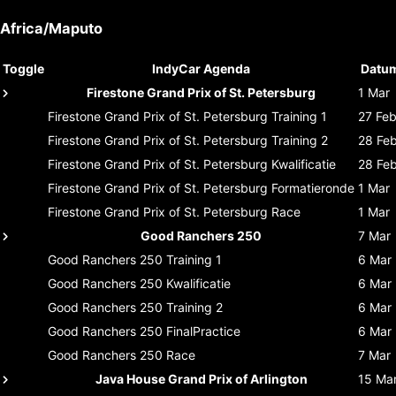
Africa/Maputo
Toggle
IndyCar Agenda
Datu
Firestone Grand Prix of St. Petersburg
1 Mar
Firestone Grand Prix of St. Petersburg
Training 1
27 Fe
Firestone Grand Prix of St. Petersburg
Training 2
28 Fe
Firestone Grand Prix of St. Petersburg
Kwalificatie
28 Fe
Firestone Grand Prix of St. Petersburg
Formatieronde
1 Mar
Firestone Grand Prix of St. Petersburg
Race
1 Mar
Good Ranchers 250
7 Mar
Good Ranchers 250
Training 1
6 Mar
Good Ranchers 250
Kwalificatie
6 Mar
Good Ranchers 250
Training 2
6 Mar
Good Ranchers 250
FinalPractice
6 Mar
Good Ranchers 250
Race
7 Mar
Java House Grand Prix of Arlington
15 Ma