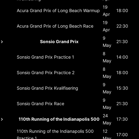
19
Acura Grand Prix of Long Beach
Warmup
18:00
Apr
19
Acura Grand Prix of Long Beach
Race
22:30
Apr
9
Sonsio Grand Prix
21:30
May
8
Sonsio Grand Prix
Practice 1
14:00
May
8
Sonsio Grand Prix
Practice 2
18:00
May
9
Sonsio Grand Prix
Kvalifisering
15:30
May
9
Sonsio Grand Prix
Race
21:30
May
24
110th Running of the Indianapolis 500
17:30
May
110th Running of the Indianapolis 500
12
17:00
Practice 1
May