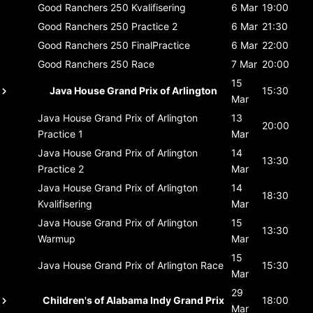
Good Ranchers 250
Kvalifisering
6 Mar
19:00
Good Ranchers 250
Practice 2
6 Mar
21:30
Good Ranchers 250
FinalPractice
6 Mar
22:00
Good Ranchers 250
Race
7 Mar
20:00
15
Java House Grand Prix of Arlington
15:30
Mar
Java House Grand Prix of Arlington
13
20:00
Practice 1
Mar
Java House Grand Prix of Arlington
14
13:30
Practice 2
Mar
Java House Grand Prix of Arlington
14
18:30
Kvalifisering
Mar
Java House Grand Prix of Arlington
15
13:30
Warmup
Mar
15
Java House Grand Prix of Arlington
Race
15:30
Mar
29
Children's of Alabama Indy Grand Prix
18:00
Mar