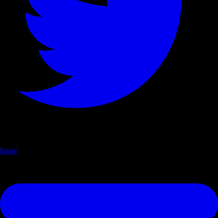
Email