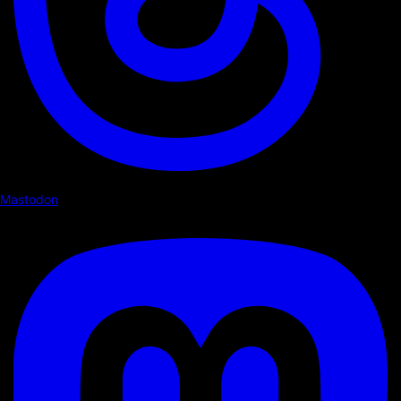
Mastodon