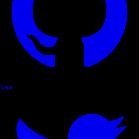
Twitter