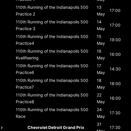
110th Running of the Indianapolis 500
13
17:00
Practice 2
May
110th Running of the Indianapolis 500
14
17:00
Practice 3
May
110th Running of the Indianapolis 500
15
19:00
Practice4
May
110th Running of the Indianapolis 500
16
16:00
Kvalifisering
May
110th Running of the Indianapolis 500
17
14:30
Practice6
May
110th Running of the Indianapolis 500
18
18:00
Practice7
May
110th Running of the Indianapolis 500
22
16:00
Practice8
May
110th Running of the Indianapolis 500
24
17:30
Race
May
31
Chevrolet Detroit Grand Prix
17:30
May