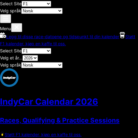
Select Site
Velg språk
Menu
Legg til disse race-datoene og tidspunkt til din kalender
Støtt
F1 kalender, kjøp en kaffe til oss.
Select Site
Velg et år...
Velg språk
IndyCar Calendar
2026
Races, Qualifying & Practice Sessions
Støtt F1 kalender, kjøp en kaffe til oss.