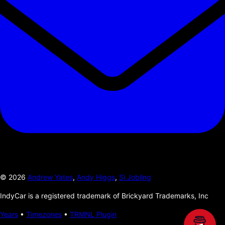
©
2026
Andrew Yates
,
Andy Higgs
,
Si Jobling
IndyCar is a registered trademark of Brickyard Trademarks, Inc
Years
•
Timezones
•
TRMNL Plugin