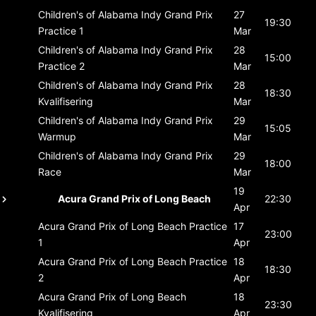
Children's of Alabama Indy Grand Prix
27
19:30
Practice 1
Mar
Children's of Alabama Indy Grand Prix
28
15:00
Practice 2
Mar
Children's of Alabama Indy Grand Prix
28
18:30
Kvalifisering
Mar
Children's of Alabama Indy Grand Prix
29
15:05
Warmup
Mar
Children's of Alabama Indy Grand Prix
29
18:00
Race
Mar
19
Acura Grand Prix of Long Beach
22:30
Apr
Acura Grand Prix of Long Beach
Practice
17
23:00
1
Apr
Acura Grand Prix of Long Beach
Practice
18
18:30
2
Apr
Acura Grand Prix of Long Beach
18
23:30
Kvalifisering
Apr