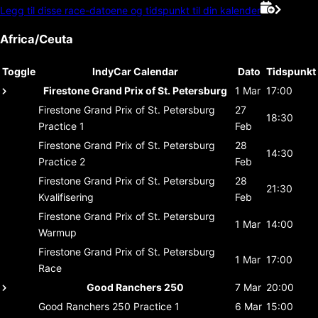
Legg til disse race-datoene og tidspunkt til din kalender
Africa/Ceuta
Toggle
IndyCar Calendar
Dato
Tidspunkt
Firestone Grand Prix of St. Petersburg
1 Mar
17:00
Firestone Grand Prix of St. Petersburg
27
18:30
Practice 1
Feb
Firestone Grand Prix of St. Petersburg
28
14:30
Practice 2
Feb
Firestone Grand Prix of St. Petersburg
28
21:30
Kvalifisering
Feb
Firestone Grand Prix of St. Petersburg
1 Mar
14:00
Warmup
Firestone Grand Prix of St. Petersburg
1 Mar
17:00
Race
Good Ranchers 250
7 Mar
20:00
Good Ranchers 250
Practice 1
6 Mar
15:00