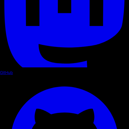
GitHub