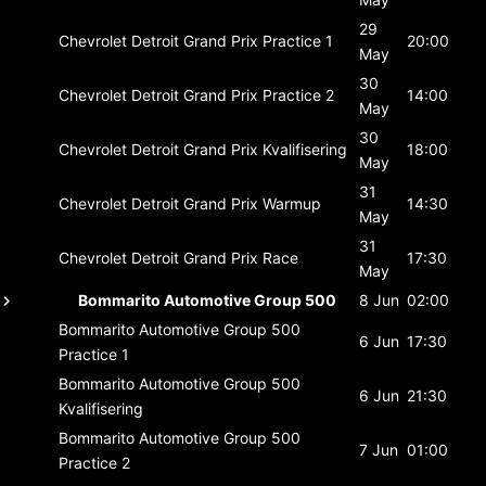
29
Chevrolet Detroit Grand Prix
Practice 1
20:00
May
30
Chevrolet Detroit Grand Prix
Practice 2
14:00
May
30
Chevrolet Detroit Grand Prix
Kvalifisering
18:00
May
31
Chevrolet Detroit Grand Prix
Warmup
14:30
May
31
Chevrolet Detroit Grand Prix
Race
17:30
May
Bommarito Automotive Group 500
8 Jun
02:00
Bommarito Automotive Group 500
6 Jun
17:30
Practice 1
Bommarito Automotive Group 500
6 Jun
21:30
Kvalifisering
Bommarito Automotive Group 500
7 Jun
01:00
Practice 2