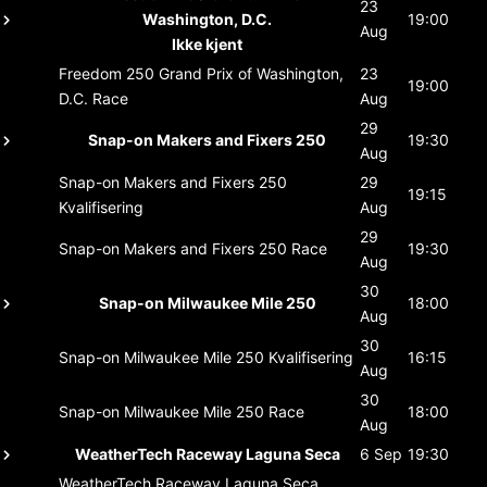
23
Washington, D.C.
19:00
Aug
Ikke kjent
Freedom 250 Grand Prix of Washington,
23
19:00
D.C.
Race
Aug
29
Snap-on Makers and Fixers 250
19:30
Aug
Snap-on Makers and Fixers 250
29
19:15
Kvalifisering
Aug
29
Snap-on Makers and Fixers 250
Race
19:30
Aug
30
Snap-on Milwaukee Mile 250
18:00
Aug
30
Snap-on Milwaukee Mile 250
Kvalifisering
16:15
Aug
30
Snap-on Milwaukee Mile 250
Race
18:00
Aug
WeatherTech Raceway Laguna Seca
6 Sep
19:30
WeatherTech Raceway Laguna Seca