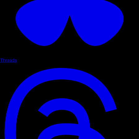
Threads