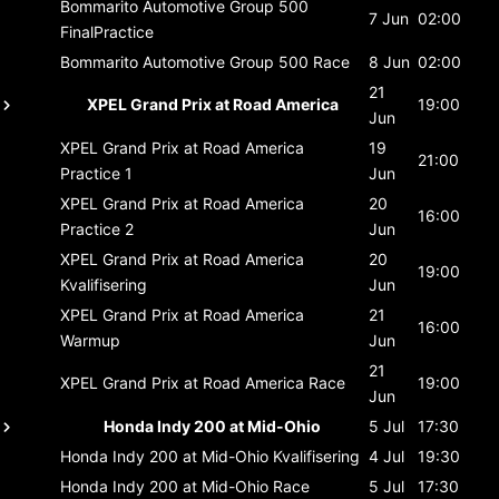
Bommarito Automotive Group 500
7 Jun
02:00
FinalPractice
Bommarito Automotive Group 500
Race
8 Jun
02:00
21
XPEL Grand Prix at Road America
19:00
Jun
XPEL Grand Prix at Road America
19
21:00
Practice 1
Jun
XPEL Grand Prix at Road America
20
16:00
Practice 2
Jun
XPEL Grand Prix at Road America
20
19:00
Kvalifisering
Jun
XPEL Grand Prix at Road America
21
16:00
Warmup
Jun
21
XPEL Grand Prix at Road America
Race
19:00
Jun
Honda Indy 200 at Mid-Ohio
5 Jul
17:30
Honda Indy 200 at Mid-Ohio
Kvalifisering
4 Jul
19:30
Honda Indy 200 at Mid-Ohio
Race
5 Jul
17:30