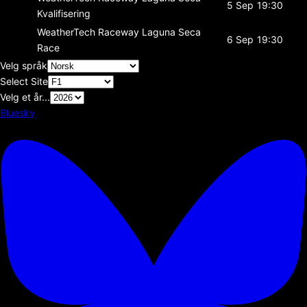
5 Sep
19:30
Kvalifisering
WeatherTech Raceway Laguna Seca
6 Sep
19:30
Race
Velg språk
Select Site
Velg et år...
Bluesky