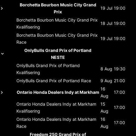
Borchetta Bourbon Music City Grand
19 Jul
19:00
Prix
Borchetta Bourbon Music City Grand Prix
18 Jul
19:00
Kvalifisering
Borchetta Bourbon Music City Grand Prix
19 Jul
19:00
Race
OnlyBulls Grand Prix of Portland
NESTE
OnlyBulls Grand Prix of Portland
8 Aug
19:30
Kvalifisering
OnlyBulls Grand Prix of Portland
Race
9 Aug
21:00
16
Ontario Honda Dealers Indy at Markham
17:00
Aug
Ontario Honda Dealers Indy at Markham
15
17:00
Kvalifisering
Aug
Ontario Honda Dealers Indy at Markham
16
17:00
Race
Aug
Freedom 250 Grand Prix of