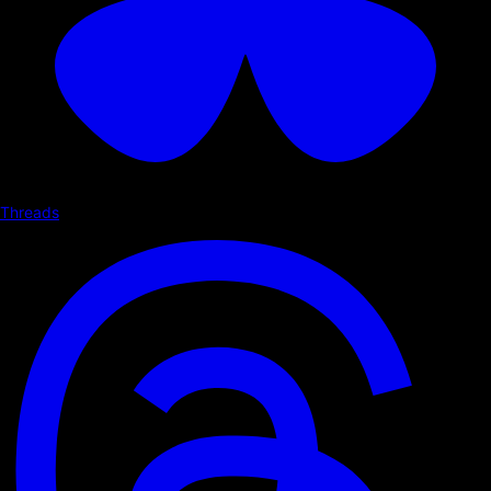
Threads