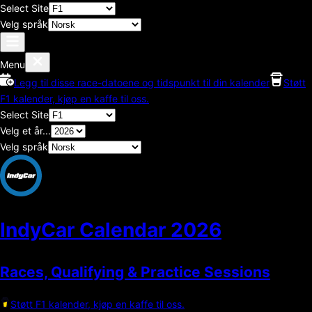
Select Site
Velg språk
Menu
Legg til disse race-datoene og tidspunkt til din kalender
Støtt
F1 kalender, kjøp en kaffe til oss.
Select Site
Velg et år...
Velg språk
IndyCar Calendar
2026
Races, Qualifying & Practice Sessions
Støtt F1 kalender, kjøp en kaffe til oss.