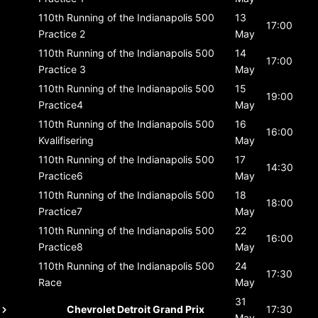
110th Running of the Indianapolis 500
13
17:00
Practice 2
May
110th Running of the Indianapolis 500
14
17:00
Practice 3
May
110th Running of the Indianapolis 500
15
19:00
Practice4
May
110th Running of the Indianapolis 500
16
16:00
Kvalifisering
May
110th Running of the Indianapolis 500
17
14:30
Practice6
May
110th Running of the Indianapolis 500
18
18:00
Practice7
May
110th Running of the Indianapolis 500
22
16:00
Practice8
May
110th Running of the Indianapolis 500
24
17:30
Race
May
31
Chevrolet Detroit Grand Prix
17:30
May