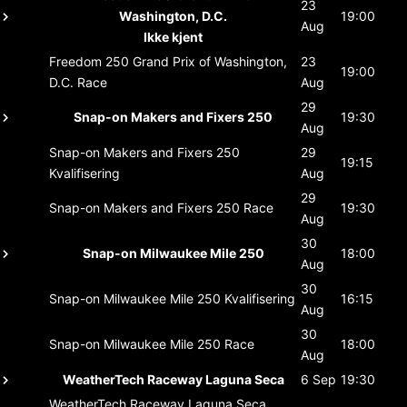
23
Washington, D.C.
19:00
Aug
Ikke kjent
Freedom 250 Grand Prix of Washington,
23
19:00
D.C.
Race
Aug
29
Snap-on Makers and Fixers 250
19:30
Aug
Snap-on Makers and Fixers 250
29
19:15
Kvalifisering
Aug
29
Snap-on Makers and Fixers 250
Race
19:30
Aug
30
Snap-on Milwaukee Mile 250
18:00
Aug
30
Snap-on Milwaukee Mile 250
Kvalifisering
16:15
Aug
30
Snap-on Milwaukee Mile 250
Race
18:00
Aug
WeatherTech Raceway Laguna Seca
6 Sep
19:30
WeatherTech Raceway Laguna Seca