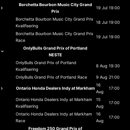
Borchetta Bourbon Music City Grand
19 Jul
19:00
Prix
Borchetta Bourbon Music City Grand Prix
18 Jul
19:00
Kvalifisering
Borchetta Bourbon Music City Grand Prix
19 Jul
19:00
Race
OnlyBulls Grand Prix of Portland
NESTE
OnlyBulls Grand Prix of Portland
8 Aug
19:30
Kvalifisering
OnlyBulls Grand Prix of Portland
Race
9 Aug
21:00
16
Ontario Honda Dealers Indy at Markham
17:00
Aug
Ontario Honda Dealers Indy at Markham
15
17:00
Kvalifisering
Aug
Ontario Honda Dealers Indy at Markham
16
17:00
Race
Aug
Freedom 250 Grand Prix of