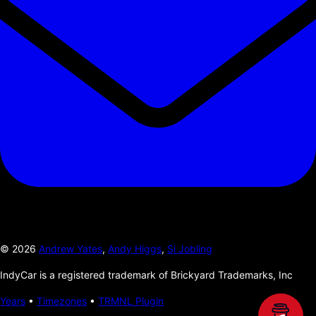
©
2026
Andrew Yates
,
Andy Higgs
,
Si Jobling
IndyCar is a registered trademark of Brickyard Trademarks, Inc
Years
•
Timezones
•
TRMNL Plugin