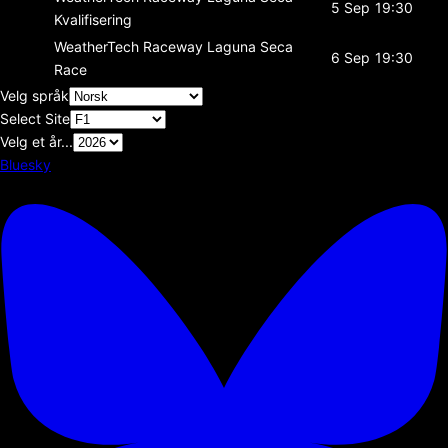
5 Sep
19:30
Kvalifisering
WeatherTech Raceway Laguna Seca
6 Sep
19:30
Race
Velg språk
Select Site
Velg et år...
Bluesky