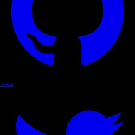
Twitter