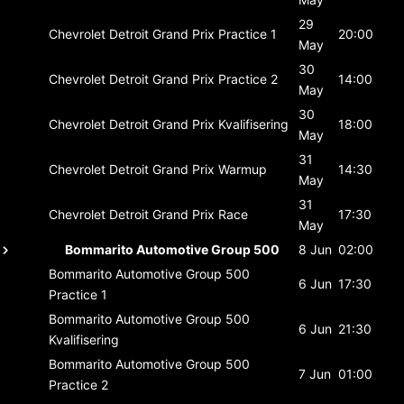
29
Chevrolet Detroit Grand Prix
Practice 1
20:00
May
30
Chevrolet Detroit Grand Prix
Practice 2
14:00
May
30
Chevrolet Detroit Grand Prix
Kvalifisering
18:00
May
31
Chevrolet Detroit Grand Prix
Warmup
14:30
May
31
Chevrolet Detroit Grand Prix
Race
17:30
May
Bommarito Automotive Group 500
8 Jun
02:00
Bommarito Automotive Group 500
6 Jun
17:30
Practice 1
Bommarito Automotive Group 500
6 Jun
21:30
Kvalifisering
Bommarito Automotive Group 500
7 Jun
01:00
Practice 2