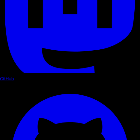
GitHub