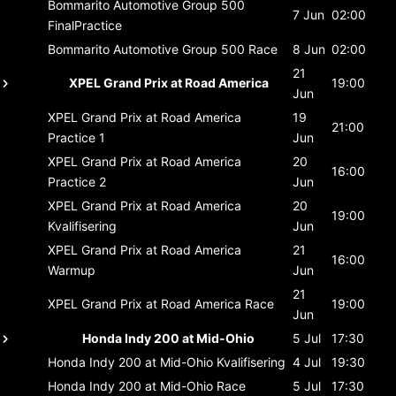
Bommarito Automotive Group 500
7 Jun
02:00
FinalPractice
Bommarito Automotive Group 500
Race
8 Jun
02:00
21
XPEL Grand Prix at Road America
19:00
Jun
XPEL Grand Prix at Road America
19
21:00
Practice 1
Jun
XPEL Grand Prix at Road America
20
16:00
Practice 2
Jun
XPEL Grand Prix at Road America
20
19:00
Kvalifisering
Jun
XPEL Grand Prix at Road America
21
16:00
Warmup
Jun
21
XPEL Grand Prix at Road America
Race
19:00
Jun
Honda Indy 200 at Mid-Ohio
5 Jul
17:30
Honda Indy 200 at Mid-Ohio
Kvalifisering
4 Jul
19:30
Honda Indy 200 at Mid-Ohio
Race
5 Jul
17:30