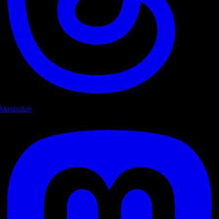
Mastodon