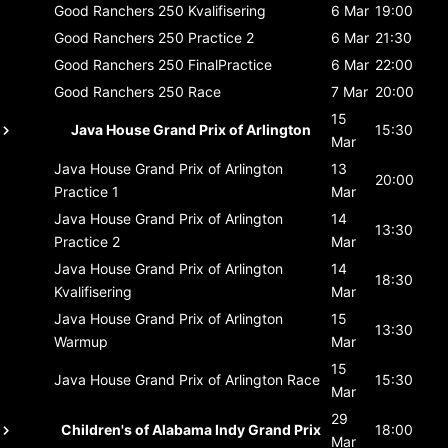
Good Ranchers 250
Kvalifisering
6 Mar
19:00
Good Ranchers 250
Practice 2
6 Mar
21:30
Good Ranchers 250
FinalPractice
6 Mar
22:00
Good Ranchers 250
Race
7 Mar
20:00
15
Java House Grand Prix of Arlington
15:30
Mar
Java House Grand Prix of Arlington
13
20:00
Practice 1
Mar
Java House Grand Prix of Arlington
14
13:30
Practice 2
Mar
Java House Grand Prix of Arlington
14
18:30
Kvalifisering
Mar
Java House Grand Prix of Arlington
15
13:30
Warmup
Mar
15
Java House Grand Prix of Arlington
Race
15:30
Mar
29
Children's of Alabama Indy Grand Prix
18:00
Mar