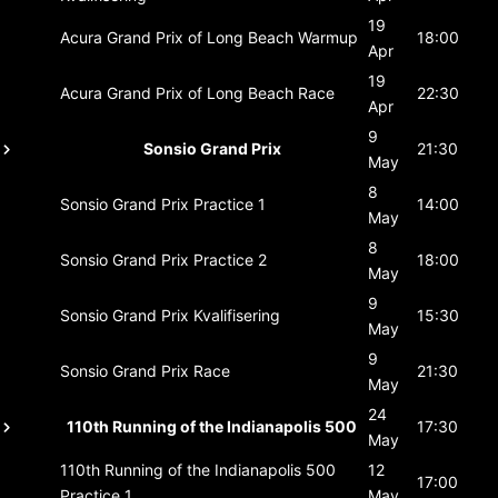
19
Acura Grand Prix of Long Beach
Warmup
18:00
Apr
19
Acura Grand Prix of Long Beach
Race
22:30
Apr
9
Sonsio Grand Prix
21:30
May
8
Sonsio Grand Prix
Practice 1
14:00
May
8
Sonsio Grand Prix
Practice 2
18:00
May
9
Sonsio Grand Prix
Kvalifisering
15:30
May
9
Sonsio Grand Prix
Race
21:30
May
24
110th Running of the Indianapolis 500
17:30
May
110th Running of the Indianapolis 500
12
17:00
Practice 1
May