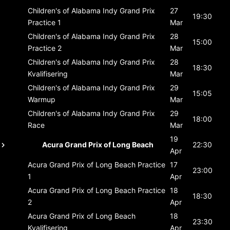
Children's of Alabama Indy Grand Prix
27
19:30
Practice 1
Mar
Children's of Alabama Indy Grand Prix
28
15:00
Practice 2
Mar
Children's of Alabama Indy Grand Prix
28
18:30
Kvalifisering
Mar
Children's of Alabama Indy Grand Prix
29
15:05
Warmup
Mar
Children's of Alabama Indy Grand Prix
29
18:00
Race
Mar
19
Acura Grand Prix of Long Beach
22:30
Apr
Acura Grand Prix of Long Beach
Practice
17
23:00
1
Apr
Acura Grand Prix of Long Beach
Practice
18
18:30
2
Apr
Acura Grand Prix of Long Beach
18
23:30
Kvalifisering
Apr