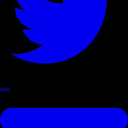
Email