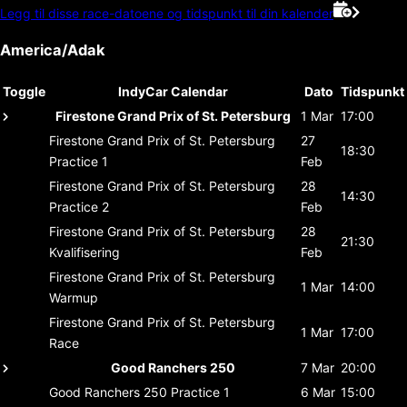
Legg til disse race-datoene og tidspunkt til din kalender
America/Adak
Toggle
IndyCar Calendar
Dato
Tidspunkt
Firestone Grand Prix of St. Petersburg
1 Mar
17:00
Firestone Grand Prix of St. Petersburg
27
18:30
Practice 1
Feb
Firestone Grand Prix of St. Petersburg
28
14:30
Practice 2
Feb
Firestone Grand Prix of St. Petersburg
28
21:30
Kvalifisering
Feb
Firestone Grand Prix of St. Petersburg
1 Mar
14:00
Warmup
Firestone Grand Prix of St. Petersburg
1 Mar
17:00
Race
Good Ranchers 250
7 Mar
20:00
Good Ranchers 250
Practice 1
6 Mar
15:00