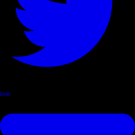
Email