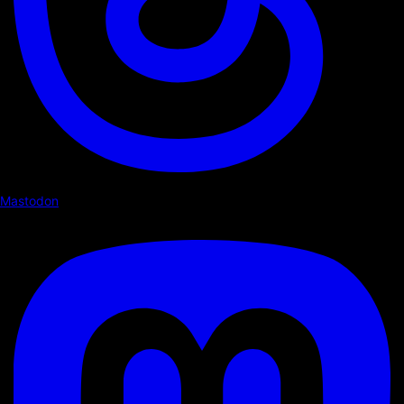
Mastodon