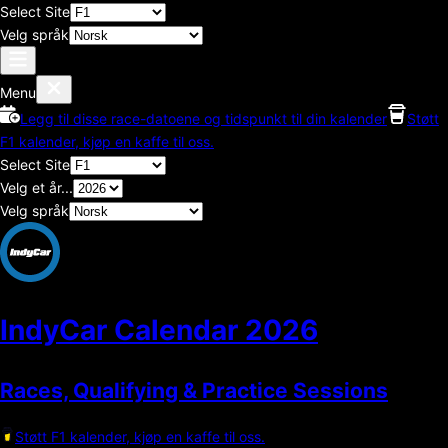
Select Site
Velg språk
Menu
Legg til disse race-datoene og tidspunkt til din kalender
Støtt
F1 kalender, kjøp en kaffe til oss.
Select Site
Velg et år...
Velg språk
IndyCar Calendar
2026
Races, Qualifying & Practice Sessions
Støtt F1 kalender, kjøp en kaffe til oss.