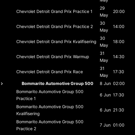
29
Chevrolet Detroit Grand Prix
Practice 1
20:00
May
30
Chevrolet Detroit Grand Prix
Practice 2
14:00
May
30
Chevrolet Detroit Grand Prix
Kvalifisering
18:00
May
31
Chevrolet Detroit Grand Prix
Warmup
14:30
May
31
Chevrolet Detroit Grand Prix
Race
17:30
May
Bommarito Automotive Group 500
8 Jun
02:00
Bommarito Automotive Group 500
6 Jun
17:30
Practice 1
Bommarito Automotive Group 500
6 Jun
21:30
Kvalifisering
Bommarito Automotive Group 500
7 Jun
01:00
Practice 2