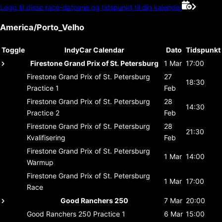
Legg til disse race-datoene og tidspunkt til din kalender
America/Porto_Velho
Toggle
IndyCar Calendar
Dato
Tidspunkt
Firestone Grand Prix of St. Petersburg
1 Mar
17:00
Firestone Grand Prix of St. Petersburg
27
18:30
Practice 1
Feb
Firestone Grand Prix of St. Petersburg
28
14:30
Practice 2
Feb
Firestone Grand Prix of St. Petersburg
28
21:30
Kvalifisering
Feb
Firestone Grand Prix of St. Petersburg
1 Mar
14:00
Warmup
Firestone Grand Prix of St. Petersburg
1 Mar
17:00
Race
Good Ranchers 250
7 Mar
20:00
Good Ranchers 250
Practice 1
6 Mar
15:00