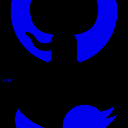
Twitter