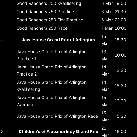
Good Ranchers 250
Kvalifisering
6 Mar
19:00
Good Ranchers 250
Practice 2
6 Mar
21:30
Good Ranchers 250
FinalPractice
6 Mar
22:00
Good Ranchers 250
Race
7 Mar
20:00
15
Java House Grand Prix of Arlington
15:30
Mar
Java House Grand Prix of Arlington
13
20:00
Practice 1
Mar
Java House Grand Prix of Arlington
14
13:30
Practice 2
Mar
Java House Grand Prix of Arlington
14
18:30
Kvalifisering
Mar
Java House Grand Prix of Arlington
15
13:30
Warmup
Mar
15
Java House Grand Prix of Arlington
Race
15:30
Mar
29
Children's of Alabama Indy Grand Prix
18:00
Mar