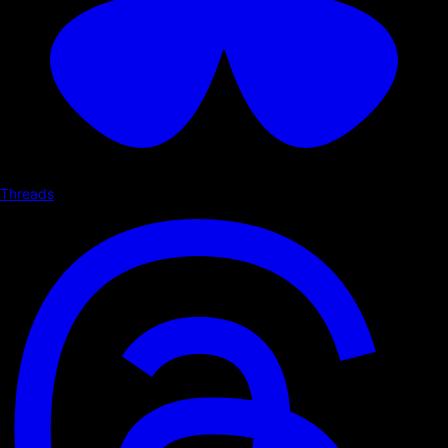
Threads