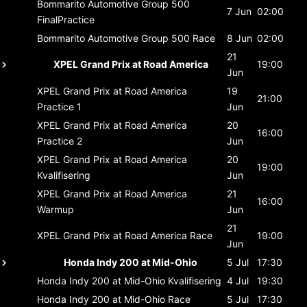
Bommarito Automotive Group 500
7 Jun
02:00
FinalPractice
Bommarito Automotive Group 500
Race
8 Jun
02:00
21
XPEL Grand Prix at Road America
19:00
Jun
XPEL Grand Prix at Road America
19
21:00
Practice 1
Jun
XPEL Grand Prix at Road America
20
16:00
Practice 2
Jun
XPEL Grand Prix at Road America
20
19:00
Kvalifisering
Jun
XPEL Grand Prix at Road America
21
16:00
Warmup
Jun
21
XPEL Grand Prix at Road America
Race
19:00
Jun
Honda Indy 200 at Mid-Ohio
5 Jul
17:30
Honda Indy 200 at Mid-Ohio
Kvalifisering
4 Jul
19:30
Honda Indy 200 at Mid-Ohio
Race
5 Jul
17:30