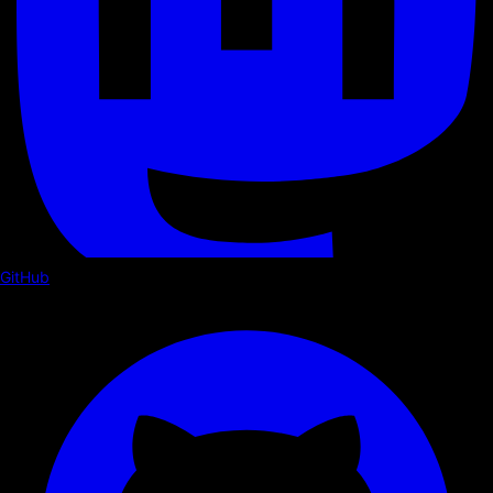
GitHub