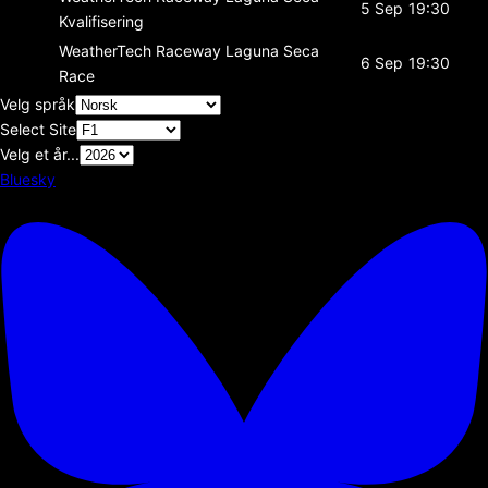
5 Sep
19:30
Kvalifisering
WeatherTech Raceway Laguna Seca
6 Sep
19:30
Race
Velg språk
Select Site
Velg et år...
Bluesky