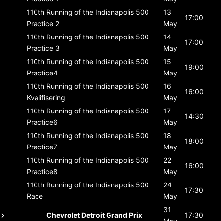
110th Running of the Indianapolis 500
13
17:00
Practice 2
May
110th Running of the Indianapolis 500
14
17:00
Practice 3
May
110th Running of the Indianapolis 500
15
19:00
Practice4
May
110th Running of the Indianapolis 500
16
16:00
Kvalifisering
May
110th Running of the Indianapolis 500
17
14:30
Practice6
May
110th Running of the Indianapolis 500
18
18:00
Practice7
May
110th Running of the Indianapolis 500
22
16:00
Practice8
May
110th Running of the Indianapolis 500
24
17:30
Race
May
31
Chevrolet Detroit Grand Prix
17:30
May