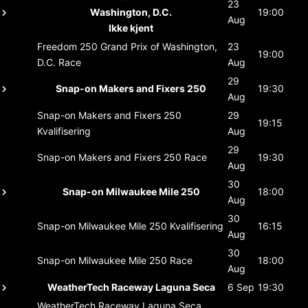
23
Washington, D.C.
19:00
Aug
Ikke kjent
Freedom 250 Grand Prix of Washington,
23
19:00
D.C.
Race
Aug
29
Snap-on Makers and Fixers 250
19:30
Aug
Snap-on Makers and Fixers 250
29
19:15
Kvalifisering
Aug
29
Snap-on Makers and Fixers 250
Race
19:30
Aug
30
Snap-on Milwaukee Mile 250
18:00
Aug
30
Snap-on Milwaukee Mile 250
Kvalifisering
16:15
Aug
30
Snap-on Milwaukee Mile 250
Race
18:00
Aug
WeatherTech Raceway Laguna Seca
6 Sep
19:30
WeatherTech Raceway Laguna Seca