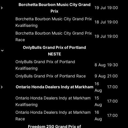
Borchetta Bourbon Music City Grand
19 Jul
19:00
Prix
Borchetta Bourbon Music City Grand Prix
18 Jul
19:00
Kvalifisering
Borchetta Bourbon Music City Grand Prix
19 Jul
19:00
Race
OnlyBulls Grand Prix of Portland
NESTE
OnlyBulls Grand Prix of Portland
8 Aug
19:30
Kvalifisering
OnlyBulls Grand Prix of Portland
Race
9 Aug
21:00
16
Ontario Honda Dealers Indy at Markham
17:00
Aug
Ontario Honda Dealers Indy at Markham
15
17:00
Kvalifisering
Aug
Ontario Honda Dealers Indy at Markham
16
17:00
Race
Aug
Freedom 250 Grand Prix of