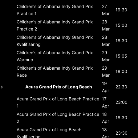
Children's of Alabama Indy Grand Prix
27
19:30
Practice 1
Mar
Children's of Alabama Indy Grand Prix
28
15:00
Practice 2
Mar
Children's of Alabama Indy Grand Prix
28
18:30
Kvalifisering
Mar
Children's of Alabama Indy Grand Prix
29
15:05
Warmup
Mar
Children's of Alabama Indy Grand Prix
29
18:00
Race
Mar
19
Acura Grand Prix of Long Beach
22:30
Apr
Acura Grand Prix of Long Beach
Practice
17
23:00
1
Apr
Acura Grand Prix of Long Beach
Practice
18
18:30
2
Apr
Acura Grand Prix of Long Beach
18
23:30
Kvalifisering
Apr