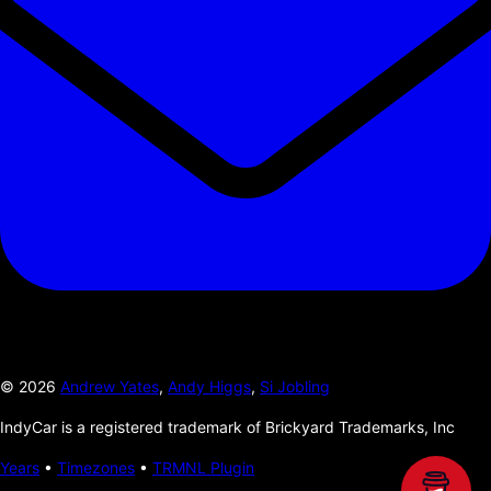
©
2026
Andrew Yates
,
Andy Higgs
,
Si Jobling
IndyCar is a registered trademark of Brickyard Trademarks, Inc
Years
•
Timezones
•
TRMNL Plugin