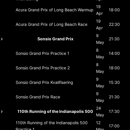
19
Acura Grand Prix of Long Beach
Warmup
18:00
Apr
19
Acura Grand Prix of Long Beach
Race
22:30
Apr
9
Sonsio Grand Prix
21:30
May
8
Sonsio Grand Prix
Practice 1
14:00
May
8
Sonsio Grand Prix
Practice 2
18:00
May
9
Sonsio Grand Prix
Kvalifisering
15:30
May
9
Sonsio Grand Prix
Race
21:30
May
24
110th Running of the Indianapolis 500
17:30
May
110th Running of the Indianapolis 500
12
17:00
Practice 1
May