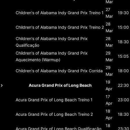
Mar
27
Children's of Alabama Indy Grand Prix
Treino 1
19:30
Mar
28
Children's of Alabama Indy Grand Prix
Treino 2
15:00
Mar
Children's of Alabama Indy Grand Prix
28
18:30
Qualificação
Mar
Children's of Alabama Indy Grand Prix
29
15:05
Aquecimento (Warmup)
Mar
29
Children's of Alabama Indy Grand Prix
Corrida
18:00
Mar
19
Acura Grand Prix of Long Beach
22:30
Apr
17
Acura Grand Prix of Long Beach
Treino 1
23:00
Apr
18
Acura Grand Prix of Long Beach
Treino 2
18:30
Apr
18
Acura Grand Prix of Long Beach
Qualificação
23:30