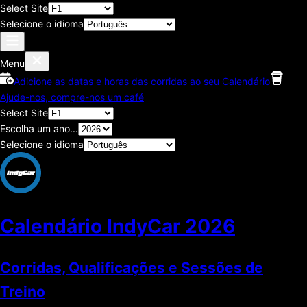
Select Site
Selecione o idioma
Menu
Adicione as datas e horas das corridas ao seu Calendário
Ajude-nos, compre-nos um café
Select Site
Escolha um ano...
Selecione o idioma
Calendário IndyCar
2026
Corridas, Qualificações e Sessões de
Treino