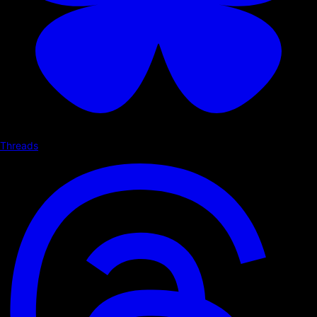
Threads