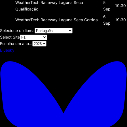
WeatherTech Raceway Laguna Seca
5
19:30
Qualificação
Sep
6
WeatherTech Raceway Laguna Seca
Corrida
19:30
Sep
Selecione o idioma
Select Site
Escolha um ano...
Bluesky