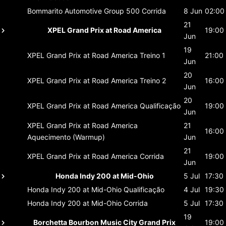
Bommarito Automotive Group 500
Corrida
8 Jun
02:00
21
XPEL Grand Prix at Road America
19:00
Jun
19
XPEL Grand Prix at Road America
Treino 1
21:00
Jun
20
XPEL Grand Prix at Road America
Treino 2
16:00
Jun
20
XPEL Grand Prix at Road America
Qualificação
19:00
Jun
XPEL Grand Prix at Road America
21
16:00
Aquecimento (Warmup)
Jun
21
XPEL Grand Prix at Road America
Corrida
19:00
Jun
Honda Indy 200 at Mid-Ohio
5 Jul
17:30
Honda Indy 200 at Mid-Ohio
Qualificação
4 Jul
19:30
Honda Indy 200 at Mid-Ohio
Corrida
5 Jul
17:30
19
Borchetta Bourbon Music City Grand Prix
19:00