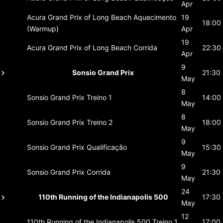
Apr
Acura Grand Prix of Long Beach
Aquecimento
19
18:00
(Warmup)
Apr
19
Acura Grand Prix of Long Beach
Corrida
22:30
Apr
9
Sonsio Grand Prix
21:30
May
8
Sonsio Grand Prix
Treino 1
14:00
May
8
Sonsio Grand Prix
Treino 2
18:00
May
9
Sonsio Grand Prix
Qualificação
15:30
May
9
Sonsio Grand Prix
Corrida
21:30
May
24
110th Running of the Indianapolis 500
17:30
May
12
110th Running of the Indianapolis 500
Treino 1
17:00