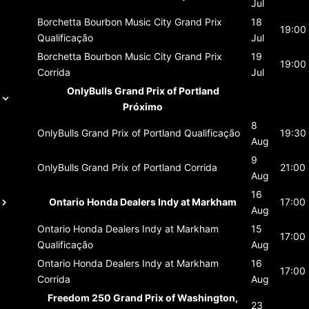
Jul
Borchetta Bourbon Music City Grand Prix
18
19:00
Qualificação
Jul
Borchetta Bourbon Music City Grand Prix
19
19:00
Corrida
Jul
OnlyBulls Grand Prix of Portland
Próximo
8
OnlyBulls Grand Prix of Portland
Qualificação
19:30
Aug
9
OnlyBulls Grand Prix of Portland
Corrida
21:00
Aug
16
Ontario Honda Dealers Indy at Markham
17:00
Aug
Ontario Honda Dealers Indy at Markham
15
17:00
Qualificação
Aug
Ontario Honda Dealers Indy at Markham
16
17:00
Corrida
Aug
Freedom 250 Grand Prix of Washington,
23