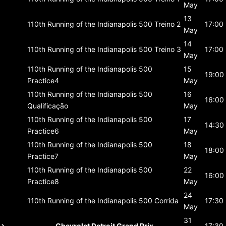
May
13
110th Running of the Indianapolis 500
Treino 2
17:00
May
14
110th Running of the Indianapolis 500
Treino 3
17:00
May
110th Running of the Indianapolis 500
15
19:00
Practice4
May
110th Running of the Indianapolis 500
16
16:00
Qualificação
May
110th Running of the Indianapolis 500
17
14:30
Practice6
May
110th Running of the Indianapolis 500
18
18:00
Practice7
May
110th Running of the Indianapolis 500
22
16:00
Practice8
May
24
110th Running of the Indianapolis 500
Corrida
17:30
May
31
Chevrolet Detroit Grand Prix
17:30