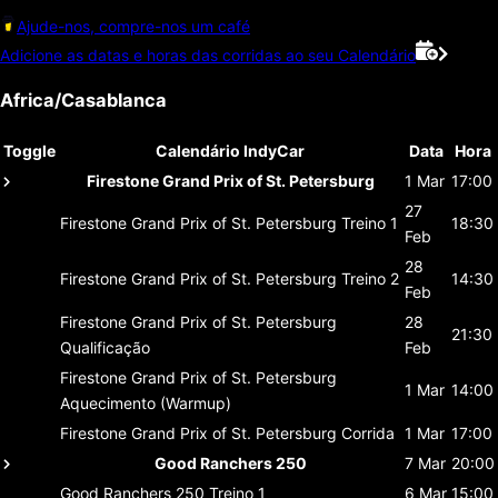
Ajude-nos, compre-nos um café
Adicione as datas e horas das corridas ao seu Calendário
Africa/Casablanca
Toggle
Calendário IndyCar
Data
Hora
Firestone Grand Prix of St. Petersburg
1 Mar
17:00
27
Firestone Grand Prix of St. Petersburg
Treino 1
18:30
Feb
28
Firestone Grand Prix of St. Petersburg
Treino 2
14:30
Feb
Firestone Grand Prix of St. Petersburg
28
21:30
Qualificação
Feb
Firestone Grand Prix of St. Petersburg
1 Mar
14:00
Aquecimento (Warmup)
Firestone Grand Prix of St. Petersburg
Corrida
1 Mar
17:00
Good Ranchers 250
7 Mar
20:00
Good Ranchers 250
Treino 1
6 Mar
15:00