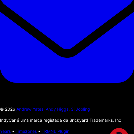
©
2026
Andrew Yates
,
Andy Higgs
,
Si Jobling
IndyCar é uma marca registada da Brickyard Trademarks, Inc
Years
•
Timezones
•
TRMNL Plugin