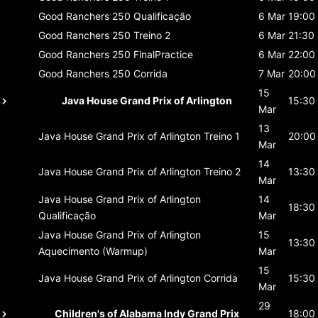
Good Ranchers 250
Qualificação
6 Mar
19:00
Good Ranchers 250
Treino 2
6 Mar
21:30
Good Ranchers 250
FinalPractice
6 Mar
22:00
Good Ranchers 250
Corrida
7 Mar
20:00
15
Java House Grand Prix of Arlington
15:30
Mar
13
Java House Grand Prix of Arlington
Treino 1
20:00
Mar
14
Java House Grand Prix of Arlington
Treino 2
13:30
Mar
Java House Grand Prix of Arlington
14
18:30
Qualificação
Mar
Java House Grand Prix of Arlington
15
13:30
Aquecimento (Warmup)
Mar
15
Java House Grand Prix of Arlington
Corrida
15:30
Mar
29
Children's of Alabama Indy Grand Prix
18:00