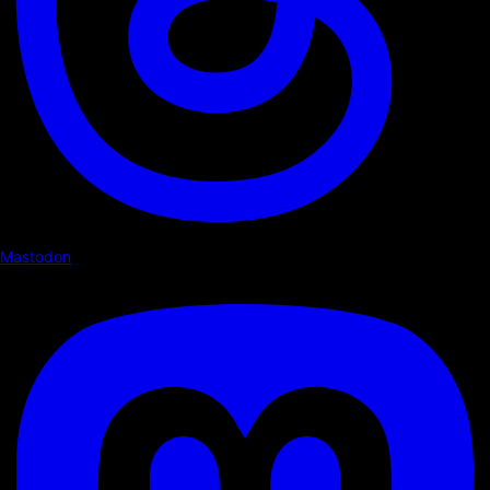
Mastodon