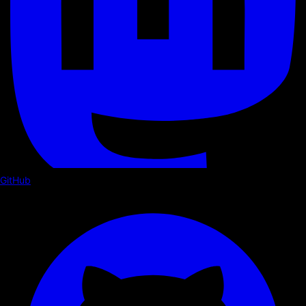
GitHub