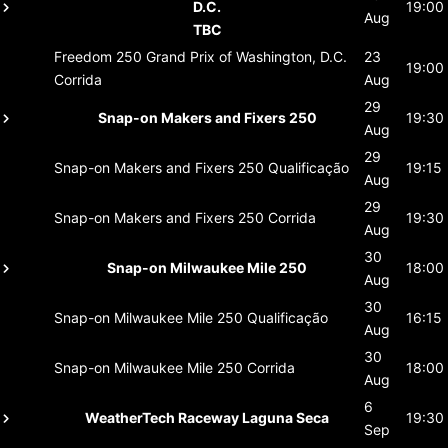
D.C.
19:00
Aug
TBC
Freedom 250 Grand Prix of Washington, D.C.
23
19:00
Corrida
Aug
29
Snap-on Makers and Fixers 250
19:30
Aug
29
Snap-on Makers and Fixers 250
Qualificação
19:15
Aug
29
Snap-on Makers and Fixers 250
Corrida
19:30
Aug
30
Snap-on Milwaukee Mile 250
18:00
Aug
30
Snap-on Milwaukee Mile 250
Qualificação
16:15
Aug
30
Snap-on Milwaukee Mile 250
Corrida
18:00
Aug
6
WeatherTech Raceway Laguna Seca
19:30
Sep