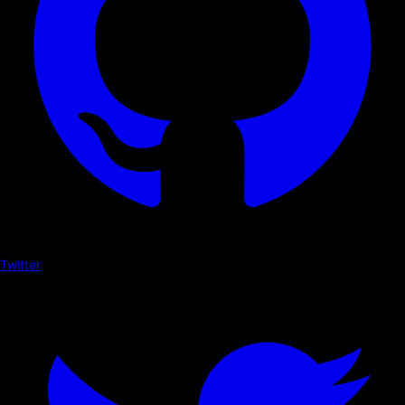
Twitter