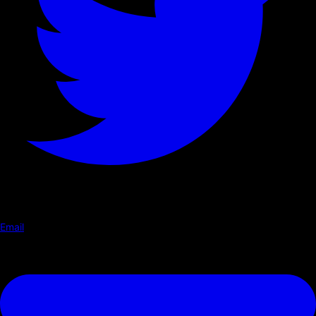
Email