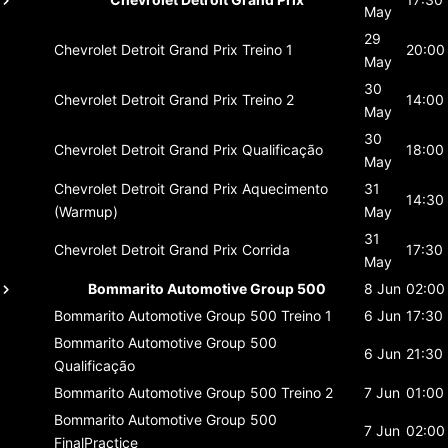
May
29
Chevrolet Detroit Grand Prix
Treino 1
20:00
May
30
Chevrolet Detroit Grand Prix
Treino 2
14:00
May
30
Chevrolet Detroit Grand Prix
Qualificação
18:00
May
Chevrolet Detroit Grand Prix
Aquecimento
31
14:30
(Warmup)
May
31
Chevrolet Detroit Grand Prix
Corrida
17:30
May
Bommarito Automotive Group 500
8 Jun
02:00
Bommarito Automotive Group 500
Treino 1
6 Jun
17:30
Bommarito Automotive Group 500
6 Jun
21:30
Qualificação
Bommarito Automotive Group 500
Treino 2
7 Jun
01:00
Bommarito Automotive Group 500
7 Jun
02:00
FinalPractice