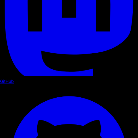
GitHub