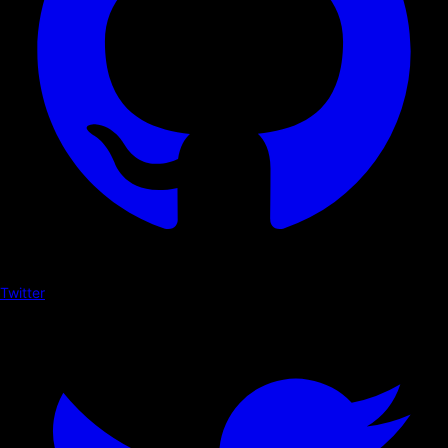
Twitter