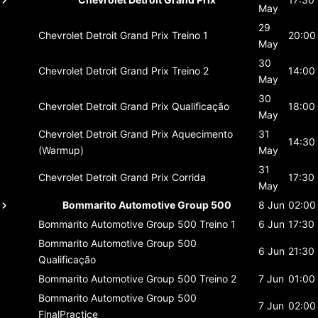
May
29
Chevrolet Detroit Grand Prix
Treino 1
20:00
May
30
Chevrolet Detroit Grand Prix
Treino 2
14:00
May
30
Chevrolet Detroit Grand Prix
Qualificação
18:00
May
Chevrolet Detroit Grand Prix
Aquecimento
31
14:30
(Warmup)
May
31
Chevrolet Detroit Grand Prix
Corrida
17:30
May
Bommarito Automotive Group 500
8 Jun
02:00
Bommarito Automotive Group 500
Treino 1
6 Jun
17:30
Bommarito Automotive Group 500
6 Jun
21:30
Qualificação
Bommarito Automotive Group 500
Treino 2
7 Jun
01:00
Bommarito Automotive Group 500
7 Jun
02:00
FinalPractice