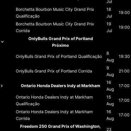
Jul
Borchetta Bourbon Music City Grand Prix
18
19:00
Qualificação
Jul
Borchetta Bourbon Music City Grand Prix
19
19:00
Corrida
Jul
OnlyBulls Grand Prix of Portland
Próximo
8
OnlyBulls Grand Prix of Portland
Qualificação
19:30
Aug
9
OnlyBulls Grand Prix of Portland
Corrida
21:00
Aug
16
Ontario Honda Dealers Indy at Markham
17:00
Aug
Ontario Honda Dealers Indy at Markham
15
17:00
Qualificação
Aug
Ontario Honda Dealers Indy at Markham
16
17:00
Corrida
Aug
Freedom 250 Grand Prix of Washington,
23