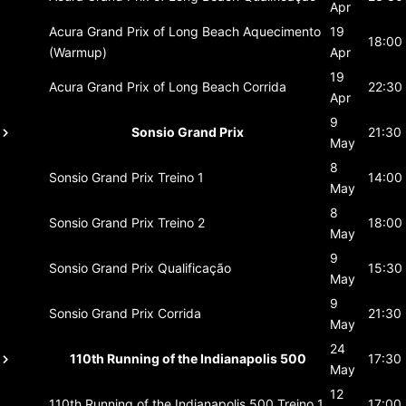
Apr
Acura Grand Prix of Long Beach
Aquecimento
19
18:00
(Warmup)
Apr
19
Acura Grand Prix of Long Beach
Corrida
22:30
Apr
9
Sonsio Grand Prix
21:30
May
8
Sonsio Grand Prix
Treino 1
14:00
May
8
Sonsio Grand Prix
Treino 2
18:00
May
9
Sonsio Grand Prix
Qualificação
15:30
May
9
Sonsio Grand Prix
Corrida
21:30
May
24
110th Running of the Indianapolis 500
17:30
May
12
110th Running of the Indianapolis 500
Treino 1
17:00