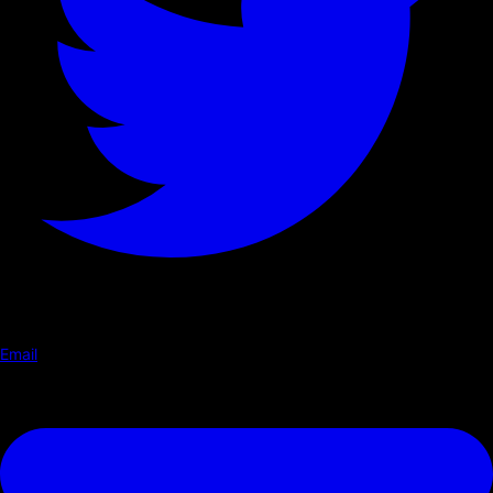
Email