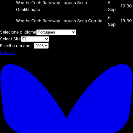
WeatherTech Raceway Laguna Seca
5
19:30
Qualificação
Sep
6
WeatherTech Raceway Laguna Seca
Corrida
19:30
Sep
Selecione o idioma
Select Site
Escolha um ano...
Bluesky