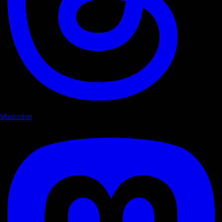
Mastodon