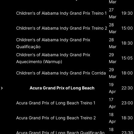
Mar
27
Children's of Alabama Indy Grand Prix
Treino 1
19:30
Mar
28
Children's of Alabama Indy Grand Prix
Treino 2
15:00
Mar
Children's of Alabama Indy Grand Prix
28
18:30
Qualificação
Mar
Children's of Alabama Indy Grand Prix
29
15:05
Aquecimento (Warmup)
Mar
29
Children's of Alabama Indy Grand Prix
Corrida
18:00
Mar
19
Acura Grand Prix of Long Beach
22:30
Apr
17
Acura Grand Prix of Long Beach
Treino 1
23:00
Apr
18
Acura Grand Prix of Long Beach
Treino 2
18:30
Apr
18
Acura Grand Prix of Long Beach
Qualificação
23:30