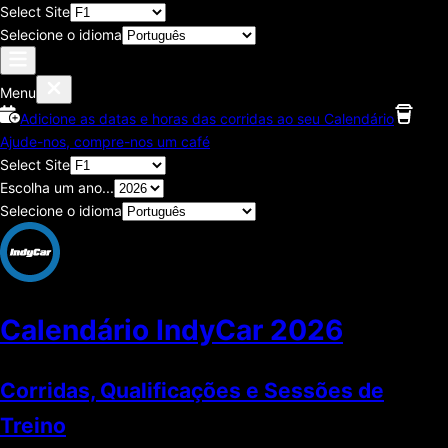
Select Site
Selecione o idioma
Menu
Adicione as datas e horas das corridas ao seu Calendário
Ajude-nos, compre-nos um café
Select Site
Escolha um ano...
Selecione o idioma
Calendário IndyCar
2026
Corridas, Qualificações e Sessões de
Treino