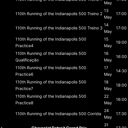
May
13
110th Running of the Indianapolis 500
Treino 2
17:00
May
14
110th Running of the Indianapolis 500
Treino 3
17:00
May
110th Running of the Indianapolis 500
15
19:00
Practice4
May
110th Running of the Indianapolis 500
16
16:00
Qualificação
May
110th Running of the Indianapolis 500
17
14:30
Practice6
May
110th Running of the Indianapolis 500
18
18:00
Practice7
May
110th Running of the Indianapolis 500
22
16:00
Practice8
May
24
110th Running of the Indianapolis 500
Corrida
17:30
May
31
Chevrolet Detroit Grand Prix
17:30