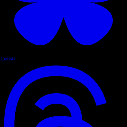
Threads