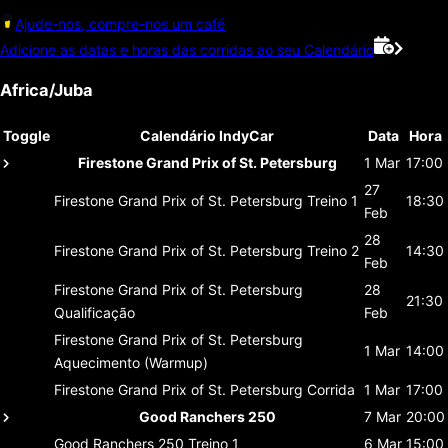
Ajude-nos, compre-nos um café
Adicione as datas e horas das corridas ao seu Calendário
Africa/Juba
Toggle
Calendário IndyCar
Data
Hora
Firestone Grand Prix of St. Petersburg
1 Mar
17:00
27
Firestone Grand Prix of St. Petersburg
Treino 1
18:30
Feb
28
Firestone Grand Prix of St. Petersburg
Treino 2
14:30
Feb
Firestone Grand Prix of St. Petersburg
28
21:30
Qualificação
Feb
Firestone Grand Prix of St. Petersburg
1 Mar
14:00
Aquecimento (Warmup)
Firestone Grand Prix of St. Petersburg
Corrida
1 Mar
17:00
Good Ranchers 250
7 Mar
20:00
Good Ranchers 250
Treino 1
6 Mar
15:00