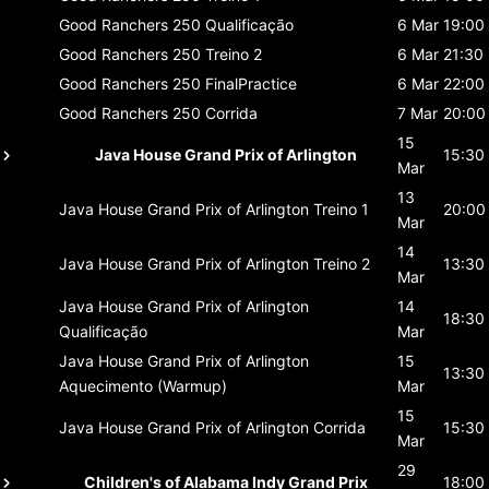
Good Ranchers 250
Qualificação
6 Mar
19:00
Good Ranchers 250
Treino 2
6 Mar
21:30
Good Ranchers 250
FinalPractice
6 Mar
22:00
Good Ranchers 250
Corrida
7 Mar
20:00
15
Java House Grand Prix of Arlington
15:30
Mar
13
Java House Grand Prix of Arlington
Treino 1
20:00
Mar
14
Java House Grand Prix of Arlington
Treino 2
13:30
Mar
Java House Grand Prix of Arlington
14
18:30
Qualificação
Mar
Java House Grand Prix of Arlington
15
13:30
Aquecimento (Warmup)
Mar
15
Java House Grand Prix of Arlington
Corrida
15:30
Mar
29
Children's of Alabama Indy Grand Prix
18:00