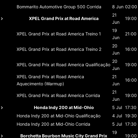
Bommarito Automotive Group 500
Corrida
8 Jun
02:00
21
XPEL Grand Prix at Road America
19:00
Jun
19
XPEL Grand Prix at Road America
Treino 1
21:00
Jun
20
XPEL Grand Prix at Road America
Treino 2
16:00
Jun
20
XPEL Grand Prix at Road America
Qualificação
19:00
Jun
XPEL Grand Prix at Road America
21
16:00
Aquecimento (Warmup)
Jun
21
XPEL Grand Prix at Road America
Corrida
19:00
Jun
Honda Indy 200 at Mid-Ohio
5 Jul
17:30
Honda Indy 200 at Mid-Ohio
Qualificação
4 Jul
19:30
Honda Indy 200 at Mid-Ohio
Corrida
5 Jul
17:30
19
Borchetta Bourbon Music City Grand Prix
19:00