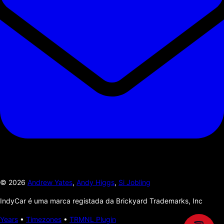
©
2026
Andrew Yates
,
Andy Higgs
,
Si Jobling
IndyCar é uma marca registada da Brickyard Trademarks, Inc
Years
•
Timezones
•
TRMNL Plugin