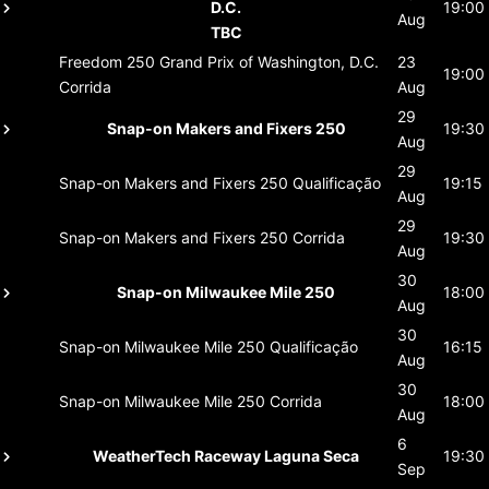
D.C.
19:00
Aug
TBC
Freedom 250 Grand Prix of Washington, D.C.
23
19:00
Corrida
Aug
29
Snap-on Makers and Fixers 250
19:30
Aug
29
Snap-on Makers and Fixers 250
Qualificação
19:15
Aug
29
Snap-on Makers and Fixers 250
Corrida
19:30
Aug
30
Snap-on Milwaukee Mile 250
18:00
Aug
30
Snap-on Milwaukee Mile 250
Qualificação
16:15
Aug
30
Snap-on Milwaukee Mile 250
Corrida
18:00
Aug
6
WeatherTech Raceway Laguna Seca
19:30
Sep