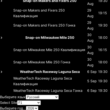
Snap-on Makers and Fixers 250
19:30
Aug
Snap-on Makers and Fixers 250
29
19:15
Квалификация
Aug
29
Snap-on Makers and Fixers 250
Гонка
19:30
Aug
30
Snap-on Milwaukee Mile 250
18:00
Aug
30
Snap-on Milwaukee Mile 250
Квалификация
16:15
Aug
30
Snap-on Milwaukee Mile 250
Гонка
18:00
Aug
WeatherTech Raceway Laguna Seca
6 Sep
19:30
WeatherTech Raceway Laguna Seca
5 Sep
19:30
Квалификация
WeatherTech Raceway Laguna Seca
Гонка
6 Sep
19:30
Выберите язык
Select Site
Выберите год...