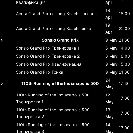
Квалификация
Apr
19
Acura Grand Prix of Long Beach
Прогрев
18:00
Apr
19
Acura Grand Prix of Long Beach
Гонка
22:30
Apr
Sonsio Grand Prix
9 May
21:30
Sonsio Grand Prix
Тренировка 1
8 May
14:00
Sonsio Grand Prix
Тренировка 2
8 May
18:00
Sonsio Grand Prix
Квалификация
9 May
15:30
Sonsio Grand Prix
Гонка
9 May
21:30
24
110th Running of the Indianapolis 500
17:30
May
110th Running of the Indianapolis 500
12
17:00
Тренировка 1
May
110th Running of the Indianapolis 500
13
17:00
Тренировка 2
May
110th Running of the Indianapolis 500
14
17:00
Тренировка 3
May