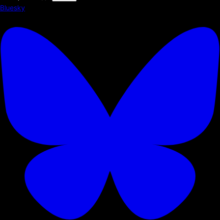
Bluesky