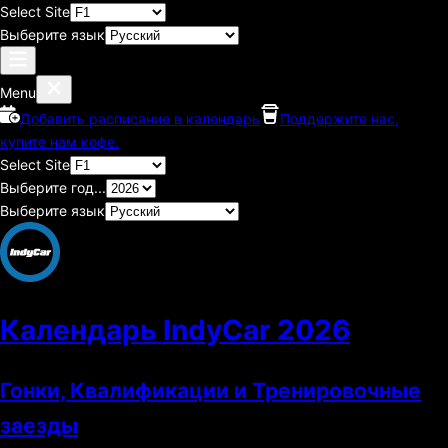
Select Site
Выберите язык
Menu
Добавить расписание в календарь
Поддержите нас,
купите нам кофе.
Select Site
Выберите год...
Выберите язык
Календарь IndyCar
2026
Гонки, Квалификации и Тренировочные
заезды