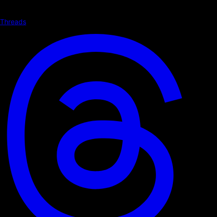
Threads