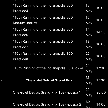
110th Running of the Indianapolis 500
15
19:00
Practice4
May
110th Running of the Indianapolis 500
16
16:00
Квалификация
May
110th Running of the Indianapolis 500
17
14:30
Practice6
May
110th Running of the Indianapolis 500
18
18:00
Practice7
May
110th Running of the Indianapolis 500
22
16:00
Practice8
May
24
110th Running of the Indianapolis 500
Гонка
17:30
May
31
Chevrolet Detroit Grand Prix
17:30
May
29
Chevrolet Detroit Grand Prix
Тренировка 1
20:00
May
30
Chevrolet Detroit Grand Prix
Тренировка 2
14:00
May