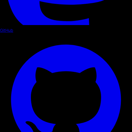
GitHub