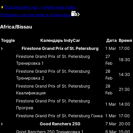
Поддержите нас, купите нам кофе.
Добавить расписание в календарь
Africa/Bissau
Toggle
Календарь IndyCar
Дата
Время
Firestone Grand Prix of St. Petersburg
1 Mar
17:00
Firestone Grand Prix of St. Petersburg
27
18:30
Тренировка 1
Feb
Firestone Grand Prix of St. Petersburg
28
14:30
Тренировка 2
Feb
Firestone Grand Prix of St. Petersburg
28
21:30
Квалификация
Feb
Firestone Grand Prix of St. Petersburg
1 Mar
14:00
Прогрев
Firestone Grand Prix of St. Petersburg
Гонка
1 Mar
17:00
Good Ranchers 250
7 Mar
20:00
Good Ranchers 250
Тренировка 1
6 Mar
15:00