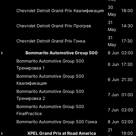
30
Chevrolet Detroit Grand Prix
Квалификация
18:00
May
31
Chevrolet Detroit Grand Prix
Прогрев
14:30
May
31
Chevrolet Detroit Grand Prix
Гонка
17:30
May
Bommarito Automotive Group 500
8 Jun
02:00
Bommarito Automotive Group 500
6 Jun
17:30
Тренировка 1
Bommarito Automotive Group 500
6 Jun
21:30
Квалификация
Bommarito Automotive Group 500
7 Jun
01:00
Тренировка 2
Bommarito Automotive Group 500
7 Jun
02:00
FinalPractice
Bommarito Automotive Group 500
Гонка
8 Jun
02:00
21
XPEL Grand Prix at Road America
19:00