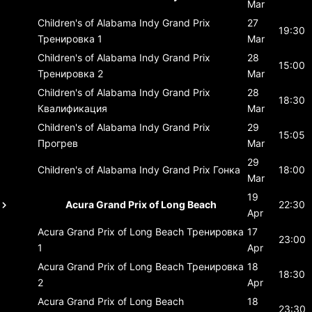
Mar
Children's of Alabama Indy Grand Prix
27
19:30
Тренировка 1
Mar
Children's of Alabama Indy Grand Prix
28
15:00
Тренировка 2
Mar
Children's of Alabama Indy Grand Prix
28
18:30
Квалификация
Mar
Children's of Alabama Indy Grand Prix
29
15:05
Прогрев
Mar
29
Children's of Alabama Indy Grand Prix
Гонка
18:00
Mar
19
Acura Grand Prix of Long Beach
22:30
Apr
Acura Grand Prix of Long Beach
Тренировка
17
23:00
1
Apr
Acura Grand Prix of Long Beach
Тренировка
18
18:30
2
Apr
Acura Grand Prix of Long Beach
18
23:30