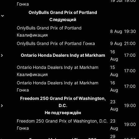
19 Jul
19:00
Гонка
OnlyBulls Grand Prix of Portland
Следующий
OnlyBulls Grand Prix of Portland
8 Aug
19:30
Квалификация
OnlyBulls Grand Prix of Portland
Гонка
9 Aug
21:00
16
Ontario Honda Dealers Indy at Markham
17:00
Aug
Ontario Honda Dealers Indy at Markham
15
17:00
Квалификация
Aug
Ontario Honda Dealers Indy at Markham
16
17:00
Гонка
Aug
Freedom 250 Grand Prix of Washington,
23
D.C.
19:00
Aug
Не подтверждён
Freedom 250 Grand Prix of Washington, D.C.
23
19:00
Гонка
Aug
29