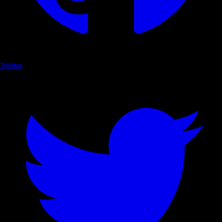
Twitter