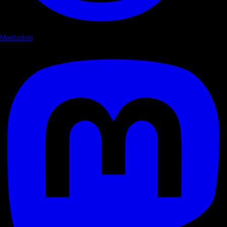
Mastodon