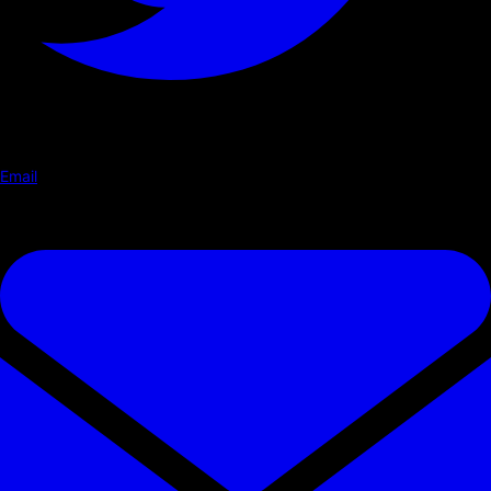
Email