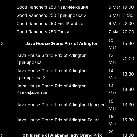
Good Ranchers 250
Квалификация
6 Mar
19:00
Good Ranchers 250
Тренировка 2
6 Mar
21:30
Good Ranchers 250
FinalPractice
6 Mar
22:00
Good Ranchers 250
Гонка
7 Mar
20:00
15
Java House Grand Prix of Arlington
15:30
Mar
Java House Grand Prix of Arlington
13
20:00
Тренировка 1
Mar
Java House Grand Prix of Arlington
14
13:30
Тренировка 2
Mar
Java House Grand Prix of Arlington
14
18:30
Квалификация
Mar
15
Java House Grand Prix of Arlington
Прогрев
13:30
Mar
15
Java House Grand Prix of Arlington
Гонка
15:30
Mar
29
Children's of Alabama Indy Grand Prix
18:00