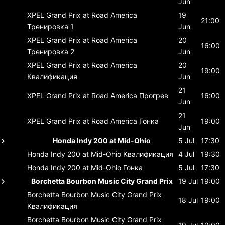
Jun
XPEL Grand Prix at Road America
19
21:00
Тренировка 1
Jun
XPEL Grand Prix at Road America
20
16:00
Тренировка 2
Jun
XPEL Grand Prix at Road America
20
19:00
Квалификация
Jun
21
XPEL Grand Prix at Road America
Прогрев
16:00
Jun
21
XPEL Grand Prix at Road America
Гонка
19:00
Jun
Honda Indy 200 at Mid-Ohio
5 Jul
17:30
Honda Indy 200 at Mid-Ohio
Квалификация
4 Jul
19:30
Honda Indy 200 at Mid-Ohio
Гонка
5 Jul
17:30
Borchetta Bourbon Music City Grand Prix
19 Jul
19:00
Borchetta Bourbon Music City Grand Prix
18 Jul
19:00
Квалификация
Borchetta Bourbon Music City Grand Prix