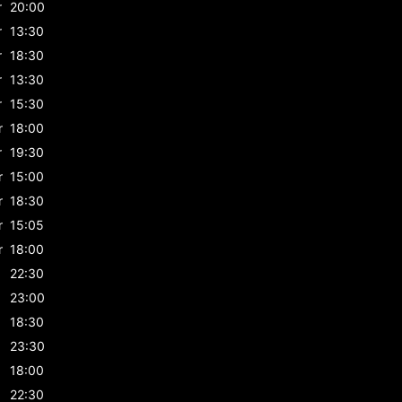
r
20:00
r
13:30
r
18:30
r
13:30
r
15:30
r
18:00
r
19:30
r
15:00
r
18:30
r
15:05
r
18:00
22:30
23:00
18:30
23:30
18:00
22:30