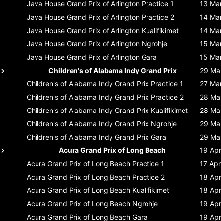
Java House Grand Prix of Arlington
Practice 1
13 Ma
Java House Grand Prix of Arlington
Practice 2
14 Ma
Java House Grand Prix of Arlington
Kualifikimet
14 Ma
Java House Grand Prix of Arlington
Ngrohje
15 Ma
Java House Grand Prix of Arlington
Gara
15 Ma
Children's of Alabama Indy Grand Prix
29 Ma
Children's of Alabama Indy Grand Prix
Practice 1
27 Ma
Children's of Alabama Indy Grand Prix
Practice 2
28 Ma
Children's of Alabama Indy Grand Prix
Kualifikimet
28 Ma
Children's of Alabama Indy Grand Prix
Ngrohje
29 Ma
Children's of Alabama Indy Grand Prix
Gara
29 Ma
Acura Grand Prix of Long Beach
19 Apr
Acura Grand Prix of Long Beach
Practice 1
17 Apr
Acura Grand Prix of Long Beach
Practice 2
18 Apr
Acura Grand Prix of Long Beach
Kualifikimet
18 Apr
Acura Grand Prix of Long Beach
Ngrohje
19 Apr
Acura Grand Prix of Long Beach
Gara
19 Apr