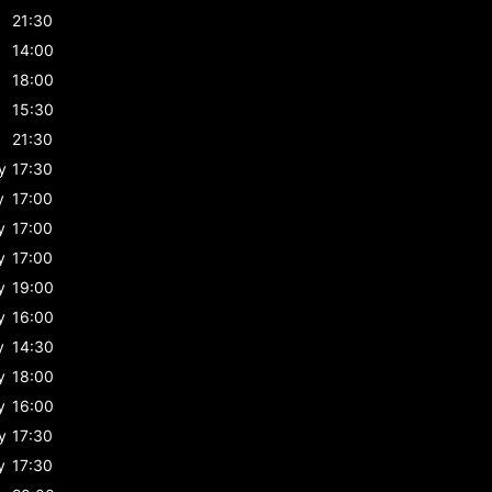
21:30
14:00
18:00
15:30
21:30
y
17:30
y
17:00
y
17:00
y
17:00
y
19:00
y
16:00
y
14:30
y
18:00
y
16:00
y
17:30
y
17:30