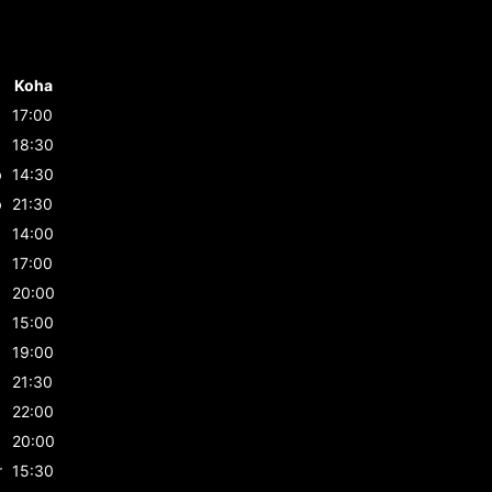
Koha
17:00
b
18:30
b
14:30
b
21:30
14:00
17:00
20:00
15:00
19:00
21:30
22:00
20:00
r
15:30