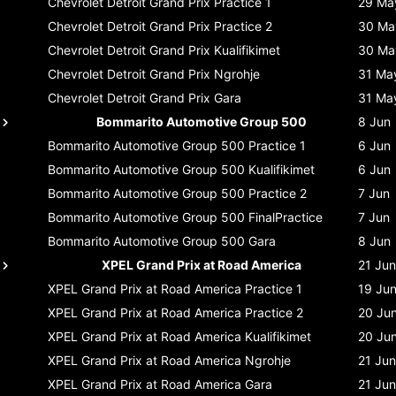
Chevrolet Detroit Grand Prix
Practice 1
29 Ma
Chevrolet Detroit Grand Prix
Practice 2
30 Ma
Chevrolet Detroit Grand Prix
Kualifikimet
30 Ma
Chevrolet Detroit Grand Prix
Ngrohje
31 Ma
Chevrolet Detroit Grand Prix
Gara
31 Ma
Bommarito Automotive Group 500
8 Jun
Bommarito Automotive Group 500
Practice 1
6 Jun
Bommarito Automotive Group 500
Kualifikimet
6 Jun
Bommarito Automotive Group 500
Practice 2
7 Jun
Bommarito Automotive Group 500
FinalPractice
7 Jun
Bommarito Automotive Group 500
Gara
8 Jun
XPEL Grand Prix at Road America
21 Jun
XPEL Grand Prix at Road America
Practice 1
19 Ju
XPEL Grand Prix at Road America
Practice 2
20 Ju
XPEL Grand Prix at Road America
Kualifikimet
20 Ju
XPEL Grand Prix at Road America
Ngrohje
21 Jun
XPEL Grand Prix at Road America
Gara
21 Jun