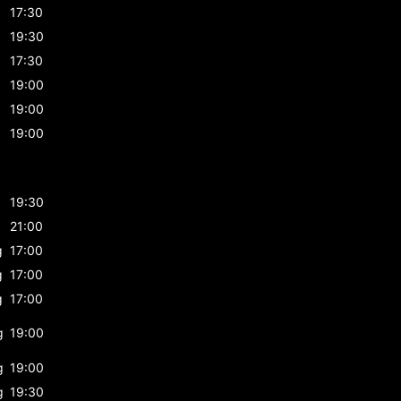
17:30
19:30
17:30
19:00
19:00
19:00
19:30
21:00
g
17:00
g
17:00
g
17:00
g
19:00
g
19:00
g
19:30