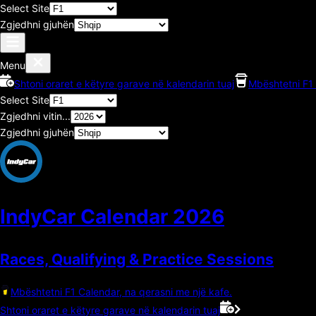
Select Site
Zgjedhni gjuhën
Menu
Shtoni oraret e këtyre garave në kalendarin tuaj
Mbështetni F1 
Select Site
Zgjedhni vitin...
Zgjedhni gjuhën
IndyCar Calendar
2026
Races, Qualifying & Practice Sessions
Mbështetni F1 Calendar, na qerasni me një kafe.
Shtoni oraret e këtyre garave në kalendarin tuaj