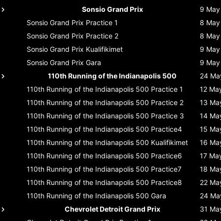
Sonsio Grand Prix
9 May
Sonsio Grand Prix
Practice 1
8 May
Sonsio Grand Prix
Practice 2
8 May
Sonsio Grand Prix
Kualifikimet
9 May
Sonsio Grand Prix
Gara
9 May
110th Running of the Indianapolis 500
24 Ma
110th Running of the Indianapolis 500
Practice 1
12 Ma
110th Running of the Indianapolis 500
Practice 2
13 Ma
110th Running of the Indianapolis 500
Practice 3
14 Ma
110th Running of the Indianapolis 500
Practice4
15 Ma
110th Running of the Indianapolis 500
Kualifikimet
16 Ma
110th Running of the Indianapolis 500
Practice6
17 Ma
110th Running of the Indianapolis 500
Practice7
18 Ma
110th Running of the Indianapolis 500
Practice8
22 Ma
110th Running of the Indianapolis 500
Gara
24 Ma
Chevrolet Detroit Grand Prix
31 Ma