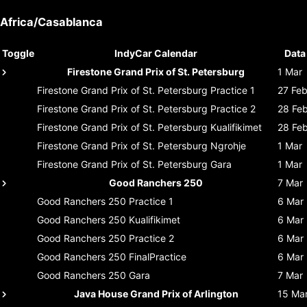
Africa/Casablanca
Toggle
IndyCar Calendar
Data
Firestone Grand Prix of St. Petersburg
1 Mar
Firestone Grand Prix of St. Petersburg
Practice 1
27 Fe
Firestone Grand Prix of St. Petersburg
Practice 2
28 Fe
Firestone Grand Prix of St. Petersburg
Kualifikimet
28 Fe
Firestone Grand Prix of St. Petersburg
Ngrohje
1 Mar
Firestone Grand Prix of St. Petersburg
Gara
1 Mar
Good Ranchers 250
7 Mar
Good Ranchers 250
Practice 1
6 Mar
Good Ranchers 250
Kualifikimet
6 Mar
Good Ranchers 250
Practice 2
6 Mar
Good Ranchers 250
FinalPractice
6 Mar
Good Ranchers 250
Gara
7 Mar
Java House Grand Prix of Arlington
15 Ma