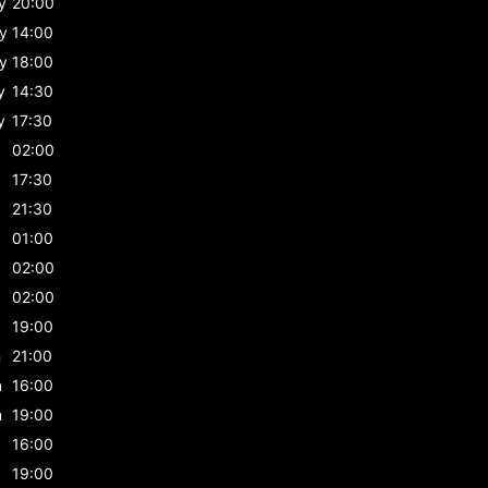
y
20:00
y
14:00
y
18:00
y
14:30
y
17:30
02:00
17:30
21:30
01:00
02:00
02:00
19:00
n
21:00
n
16:00
n
19:00
16:00
19:00