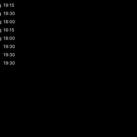
g
19:15
g
19:30
g
18:00
g
16:15
g
18:00
19:30
19:30
19:30