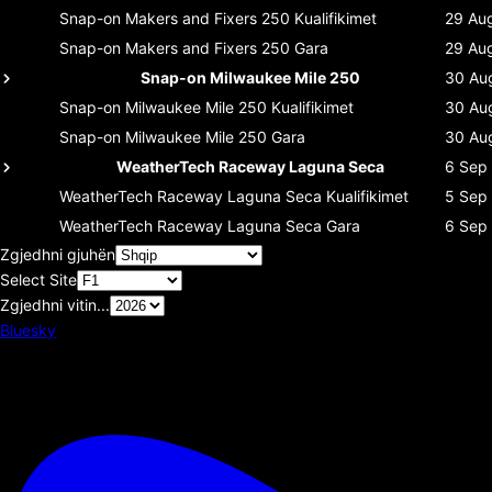
Snap-on Makers and Fixers 250
Kualifikimet
29 Au
Snap-on Makers and Fixers 250
Gara
29 Au
Snap-on Milwaukee Mile 250
30 Au
Snap-on Milwaukee Mile 250
Kualifikimet
30 Au
Snap-on Milwaukee Mile 250
Gara
30 Au
WeatherTech Raceway Laguna Seca
6 Sep
WeatherTech Raceway Laguna Seca
Kualifikimet
5 Sep
WeatherTech Raceway Laguna Seca
Gara
6 Sep
Zgjedhni gjuhën
Select Site
Zgjedhni vitin...
Bluesky