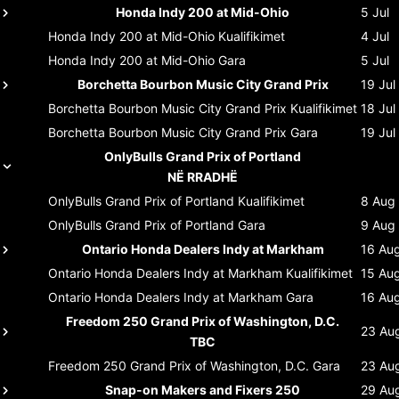
Honda Indy 200 at Mid-Ohio
5 Jul
Honda Indy 200 at Mid-Ohio
Kualifikimet
4 Jul
Honda Indy 200 at Mid-Ohio
Gara
5 Jul
Borchetta Bourbon Music City Grand Prix
19 Jul
Borchetta Bourbon Music City Grand Prix
Kualifikimet
18 Jul
Borchetta Bourbon Music City Grand Prix
Gara
19 Jul
OnlyBulls Grand Prix of Portland
NË RRADHË
OnlyBulls Grand Prix of Portland
Kualifikimet
8 Aug
OnlyBulls Grand Prix of Portland
Gara
9 Aug
Ontario Honda Dealers Indy at Markham
16 Au
Ontario Honda Dealers Indy at Markham
Kualifikimet
15 Au
Ontario Honda Dealers Indy at Markham
Gara
16 Au
Freedom 250 Grand Prix of Washington, D.C.
23 Au
TBC
Freedom 250 Grand Prix of Washington, D.C.
Gara
23 Au
Snap-on Makers and Fixers 250
29 Au