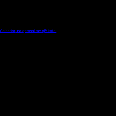
Calendar, na qerasni me një kafe.