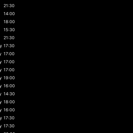
21:30
14:00
18:00
15:30
21:30
y
17:30
y
17:00
y
17:00
y
17:00
y
19:00
y
16:00
y
14:30
y
18:00
y
16:00
y
17:30
y
17:30