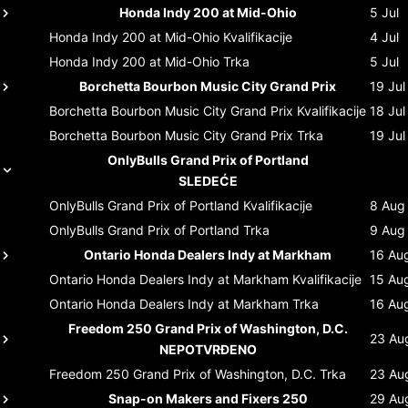
Honda Indy 200 at Mid-Ohio
5 Jul
Honda Indy 200 at Mid-Ohio
Kvalifikacije
4 Jul
Honda Indy 200 at Mid-Ohio
Trka
5 Jul
Borchetta Bourbon Music City Grand Prix
19 Jul
Borchetta Bourbon Music City Grand Prix
Kvalifikacije
18 Jul
Borchetta Bourbon Music City Grand Prix
Trka
19 Jul
OnlyBulls Grand Prix of Portland
SLEDEĆE
OnlyBulls Grand Prix of Portland
Kvalifikacije
8 Aug
OnlyBulls Grand Prix of Portland
Trka
9 Aug
Ontario Honda Dealers Indy at Markham
16 Au
Ontario Honda Dealers Indy at Markham
Kvalifikacije
15 Au
Ontario Honda Dealers Indy at Markham
Trka
16 Au
Freedom 250 Grand Prix of Washington, D.C.
23 Au
NEPOTVRĐENO
Freedom 250 Grand Prix of Washington, D.C.
Trka
23 Au
Snap-on Makers and Fixers 250
29 Au