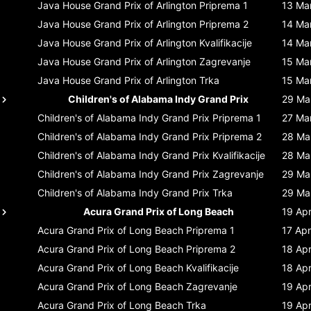
Java House Grand Prix of Arlington
Priprema 1
13 Ma
Java House Grand Prix of Arlington
Priprema 2
14 Ma
Java House Grand Prix of Arlington
Kvalifikacije
14 Ma
Java House Grand Prix of Arlington
Zagrevanje
15 Ma
Java House Grand Prix of Arlington
Trka
15 Ma
Children's of Alabama Indy Grand Prix
29 Ma
Children's of Alabama Indy Grand Prix
Priprema 1
27 Ma
Children's of Alabama Indy Grand Prix
Priprema 2
28 Ma
Children's of Alabama Indy Grand Prix
Kvalifikacije
28 Ma
Children's of Alabama Indy Grand Prix
Zagrevanje
29 Ma
Children's of Alabama Indy Grand Prix
Trka
29 Ma
Acura Grand Prix of Long Beach
19 Ap
Acura Grand Prix of Long Beach
Priprema 1
17 Apr
Acura Grand Prix of Long Beach
Priprema 2
18 Ap
Acura Grand Prix of Long Beach
Kvalifikacije
18 Ap
Acura Grand Prix of Long Beach
Zagrevanje
19 Ap
Acura Grand Prix of Long Beach
Trka
19 Ap