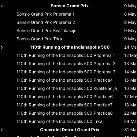
Sonsio Grand Prix
9 May
Sonsio Grand Prix
Priprema 1
8 May
Sonsio Grand Prix
Priprema 2
8 May
Sonsio Grand Prix
Kvalifikacije
9 May
Sonsio Grand Prix
Trka
9 May
110th Running of the Indianapolis 500
24 Ma
110th Running of the Indianapolis 500
Priprema 1
12 Ma
110th Running of the Indianapolis 500
Priprema 2
13 Ma
110th Running of the Indianapolis 500
Priprema 3
14 Ma
110th Running of the Indianapolis 500
Practice4
15 Ma
110th Running of the Indianapolis 500
Kvalifikacije
16 Ma
110th Running of the Indianapolis 500
Practice6
17 Ma
110th Running of the Indianapolis 500
Practice7
18 Ma
110th Running of the Indianapolis 500
Practice8
22 Ma
110th Running of the Indianapolis 500
Trka
24 Ma
Chevrolet Detroit Grand Prix
31 Ma