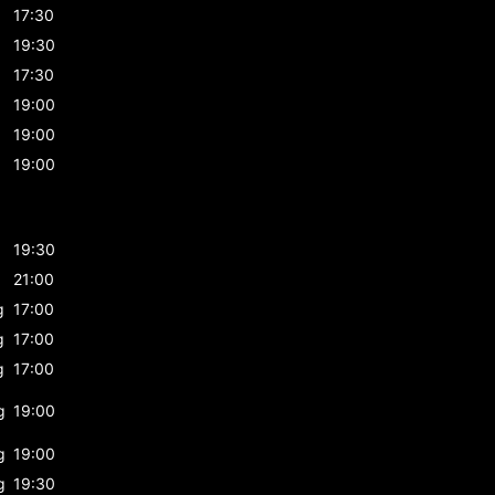
17:30
19:30
17:30
19:00
19:00
19:00
19:30
21:00
g
17:00
g
17:00
g
17:00
g
19:00
g
19:00
g
19:30