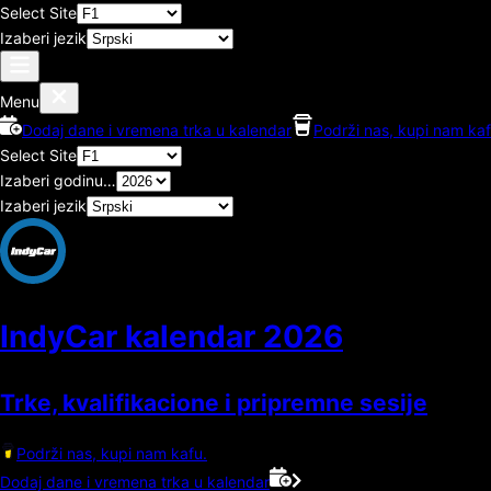
Select Site
Izaberi jezik
Menu
Dodaj dane i vremena trka u kalendar
Podrži nas, kupi nam kaf
Select Site
Izaberi godinu…
Izaberi jezik
IndyCar kalendar
2026
Trke, kvalifikacione i pripremne sesije
Podrži nas, kupi nam kafu.
Dodaj dane i vremena trka u kalendar