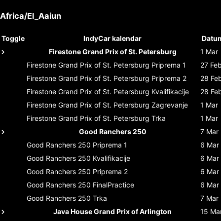
Africa/El_Aaiun
Toggle
IndyCar kalendar
Datu
Firestone Grand Prix of St. Petersburg
1 Mar
Firestone Grand Prix of St. Petersburg
Priprema 1
27 Fe
Firestone Grand Prix of St. Petersburg
Priprema 2
28 Fe
Firestone Grand Prix of St. Petersburg
Kvalifikacije
28 Fe
Firestone Grand Prix of St. Petersburg
Zagrevanje
1 Mar
Firestone Grand Prix of St. Petersburg
Trka
1 Mar
Good Ranchers 250
7 Mar
Good Ranchers 250
Priprema 1
6 Mar
Good Ranchers 250
Kvalifikacije
6 Mar
Good Ranchers 250
Priprema 2
6 Mar
Good Ranchers 250
FinalPractice
6 Mar
Good Ranchers 250
Trka
7 Mar
Java House Grand Prix of Arlington
15 Ma