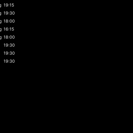
g
19:15
g
19:30
g
18:00
g
16:15
g
18:00
19:30
19:30
19:30