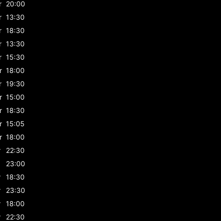
r
20:00
r
13:30
r
18:30
r
13:30
r
15:30
r
18:00
r
19:30
r
15:00
r
18:30
r
15:05
r
18:00
r
22:30
23:00
r
18:30
r
23:30
r
18:00
r
22:30