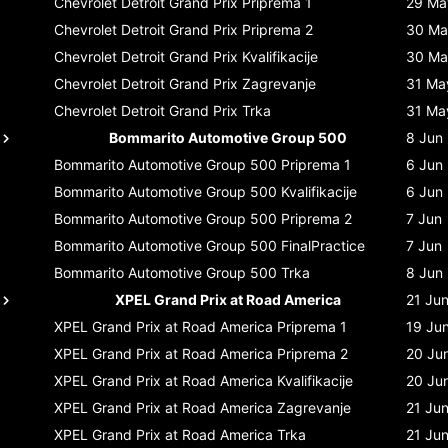
Chevrolet Detroit Grand Prix
Priprema 1
29 Ma
Chevrolet Detroit Grand Prix
Priprema 2
30 Ma
Chevrolet Detroit Grand Prix
Kvalifikacije
30 Ma
Chevrolet Detroit Grand Prix
Zagrevanje
31 Ma
Chevrolet Detroit Grand Prix
Trka
31 Ma
Bommarito Automotive Group 500
8 Jun
Bommarito Automotive Group 500
Priprema 1
6 Jun
Bommarito Automotive Group 500
Kvalifikacije
6 Jun
Bommarito Automotive Group 500
Priprema 2
7 Jun
Bommarito Automotive Group 500
FinalPractice
7 Jun
Bommarito Automotive Group 500
Trka
8 Jun
XPEL Grand Prix at Road America
21 Ju
XPEL Grand Prix at Road America
Priprema 1
19 Ju
XPEL Grand Prix at Road America
Priprema 2
20 Ju
XPEL Grand Prix at Road America
Kvalifikacije
20 Ju
XPEL Grand Prix at Road America
Zagrevanje
21 Ju
XPEL Grand Prix at Road America
Trka
21 Ju