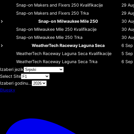
Snap-on Makers and Fixers 250
Kvalifikacije
29 Au
Snap-on Makers and Fixers 250
Trka
29 Au
Snap-on Milwaukee Mile 250
30 Au
Snap-on Milwaukee Mile 250
Kvalifikacije
30 Au
Snap-on Milwaukee Mile 250
Trka
30 Au
WeatherTech Raceway Laguna Seca
6 Sep
WeatherTech Raceway Laguna Seca
Kvalifikacije
5 Sep
WeatherTech Raceway Laguna Seca
Trka
6 Sep
Izaberi jezik
Select Site
Izaberi godinu…
Bluesky