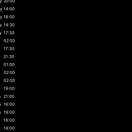
y
20:00
y
14:00
y
18:00
y
14:30
y
17:30
02:00
17:30
21:30
01:00
02:00
02:00
n
19:00
n
21:00
n
16:00
n
19:00
n
16:00
n
19:00