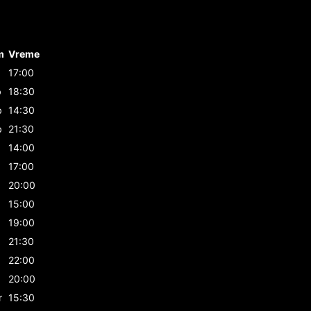
m
Vreme
17:00
b
18:30
b
14:30
b
21:30
14:00
17:00
20:00
15:00
19:00
21:30
22:00
20:00
r
15:30