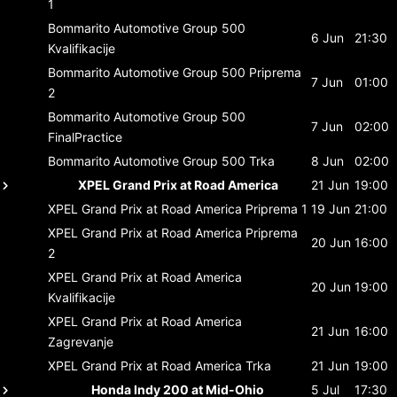
1
Bommarito Automotive Group 500
6 Jun
21:30
Kvalifikacije
Bommarito Automotive Group 500
Priprema
7 Jun
01:00
2
Bommarito Automotive Group 500
7 Jun
02:00
FinalPractice
Bommarito Automotive Group 500
Trka
8 Jun
02:00
XPEL Grand Prix at Road America
21 Jun
19:00
XPEL Grand Prix at Road America
Priprema 1
19 Jun
21:00
XPEL Grand Prix at Road America
Priprema
20 Jun
16:00
2
XPEL Grand Prix at Road America
20 Jun
19:00
Kvalifikacije
XPEL Grand Prix at Road America
21 Jun
16:00
Zagrevanje
XPEL Grand Prix at Road America
Trka
21 Jun
19:00
Honda Indy 200 at Mid-Ohio
5 Jul
17:30