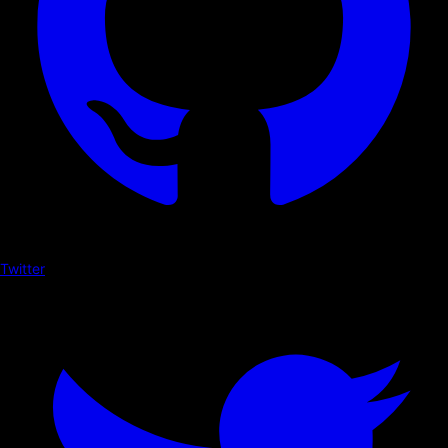
Twitter