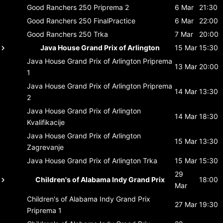
Good Ranchers 250
Priprema 2
6 Mar
21:30
Good Ranchers 250
FinalPractice
6 Mar
22:00
Good Ranchers 250
Trka
7 Mar
20:00
Java House Grand Prix of Arlington
15 Mar
15:30
Java House Grand Prix of Arlington
Priprema
13 Mar
20:00
1
Java House Grand Prix of Arlington
Priprema
14 Mar
13:30
2
Java House Grand Prix of Arlington
14 Mar
18:30
Kvalifikacije
Java House Grand Prix of Arlington
15 Mar
13:30
Zagrevanje
Java House Grand Prix of Arlington
Trka
15 Mar
15:30
29
Children's of Alabama Indy Grand Prix
18:00
Mar
Children's of Alabama Indy Grand Prix
27 Mar
19:30
Priprema 1