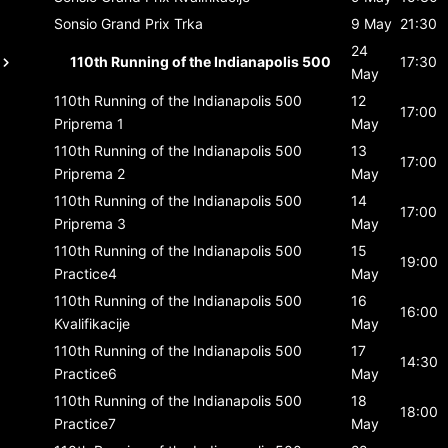
Sonsio Grand Prix
Trka
9 May
21:30
24
110th Running of the Indianapolis 500
17:30
May
110th Running of the Indianapolis 500
12
17:00
Priprema 1
May
110th Running of the Indianapolis 500
13
17:00
Priprema 2
May
110th Running of the Indianapolis 500
14
17:00
Priprema 3
May
110th Running of the Indianapolis 500
15
19:00
Practice4
May
110th Running of the Indianapolis 500
16
16:00
Kvalifikacije
May
110th Running of the Indianapolis 500
17
14:30
Practice6
May
110th Running of the Indianapolis 500
18
18:00
Practice7
May