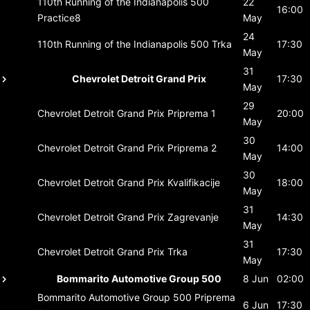
110th Running of the Indianapolis 500
22
16:00
Practice8
May
24
110th Running of the Indianapolis 500
Trka
17:30
May
31
Chevrolet Detroit Grand Prix
17:30
May
29
Chevrolet Detroit Grand Prix
Priprema 1
20:00
May
30
Chevrolet Detroit Grand Prix
Priprema 2
14:00
May
30
Chevrolet Detroit Grand Prix
Kvalifikacije
18:00
May
31
Chevrolet Detroit Grand Prix
Zagrevanje
14:30
May
31
Chevrolet Detroit Grand Prix
Trka
17:30
May
Bommarito Automotive Group 500
8 Jun
02:00
Bommarito Automotive Group 500
Priprema
6 Jun
17:30