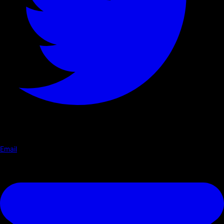
Email