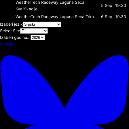
WeatherTech Raceway Laguna Seca
5 Sep
19:30
Kvalifikacije
WeatherTech Raceway Laguna Seca
Trka
6 Sep
19:30
Izaberi jezik
Select Site
Izaberi godinu…
Bluesky