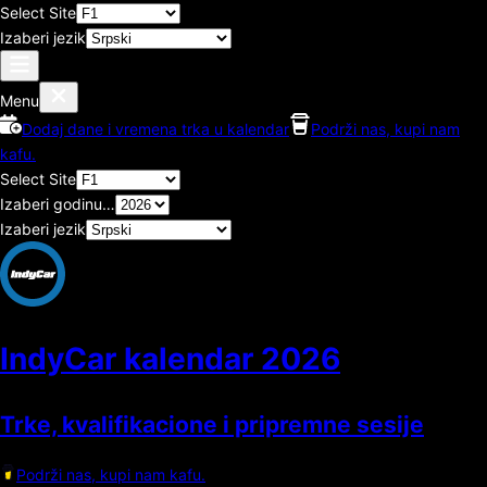
Select Site
Izaberi jezik
Menu
Dodaj dane i vremena trka u kalendar
Podrži nas, kupi nam
kafu.
Select Site
Izaberi godinu…
Izaberi jezik
IndyCar kalendar
2026
Trke, kvalifikacione i pripremne sesije
Podrži nas, kupi nam kafu.