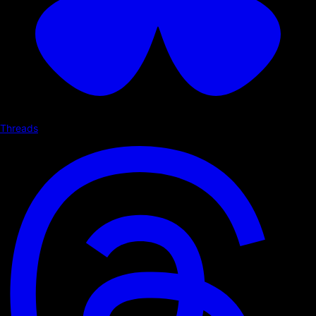
Threads