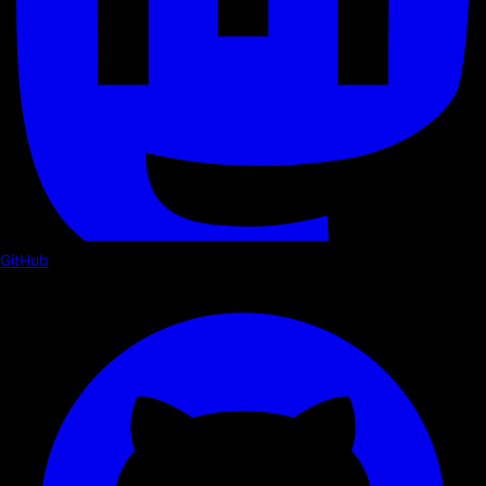
GitHub