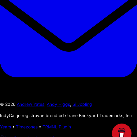
©
2026
Andrew Yates
,
Andy Higgs
,
Si Jobling
IndyCar je registrovan brend od strane Brickyard Trademarks, Inc
Years
•
Timezones
•
TRMNL Plugin