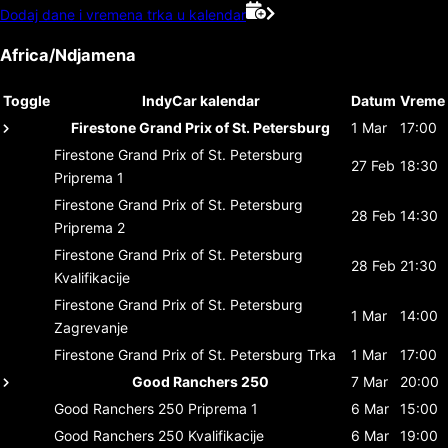
Dodaj dane i vremena trka u kalendar
Africa/Ndjamena
Toggle
IndyCar kalendar
Datum
Vreme
Firestone Grand Prix of St. Petersburg
1 Mar
17:00
Firestone Grand Prix of St. Petersburg
27 Feb
18:30
Priprema 1
Firestone Grand Prix of St. Petersburg
28 Feb
14:30
Priprema 2
Firestone Grand Prix of St. Petersburg
28 Feb
21:30
Kvalifikacije
Firestone Grand Prix of St. Petersburg
1 Mar
14:00
Zagrevanje
Firestone Grand Prix of St. Petersburg
Trka
1 Mar
17:00
Good Ranchers 250
7 Mar
20:00
Good Ranchers 250
Priprema 1
6 Mar
15:00
Good Ranchers 250
Kvalifikacije
6 Mar
19:00