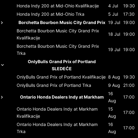
Honda Indy 200 at Mid-Ohio
Kvalifikacije
4 Jul
19:30
Honda Indy 200 at Mid-Ohio
Trka
5 Jul
17:30
Borchetta Bourbon Music City Grand Prix
19 Jul
19:00
Borchetta Bourbon Music City Grand Prix
18 Jul
19:00
Kvalifikacije
Borchetta Bourbon Music City Grand Prix
19 Jul
19:00
Trka
OnlyBulls Grand Prix of Portland
SLEDEĆE
OnlyBulls Grand Prix of Portland
Kvalifikacije
8 Aug
19:30
OnlyBulls Grand Prix of Portland
Trka
9 Aug
21:00
16
Ontario Honda Dealers Indy at Markham
17:00
Aug
Ontario Honda Dealers Indy at Markham
15
17:00
Kvalifikacije
Aug
Ontario Honda Dealers Indy at Markham
16
17:00
Trka
Aug