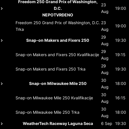
Freedom 250 Grand Prix of Washington,
23
D.C.
19:00
Aug
NEPOTVRĐENO
Freedom 250 Grand Prix of Washington, D.C.
23
19:00
Trka
Aug
29
Snap-on Makers and Fixers 250
19:30
Aug
29
Snap-on Makers and Fixers 250
Kvalifikacije
19:15
Aug
29
Snap-on Makers and Fixers 250
Trka
19:30
Aug
30
Snap-on Milwaukee Mile 250
18:00
Aug
30
Snap-on Milwaukee Mile 250
Kvalifikacije
16:15
Aug
30
Snap-on Milwaukee Mile 250
Trka
18:00
Aug
WeatherTech Raceway Laguna Seca
6 Sep
19:30