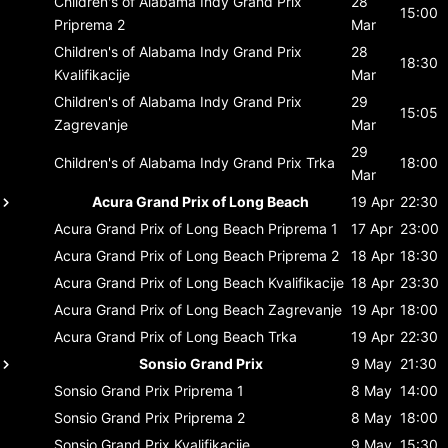
Children's of Alabama Indy Grand Prix
28
15:00
Priprema 2
Mar
Children's of Alabama Indy Grand Prix
28
18:30
Kvalifikacije
Mar
Children's of Alabama Indy Grand Prix
29
15:05
Zagrevanje
Mar
29
Children's of Alabama Indy Grand Prix
Trka
18:00
Mar
Acura Grand Prix of Long Beach
19 Apr
22:30
Acura Grand Prix of Long Beach
Priprema 1
17 Apr
23:00
Acura Grand Prix of Long Beach
Priprema 2
18 Apr
18:30
Acura Grand Prix of Long Beach
Kvalifikacije
18 Apr
23:30
Acura Grand Prix of Long Beach
Zagrevanje
19 Apr
18:00
Acura Grand Prix of Long Beach
Trka
19 Apr
22:30
Sonsio Grand Prix
9 May
21:30
Sonsio Grand Prix
Priprema 1
8 May
14:00
Sonsio Grand Prix
Priprema 2
8 May
18:00
Sonsio Grand Prix
Kvalifikacije
9 May
15:30