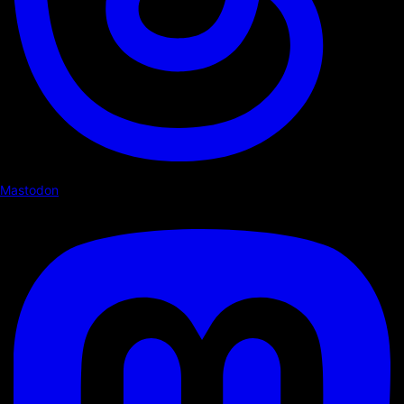
Mastodon