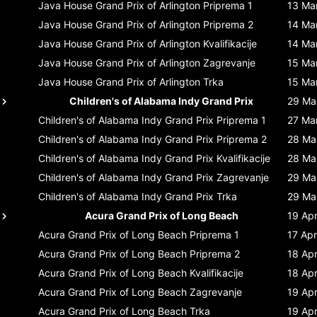
Java House Grand Prix of Arlington
Priprema 1
13 Ma
Java House Grand Prix of Arlington
Priprema 2
14 Ma
Java House Grand Prix of Arlington
Kvalifikacije
14 Ma
Java House Grand Prix of Arlington
Zagrevanje
15 Ma
Java House Grand Prix of Arlington
Trka
15 Ma
Children's of Alabama Indy Grand Prix
29 Ma
Children's of Alabama Indy Grand Prix
Priprema 1
27 Ma
Children's of Alabama Indy Grand Prix
Priprema 2
28 Ma
Children's of Alabama Indy Grand Prix
Kvalifikacije
28 Ma
Children's of Alabama Indy Grand Prix
Zagrevanje
29 Ma
Children's of Alabama Indy Grand Prix
Trka
29 Ma
Acura Grand Prix of Long Beach
19 Ap
Acura Grand Prix of Long Beach
Priprema 1
17 Apr
Acura Grand Prix of Long Beach
Priprema 2
18 Ap
Acura Grand Prix of Long Beach
Kvalifikacije
18 Ap
Acura Grand Prix of Long Beach
Zagrevanje
19 Ap
Acura Grand Prix of Long Beach
Trka
19 Ap