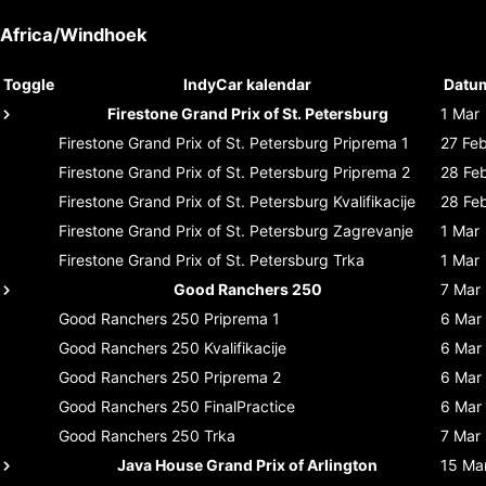
Africa/Windhoek
Toggle
IndyCar kalendar
Datu
Firestone Grand Prix of St. Petersburg
1 Mar
Firestone Grand Prix of St. Petersburg
Priprema 1
27 Fe
Firestone Grand Prix of St. Petersburg
Priprema 2
28 Fe
Firestone Grand Prix of St. Petersburg
Kvalifikacije
28 Fe
Firestone Grand Prix of St. Petersburg
Zagrevanje
1 Mar
Firestone Grand Prix of St. Petersburg
Trka
1 Mar
Good Ranchers 250
7 Mar
Good Ranchers 250
Priprema 1
6 Mar
Good Ranchers 250
Kvalifikacije
6 Mar
Good Ranchers 250
Priprema 2
6 Mar
Good Ranchers 250
FinalPractice
6 Mar
Good Ranchers 250
Trka
7 Mar
Java House Grand Prix of Arlington
15 Ma