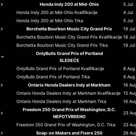
Honda Indy 200 at Mid-Ohio
5 Jul
Honda Indy 200 at Mid-Ohio
Kvalifikacije
4 Jul
Honda Indy 200 at Mid-Ohio
Trka
5 Jul
Borchetta Bourbon Music City Grand Prix
19 Jul
Borchetta Bourbon Music City Grand Prix
Kvalifikacije
18 Jul
Borchetta Bourbon Music City Grand Prix
Trka
19 Jul
OnlyBulls Grand Prix of Portland
SLEDEĆE
OnlyBulls Grand Prix of Portland
Kvalifikacije
8 Aug
OnlyBulls Grand Prix of Portland
Trka
9 Aug
Ontario Honda Dealers Indy at Markham
16 Au
Ontario Honda Dealers Indy at Markham
Kvalifikacije
15 Au
Ontario Honda Dealers Indy at Markham
Trka
16 Au
Freedom 250 Grand Prix of Washington, D.C.
23 Au
NEPOTVRĐENO
Freedom 250 Grand Prix of Washington, D.C.
Trka
23 Au
Snap-on Makers and Fixers 250
29 Au