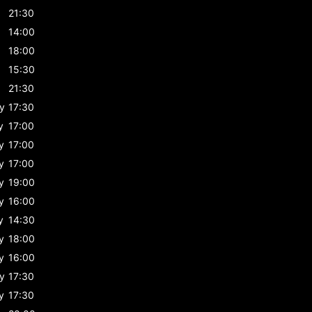
21:30
14:00
18:00
15:30
21:30
y
17:30
y
17:00
y
17:00
y
17:00
y
19:00
y
16:00
y
14:30
y
18:00
y
16:00
y
17:30
y
17:30