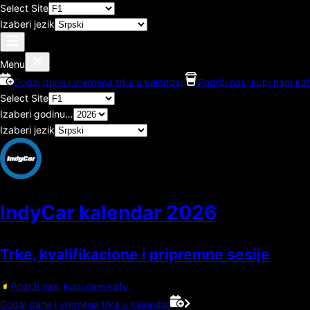
Select Site
Izaberi jezik
Menu
Dodaj dane i vremena trka u kalendar
Podrži nas, kupi nam kaf
Select Site
Izaberi godinu…
Izaberi jezik
IndyCar kalendar
2026
Trke, kvalifikacione i pripremne sesije
Podrži nas, kupi nam kafu.
Dodaj dane i vremena trka u kalendar