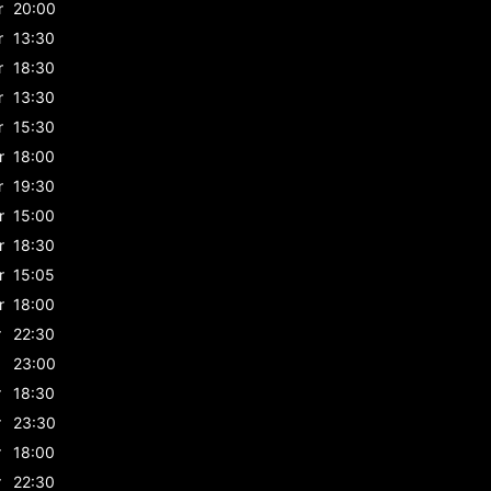
r
20:00
r
13:30
r
18:30
r
13:30
r
15:30
r
18:00
r
19:30
r
15:00
r
18:30
r
15:05
r
18:00
r
22:30
23:00
r
18:30
r
23:30
r
18:00
r
22:30