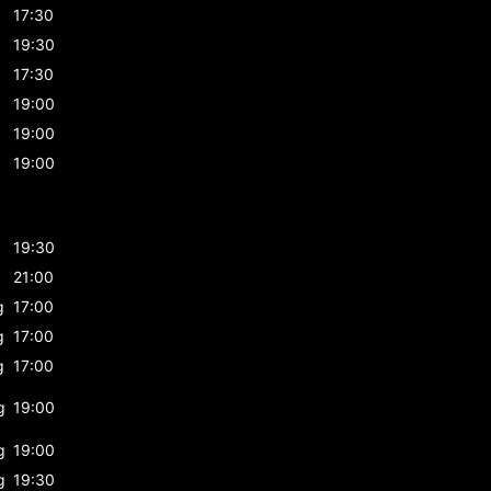
17:30
19:30
17:30
19:00
19:00
19:00
19:30
21:00
g
17:00
g
17:00
g
17:00
g
19:00
g
19:00
g
19:30