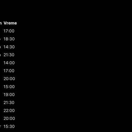
m
Vreme
17:00
b
18:30
b
14:30
b
21:30
14:00
17:00
20:00
15:00
19:00
21:30
22:00
20:00
r
15:30