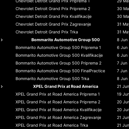
Chevrolet Detroit Grand Prix
Priprema 1
29 Ma
Chevrolet Detroit Grand Prix
Priprema 2
30 Ma
Chevrolet Detroit Grand Prix
Kvalifikacije
30 Ma
Chevrolet Detroit Grand Prix
Zagrevanje
31 Ma
Chevrolet Detroit Grand Prix
Trka
31 Ma
Bommarito Automotive Group 500
8 Jun
Bommarito Automotive Group 500
Priprema 1
6 Jun
Bommarito Automotive Group 500
Kvalifikacije
6 Jun
Bommarito Automotive Group 500
Priprema 2
7 Jun
Bommarito Automotive Group 500
FinalPractice
7 Jun
Bommarito Automotive Group 500
Trka
8 Jun
XPEL Grand Prix at Road America
21 Ju
XPEL Grand Prix at Road America
Priprema 1
19 Ju
XPEL Grand Prix at Road America
Priprema 2
20 Ju
XPEL Grand Prix at Road America
Kvalifikacije
20 Ju
XPEL Grand Prix at Road America
Zagrevanje
21 Ju
XPEL Grand Prix at Road America
Trka
21 Ju