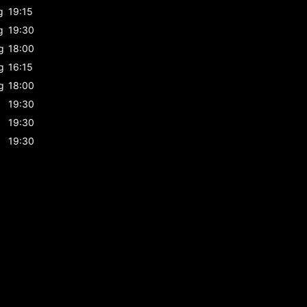
g
19:15
g
19:30
g
18:00
g
16:15
g
18:00
19:30
19:30
19:30