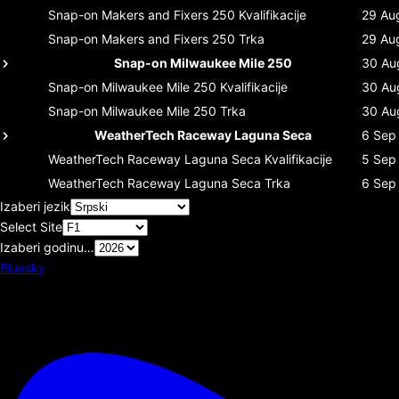
Snap-on Makers and Fixers 250
Kvalifikacije
29 Au
Snap-on Makers and Fixers 250
Trka
29 Au
Snap-on Milwaukee Mile 250
30 Au
Snap-on Milwaukee Mile 250
Kvalifikacije
30 Au
Snap-on Milwaukee Mile 250
Trka
30 Au
WeatherTech Raceway Laguna Seca
6 Sep
WeatherTech Raceway Laguna Seca
Kvalifikacije
5 Sep
WeatherTech Raceway Laguna Seca
Trka
6 Sep
Izaberi jezik
Select Site
Izaberi godinu…
Bluesky