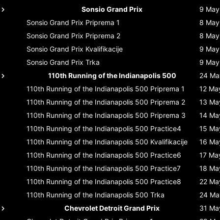
Sonsio Grand Prix
9 May
Sonsio Grand Prix
Priprema 1
8 May
Sonsio Grand Prix
Priprema 2
8 May
Sonsio Grand Prix
Kvalifikacije
9 May
Sonsio Grand Prix
Trka
9 May
110th Running of the Indianapolis 500
24 Ma
110th Running of the Indianapolis 500
Priprema 1
12 Ma
110th Running of the Indianapolis 500
Priprema 2
13 Ma
110th Running of the Indianapolis 500
Priprema 3
14 Ma
110th Running of the Indianapolis 500
Practice4
15 Ma
110th Running of the Indianapolis 500
Kvalifikacije
16 Ma
110th Running of the Indianapolis 500
Practice6
17 Ma
110th Running of the Indianapolis 500
Practice7
18 Ma
110th Running of the Indianapolis 500
Practice8
22 Ma
110th Running of the Indianapolis 500
Trka
24 Ma
Chevrolet Detroit Grand Prix
31 Ma