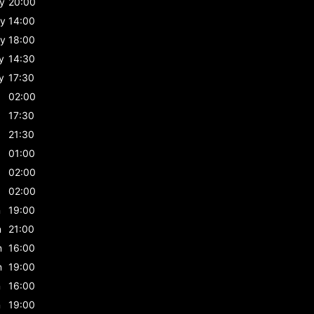
y
20:00
y
14:00
y
18:00
y
14:30
y
17:30
02:00
17:30
21:30
01:00
02:00
02:00
n
19:00
n
21:00
n
16:00
n
19:00
n
16:00
n
19:00