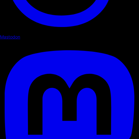
Mastodon