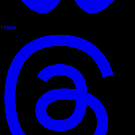
Threads