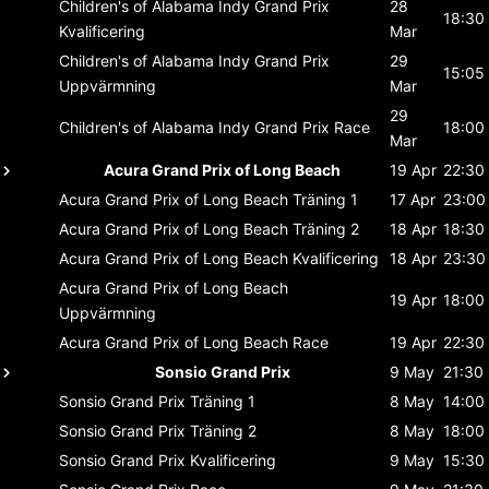
Children's of Alabama Indy Grand Prix
28
18:30
Kvalificering
Mar
Children's of Alabama Indy Grand Prix
29
15:05
Uppvärmning
Mar
29
Children's of Alabama Indy Grand Prix
Race
18:00
Mar
Acura Grand Prix of Long Beach
19 Apr
22:30
Acura Grand Prix of Long Beach
Träning 1
17 Apr
23:00
Acura Grand Prix of Long Beach
Träning 2
18 Apr
18:30
Acura Grand Prix of Long Beach
Kvalificering
18 Apr
23:30
Acura Grand Prix of Long Beach
19 Apr
18:00
Uppvärmning
Acura Grand Prix of Long Beach
Race
19 Apr
22:30
Sonsio Grand Prix
9 May
21:30
Sonsio Grand Prix
Träning 1
8 May
14:00
Sonsio Grand Prix
Träning 2
8 May
18:00
Sonsio Grand Prix
Kvalificering
9 May
15:30