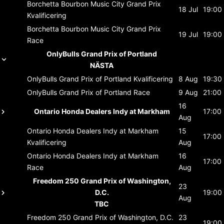
Borchetta Bourbon Music City Grand Prix
18 Jul
19:00
Kvalificering
Borchetta Bourbon Music City Grand Prix
19 Jul
19:00
Race
OnlyBulls Grand Prix of Portland
NÄSTA
OnlyBulls Grand Prix of Portland
Kvalificering
8 Aug
19:30
OnlyBulls Grand Prix of Portland
Race
9 Aug
21:00
16
Ontario Honda Dealers Indy at Markham
17:00
Aug
Ontario Honda Dealers Indy at Markham
15
17:00
Kvalificering
Aug
Ontario Honda Dealers Indy at Markham
16
17:00
Race
Aug
Freedom 250 Grand Prix of Washington,
23
D.C.
19:00
Aug
TBC
Freedom 250 Grand Prix of Washington, D.C.
23
19:00