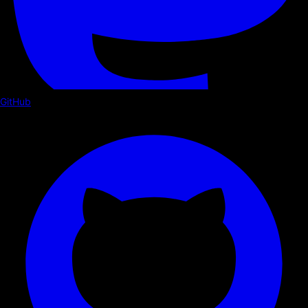
GitHub