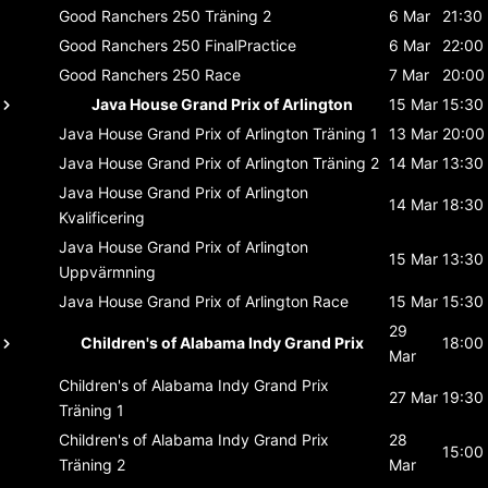
Good Ranchers 250
Träning 2
6 Mar
21:30
Good Ranchers 250
FinalPractice
6 Mar
22:00
Good Ranchers 250
Race
7 Mar
20:00
Java House Grand Prix of Arlington
15 Mar
15:30
Java House Grand Prix of Arlington
Träning 1
13 Mar
20:00
Java House Grand Prix of Arlington
Träning 2
14 Mar
13:30
Java House Grand Prix of Arlington
14 Mar
18:30
Kvalificering
Java House Grand Prix of Arlington
15 Mar
13:30
Uppvärmning
Java House Grand Prix of Arlington
Race
15 Mar
15:30
29
Children's of Alabama Indy Grand Prix
18:00
Mar
Children's of Alabama Indy Grand Prix
27 Mar
19:30
Träning 1
Children's of Alabama Indy Grand Prix
28
15:00
Träning 2
Mar