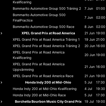
Kvalificering
Bommarito Automotive Group 500
Träning 2
7 Jun
01:00
Bommarito Automotive Group 500
7 Jun
02:00
FinalPractice
Bommarito Automotive Group 500
Race
8 Jun
02:00
XPEL Grand Prix at Road America
21 Jun
19:00
XPEL Grand Prix at Road America
Träning 1
19 Jun
21:00
XPEL Grand Prix at Road America
Träning 2
20 Jun
16:00
XPEL Grand Prix at Road America
20 Jun
19:00
Kvalificering
XPEL Grand Prix at Road America
21 Jun
16:00
Uppvärmning
XPEL Grand Prix at Road America
Race
21 Jun
19:00
Honda Indy 200 at Mid-Ohio
5 Jul
17:30
Honda Indy 200 at Mid-Ohio
Kvalificering
4 Jul
19:30
Honda Indy 200 at Mid-Ohio
Race
5 Jul
17:30
Borchetta Bourbon Music City Grand Prix
19 Jul
19:00