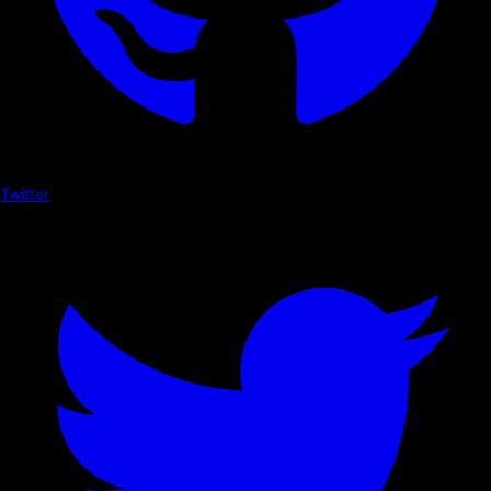
Twitter