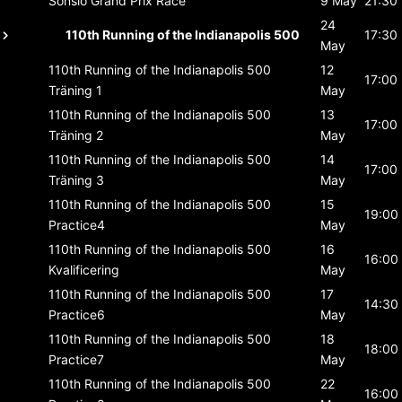
Sonsio Grand Prix
Race
9 May
21:30
24
110th Running of the Indianapolis 500
17:30
May
110th Running of the Indianapolis 500
12
17:00
Träning 1
May
110th Running of the Indianapolis 500
13
17:00
Träning 2
May
110th Running of the Indianapolis 500
14
17:00
Träning 3
May
110th Running of the Indianapolis 500
15
19:00
Practice4
May
110th Running of the Indianapolis 500
16
16:00
Kvalificering
May
110th Running of the Indianapolis 500
17
14:30
Practice6
May
110th Running of the Indianapolis 500
18
18:00
Practice7
May
110th Running of the Indianapolis 500
22
16:00