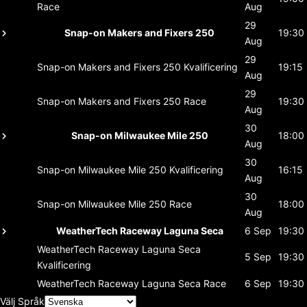
Race
Aug
29
Snap-on Makers and Fixers 250
19:30
Aug
29
Snap-on Makers and Fixers 250
Kvalificering
19:15
Aug
29
Snap-on Makers and Fixers 250
Race
19:30
Aug
30
Snap-on Milwaukee Mile 250
18:00
Aug
30
Snap-on Milwaukee Mile 250
Kvalificering
16:15
Aug
30
Snap-on Milwaukee Mile 250
Race
18:00
Aug
WeatherTech Raceway Laguna Seca
6 Sep
19:30
WeatherTech Raceway Laguna Seca
5 Sep
19:30
Kvalificering
WeatherTech Raceway Laguna Seca
Race
6 Sep
19:30
Välj Språk