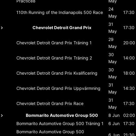
Practice8
May
24
110th Running of the Indianapolis 500
Race
17:30
May
31
Chevrolet Detroit Grand Prix
17:30
May
29
Chevrolet Detroit Grand Prix
Träning 1
20:00
May
30
Chevrolet Detroit Grand Prix
Träning 2
14:00
May
30
Chevrolet Detroit Grand Prix
Kvalificering
18:00
May
31
Chevrolet Detroit Grand Prix
Uppvärmning
14:30
May
31
Chevrolet Detroit Grand Prix
Race
17:30
May
Bommarito Automotive Group 500
8 Jun
02:00
Bommarito Automotive Group 500
Träning 1
6 Jun
17:30
Bommarito Automotive Group 500
6 Jun
21:30