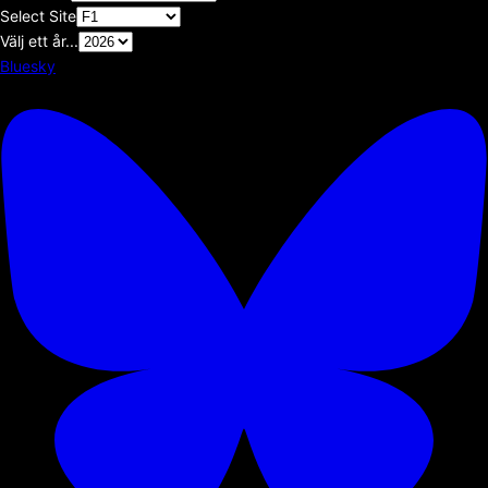
Select Site
Välj ett år...
Bluesky