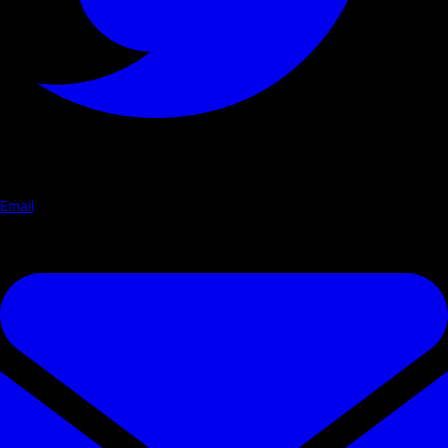
Email