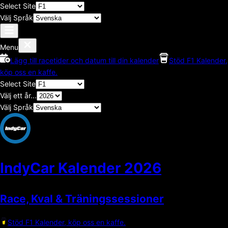
Select Site
Välj Språk
Menu
Lägg till racetider och datum till din kalender
Stöd F1 Kalender,
köp oss en kaffe.
Select Site
Välj ett år...
Välj Språk
IndyCar Kalender
2026
Race, Kval & Träningssessioner
Stöd F1 Kalender, köp oss en kaffe.