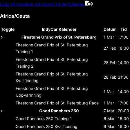
Lägg till racetider och datum till din kalender
Africa/Ceuta
Toggle
IndyCar Kalender
Datum
Tid
Firestone Grand Prix of St. Petersburg
1 Mar
17:00
Firestone Grand Prix of St. Petersburg
27 Feb
18:30
Träning 1
Firestone Grand Prix of St. Petersburg
28 Feb
14:30
Träning 2
Firestone Grand Prix of St. Petersburg
28 Feb
21:30
Kvalificering
Firestone Grand Prix of St. Petersburg
1 Mar
14:00
Uppvärmning
Firestone Grand Prix of St. Petersburg
Race
1 Mar
17:00
Good Ranchers 250
7 Mar
20:00
Good Ranchers 250
Träning 1
6 Mar
15:00
Good Ranchers 250
Kvalificering
6 Mar
19:00