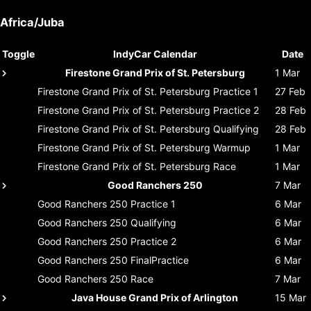
Africa/Juba
Toggle
IndyCar Calendar
Date
Firestone Grand Prix of St. Petersburg
1 Mar
Firestone Grand Prix of St. Petersburg
Practice 1
27 Feb
Firestone Grand Prix of St. Petersburg
Practice 2
28 Feb
Firestone Grand Prix of St. Petersburg
Qualifying
28 Feb
Firestone Grand Prix of St. Petersburg
Warmup
1 Mar
Firestone Grand Prix of St. Petersburg
Race
1 Mar
Good Ranchers 250
7 Mar
Good Ranchers 250
Practice 1
6 Mar
Good Ranchers 250
Qualifying
6 Mar
Good Ranchers 250
Practice 2
6 Mar
Good Ranchers 250
FinalPractice
6 Mar
Good Ranchers 250
Race
7 Mar
Java House Grand Prix of Arlington
15 Mar