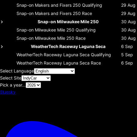
Snap-on Makers and Fixers 250
Qualifying
29 Aug
Snap-on Makers and Fixers 250
Race
29 Aug
Snap-on Milwaukee Mile 250
30 Aug
Snap-on Milwaukee Mile 250
Qualifying
30 Aug
Snap-on Milwaukee Mile 250
Race
30 Aug
WeatherTech Raceway Laguna Seca
6 Sep
WeatherTech Raceway Laguna Seca
Qualifying
5 Sep
WeatherTech Raceway Laguna Seca
Race
6 Sep
Select Language
Select Site
Pick a year...
Bluesky