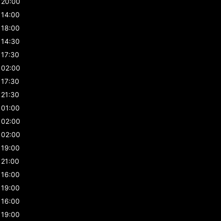
20:00
14:00
18:00
14:30
17:30
02:00
17:30
21:30
01:00
02:00
02:00
19:00
21:00
16:00
19:00
16:00
19:00