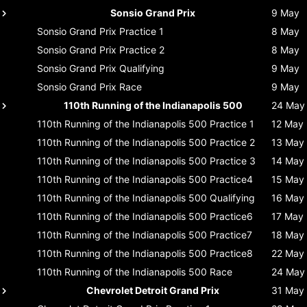
Sonsio Grand Prix
9 May
Sonsio Grand Prix
Practice 1
8 May
Sonsio Grand Prix
Practice 2
8 May
Sonsio Grand Prix
Qualifying
9 May
Sonsio Grand Prix
Race
9 May
110th Running of the Indianapolis 500
24 May
110th Running of the Indianapolis 500
Practice 1
12 May
110th Running of the Indianapolis 500
Practice 2
13 May
110th Running of the Indianapolis 500
Practice 3
14 May
110th Running of the Indianapolis 500
Practice4
15 May
110th Running of the Indianapolis 500
Qualifying
16 May
110th Running of the Indianapolis 500
Practice6
17 May
110th Running of the Indianapolis 500
Practice7
18 May
110th Running of the Indianapolis 500
Practice8
22 May
110th Running of the Indianapolis 500
Race
24 May
Chevrolet Detroit Grand Prix
31 May