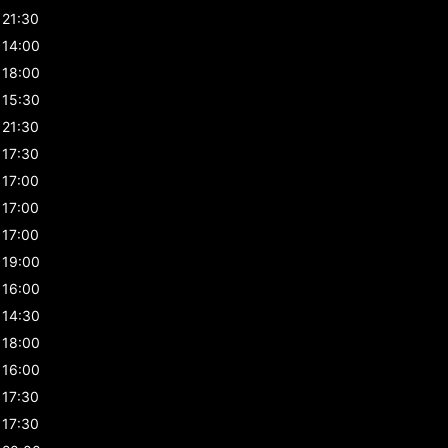
21:30
14:00
18:00
15:30
21:30
17:30
17:00
17:00
17:00
19:00
16:00
14:30
18:00
16:00
17:30
17:30