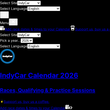
Select Site
Select Language
Menu
Add race dates & times to your Calendar
Support us, buy us a 
Select Site
Pick a year...
Select Language
IndyCar Calendar
2026
Races, Qualifying & Practice Sessions
Support us, buy us a coffee.
Add race dates & times to your Calendar