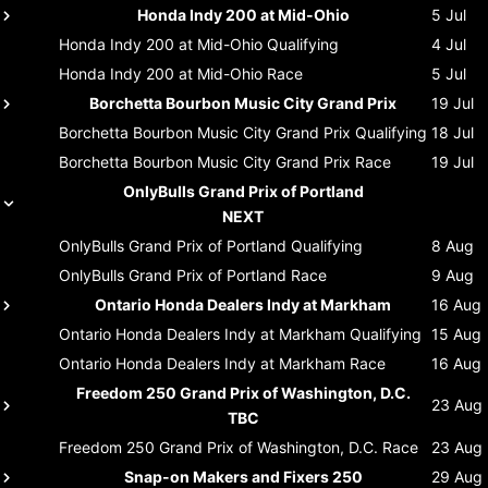
Honda Indy 200 at Mid-Ohio
5 Jul
Honda Indy 200 at Mid-Ohio
Qualifying
4 Jul
Honda Indy 200 at Mid-Ohio
Race
5 Jul
Borchetta Bourbon Music City Grand Prix
19 Jul
Borchetta Bourbon Music City Grand Prix
Qualifying
18 Jul
Borchetta Bourbon Music City Grand Prix
Race
19 Jul
OnlyBulls Grand Prix of Portland
NEXT
OnlyBulls Grand Prix of Portland
Qualifying
8 Aug
OnlyBulls Grand Prix of Portland
Race
9 Aug
Ontario Honda Dealers Indy at Markham
16 Aug
Ontario Honda Dealers Indy at Markham
Qualifying
15 Aug
Ontario Honda Dealers Indy at Markham
Race
16 Aug
Freedom 250 Grand Prix of Washington, D.C.
23 Aug
TBC
Freedom 250 Grand Prix of Washington, D.C.
Race
23 Aug
Snap-on Makers and Fixers 250
29 Aug