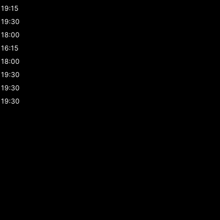
19:15
19:30
18:00
16:15
18:00
19:30
19:30
19:30