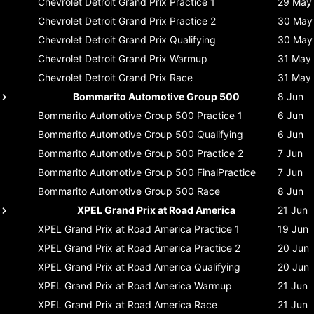
Chevrolet Detroit Grand Prix
Practice 1
29 May
Chevrolet Detroit Grand Prix
Practice 2
30 May
Chevrolet Detroit Grand Prix
Qualifying
30 May
Chevrolet Detroit Grand Prix
Warmup
31 May
Chevrolet Detroit Grand Prix
Race
31 May
Bommarito Automotive Group 500
8 Jun
Bommarito Automotive Group 500
Practice 1
6 Jun
Bommarito Automotive Group 500
Qualifying
6 Jun
Bommarito Automotive Group 500
Practice 2
7 Jun
Bommarito Automotive Group 500
FinalPractice
7 Jun
Bommarito Automotive Group 500
Race
8 Jun
XPEL Grand Prix at Road America
21 Jun
XPEL Grand Prix at Road America
Practice 1
19 Jun
XPEL Grand Prix at Road America
Practice 2
20 Jun
XPEL Grand Prix at Road America
Qualifying
20 Jun
XPEL Grand Prix at Road America
Warmup
21 Jun
XPEL Grand Prix at Road America
Race
21 Jun