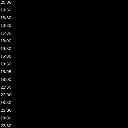
20:00
13:30
18:30
13:30
15:30
18:00
19:30
15:00
18:30
15:05
18:00
22:30
23:00
18:30
23:30
18:00
22:30