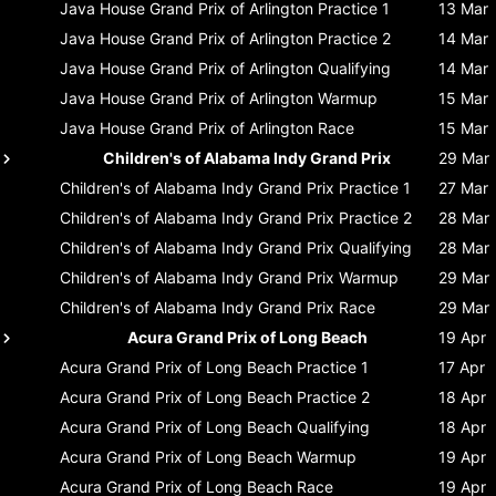
Java House Grand Prix of Arlington
Practice 1
13 Mar
Java House Grand Prix of Arlington
Practice 2
14 Mar
Java House Grand Prix of Arlington
Qualifying
14 Mar
Java House Grand Prix of Arlington
Warmup
15 Mar
Java House Grand Prix of Arlington
Race
15 Mar
Children's of Alabama Indy Grand Prix
29 Mar
Children's of Alabama Indy Grand Prix
Practice 1
27 Mar
Children's of Alabama Indy Grand Prix
Practice 2
28 Mar
Children's of Alabama Indy Grand Prix
Qualifying
28 Mar
Children's of Alabama Indy Grand Prix
Warmup
29 Mar
Children's of Alabama Indy Grand Prix
Race
29 Mar
Acura Grand Prix of Long Beach
19 Apr
Acura Grand Prix of Long Beach
Practice 1
17 Apr
Acura Grand Prix of Long Beach
Practice 2
18 Apr
Acura Grand Prix of Long Beach
Qualifying
18 Apr
Acura Grand Prix of Long Beach
Warmup
19 Apr
Acura Grand Prix of Long Beach
Race
19 Apr