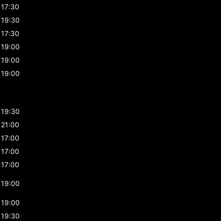
17:30
19:30
17:30
19:00
19:00
19:00
19:30
21:00
17:00
17:00
17:00
19:00
19:00
19:30