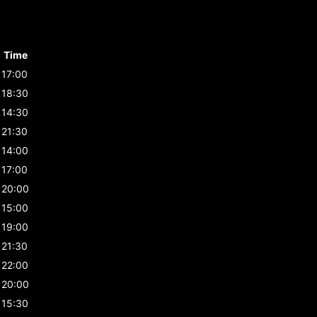
Time
17:00
18:30
14:30
21:30
14:00
17:00
20:00
15:00
19:00
21:30
22:00
20:00
15:30