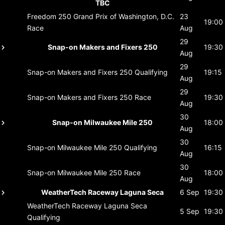
TBC
Freedom 250 Grand Prix of Washington, D.C.
23
19:00
Race
Aug
29
Snap-on Makers and Fixers 250
19:30
Aug
29
Snap-on Makers and Fixers 250
Qualifying
19:15
Aug
29
Snap-on Makers and Fixers 250
Race
19:30
Aug
30
Snap-on Milwaukee Mile 250
18:00
Aug
30
Snap-on Milwaukee Mile 250
Qualifying
16:15
Aug
30
Snap-on Milwaukee Mile 250
Race
18:00
Aug
WeatherTech Raceway Laguna Seca
6 Sep
19:30
WeatherTech Raceway Laguna Seca
5 Sep
19:30
Qualifying