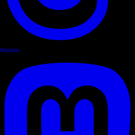
Mastodon