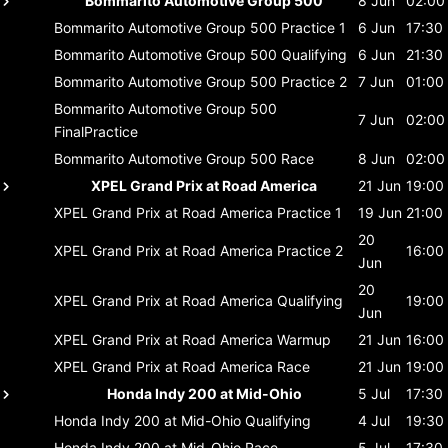
Bommarito Automotive Group 500
8 Jun
02:00
Bommarito Automotive Group 500
Practice 1
6 Jun
17:30
Bommarito Automotive Group 500
Qualifying
6 Jun
21:30
Bommarito Automotive Group 500
Practice 2
7 Jun
01:00
Bommarito Automotive Group 500
7 Jun
02:00
FinalPractice
Bommarito Automotive Group 500
Race
8 Jun
02:00
XPEL Grand Prix at Road America
21 Jun
19:00
XPEL Grand Prix at Road America
Practice 1
19 Jun
21:00
20
XPEL Grand Prix at Road America
Practice 2
16:00
Jun
20
XPEL Grand Prix at Road America
Qualifying
19:00
Jun
XPEL Grand Prix at Road America
Warmup
21 Jun
16:00
XPEL Grand Prix at Road America
Race
21 Jun
19:00
Honda Indy 200 at Mid-Ohio
5 Jul
17:30
Honda Indy 200 at Mid-Ohio
Qualifying
4 Jul
19:30
Honda Indy 200 at Mid-Ohio
Race
5 Jul
17:30