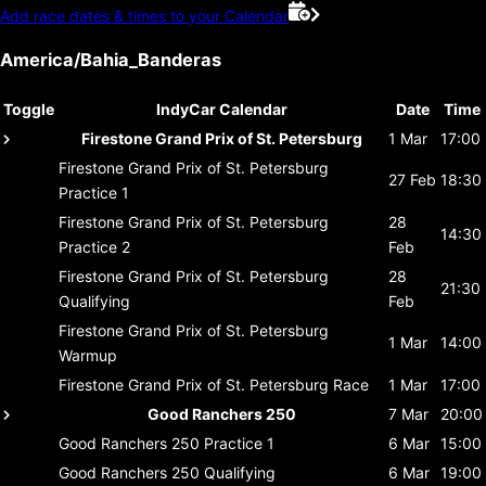
Add race dates & times to your Calendar
America/Bahia_Banderas
Toggle
IndyCar Calendar
Date
Time
Firestone Grand Prix of St. Petersburg
1 Mar
17:00
Firestone Grand Prix of St. Petersburg
27 Feb
18:30
Practice 1
Firestone Grand Prix of St. Petersburg
28
14:30
Practice 2
Feb
Firestone Grand Prix of St. Petersburg
28
21:30
Qualifying
Feb
Firestone Grand Prix of St. Petersburg
1 Mar
14:00
Warmup
Firestone Grand Prix of St. Petersburg
Race
1 Mar
17:00
Good Ranchers 250
7 Mar
20:00
Good Ranchers 250
Practice 1
6 Mar
15:00
Good Ranchers 250
Qualifying
6 Mar
19:00