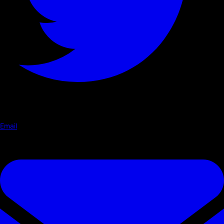
Email