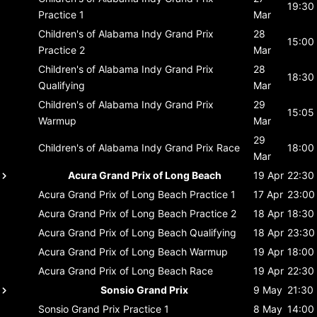
19:30
Practice 1
Mar
Children's of Alabama Indy Grand Prix
28
15:00
Practice 2
Mar
Children's of Alabama Indy Grand Prix
28
18:30
Qualifying
Mar
Children's of Alabama Indy Grand Prix
29
15:05
Warmup
Mar
29
Children's of Alabama Indy Grand Prix
Race
18:00
Mar
Acura Grand Prix of Long Beach
19 Apr
22:30
Acura Grand Prix of Long Beach
Practice 1
17 Apr
23:00
Acura Grand Prix of Long Beach
Practice 2
18 Apr
18:30
Acura Grand Prix of Long Beach
Qualifying
18 Apr
23:30
Acura Grand Prix of Long Beach
Warmup
19 Apr
18:00
Acura Grand Prix of Long Beach
Race
19 Apr
22:30
Sonsio Grand Prix
9 May
21:30
Sonsio Grand Prix
Practice 1
8 May
14:00