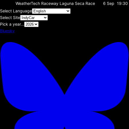
WeatherTech Raceway Laguna Seca
Race
6 Sep
19:30
Select Language
Select Site
Pick a year...
Bluesky