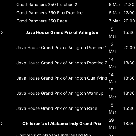
Good Ranchers 250
Practice 2
6 Mar
21:30
Good Ranchers 250
FinalPractice
6 Mar
22:00
Good Ranchers 250
Race
7 Mar
20:00
15
Java House Grand Prix of Arlington
15:30
Mar
13
Java House Grand Prix of Arlington
Practice 1
20:00
Mar
14
Java House Grand Prix of Arlington
Practice 2
13:30
Mar
14
Java House Grand Prix of Arlington
Qualifying
18:30
Mar
15
Java House Grand Prix of Arlington
Warmup
13:30
Mar
15
Java House Grand Prix of Arlington
Race
15:30
Mar
29
Children's of Alabama Indy Grand Prix
18:00
Mar
Children's of Alabama Indy Grand Prix
27