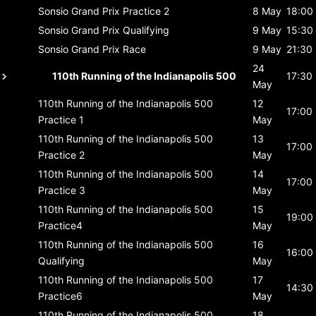
Sonsio Grand Prix
Practice 2
8 May
18:00
Sonsio Grand Prix
Qualifying
9 May
15:30
Sonsio Grand Prix
Race
9 May
21:30
24
110th Running of the Indianapolis 500
17:30
May
110th Running of the Indianapolis 500
12
17:00
Practice 1
May
110th Running of the Indianapolis 500
13
17:00
Practice 2
May
110th Running of the Indianapolis 500
14
17:00
Practice 3
May
110th Running of the Indianapolis 500
15
19:00
Practice4
May
110th Running of the Indianapolis 500
16
16:00
Qualifying
May
110th Running of the Indianapolis 500
17
14:30
Practice6
May
110th Running of the Indianapolis 500
18