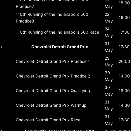
18:00
Practice7
May
110th Running of the Indianapolis 500
22
16:00
Practice8
May
24
110th Running of the Indianapolis 500
Race
17:30
May
31
Chevrolet Detroit Grand Prix
17:30
May
29
Chevrolet Detroit Grand Prix
Practice 1
20:00
May
30
Chevrolet Detroit Grand Prix
Practice 2
14:00
May
30
Chevrolet Detroit Grand Prix
Qualifying
18:00
May
31
Chevrolet Detroit Grand Prix
Warmup
14:30
May
31
Chevrolet Detroit Grand Prix
Race
17:30
May