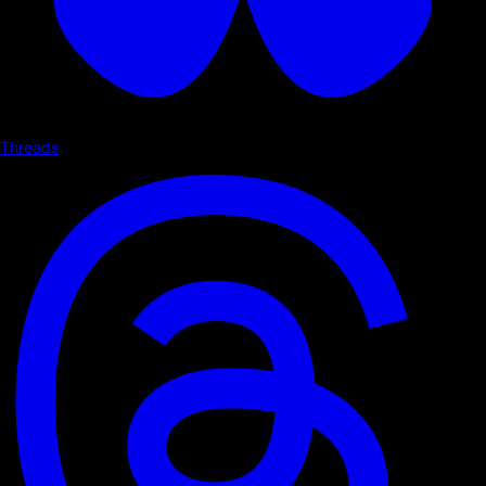
Threads