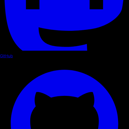
GitHub