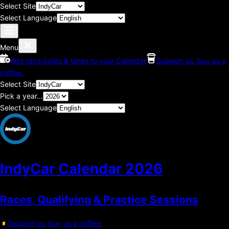
Select Site
Select Language
Menu
Add race dates & times to your Calendar
Support us, buy us a
coffee.
Select Site
Pick a year...
Select Language
IndyCar Calendar
2026
Races, Qualifying & Practice Sessions
Support us, buy us a coffee.