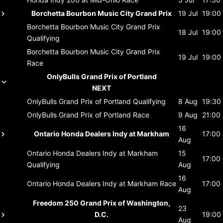
Borchetta Bourbon Music City Grand Prix
19 Jul
19:00
Borchetta Bourbon Music City Grand Prix
18 Jul
19:00
Qualifying
Borchetta Bourbon Music City Grand Prix
19 Jul
19:00
Race
OnlyBulls Grand Prix of Portland
NEXT
OnlyBulls Grand Prix of Portland
Qualifying
8 Aug
19:30
OnlyBulls Grand Prix of Portland
Race
9 Aug
21:00
16
Ontario Honda Dealers Indy at Markham
17:00
Aug
Ontario Honda Dealers Indy at Markham
15
17:00
Qualifying
Aug
16
Ontario Honda Dealers Indy at Markham
Race
17:00
Aug
Freedom 250 Grand Prix of Washington,
23
D.C.
19:00
Aug