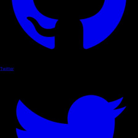
Twitter