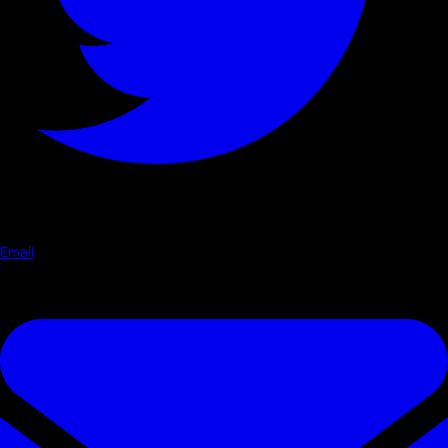
Email