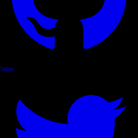
Twitter