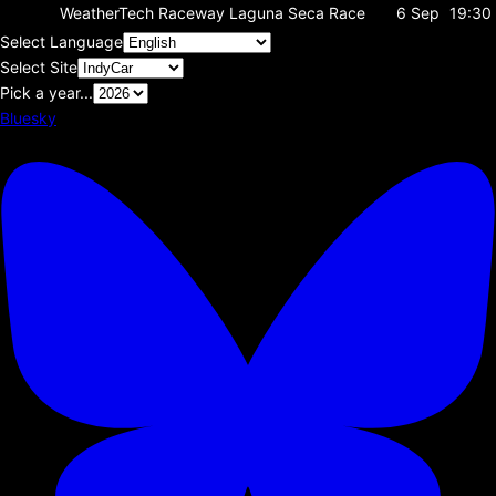
WeatherTech Raceway Laguna Seca
Race
6 Sep
19:30
Select Language
Select Site
Pick a year...
Bluesky