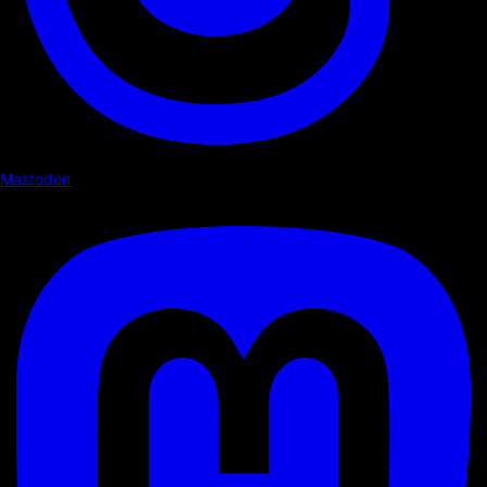
Mastodon