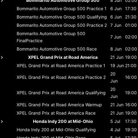
Bommarito Automotive Group 500
8 Jun
02:00
Bommarito Automotive Group 500
Practice 1
6 Jun
17:30
Bommarito Automotive Group 500
Qualifying
6 Jun
21:30
Bommarito Automotive Group 500
Practice 2
7 Jun
01:00
Bommarito Automotive Group 500
7 Jun
02:00
FinalPractice
Bommarito Automotive Group 500
Race
8 Jun
02:00
XPEL Grand Prix at Road America
21 Jun
19:00
XPEL Grand Prix at Road America
Practice 1
19 Jun
21:00
20
XPEL Grand Prix at Road America
Practice 2
16:00
Jun
20
XPEL Grand Prix at Road America
Qualifying
19:00
Jun
XPEL Grand Prix at Road America
Warmup
21 Jun
16:00
XPEL Grand Prix at Road America
Race
21 Jun
19:00
Honda Indy 200 at Mid-Ohio
5 Jul
17:30
Honda Indy 200 at Mid-Ohio
Qualifying
4 Jul
19:30
Honda Indy 200 at Mid-Ohio
Race
5 Jul
17:30