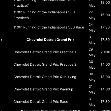
18:00
Practice7
May
110th Running of the Indianapolis 500
22
16:00
Practice8
May
24
110th Running of the Indianapolis 500
Race
17:30
May
31
Chevrolet Detroit Grand Prix
17:30
May
29
Chevrolet Detroit Grand Prix
Practice 1
20:00
May
30
Chevrolet Detroit Grand Prix
Practice 2
14:00
May
30
Chevrolet Detroit Grand Prix
Qualifying
18:00
May
31
Chevrolet Detroit Grand Prix
Warmup
14:30
May
31
Chevrolet Detroit Grand Prix
Race
17:30
May