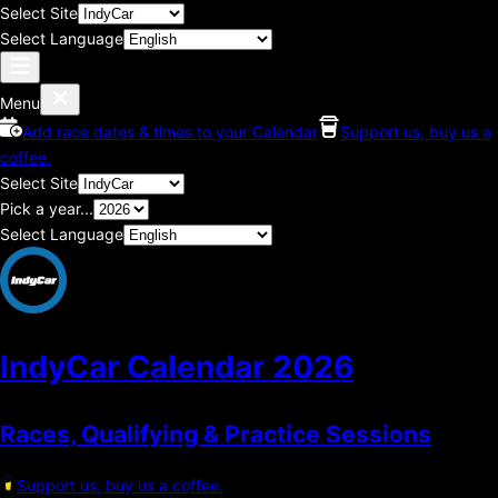
Select Site
Select Language
Menu
Add race dates & times to your Calendar
Support us, buy us a
coffee.
Select Site
Pick a year...
Select Language
IndyCar Calendar
2026
Races, Qualifying & Practice Sessions
Support us, buy us a coffee.