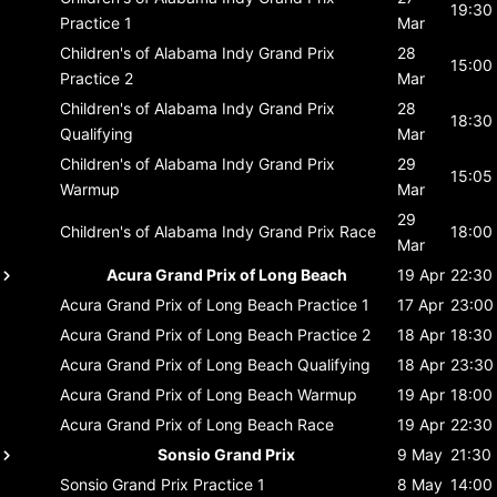
19:30
Practice 1
Mar
Children's of Alabama Indy Grand Prix
28
15:00
Practice 2
Mar
Children's of Alabama Indy Grand Prix
28
18:30
Qualifying
Mar
Children's of Alabama Indy Grand Prix
29
15:05
Warmup
Mar
29
Children's of Alabama Indy Grand Prix
Race
18:00
Mar
Acura Grand Prix of Long Beach
19 Apr
22:30
Acura Grand Prix of Long Beach
Practice 1
17 Apr
23:00
Acura Grand Prix of Long Beach
Practice 2
18 Apr
18:30
Acura Grand Prix of Long Beach
Qualifying
18 Apr
23:30
Acura Grand Prix of Long Beach
Warmup
19 Apr
18:00
Acura Grand Prix of Long Beach
Race
19 Apr
22:30
Sonsio Grand Prix
9 May
21:30
Sonsio Grand Prix
Practice 1
8 May
14:00