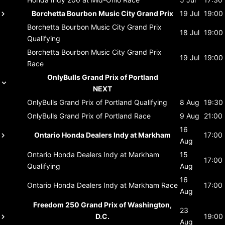
Borchetta Bourbon Music City Grand Prix
19 Jul
19:00
Borchetta Bourbon Music City Grand Prix
18 Jul
19:00
Qualifying
Borchetta Bourbon Music City Grand Prix
19 Jul
19:00
Race
OnlyBulls Grand Prix of Portland
NEXT
OnlyBulls Grand Prix of Portland
Qualifying
8 Aug
19:30
OnlyBulls Grand Prix of Portland
Race
9 Aug
21:00
16
Ontario Honda Dealers Indy at Markham
17:00
Aug
Ontario Honda Dealers Indy at Markham
15
17:00
Qualifying
Aug
16
Ontario Honda Dealers Indy at Markham
Race
17:00
Aug
Freedom 250 Grand Prix of Washington,
23
D.C.
19:00
Aug