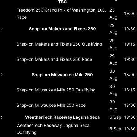
TBC
Freedom 250 Grand Prix of Washington, D.C.
23
19:00
Race
Aug
29
Snap-on Makers and Fixers 250
19:30
Aug
29
Snap-on Makers and Fixers 250
Qualifying
19:15
Aug
29
Snap-on Makers and Fixers 250
Race
19:30
Aug
30
Snap-on Milwaukee Mile 250
18:00
Aug
30
Snap-on Milwaukee Mile 250
Qualifying
16:15
Aug
30
Snap-on Milwaukee Mile 250
Race
18:00
Aug
WeatherTech Raceway Laguna Seca
6 Sep
19:30
WeatherTech Raceway Laguna Seca
5 Sep
19:30
Qualifying