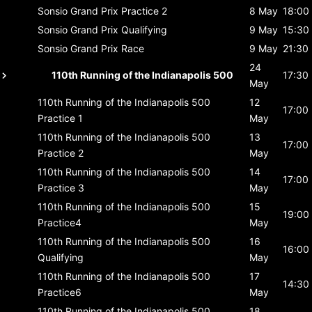
Sonsio Grand Prix
Practice 2
8 May
18:00
Sonsio Grand Prix
Qualifying
9 May
15:30
Sonsio Grand Prix
Race
9 May
21:30
24
110th Running of the Indianapolis 500
17:30
May
110th Running of the Indianapolis 500
12
17:00
Practice 1
May
110th Running of the Indianapolis 500
13
17:00
Practice 2
May
110th Running of the Indianapolis 500
14
17:00
Practice 3
May
110th Running of the Indianapolis 500
15
19:00
Practice4
May
110th Running of the Indianapolis 500
16
16:00
Qualifying
May
110th Running of the Indianapolis 500
17
14:30
Practice6
May
110th Running of the Indianapolis 500
18