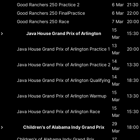
Good Ranchers 250
Practice 2
6 Mar
21:30
Good Ranchers 250
FinalPractice
6 Mar
22:00
Good Ranchers 250
Race
7 Mar
20:00
15
Java House Grand Prix of Arlington
15:30
Mar
13
Java House Grand Prix of Arlington
Practice 1
20:00
Mar
14
Java House Grand Prix of Arlington
Practice 2
13:30
Mar
14
Java House Grand Prix of Arlington
Qualifying
18:30
Mar
15
Java House Grand Prix of Arlington
Warmup
13:30
Mar
15
Java House Grand Prix of Arlington
Race
15:30
Mar
29
Children's of Alabama Indy Grand Prix
18:00
Mar
Children's of Alabama Indy Grand Prix
27