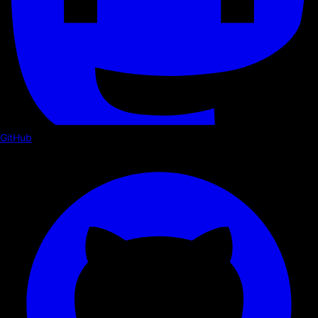
GitHub