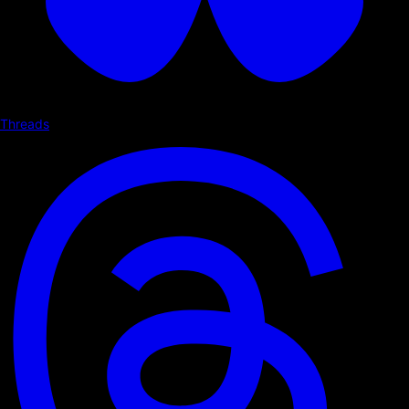
Threads