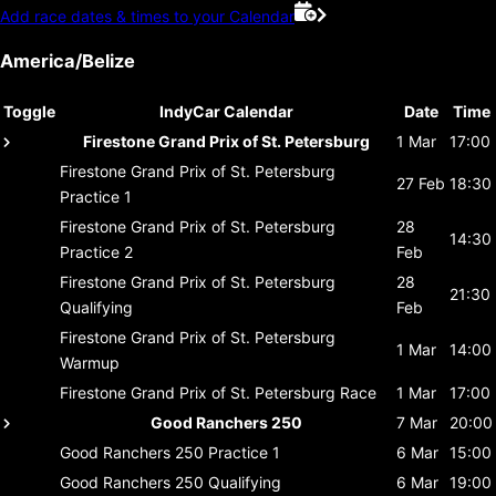
Add race dates & times to your Calendar
America/Belize
Toggle
IndyCar Calendar
Date
Time
Firestone Grand Prix of St. Petersburg
1 Mar
17:00
Firestone Grand Prix of St. Petersburg
27 Feb
18:30
Practice 1
Firestone Grand Prix of St. Petersburg
28
14:30
Practice 2
Feb
Firestone Grand Prix of St. Petersburg
28
21:30
Qualifying
Feb
Firestone Grand Prix of St. Petersburg
1 Mar
14:00
Warmup
Firestone Grand Prix of St. Petersburg
Race
1 Mar
17:00
Good Ranchers 250
7 Mar
20:00
Good Ranchers 250
Practice 1
6 Mar
15:00
Good Ranchers 250
Qualifying
6 Mar
19:00