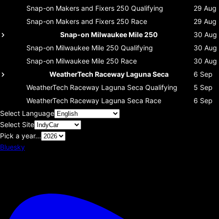
Snap-on Makers and Fixers 250
Qualifying
29 Aug
Snap-on Makers and Fixers 250
Race
29 Aug
Snap-on Milwaukee Mile 250
30 Aug
Snap-on Milwaukee Mile 250
Qualifying
30 Aug
Snap-on Milwaukee Mile 250
Race
30 Aug
WeatherTech Raceway Laguna Seca
6 Sep
WeatherTech Raceway Laguna Seca
Qualifying
5 Sep
WeatherTech Raceway Laguna Seca
Race
6 Sep
Select Language
Select Site
Pick a year...
Bluesky