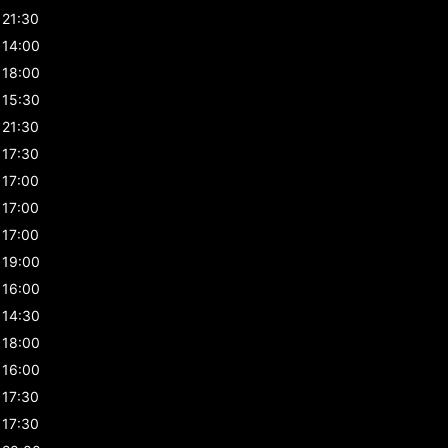
21:30
14:00
18:00
15:30
21:30
17:30
17:00
17:00
17:00
19:00
16:00
14:30
18:00
16:00
17:30
17:30