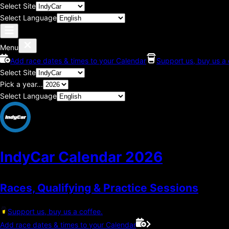
Select Site
Select Language
Menu
Add race dates & times to your Calendar
Support us, buy us a 
Select Site
Pick a year...
Select Language
IndyCar Calendar
2026
Races, Qualifying & Practice Sessions
Support us, buy us a coffee.
Add race dates & times to your Calendar