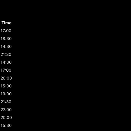
Time
17:00
18:30
14:30
21:30
14:00
17:00
20:00
15:00
19:00
21:30
22:00
20:00
15:30