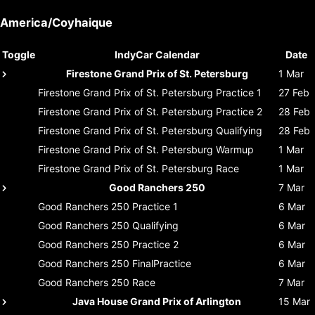
America/Coyhaique
Toggle
IndyCar Calendar
Date
Firestone Grand Prix of St. Petersburg
1 Mar
Firestone Grand Prix of St. Petersburg
Practice 1
27 Feb
Firestone Grand Prix of St. Petersburg
Practice 2
28 Feb
Firestone Grand Prix of St. Petersburg
Qualifying
28 Feb
Firestone Grand Prix of St. Petersburg
Warmup
1 Mar
Firestone Grand Prix of St. Petersburg
Race
1 Mar
Good Ranchers 250
7 Mar
Good Ranchers 250
Practice 1
6 Mar
Good Ranchers 250
Qualifying
6 Mar
Good Ranchers 250
Practice 2
6 Mar
Good Ranchers 250
FinalPractice
6 Mar
Good Ranchers 250
Race
7 Mar
Java House Grand Prix of Arlington
15 Mar