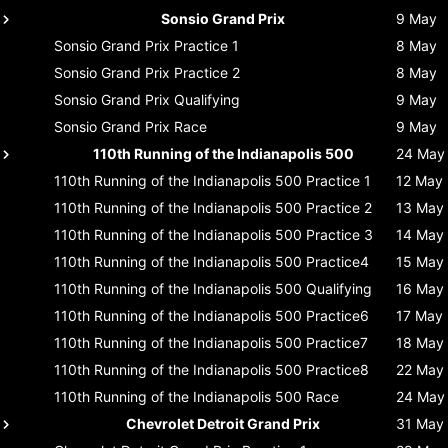
Sonsio Grand Prix
9 May
Sonsio Grand Prix
Practice 1
8 May
Sonsio Grand Prix
Practice 2
8 May
Sonsio Grand Prix
Qualifying
9 May
Sonsio Grand Prix
Race
9 May
110th Running of the Indianapolis 500
24 May
110th Running of the Indianapolis 500
Practice 1
12 May
110th Running of the Indianapolis 500
Practice 2
13 May
110th Running of the Indianapolis 500
Practice 3
14 May
110th Running of the Indianapolis 500
Practice4
15 May
110th Running of the Indianapolis 500
Qualifying
16 May
110th Running of the Indianapolis 500
Practice6
17 May
110th Running of the Indianapolis 500
Practice7
18 May
110th Running of the Indianapolis 500
Practice8
22 May
110th Running of the Indianapolis 500
Race
24 May
Chevrolet Detroit Grand Prix
31 May