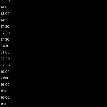
20:00
14:00
18:00
14:30
17:30
02:00
17:30
21:30
01:00
02:00
02:00
19:00
21:00
16:00
19:00
16:00
19:00