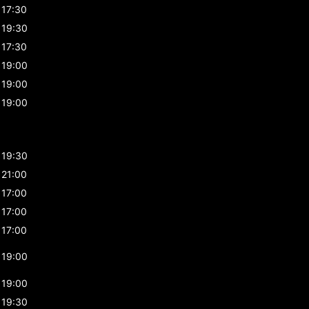
17:30
19:30
17:30
19:00
19:00
19:00
19:30
21:00
17:00
17:00
17:00
19:00
19:00
19:30