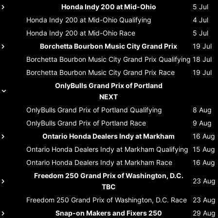
Honda Indy 200 at Mid-Ohio
5 Jul
Honda Indy 200 at Mid-Ohio
Qualifying
4 Jul
Honda Indy 200 at Mid-Ohio
Race
5 Jul
Borchetta Bourbon Music City Grand Prix
19 Jul
Borchetta Bourbon Music City Grand Prix
Qualifying
18 Jul
Borchetta Bourbon Music City Grand Prix
Race
19 Jul
OnlyBulls Grand Prix of Portland
NEXT
OnlyBulls Grand Prix of Portland
Qualifying
8 Aug
OnlyBulls Grand Prix of Portland
Race
9 Aug
Ontario Honda Dealers Indy at Markham
16 Aug
Ontario Honda Dealers Indy at Markham
Qualifying
15 Aug
Ontario Honda Dealers Indy at Markham
Race
16 Aug
Freedom 250 Grand Prix of Washington, D.C.
23 Aug
TBC
Freedom 250 Grand Prix of Washington, D.C.
Race
23 Aug
Snap-on Makers and Fixers 250
29 Aug