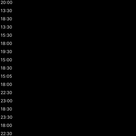
20:00
13:30
18:30
13:30
15:30
18:00
19:30
15:00
18:30
15:05
18:00
22:30
23:00
18:30
23:30
18:00
22:30