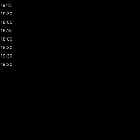
19:15
19:30
18:00
16:15
18:00
19:30
19:30
19:30