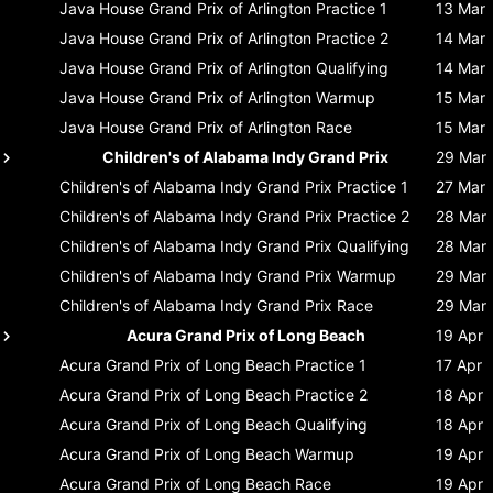
Java House Grand Prix of Arlington
Practice 1
13 Mar
Java House Grand Prix of Arlington
Practice 2
14 Mar
Java House Grand Prix of Arlington
Qualifying
14 Mar
Java House Grand Prix of Arlington
Warmup
15 Mar
Java House Grand Prix of Arlington
Race
15 Mar
Children's of Alabama Indy Grand Prix
29 Mar
Children's of Alabama Indy Grand Prix
Practice 1
27 Mar
Children's of Alabama Indy Grand Prix
Practice 2
28 Mar
Children's of Alabama Indy Grand Prix
Qualifying
28 Mar
Children's of Alabama Indy Grand Prix
Warmup
29 Mar
Children's of Alabama Indy Grand Prix
Race
29 Mar
Acura Grand Prix of Long Beach
19 Apr
Acura Grand Prix of Long Beach
Practice 1
17 Apr
Acura Grand Prix of Long Beach
Practice 2
18 Apr
Acura Grand Prix of Long Beach
Qualifying
18 Apr
Acura Grand Prix of Long Beach
Warmup
19 Apr
Acura Grand Prix of Long Beach
Race
19 Apr