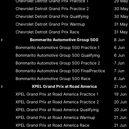
Chevrolet Detroit Grand Prix
Practice 1
29 May
Chevrolet Detroit Grand Prix
Practice 2
30 May
Chevrolet Detroit Grand Prix
Qualifying
30 May
Chevrolet Detroit Grand Prix
Warmup
31 May
Chevrolet Detroit Grand Prix
Race
31 May
Bommarito Automotive Group 500
8 Jun
Bommarito Automotive Group 500
Practice 1
6 Jun
Bommarito Automotive Group 500
Qualifying
6 Jun
Bommarito Automotive Group 500
Practice 2
7 Jun
Bommarito Automotive Group 500
FinalPractice
7 Jun
Bommarito Automotive Group 500
Race
8 Jun
XPEL Grand Prix at Road America
21 Jun
XPEL Grand Prix at Road America
Practice 1
19 Jun
XPEL Grand Prix at Road America
Practice 2
20 Jun
XPEL Grand Prix at Road America
Qualifying
20 Jun
XPEL Grand Prix at Road America
Warmup
21 Jun
XPEL Grand Prix at Road America
Race
21 Jun