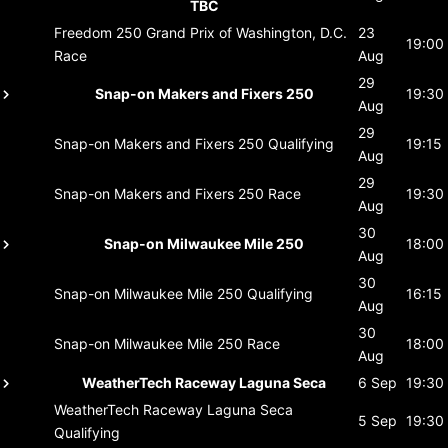
TBC
Freedom 250 Grand Prix of Washington, D.C.
23
19:00
Race
Aug
29
Snap-on Makers and Fixers 250
19:30
Aug
29
Snap-on Makers and Fixers 250
Qualifying
19:15
Aug
29
Snap-on Makers and Fixers 250
Race
19:30
Aug
30
Snap-on Milwaukee Mile 250
18:00
Aug
30
Snap-on Milwaukee Mile 250
Qualifying
16:15
Aug
30
Snap-on Milwaukee Mile 250
Race
18:00
Aug
WeatherTech Raceway Laguna Seca
6 Sep
19:30
WeatherTech Raceway Laguna Seca
5 Sep
19:30
Qualifying