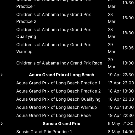
19:30
Practice 1
Mar
Children's of Alabama Indy Grand Prix
28
15:00
Practice 2
Mar
Children's of Alabama Indy Grand Prix
28
18:30
Qualifying
Mar
Children's of Alabama Indy Grand Prix
29
15:05
Warmup
Mar
29
Children's of Alabama Indy Grand Prix
Race
18:00
Mar
Acura Grand Prix of Long Beach
19 Apr
22:30
Acura Grand Prix of Long Beach
Practice 1
17 Apr
23:00
Acura Grand Prix of Long Beach
Practice 2
18 Apr
18:30
Acura Grand Prix of Long Beach
Qualifying
18 Apr
23:30
Acura Grand Prix of Long Beach
Warmup
19 Apr
18:00
Acura Grand Prix of Long Beach
Race
19 Apr
22:30
Sonsio Grand Prix
9 May
21:30
Sonsio Grand Prix
Practice 1
8 May
14:00