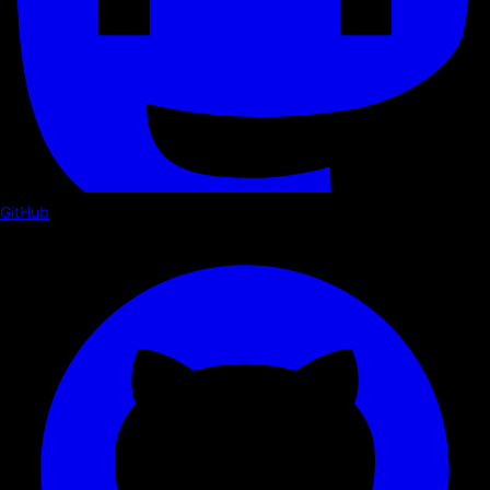
GitHub