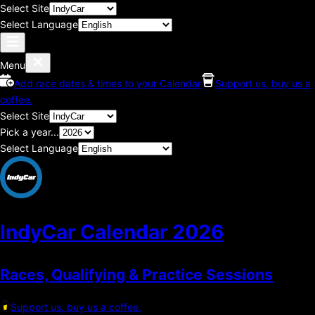
Select Site
Select Language
Menu
Add race dates & times to your Calendar
Support us, buy us a
coffee.
Select Site
Pick a year...
Select Language
IndyCar Calendar
2026
Races, Qualifying & Practice Sessions
Support us, buy us a coffee.