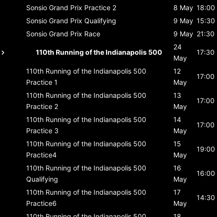
Sonsio Grand Prix
Practice 2
8 May
18:00
Sonsio Grand Prix
Qualifying
9 May
15:30
Sonsio Grand Prix
Race
9 May
21:30
24
110th Running of the Indianapolis 500
17:30
May
110th Running of the Indianapolis 500
12
17:00
Practice 1
May
110th Running of the Indianapolis 500
13
17:00
Practice 2
May
110th Running of the Indianapolis 500
14
17:00
Practice 3
May
110th Running of the Indianapolis 500
15
19:00
Practice4
May
110th Running of the Indianapolis 500
16
16:00
Qualifying
May
110th Running of the Indianapolis 500
17
14:30
Practice6
May
110th Running of the Indianapolis 500
18