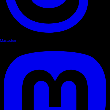
Mastodon