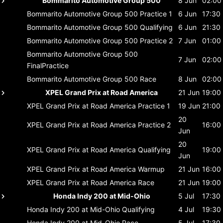
Bommarito Automotive Group 500
8 Jun
02:00
Bommarito Automotive Group 500
Practice 1
6 Jun
17:30
Bommarito Automotive Group 500
Qualifying
6 Jun
21:30
Bommarito Automotive Group 500
Practice 2
7 Jun
01:00
Bommarito Automotive Group 500
7 Jun
02:00
FinalPractice
Bommarito Automotive Group 500
Race
8 Jun
02:00
XPEL Grand Prix at Road America
21 Jun
19:00
XPEL Grand Prix at Road America
Practice 1
19 Jun
21:00
20
XPEL Grand Prix at Road America
Practice 2
16:00
Jun
20
XPEL Grand Prix at Road America
Qualifying
19:00
Jun
XPEL Grand Prix at Road America
Warmup
21 Jun
16:00
XPEL Grand Prix at Road America
Race
21 Jun
19:00
Honda Indy 200 at Mid-Ohio
5 Jul
17:30
Honda Indy 200 at Mid-Ohio
Qualifying
4 Jul
19:30
Honda Indy 200 at Mid-Ohio
Race
5 Jul
17:30