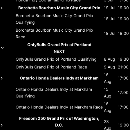
Borchetta Bourbon Music City Grand Prix
19 Jul
19:00
Borchetta Bourbon Music City Grand Prix
18 Jul
19:00
Qualifying
Borchetta Bourbon Music City Grand Prix
19 Jul
19:00
Race
OnlyBulls Grand Prix of Portland
NEXT
OnlyBulls Grand Prix of Portland
Qualifying
8 Aug
19:30
OnlyBulls Grand Prix of Portland
Race
9 Aug
21:00
16
Ontario Honda Dealers Indy at Markham
17:00
Aug
Ontario Honda Dealers Indy at Markham
15
17:00
Qualifying
Aug
16
Ontario Honda Dealers Indy at Markham
Race
17:00
Aug
Freedom 250 Grand Prix of Washington,
23
D.C.
19:00
Aug