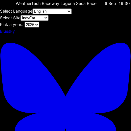
WeatherTech Raceway Laguna Seca
Race
6 Sep
19:30
Select Language
Select Site
Pick a year...
Bluesky