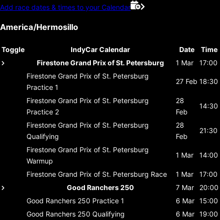
Add race dates & times to your Calendar
America/Hermosillo
Toggle
IndyCar Calendar
Date
Time
Firestone Grand Prix of St. Petersburg
1 Mar
17:00
Firestone Grand Prix of St. Petersburg
27 Feb
18:30
Practice 1
Firestone Grand Prix of St. Petersburg
28
14:30
Practice 2
Feb
Firestone Grand Prix of St. Petersburg
28
21:30
Qualifying
Feb
Firestone Grand Prix of St. Petersburg
1 Mar
14:00
Warmup
Firestone Grand Prix of St. Petersburg
Race
1 Mar
17:00
Good Ranchers 250
7 Mar
20:00
Good Ranchers 250
Practice 1
6 Mar
15:00
Good Ranchers 250
Qualifying
6 Mar
19:00