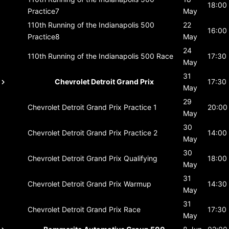
18:00
Practice7
May
110th Running of the Indianapolis 500
22
16:00
Practice8
May
24
110th Running of the Indianapolis 500
Race
17:30
May
31
Chevrolet Detroit Grand Prix
17:30
May
29
Chevrolet Detroit Grand Prix
Practice 1
20:00
May
30
Chevrolet Detroit Grand Prix
Practice 2
14:00
May
30
Chevrolet Detroit Grand Prix
Qualifying
18:00
May
31
Chevrolet Detroit Grand Prix
Warmup
14:30
May
31
Chevrolet Detroit Grand Prix
Race
17:30
May