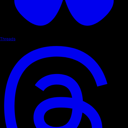
Threads