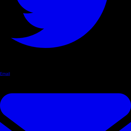
Email