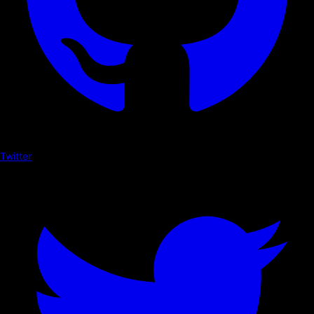
Twitter