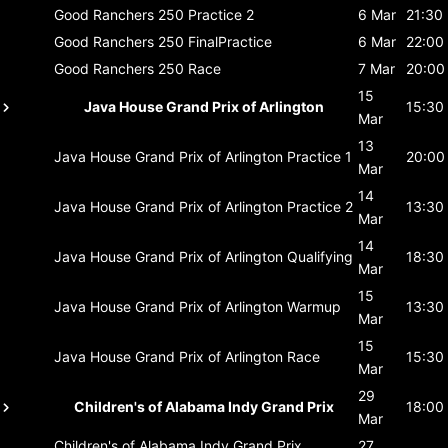
Good Ranchers 250
Practice 2
6 Mar
21:30
Good Ranchers 250
FinalPractice
6 Mar
22:00
Good Ranchers 250
Race
7 Mar
20:00
15
Java House Grand Prix of Arlington
15:30
Mar
13
Java House Grand Prix of Arlington
Practice 1
20:00
Mar
14
Java House Grand Prix of Arlington
Practice 2
13:30
Mar
14
Java House Grand Prix of Arlington
Qualifying
18:30
Mar
15
Java House Grand Prix of Arlington
Warmup
13:30
Mar
15
Java House Grand Prix of Arlington
Race
15:30
Mar
29
Children's of Alabama Indy Grand Prix
18:00
Mar
Children's of Alabama Indy Grand Prix
27