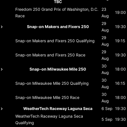
TBC
Freedom 250 Grand Prix of Washington, D.C.
23
19:00
Race
Aug
29
Snap-on Makers and Fixers 250
19:30
Aug
29
Snap-on Makers and Fixers 250
Qualifying
19:15
Aug
29
Snap-on Makers and Fixers 250
Race
19:30
Aug
30
Snap-on Milwaukee Mile 250
18:00
Aug
30
Snap-on Milwaukee Mile 250
Qualifying
16:15
Aug
30
Snap-on Milwaukee Mile 250
Race
18:00
Aug
WeatherTech Raceway Laguna Seca
6 Sep
19:30
WeatherTech Raceway Laguna Seca
5 Sep
19:30
Qualifying