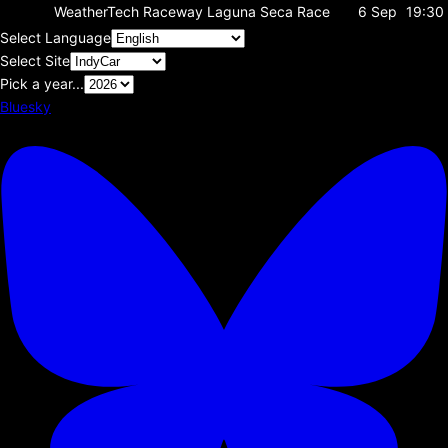
WeatherTech Raceway Laguna Seca
Race
6 Sep
19:30
Select Language
Select Site
Pick a year...
Bluesky