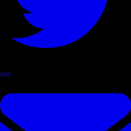
Email