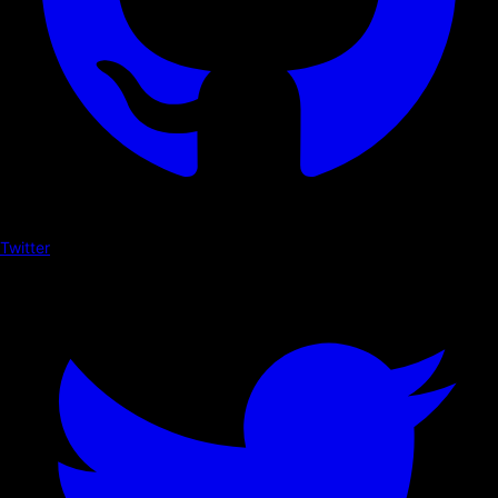
Twitter