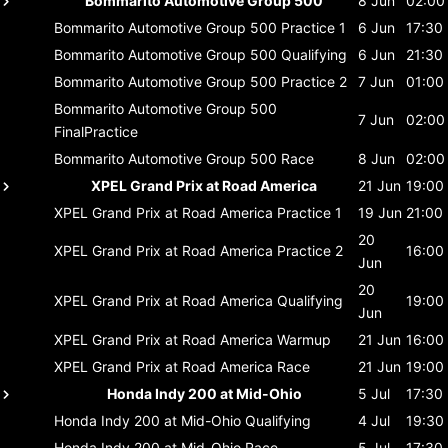
Bommarito Automotive Group 500
8 Jun
02:00
Bommarito Automotive Group 500
Practice 1
6 Jun
17:30
Bommarito Automotive Group 500
Qualifying
6 Jun
21:30
Bommarito Automotive Group 500
Practice 2
7 Jun
01:00
Bommarito Automotive Group 500
7 Jun
02:00
FinalPractice
Bommarito Automotive Group 500
Race
8 Jun
02:00
XPEL Grand Prix at Road America
21 Jun
19:00
XPEL Grand Prix at Road America
Practice 1
19 Jun
21:00
20
XPEL Grand Prix at Road America
Practice 2
16:00
Jun
20
XPEL Grand Prix at Road America
Qualifying
19:00
Jun
XPEL Grand Prix at Road America
Warmup
21 Jun
16:00
XPEL Grand Prix at Road America
Race
21 Jun
19:00
Honda Indy 200 at Mid-Ohio
5 Jul
17:30
Honda Indy 200 at Mid-Ohio
Qualifying
4 Jul
19:30
Honda Indy 200 at Mid-Ohio
Race
5 Jul
17:30