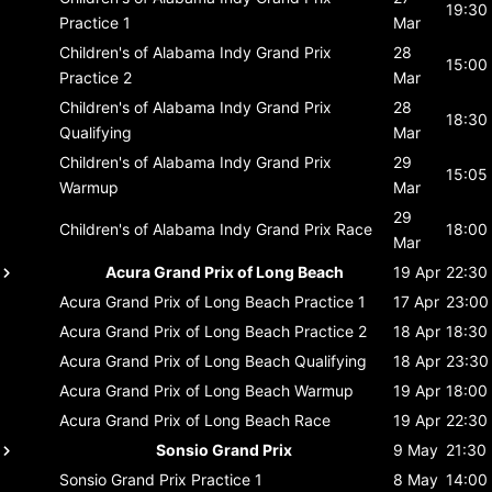
19:30
Practice 1
Mar
Children's of Alabama Indy Grand Prix
28
15:00
Practice 2
Mar
Children's of Alabama Indy Grand Prix
28
18:30
Qualifying
Mar
Children's of Alabama Indy Grand Prix
29
15:05
Warmup
Mar
29
Children's of Alabama Indy Grand Prix
Race
18:00
Mar
Acura Grand Prix of Long Beach
19 Apr
22:30
Acura Grand Prix of Long Beach
Practice 1
17 Apr
23:00
Acura Grand Prix of Long Beach
Practice 2
18 Apr
18:30
Acura Grand Prix of Long Beach
Qualifying
18 Apr
23:30
Acura Grand Prix of Long Beach
Warmup
19 Apr
18:00
Acura Grand Prix of Long Beach
Race
19 Apr
22:30
Sonsio Grand Prix
9 May
21:30
Sonsio Grand Prix
Practice 1
8 May
14:00