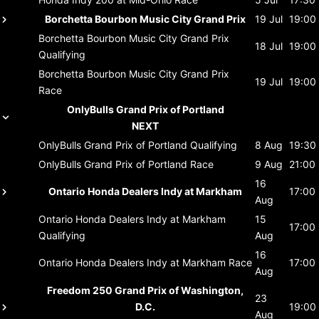
Borchetta Bourbon Music City Grand Prix
19 Jul
19:00
Borchetta Bourbon Music City Grand Prix
18 Jul
19:00
Qualifying
Borchetta Bourbon Music City Grand Prix
19 Jul
19:00
Race
OnlyBulls Grand Prix of Portland
NEXT
OnlyBulls Grand Prix of Portland
Qualifying
8 Aug
19:30
OnlyBulls Grand Prix of Portland
Race
9 Aug
21:00
16
Ontario Honda Dealers Indy at Markham
17:00
Aug
Ontario Honda Dealers Indy at Markham
15
17:00
Qualifying
Aug
16
Ontario Honda Dealers Indy at Markham
Race
17:00
Aug
Freedom 250 Grand Prix of Washington,
23
D.C.
19:00
Aug