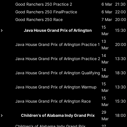
Good Ranchers 250
Practice 2
6 Mar
21:30
Good Ranchers 250
FinalPractice
6 Mar
22:00
Good Ranchers 250
Race
7 Mar
20:00
15
Java House Grand Prix of Arlington
15:30
Mar
13
Java House Grand Prix of Arlington
Practice 1
20:00
Mar
14
Java House Grand Prix of Arlington
Practice 2
13:30
Mar
14
Java House Grand Prix of Arlington
Qualifying
18:30
Mar
15
Java House Grand Prix of Arlington
Warmup
13:30
Mar
15
Java House Grand Prix of Arlington
Race
15:30
Mar
29
Children's of Alabama Indy Grand Prix
18:00
Mar
Children's of Alabama Indy Grand Prix
27