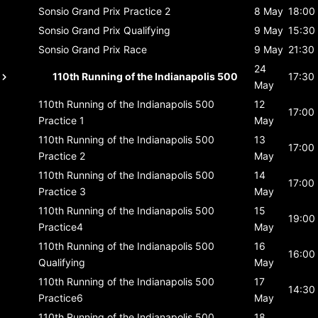
Sonsio Grand Prix
Practice 2
8 May
18:00
Sonsio Grand Prix
Qualifying
9 May
15:30
Sonsio Grand Prix
Race
9 May
21:30
24
110th Running of the Indianapolis 500
17:30
May
110th Running of the Indianapolis 500
12
17:00
Practice 1
May
110th Running of the Indianapolis 500
13
17:00
Practice 2
May
110th Running of the Indianapolis 500
14
17:00
Practice 3
May
110th Running of the Indianapolis 500
15
19:00
Practice4
May
110th Running of the Indianapolis 500
16
16:00
Qualifying
May
110th Running of the Indianapolis 500
17
14:30
Practice6
May
110th Running of the Indianapolis 500
18