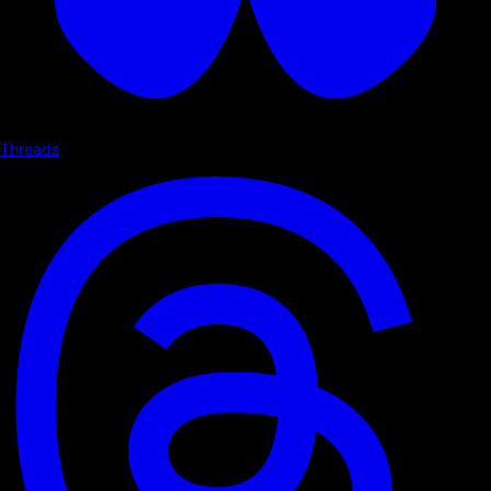
Threads