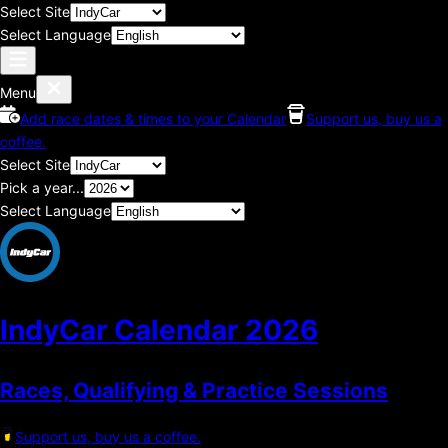
Select Site
Select Language
Menu
Add race dates & times to your Calendar
Support us, buy us a
coffee.
Select Site
Pick a year...
Select Language
IndyCar Calendar
2026
Races, Qualifying & Practice Sessions
Support us, buy us a coffee.