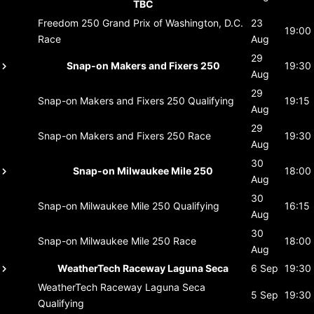
TBC
Freedom 250 Grand Prix of Washington, D.C.
23
19:00
Race
Aug
29
Snap-on Makers and Fixers 250
19:30
Aug
29
Snap-on Makers and Fixers 250
Qualifying
19:15
Aug
29
Snap-on Makers and Fixers 250
Race
19:30
Aug
30
Snap-on Milwaukee Mile 250
18:00
Aug
30
Snap-on Milwaukee Mile 250
Qualifying
16:15
Aug
30
Snap-on Milwaukee Mile 250
Race
18:00
Aug
WeatherTech Raceway Laguna Seca
6 Sep
19:30
WeatherTech Raceway Laguna Seca
5 Sep
19:30
Qualifying