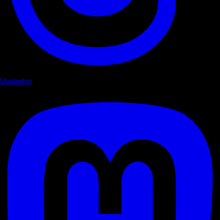
Mastodon