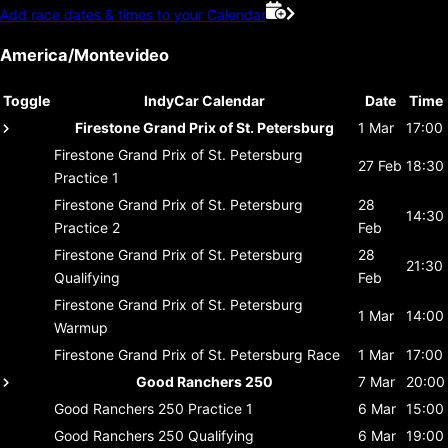
Add race dates & times to your Calendar
America/Montevideo
Toggle
IndyCar Calendar
Date
Time
Firestone Grand Prix of St. Petersburg
1 Mar
17:00
Firestone Grand Prix of St. Petersburg
27 Feb
18:30
Practice 1
Firestone Grand Prix of St. Petersburg
28
14:30
Practice 2
Feb
Firestone Grand Prix of St. Petersburg
28
21:30
Qualifying
Feb
Firestone Grand Prix of St. Petersburg
1 Mar
14:00
Warmup
Firestone Grand Prix of St. Petersburg
Race
1 Mar
17:00
Good Ranchers 250
7 Mar
20:00
Good Ranchers 250
Practice 1
6 Mar
15:00
Good Ranchers 250
Qualifying
6 Mar
19:00