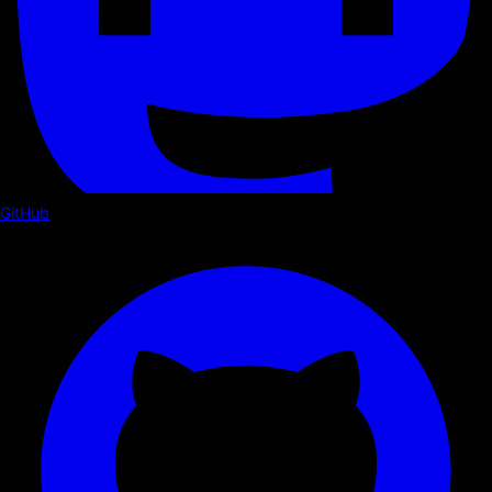
GitHub