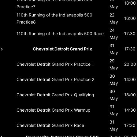
18:00
Practice7
May
110th Running of the Indianapolis 500
22
16:00
Practice8
May
24
110th Running of the Indianapolis 500
Race
17:30
May
31
Chevrolet Detroit Grand Prix
17:30
May
29
Chevrolet Detroit Grand Prix
Practice 1
20:00
May
30
Chevrolet Detroit Grand Prix
Practice 2
14:00
May
30
Chevrolet Detroit Grand Prix
Qualifying
18:00
May
31
Chevrolet Detroit Grand Prix
Warmup
14:30
May
31
Chevrolet Detroit Grand Prix
Race
17:30
May