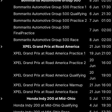
Bommarito Automotive Group 500
8 Jun
02:00
Bommarito Automotive Group 500
Practice 1
6 Jun
17:30
Bommarito Automotive Group 500
Qualifying
6 Jun
21:30
Bommarito Automotive Group 500
Practice 2
7 Jun
01:00
Bommarito Automotive Group 500
7 Jun
02:00
FinalPractice
Bommarito Automotive Group 500
Race
8 Jun
02:00
XPEL Grand Prix at Road America
21 Jun
19:00
XPEL Grand Prix at Road America
Practice 1
19 Jun
21:00
20
XPEL Grand Prix at Road America
Practice 2
16:00
Jun
20
XPEL Grand Prix at Road America
Qualifying
19:00
Jun
XPEL Grand Prix at Road America
Warmup
21 Jun
16:00
XPEL Grand Prix at Road America
Race
21 Jun
19:00
Honda Indy 200 at Mid-Ohio
5 Jul
17:30
Honda Indy 200 at Mid-Ohio
Qualifying
4 Jul
19:30
Honda Indy 200 at Mid-Ohio
Race
5 Jul
17:30