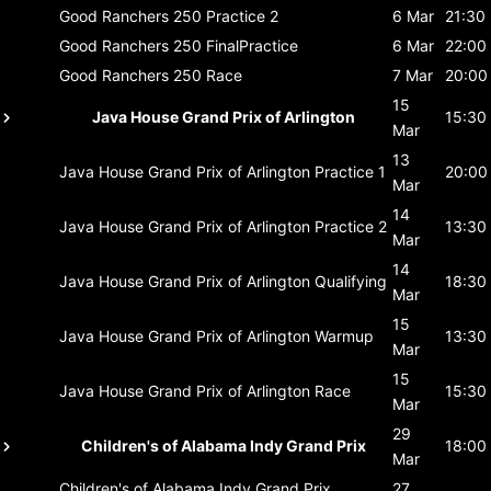
Good Ranchers 250
Practice 2
6 Mar
21:30
Good Ranchers 250
FinalPractice
6 Mar
22:00
Good Ranchers 250
Race
7 Mar
20:00
15
Java House Grand Prix of Arlington
15:30
Mar
13
Java House Grand Prix of Arlington
Practice 1
20:00
Mar
14
Java House Grand Prix of Arlington
Practice 2
13:30
Mar
14
Java House Grand Prix of Arlington
Qualifying
18:30
Mar
15
Java House Grand Prix of Arlington
Warmup
13:30
Mar
15
Java House Grand Prix of Arlington
Race
15:30
Mar
29
Children's of Alabama Indy Grand Prix
18:00
Mar
Children's of Alabama Indy Grand Prix
27