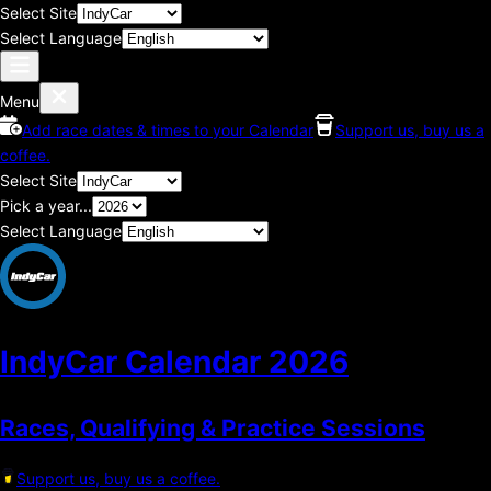
Select Site
Select Language
Menu
Add race dates & times to your Calendar
Support us, buy us a
coffee.
Select Site
Pick a year...
Select Language
IndyCar Calendar
2026
Races, Qualifying & Practice Sessions
Support us, buy us a coffee.