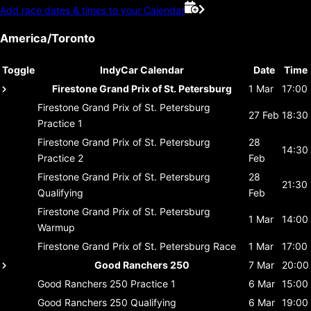
Add race dates & times to your Calendar
America/Toronto
Toggle
IndyCar Calendar
Date
Time
Firestone Grand Prix of St. Petersburg
1 Mar
17:00
Firestone Grand Prix of St. Petersburg
27 Feb
18:30
Practice 1
Firestone Grand Prix of St. Petersburg
28
14:30
Practice 2
Feb
Firestone Grand Prix of St. Petersburg
28
21:30
Qualifying
Feb
Firestone Grand Prix of St. Petersburg
1 Mar
14:00
Warmup
Firestone Grand Prix of St. Petersburg
Race
1 Mar
17:00
Good Ranchers 250
7 Mar
20:00
Good Ranchers 250
Practice 1
6 Mar
15:00
Good Ranchers 250
Qualifying
6 Mar
19:00