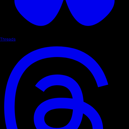
Threads