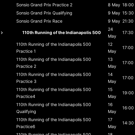
Sonsio Grand Prix
Practice 2
8 May
18:00
Sonsio Grand Prix
Qualifying
9 May
15:30
Sonsio Grand Prix
Race
9 May
21:30
24
110th Running of the Indianapolis 500
17:30
May
110th Running of the Indianapolis 500
12
17:00
Practice 1
May
110th Running of the Indianapolis 500
13
17:00
Practice 2
May
110th Running of the Indianapolis 500
14
17:00
Practice 3
May
110th Running of the Indianapolis 500
15
19:00
Practice4
May
110th Running of the Indianapolis 500
16
16:00
Qualifying
May
110th Running of the Indianapolis 500
17
14:30
Practice6
May
110th Running of the Indianapolis 500
18