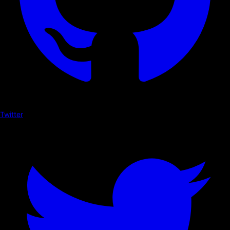
Twitter