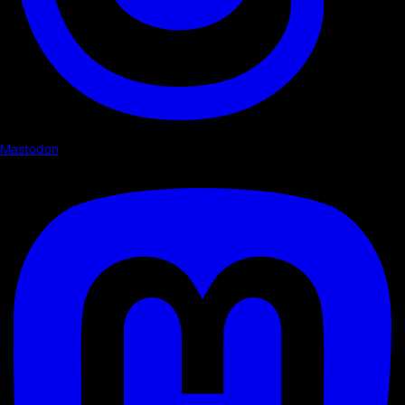
Mastodon