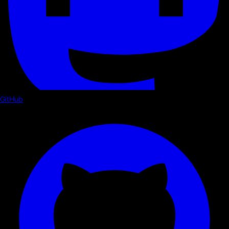
GitHub