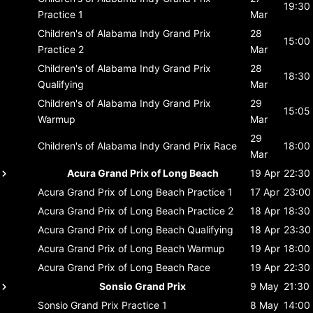
19:30
Practice 1
Mar
Children's of Alabama Indy Grand Prix
28
15:00
Practice 2
Mar
Children's of Alabama Indy Grand Prix
28
18:30
Qualifying
Mar
Children's of Alabama Indy Grand Prix
29
15:05
Warmup
Mar
29
Children's of Alabama Indy Grand Prix
Race
18:00
Mar
Acura Grand Prix of Long Beach
19 Apr
22:30
Acura Grand Prix of Long Beach
Practice 1
17 Apr
23:00
Acura Grand Prix of Long Beach
Practice 2
18 Apr
18:30
Acura Grand Prix of Long Beach
Qualifying
18 Apr
23:30
Acura Grand Prix of Long Beach
Warmup
19 Apr
18:00
Acura Grand Prix of Long Beach
Race
19 Apr
22:30
Sonsio Grand Prix
9 May
21:30
Sonsio Grand Prix
Practice 1
8 May
14:00