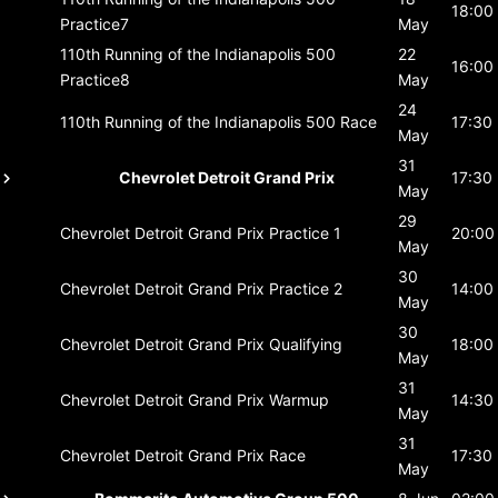
18:00
Practice7
May
110th Running of the Indianapolis 500
22
16:00
Practice8
May
24
110th Running of the Indianapolis 500
Race
17:30
May
31
Chevrolet Detroit Grand Prix
17:30
May
29
Chevrolet Detroit Grand Prix
Practice 1
20:00
May
30
Chevrolet Detroit Grand Prix
Practice 2
14:00
May
30
Chevrolet Detroit Grand Prix
Qualifying
18:00
May
31
Chevrolet Detroit Grand Prix
Warmup
14:30
May
31
Chevrolet Detroit Grand Prix
Race
17:30
May