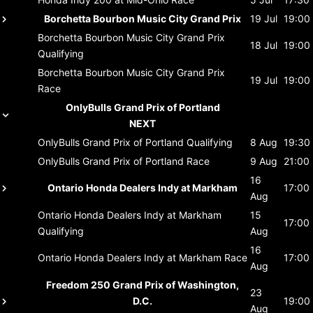
Borchetta Bourbon Music City Grand Prix
19 Jul
19:00
Borchetta Bourbon Music City Grand Prix
18 Jul
19:00
Qualifying
Borchetta Bourbon Music City Grand Prix
19 Jul
19:00
Race
OnlyBulls Grand Prix of Portland
NEXT
OnlyBulls Grand Prix of Portland
Qualifying
8 Aug
19:30
OnlyBulls Grand Prix of Portland
Race
9 Aug
21:00
16
Ontario Honda Dealers Indy at Markham
17:00
Aug
Ontario Honda Dealers Indy at Markham
15
17:00
Qualifying
Aug
16
Ontario Honda Dealers Indy at Markham
Race
17:00
Aug
Freedom 250 Grand Prix of Washington,
23
D.C.
19:00
Aug