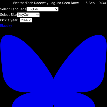
WeatherTech Raceway Laguna Seca
Race
6 Sep
19:30
Select Language
Select Site
Pick a year...
Bluesky