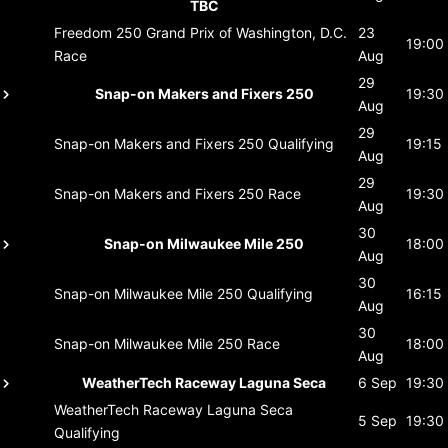
TBC
Freedom 250 Grand Prix of Washington, D.C.
23
19:00
Race
Aug
29
Snap-on Makers and Fixers 250
19:30
Aug
29
Snap-on Makers and Fixers 250
Qualifying
19:15
Aug
29
Snap-on Makers and Fixers 250
Race
19:30
Aug
30
Snap-on Milwaukee Mile 250
18:00
Aug
30
Snap-on Milwaukee Mile 250
Qualifying
16:15
Aug
30
Snap-on Milwaukee Mile 250
Race
18:00
Aug
WeatherTech Raceway Laguna Seca
6 Sep
19:30
WeatherTech Raceway Laguna Seca
5 Sep
19:30
Qualifying