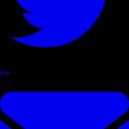
Email