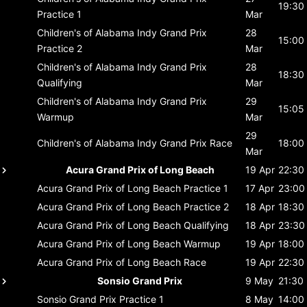
19:30
Practice 1
Mar
Children's of Alabama Indy Grand Prix
28
15:00
Practice 2
Mar
Children's of Alabama Indy Grand Prix
28
18:30
Qualifying
Mar
Children's of Alabama Indy Grand Prix
29
15:05
Warmup
Mar
29
Children's of Alabama Indy Grand Prix
Race
18:00
Mar
Acura Grand Prix of Long Beach
19 Apr
22:30
Acura Grand Prix of Long Beach
Practice 1
17 Apr
23:00
Acura Grand Prix of Long Beach
Practice 2
18 Apr
18:30
Acura Grand Prix of Long Beach
Qualifying
18 Apr
23:30
Acura Grand Prix of Long Beach
Warmup
19 Apr
18:00
Acura Grand Prix of Long Beach
Race
19 Apr
22:30
Sonsio Grand Prix
9 May
21:30
Sonsio Grand Prix
Practice 1
8 May
14:00