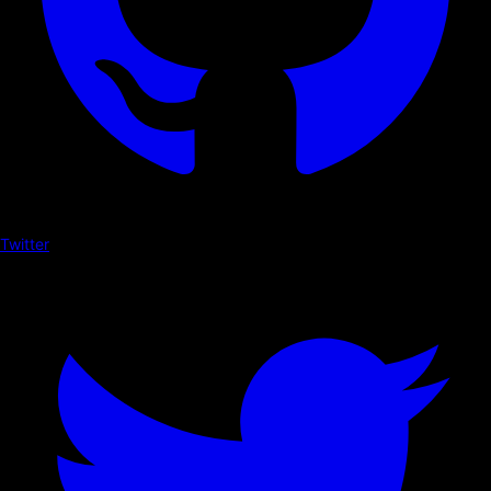
Twitter