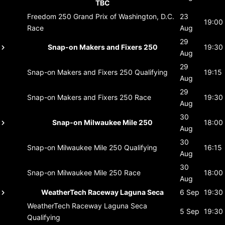
TBC
Freedom 250 Grand Prix of Washington, D.C.
23
19:00
Race
Aug
29
Snap-on Makers and Fixers 250
19:30
Aug
29
Snap-on Makers and Fixers 250
Qualifying
19:15
Aug
29
Snap-on Makers and Fixers 250
Race
19:30
Aug
30
Snap-on Milwaukee Mile 250
18:00
Aug
30
Snap-on Milwaukee Mile 250
Qualifying
16:15
Aug
30
Snap-on Milwaukee Mile 250
Race
18:00
Aug
WeatherTech Raceway Laguna Seca
6 Sep
19:30
WeatherTech Raceway Laguna Seca
5 Sep
19:30
Qualifying