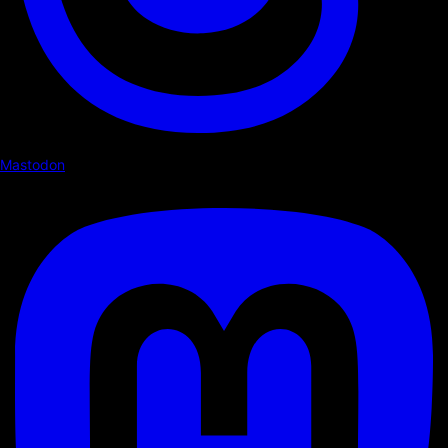
Mastodon