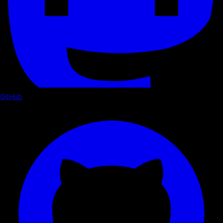
GitHub