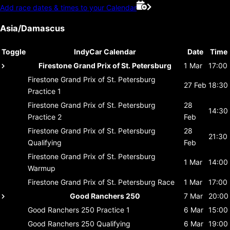
Add race dates & times to your Calendar
Asia/Damascus
Toggle
IndyCar Calendar
Date
Time
Firestone Grand Prix of St. Petersburg
1 Mar
17:00
Firestone Grand Prix of St. Petersburg
27 Feb
18:30
Practice 1
Firestone Grand Prix of St. Petersburg
28
14:30
Practice 2
Feb
Firestone Grand Prix of St. Petersburg
28
21:30
Qualifying
Feb
Firestone Grand Prix of St. Petersburg
1 Mar
14:00
Warmup
Firestone Grand Prix of St. Petersburg
Race
1 Mar
17:00
Good Ranchers 250
7 Mar
20:00
Good Ranchers 250
Practice 1
6 Mar
15:00
Good Ranchers 250
Qualifying
6 Mar
19:00