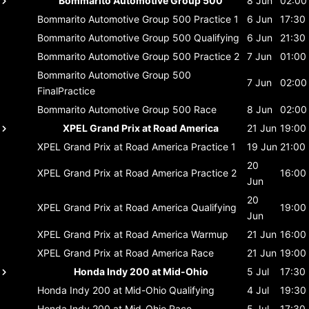
Bommarito Automotive Group 500
8 Jun
02:00
Bommarito Automotive Group 500
Practice 1
6 Jun
17:30
Bommarito Automotive Group 500
Qualifying
6 Jun
21:30
Bommarito Automotive Group 500
Practice 2
7 Jun
01:00
Bommarito Automotive Group 500
7 Jun
02:00
FinalPractice
Bommarito Automotive Group 500
Race
8 Jun
02:00
XPEL Grand Prix at Road America
21 Jun
19:00
XPEL Grand Prix at Road America
Practice 1
19 Jun
21:00
20
XPEL Grand Prix at Road America
Practice 2
16:00
Jun
20
XPEL Grand Prix at Road America
Qualifying
19:00
Jun
XPEL Grand Prix at Road America
Warmup
21 Jun
16:00
XPEL Grand Prix at Road America
Race
21 Jun
19:00
Honda Indy 200 at Mid-Ohio
5 Jul
17:30
Honda Indy 200 at Mid-Ohio
Qualifying
4 Jul
19:30
Honda Indy 200 at Mid-Ohio
Race
5 Jul
17:30