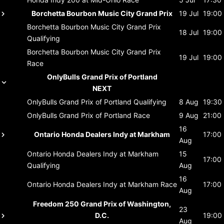
Borchetta Bourbon Music City Grand Prix
19 Jul
19:00
Borchetta Bourbon Music City Grand Prix
18 Jul
19:00
Qualifying
Borchetta Bourbon Music City Grand Prix
19 Jul
19:00
Race
OnlyBulls Grand Prix of Portland
NEXT
OnlyBulls Grand Prix of Portland
Qualifying
8 Aug
19:30
OnlyBulls Grand Prix of Portland
Race
9 Aug
21:00
16
Ontario Honda Dealers Indy at Markham
17:00
Aug
Ontario Honda Dealers Indy at Markham
15
17:00
Qualifying
Aug
16
Ontario Honda Dealers Indy at Markham
Race
17:00
Aug
Freedom 250 Grand Prix of Washington,
23
D.C.
19:00
Aug