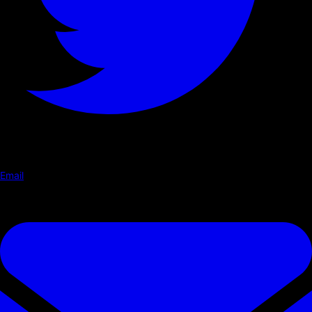
Email