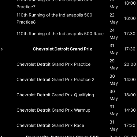
18:00
Practice7
May
110th Running of the Indianapolis 500
22
16:00
Practice8
May
24
110th Running of the Indianapolis 500
Race
17:30
May
31
Chevrolet Detroit Grand Prix
17:30
May
29
Chevrolet Detroit Grand Prix
Practice 1
20:00
May
30
Chevrolet Detroit Grand Prix
Practice 2
14:00
May
30
Chevrolet Detroit Grand Prix
Qualifying
18:00
May
31
Chevrolet Detroit Grand Prix
Warmup
14:30
May
31
Chevrolet Detroit Grand Prix
Race
17:30
May