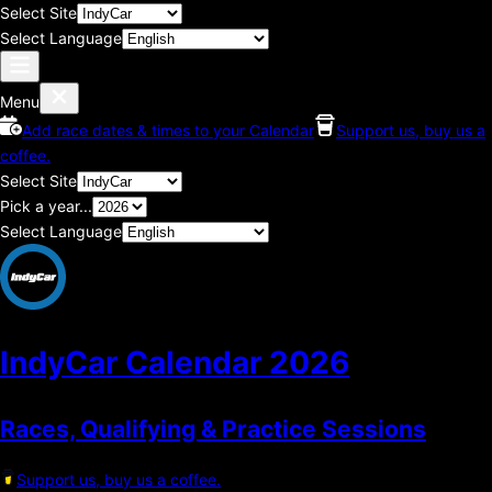
Select Site
Select Language
Menu
Add race dates & times to your Calendar
Support us, buy us a
coffee.
Select Site
Pick a year...
Select Language
IndyCar Calendar
2026
Races, Qualifying & Practice Sessions
Support us, buy us a coffee.