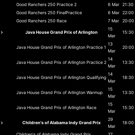
Good Ranchers 250
Practice 2
6 Mar
21:30
Good Ranchers 250
FinalPractice
6 Mar
22:00
Good Ranchers 250
Race
7 Mar
20:00
15
Java House Grand Prix of Arlington
15:30
Mar
13
Java House Grand Prix of Arlington
Practice 1
20:00
Mar
14
Java House Grand Prix of Arlington
Practice 2
13:30
Mar
14
Java House Grand Prix of Arlington
Qualifying
18:30
Mar
15
Java House Grand Prix of Arlington
Warmup
13:30
Mar
15
Java House Grand Prix of Arlington
Race
15:30
Mar
29
Children's of Alabama Indy Grand Prix
18:00
Mar
Children's of Alabama Indy Grand Prix
27