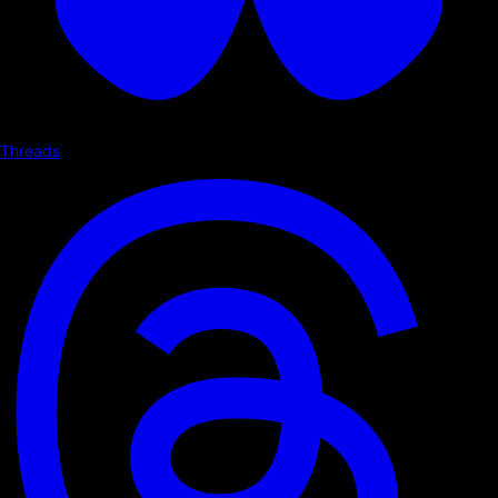
Threads