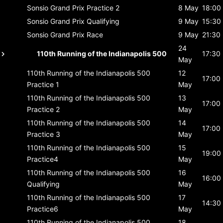
Sonsio Grand Prix
Practice 2
8 May
18:00
Sonsio Grand Prix
Qualifying
9 May
15:30
Sonsio Grand Prix
Race
9 May
21:30
24
110th Running of the Indianapolis 500
17:30
May
110th Running of the Indianapolis 500
12
17:00
Practice 1
May
110th Running of the Indianapolis 500
13
17:00
Practice 2
May
110th Running of the Indianapolis 500
14
17:00
Practice 3
May
110th Running of the Indianapolis 500
15
19:00
Practice4
May
110th Running of the Indianapolis 500
16
16:00
Qualifying
May
110th Running of the Indianapolis 500
17
14:30
Practice6
May
110th Running of the Indianapolis 500
18