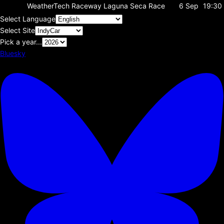
WeatherTech Raceway Laguna Seca
Race
6 Sep
19:30
Select Language
Select Site
Pick a year...
Bluesky