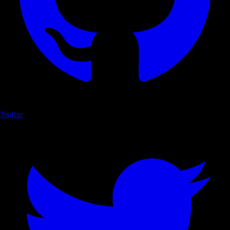
Twitter