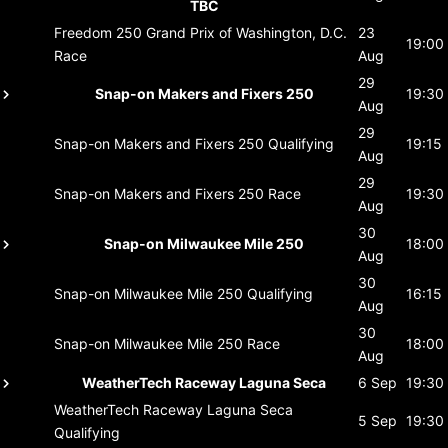
TBC
Freedom 250 Grand Prix of Washington, D.C.
23
19:00
Race
Aug
29
Snap-on Makers and Fixers 250
19:30
Aug
29
Snap-on Makers and Fixers 250
Qualifying
19:15
Aug
29
Snap-on Makers and Fixers 250
Race
19:30
Aug
30
Snap-on Milwaukee Mile 250
18:00
Aug
30
Snap-on Milwaukee Mile 250
Qualifying
16:15
Aug
30
Snap-on Milwaukee Mile 250
Race
18:00
Aug
WeatherTech Raceway Laguna Seca
6 Sep
19:30
WeatherTech Raceway Laguna Seca
5 Sep
19:30
Qualifying