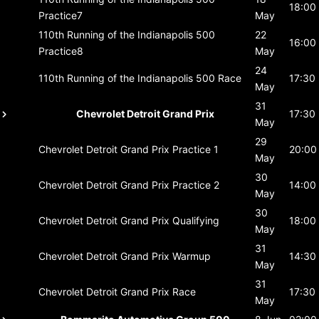
18:00
Practice7
May
110th Running of the Indianapolis 500
22
16:00
Practice8
May
24
110th Running of the Indianapolis 500
Race
17:30
May
31
Chevrolet Detroit Grand Prix
17:30
May
29
Chevrolet Detroit Grand Prix
Practice 1
20:00
May
30
Chevrolet Detroit Grand Prix
Practice 2
14:00
May
30
Chevrolet Detroit Grand Prix
Qualifying
18:00
May
31
Chevrolet Detroit Grand Prix
Warmup
14:30
May
31
Chevrolet Detroit Grand Prix
Race
17:30
May