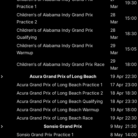
19:30
Practice 1
Mar
Children's of Alabama Indy Grand Prix
28
15:00
Practice 2
Mar
Children's of Alabama Indy Grand Prix
28
18:30
Qualifying
Mar
Children's of Alabama Indy Grand Prix
29
15:05
Warmup
Mar
29
Children's of Alabama Indy Grand Prix
Race
18:00
Mar
Acura Grand Prix of Long Beach
19 Apr
22:30
Acura Grand Prix of Long Beach
Practice 1
17 Apr
23:00
Acura Grand Prix of Long Beach
Practice 2
18 Apr
18:30
Acura Grand Prix of Long Beach
Qualifying
18 Apr
23:30
Acura Grand Prix of Long Beach
Warmup
19 Apr
18:00
Acura Grand Prix of Long Beach
Race
19 Apr
22:30
Sonsio Grand Prix
9 May
21:30
Sonsio Grand Prix
Practice 1
8 May
14:00