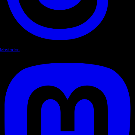
Mastodon