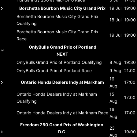
Borchetta Bourbon Music City Grand Prix
19 Jul
19:00
Borchetta Bourbon Music City Grand Prix
18 Jul
19:00
Qualifying
Borchetta Bourbon Music City Grand Prix
19 Jul
19:00
Race
OnlyBulls Grand Prix of Portland
NEXT
OnlyBulls Grand Prix of Portland
Qualifying
8 Aug
19:30
OnlyBulls Grand Prix of Portland
Race
9 Aug
21:00
16
Ontario Honda Dealers Indy at Markham
17:00
Aug
Ontario Honda Dealers Indy at Markham
15
17:00
Qualifying
Aug
16
Ontario Honda Dealers Indy at Markham
Race
17:00
Aug
Freedom 250 Grand Prix of Washington,
23
D.C.
19:00
Aug