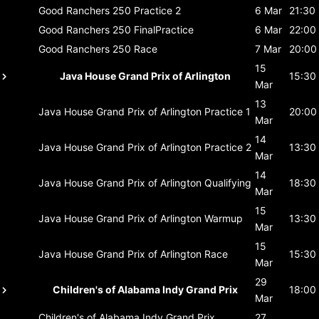
Good Ranchers 250
Practice 2
6 Mar
21:30
Good Ranchers 250
FinalPractice
6 Mar
22:00
Good Ranchers 250
Race
7 Mar
20:00
15
Java House Grand Prix of Arlington
15:30
Mar
13
Java House Grand Prix of Arlington
Practice 1
20:00
Mar
14
Java House Grand Prix of Arlington
Practice 2
13:30
Mar
14
Java House Grand Prix of Arlington
Qualifying
18:30
Mar
15
Java House Grand Prix of Arlington
Warmup
13:30
Mar
15
Java House Grand Prix of Arlington
Race
15:30
Mar
29
Children's of Alabama Indy Grand Prix
18:00
Mar
Children's of Alabama Indy Grand Prix
27