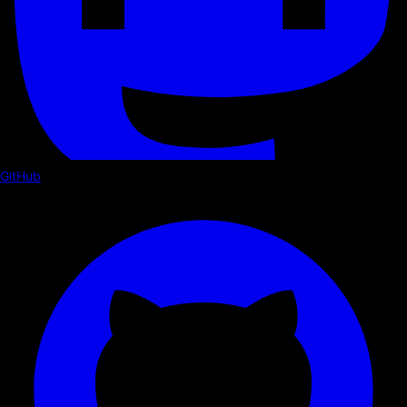
GitHub