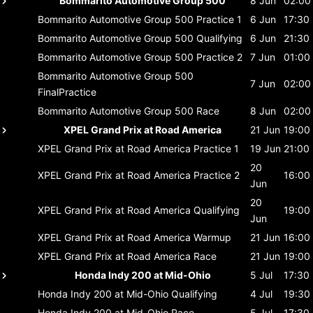
Bommarito Automotive Group 500
8 Jun
02:00
Bommarito Automotive Group 500
Practice 1
6 Jun
17:30
Bommarito Automotive Group 500
Qualifying
6 Jun
21:30
Bommarito Automotive Group 500
Practice 2
7 Jun
01:00
Bommarito Automotive Group 500
7 Jun
02:00
FinalPractice
Bommarito Automotive Group 500
Race
8 Jun
02:00
XPEL Grand Prix at Road America
21 Jun
19:00
XPEL Grand Prix at Road America
Practice 1
19 Jun
21:00
20
XPEL Grand Prix at Road America
Practice 2
16:00
Jun
20
XPEL Grand Prix at Road America
Qualifying
19:00
Jun
XPEL Grand Prix at Road America
Warmup
21 Jun
16:00
XPEL Grand Prix at Road America
Race
21 Jun
19:00
Honda Indy 200 at Mid-Ohio
5 Jul
17:30
Honda Indy 200 at Mid-Ohio
Qualifying
4 Jul
19:30
Honda Indy 200 at Mid-Ohio
Race
5 Jul
17:30