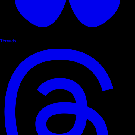
Threads