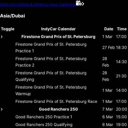
Add race dates & times to your Calendar
Asia/Dubai
Toggle
IndyCar Calendar
Date
Time
Firestone Grand Prix of St. Petersburg
1 Mar
17:00
Firestone Grand Prix of St. Petersburg
27 Feb
18:30
Practice 1
Firestone Grand Prix of St. Petersburg
28
14:30
Practice 2
Feb
Firestone Grand Prix of St. Petersburg
28
21:30
Qualifying
Feb
Firestone Grand Prix of St. Petersburg
1 Mar
14:00
Warmup
Firestone Grand Prix of St. Petersburg
Race
1 Mar
17:00
Good Ranchers 250
7 Mar
20:00
Good Ranchers 250
Practice 1
6 Mar
15:00
Good Ranchers 250
Qualifying
6 Mar
19:00