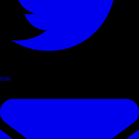
Email