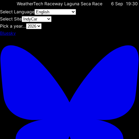
WeatherTech Raceway Laguna Seca
Race
6 Sep
19:30
Select Language
Select Site
Pick a year...
Bluesky