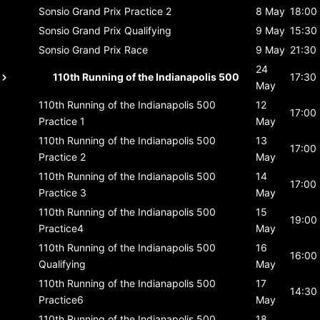
Sonsio Grand Prix
Practice 2
8 May
18:00
Sonsio Grand Prix
Qualifying
9 May
15:30
Sonsio Grand Prix
Race
9 May
21:30
24
110th Running of the Indianapolis 500
17:30
May
110th Running of the Indianapolis 500
12
17:00
Practice 1
May
110th Running of the Indianapolis 500
13
17:00
Practice 2
May
110th Running of the Indianapolis 500
14
17:00
Practice 3
May
110th Running of the Indianapolis 500
15
19:00
Practice4
May
110th Running of the Indianapolis 500
16
16:00
Qualifying
May
110th Running of the Indianapolis 500
17
14:30
Practice6
May
110th Running of the Indianapolis 500
18