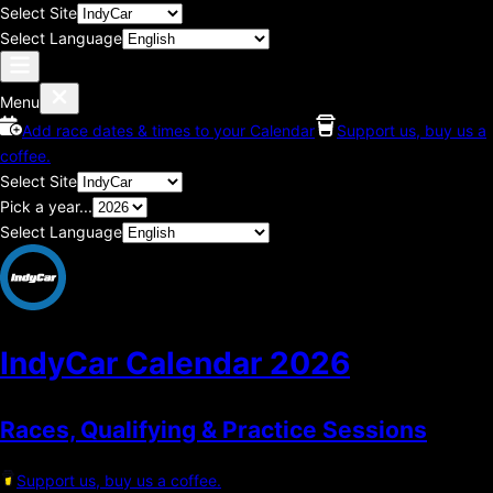
Select Site
Select Language
Menu
Add race dates & times to your Calendar
Support us, buy us a
coffee.
Select Site
Pick a year...
Select Language
IndyCar Calendar
2026
Races, Qualifying & Practice Sessions
Support us, buy us a coffee.