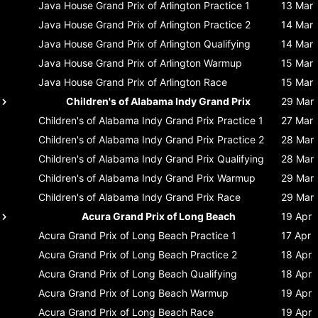
Java House Grand Prix of Arlington
Practice 1
13 Mar
Java House Grand Prix of Arlington
Practice 2
14 Mar
Java House Grand Prix of Arlington
Qualifying
14 Mar
Java House Grand Prix of Arlington
Warmup
15 Mar
Java House Grand Prix of Arlington
Race
15 Mar
Children's of Alabama Indy Grand Prix
29 Mar
Children's of Alabama Indy Grand Prix
Practice 1
27 Mar
Children's of Alabama Indy Grand Prix
Practice 2
28 Mar
Children's of Alabama Indy Grand Prix
Qualifying
28 Mar
Children's of Alabama Indy Grand Prix
Warmup
29 Mar
Children's of Alabama Indy Grand Prix
Race
29 Mar
Acura Grand Prix of Long Beach
19 Apr
Acura Grand Prix of Long Beach
Practice 1
17 Apr
Acura Grand Prix of Long Beach
Practice 2
18 Apr
Acura Grand Prix of Long Beach
Qualifying
18 Apr
Acura Grand Prix of Long Beach
Warmup
19 Apr
Acura Grand Prix of Long Beach
Race
19 Apr