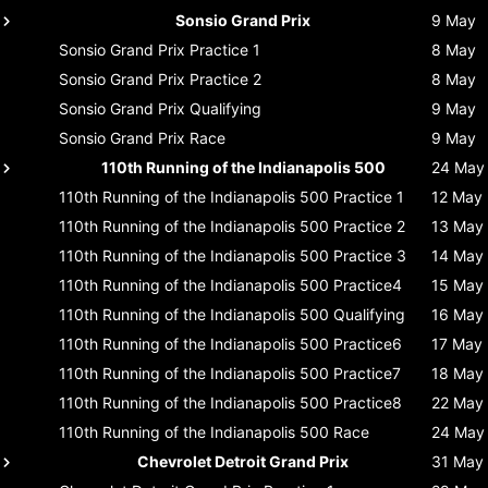
Sonsio Grand Prix
9 May
Sonsio Grand Prix
Practice 1
8 May
Sonsio Grand Prix
Practice 2
8 May
Sonsio Grand Prix
Qualifying
9 May
Sonsio Grand Prix
Race
9 May
110th Running of the Indianapolis 500
24 May
110th Running of the Indianapolis 500
Practice 1
12 May
110th Running of the Indianapolis 500
Practice 2
13 May
110th Running of the Indianapolis 500
Practice 3
14 May
110th Running of the Indianapolis 500
Practice4
15 May
110th Running of the Indianapolis 500
Qualifying
16 May
110th Running of the Indianapolis 500
Practice6
17 May
110th Running of the Indianapolis 500
Practice7
18 May
110th Running of the Indianapolis 500
Practice8
22 May
110th Running of the Indianapolis 500
Race
24 May
Chevrolet Detroit Grand Prix
31 May