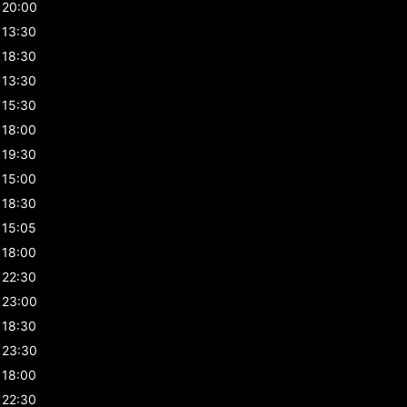
20:00
13:30
18:30
13:30
15:30
18:00
19:30
15:00
18:30
15:05
18:00
22:30
23:00
18:30
23:30
18:00
22:30