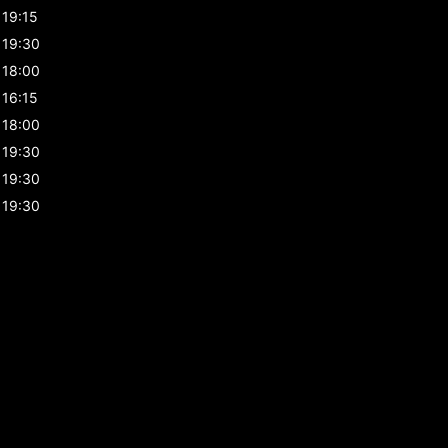
19:15
19:30
18:00
16:15
18:00
19:30
19:30
19:30