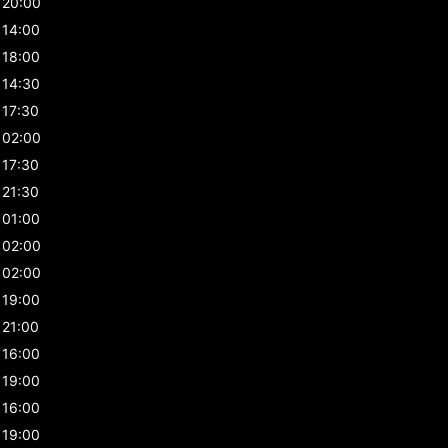
20:00
14:00
18:00
14:30
17:30
02:00
17:30
21:30
01:00
02:00
02:00
19:00
21:00
16:00
19:00
16:00
19:00