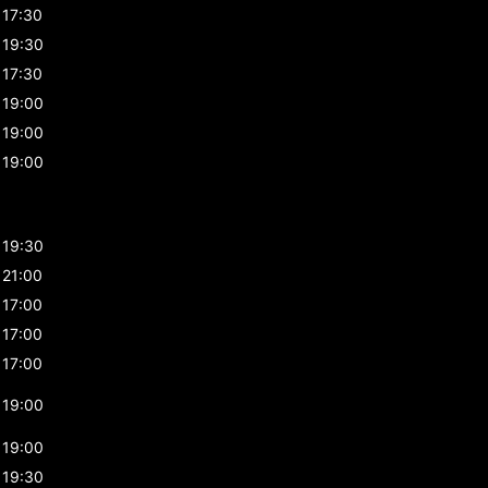
17:30
19:30
17:30
19:00
19:00
19:00
19:30
21:00
17:00
17:00
17:00
19:00
19:00
19:30