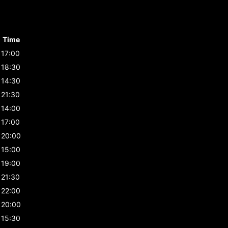
Time
17:00
18:30
14:30
21:30
14:00
17:00
20:00
15:00
19:00
21:30
22:00
20:00
15:30