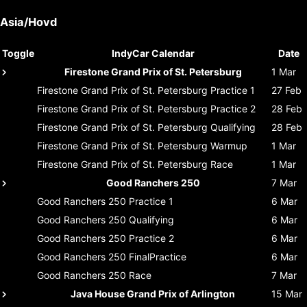
Asia/Hovd
Toggle
IndyCar Calendar
Date
Firestone Grand Prix of St. Petersburg
1 Mar
Firestone Grand Prix of St. Petersburg
Practice 1
27 Feb
Firestone Grand Prix of St. Petersburg
Practice 2
28 Feb
Firestone Grand Prix of St. Petersburg
Qualifying
28 Feb
Firestone Grand Prix of St. Petersburg
Warmup
1 Mar
Firestone Grand Prix of St. Petersburg
Race
1 Mar
Good Ranchers 250
7 Mar
Good Ranchers 250
Practice 1
6 Mar
Good Ranchers 250
Qualifying
6 Mar
Good Ranchers 250
Practice 2
6 Mar
Good Ranchers 250
FinalPractice
6 Mar
Good Ranchers 250
Race
7 Mar
Java House Grand Prix of Arlington
15 Mar