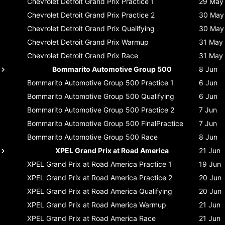
Chevrolet Detroit Grand Prix
Practice 1
29 May
Chevrolet Detroit Grand Prix
Practice 2
30 May
Chevrolet Detroit Grand Prix
Qualifying
30 May
Chevrolet Detroit Grand Prix
Warmup
31 May
Chevrolet Detroit Grand Prix
Race
31 May
Bommarito Automotive Group 500
8 Jun
Bommarito Automotive Group 500
Practice 1
6 Jun
Bommarito Automotive Group 500
Qualifying
6 Jun
Bommarito Automotive Group 500
Practice 2
7 Jun
Bommarito Automotive Group 500
FinalPractice
7 Jun
Bommarito Automotive Group 500
Race
8 Jun
XPEL Grand Prix at Road America
21 Jun
XPEL Grand Prix at Road America
Practice 1
19 Jun
XPEL Grand Prix at Road America
Practice 2
20 Jun
XPEL Grand Prix at Road America
Qualifying
20 Jun
XPEL Grand Prix at Road America
Warmup
21 Jun
XPEL Grand Prix at Road America
Race
21 Jun