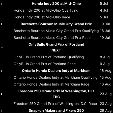
Honda Indy 200 at Mid-Ohio
5 Jul
Honda Indy 200 at Mid-Ohio
Qualifying
4 Jul
Honda Indy 200 at Mid-Ohio
Race
5 Jul
Borchetta Bourbon Music City Grand Prix
19 Jul
Borchetta Bourbon Music City Grand Prix
Qualifying
18 Jul
Borchetta Bourbon Music City Grand Prix
Race
19 Jul
OnlyBulls Grand Prix of Portland
NEXT
OnlyBulls Grand Prix of Portland
Qualifying
8 Aug
OnlyBulls Grand Prix of Portland
Race
9 Aug
Ontario Honda Dealers Indy at Markham
16 Aug
Ontario Honda Dealers Indy at Markham
Qualifying
15 Aug
Ontario Honda Dealers Indy at Markham
Race
16 Aug
Freedom 250 Grand Prix of Washington, D.C.
23 Aug
TBC
Freedom 250 Grand Prix of Washington, D.C.
Race
23 Aug
Snap-on Makers and Fixers 250
29 Aug