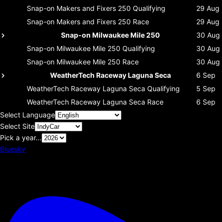
Snap-on Makers and Fixers 250
Qualifying
29 Aug
Snap-on Makers and Fixers 250
Race
29 Aug
Snap-on Milwaukee Mile 250
30 Aug
Snap-on Milwaukee Mile 250
Qualifying
30 Aug
Snap-on Milwaukee Mile 250
Race
30 Aug
WeatherTech Raceway Laguna Seca
6 Sep
WeatherTech Raceway Laguna Seca
Qualifying
5 Sep
WeatherTech Raceway Laguna Seca
Race
6 Sep
Select Language
Select Site
Pick a year...
Bluesky