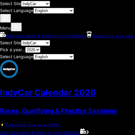
Select Site
Select Language
Menu
Add race dates & times to your Calendar
Support us, buy us a 
Select Site
Pick a year...
Select Language
IndyCar Calendar
2026
Races, Qualifying & Practice Sessions
Support us, buy us a coffee.
Add race dates & times to your Calendar