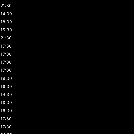
21:30
14:00
18:00
15:30
21:30
17:30
17:00
17:00
17:00
19:00
16:00
14:30
18:00
16:00
17:30
17:30