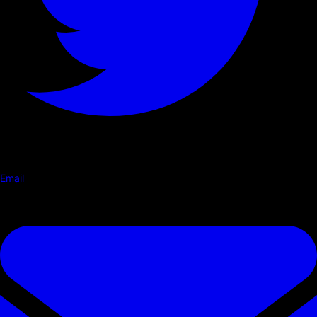
Email