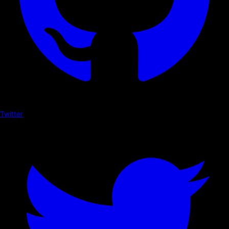
Twitter