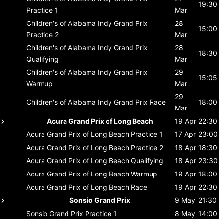
19:30
Practice 1
Mar
Children's of Alabama Indy Grand Prix
28
15:00
Practice 2
Mar
Children's of Alabama Indy Grand Prix
28
18:30
Qualifying
Mar
Children's of Alabama Indy Grand Prix
29
15:05
Warmup
Mar
29
Children's of Alabama Indy Grand Prix
Race
18:00
Mar
Acura Grand Prix of Long Beach
19 Apr
22:30
Acura Grand Prix of Long Beach
Practice 1
17 Apr
23:00
Acura Grand Prix of Long Beach
Practice 2
18 Apr
18:30
Acura Grand Prix of Long Beach
Qualifying
18 Apr
23:30
Acura Grand Prix of Long Beach
Warmup
19 Apr
18:00
Acura Grand Prix of Long Beach
Race
19 Apr
22:30
Sonsio Grand Prix
9 May
21:30
Sonsio Grand Prix
Practice 1
8 May
14:00