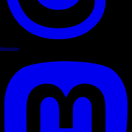
Mastodon