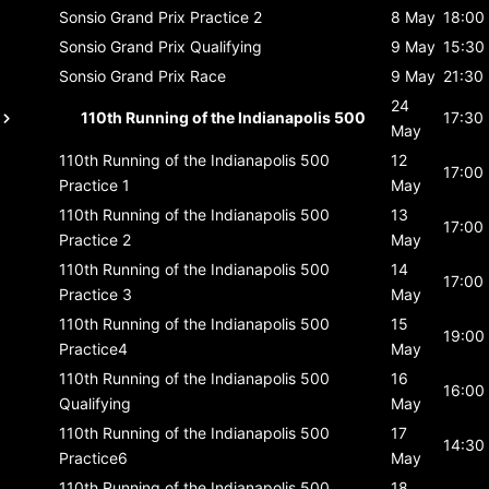
Sonsio Grand Prix
Practice 2
8 May
18:00
Sonsio Grand Prix
Qualifying
9 May
15:30
Sonsio Grand Prix
Race
9 May
21:30
24
110th Running of the Indianapolis 500
17:30
May
110th Running of the Indianapolis 500
12
17:00
Practice 1
May
110th Running of the Indianapolis 500
13
17:00
Practice 2
May
110th Running of the Indianapolis 500
14
17:00
Practice 3
May
110th Running of the Indianapolis 500
15
19:00
Practice4
May
110th Running of the Indianapolis 500
16
16:00
Qualifying
May
110th Running of the Indianapolis 500
17
14:30
Practice6
May
110th Running of the Indianapolis 500
18