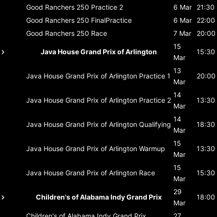
Good Ranchers 250
Practice 2
6 Mar
21:30
Good Ranchers 250
FinalPractice
6 Mar
22:00
Good Ranchers 250
Race
7 Mar
20:00
15
Java House Grand Prix of Arlington
15:30
Mar
13
Java House Grand Prix of Arlington
Practice 1
20:00
Mar
14
Java House Grand Prix of Arlington
Practice 2
13:30
Mar
14
Java House Grand Prix of Arlington
Qualifying
18:30
Mar
15
Java House Grand Prix of Arlington
Warmup
13:30
Mar
15
Java House Grand Prix of Arlington
Race
15:30
Mar
29
Children's of Alabama Indy Grand Prix
18:00
Mar
Children's of Alabama Indy Grand Prix
27