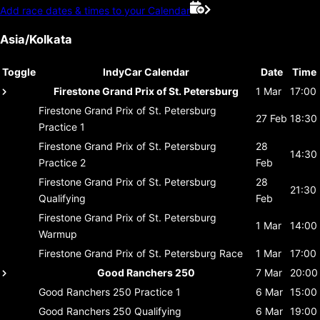
Add race dates & times to your Calendar
Asia/Kolkata
Toggle
IndyCar Calendar
Date
Time
Firestone Grand Prix of St. Petersburg
1 Mar
17:00
Firestone Grand Prix of St. Petersburg
27 Feb
18:30
Practice 1
Firestone Grand Prix of St. Petersburg
28
14:30
Practice 2
Feb
Firestone Grand Prix of St. Petersburg
28
21:30
Qualifying
Feb
Firestone Grand Prix of St. Petersburg
1 Mar
14:00
Warmup
Firestone Grand Prix of St. Petersburg
Race
1 Mar
17:00
Good Ranchers 250
7 Mar
20:00
Good Ranchers 250
Practice 1
6 Mar
15:00
Good Ranchers 250
Qualifying
6 Mar
19:00