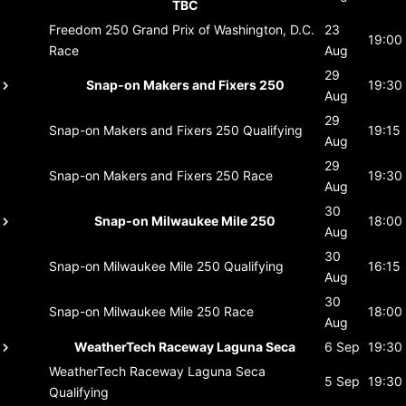
TBC
Freedom 250 Grand Prix of Washington, D.C.
23
19:00
Race
Aug
29
Snap-on Makers and Fixers 250
19:30
Aug
29
Snap-on Makers and Fixers 250
Qualifying
19:15
Aug
29
Snap-on Makers and Fixers 250
Race
19:30
Aug
30
Snap-on Milwaukee Mile 250
18:00
Aug
30
Snap-on Milwaukee Mile 250
Qualifying
16:15
Aug
30
Snap-on Milwaukee Mile 250
Race
18:00
Aug
WeatherTech Raceway Laguna Seca
6 Sep
19:30
WeatherTech Raceway Laguna Seca
5 Sep
19:30
Qualifying