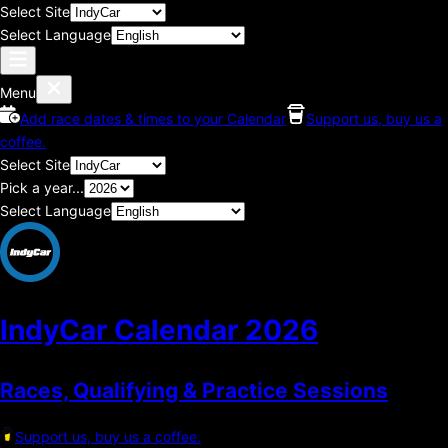
Select Site
Select Language
Menu
Add race dates & times to your Calendar
Support us, buy us a
coffee.
Select Site
Pick a year...
Select Language
IndyCar Calendar
2026
Races, Qualifying & Practice Sessions
Support us, buy us a coffee.