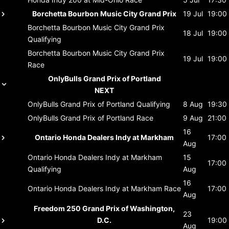
Borchetta Bourbon Music City Grand Prix
19 Jul
19:00
Borchetta Bourbon Music City Grand Prix
18 Jul
19:00
Qualifying
Borchetta Bourbon Music City Grand Prix
19 Jul
19:00
Race
OnlyBulls Grand Prix of Portland
NEXT
OnlyBulls Grand Prix of Portland
Qualifying
8 Aug
19:30
OnlyBulls Grand Prix of Portland
Race
9 Aug
21:00
16
Ontario Honda Dealers Indy at Markham
17:00
Aug
Ontario Honda Dealers Indy at Markham
15
17:00
Qualifying
Aug
16
Ontario Honda Dealers Indy at Markham
Race
17:00
Aug
Freedom 250 Grand Prix of Washington,
23
D.C.
19:00
Aug