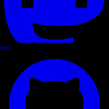
GitHub