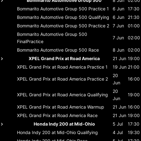
Bommarito Automotive Group 500
8 Jun
02:00
Bommarito Automotive Group 500
Practice 1
6 Jun
17:30
Bommarito Automotive Group 500
Qualifying
6 Jun
21:30
Bommarito Automotive Group 500
Practice 2
7 Jun
01:00
Bommarito Automotive Group 500
7 Jun
02:00
FinalPractice
Bommarito Automotive Group 500
Race
8 Jun
02:00
XPEL Grand Prix at Road America
21 Jun
19:00
XPEL Grand Prix at Road America
Practice 1
19 Jun
21:00
20
XPEL Grand Prix at Road America
Practice 2
16:00
Jun
20
XPEL Grand Prix at Road America
Qualifying
19:00
Jun
XPEL Grand Prix at Road America
Warmup
21 Jun
16:00
XPEL Grand Prix at Road America
Race
21 Jun
19:00
Honda Indy 200 at Mid-Ohio
5 Jul
17:30
Honda Indy 200 at Mid-Ohio
Qualifying
4 Jul
19:30
Honda Indy 200 at Mid-Ohio
Race
5 Jul
17:30