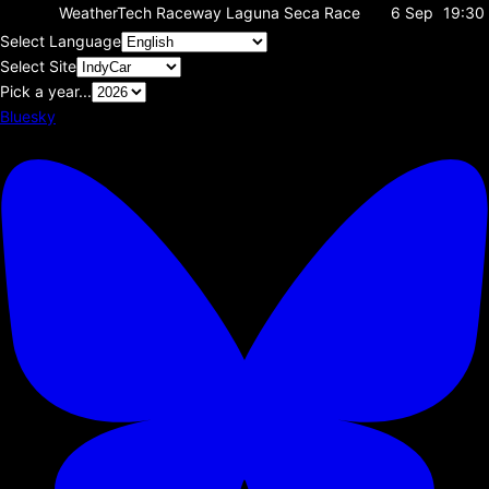
WeatherTech Raceway Laguna Seca
Race
6 Sep
19:30
Select Language
Select Site
Pick a year...
Bluesky