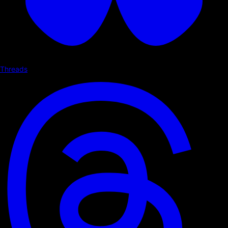
Threads