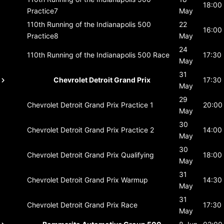
18:00
Practice7
May
110th Running of the Indianapolis 500
22
16:00
Practice8
May
24
110th Running of the Indianapolis 500
Race
17:30
May
31
Chevrolet Detroit Grand Prix
17:30
May
29
Chevrolet Detroit Grand Prix
Practice 1
20:00
May
30
Chevrolet Detroit Grand Prix
Practice 2
14:00
May
30
Chevrolet Detroit Grand Prix
Qualifying
18:00
May
31
Chevrolet Detroit Grand Prix
Warmup
14:30
May
31
Chevrolet Detroit Grand Prix
Race
17:30
May