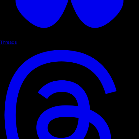
Threads