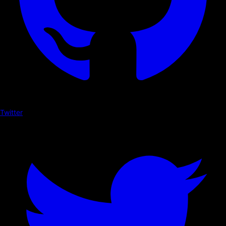
Twitter