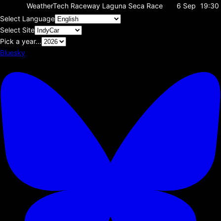
WeatherTech Raceway Laguna Seca
Race
6 Sep
19:30
Select Language
Select Site
Pick a year...
Bluesky