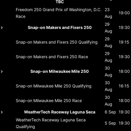
TBC
Freedom 250 Grand Prix of Washington, D.C.
23
19:00
Race
Aug
29
Snap-on Makers and Fixers 250
19:30
Aug
29
Snap-on Makers and Fixers 250
Qualifying
19:15
Aug
29
Snap-on Makers and Fixers 250
Race
19:30
Aug
30
Snap-on Milwaukee Mile 250
18:00
Aug
30
Snap-on Milwaukee Mile 250
Qualifying
16:15
Aug
30
Snap-on Milwaukee Mile 250
Race
18:00
Aug
WeatherTech Raceway Laguna Seca
6 Sep
19:30
WeatherTech Raceway Laguna Seca
5 Sep
19:30
Qualifying