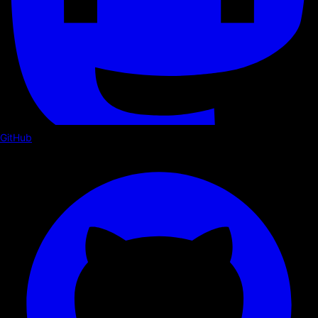
GitHub