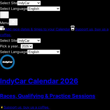
Select Site
Select Language
Menu
Add race dates & times to your Calendar
Support us, buy us a
coffee.
Select Site
Pick a year...
Select Language
IndyCar Calendar
2026
Races, Qualifying & Practice Sessions
Support us, buy us a coffee.