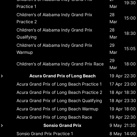
19:30
Practice 1
Mar
Children's of Alabama Indy Grand Prix
28
15:00
Practice 2
Mar
Children's of Alabama Indy Grand Prix
28
18:30
Qualifying
Mar
Children's of Alabama Indy Grand Prix
29
15:05
Warmup
Mar
29
Children's of Alabama Indy Grand Prix
Race
18:00
Mar
Acura Grand Prix of Long Beach
19 Apr
22:30
Acura Grand Prix of Long Beach
Practice 1
17 Apr
23:00
Acura Grand Prix of Long Beach
Practice 2
18 Apr
18:30
Acura Grand Prix of Long Beach
Qualifying
18 Apr
23:30
Acura Grand Prix of Long Beach
Warmup
19 Apr
18:00
Acura Grand Prix of Long Beach
Race
19 Apr
22:30
Sonsio Grand Prix
9 May
21:30
Sonsio Grand Prix
Practice 1
8 May
14:00