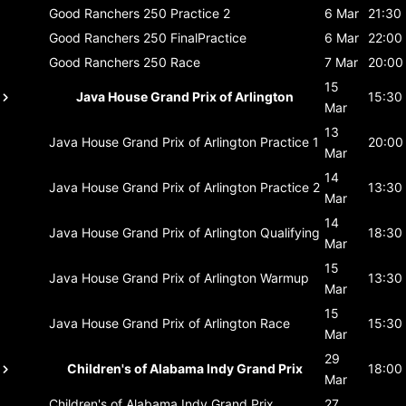
Good Ranchers 250
Practice 2
6 Mar
21:30
Good Ranchers 250
FinalPractice
6 Mar
22:00
Good Ranchers 250
Race
7 Mar
20:00
15
Java House Grand Prix of Arlington
15:30
Mar
13
Java House Grand Prix of Arlington
Practice 1
20:00
Mar
14
Java House Grand Prix of Arlington
Practice 2
13:30
Mar
14
Java House Grand Prix of Arlington
Qualifying
18:30
Mar
15
Java House Grand Prix of Arlington
Warmup
13:30
Mar
15
Java House Grand Prix of Arlington
Race
15:30
Mar
29
Children's of Alabama Indy Grand Prix
18:00
Mar
Children's of Alabama Indy Grand Prix
27