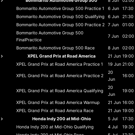
Bommarito Automotive Group 500
8 Jun
02:00
Bommarito Automotive Group 500
Practice 1
6 Jun
17:30
Bommarito Automotive Group 500
Qualifying
6 Jun
21:30
Bommarito Automotive Group 500
Practice 2
7 Jun
01:00
Bommarito Automotive Group 500
7 Jun
02:00
FinalPractice
Bommarito Automotive Group 500
Race
8 Jun
02:00
XPEL Grand Prix at Road America
21 Jun
19:00
XPEL Grand Prix at Road America
Practice 1
19 Jun
21:00
20
XPEL Grand Prix at Road America
Practice 2
16:00
Jun
20
XPEL Grand Prix at Road America
Qualifying
19:00
Jun
XPEL Grand Prix at Road America
Warmup
21 Jun
16:00
XPEL Grand Prix at Road America
Race
21 Jun
19:00
Honda Indy 200 at Mid-Ohio
5 Jul
17:30
Honda Indy 200 at Mid-Ohio
Qualifying
4 Jul
19:30
Honda Indy 200 at Mid-Ohio
Race
5 Jul
17:30