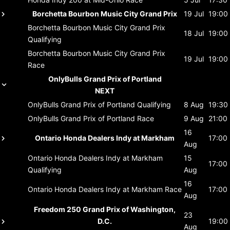
Borchetta Bourbon Music City Grand Prix
19 Jul
19:00
Borchetta Bourbon Music City Grand Prix
18 Jul
19:00
Qualifying
Borchetta Bourbon Music City Grand Prix
19 Jul
19:00
Race
OnlyBulls Grand Prix of Portland
NEXT
OnlyBulls Grand Prix of Portland
Qualifying
8 Aug
19:30
OnlyBulls Grand Prix of Portland
Race
9 Aug
21:00
16
Ontario Honda Dealers Indy at Markham
17:00
Aug
Ontario Honda Dealers Indy at Markham
15
17:00
Qualifying
Aug
16
Ontario Honda Dealers Indy at Markham
Race
17:00
Aug
Freedom 250 Grand Prix of Washington,
23
D.C.
19:00
Aug