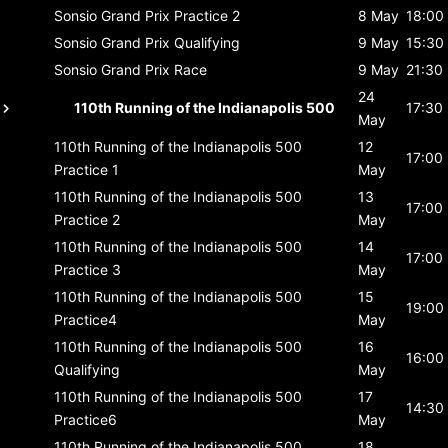
Sonsio Grand Prix
Practice 2
8 May
18:00
Sonsio Grand Prix
Qualifying
9 May
15:30
Sonsio Grand Prix
Race
9 May
21:30
24
110th Running of the Indianapolis 500
17:30
May
110th Running of the Indianapolis 500
12
17:00
Practice 1
May
110th Running of the Indianapolis 500
13
17:00
Practice 2
May
110th Running of the Indianapolis 500
14
17:00
Practice 3
May
110th Running of the Indianapolis 500
15
19:00
Practice4
May
110th Running of the Indianapolis 500
16
16:00
Qualifying
May
110th Running of the Indianapolis 500
17
14:30
Practice6
May
110th Running of the Indianapolis 500
18