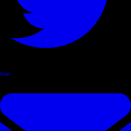
Email