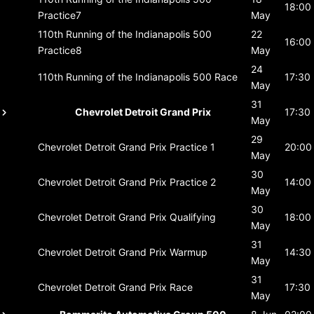
18:00
Practice7
May
110th Running of the Indianapolis 500
22
16:00
Practice8
May
24
110th Running of the Indianapolis 500
Race
17:30
May
31
Chevrolet Detroit Grand Prix
17:30
May
29
Chevrolet Detroit Grand Prix
Practice 1
20:00
May
30
Chevrolet Detroit Grand Prix
Practice 2
14:00
May
30
Chevrolet Detroit Grand Prix
Qualifying
18:00
May
31
Chevrolet Detroit Grand Prix
Warmup
14:30
May
31
Chevrolet Detroit Grand Prix
Race
17:30
May