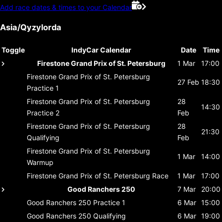
Add race dates & times to your Calendar
Asia/Qyzylorda
Toggle
IndyCar Calendar
Date
Time
Firestone Grand Prix of St. Petersburg
1 Mar
17:00
Firestone Grand Prix of St. Petersburg
27 Feb
18:30
Practice 1
Firestone Grand Prix of St. Petersburg
28
14:30
Practice 2
Feb
Firestone Grand Prix of St. Petersburg
28
21:30
Qualifying
Feb
Firestone Grand Prix of St. Petersburg
1 Mar
14:00
Warmup
Firestone Grand Prix of St. Petersburg
Race
1 Mar
17:00
Good Ranchers 250
7 Mar
20:00
Good Ranchers 250
Practice 1
6 Mar
15:00
Good Ranchers 250
Qualifying
6 Mar
19:00