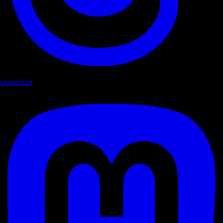
Mastodon