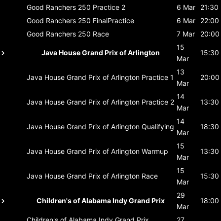
Good Ranchers 250
Practice 2
6 Mar
21:30
Good Ranchers 250
FinalPractice
6 Mar
22:00
Good Ranchers 250
Race
7 Mar
20:00
15
Java House Grand Prix of Arlington
15:30
Mar
13
Java House Grand Prix of Arlington
Practice 1
20:00
Mar
14
Java House Grand Prix of Arlington
Practice 2
13:30
Mar
14
Java House Grand Prix of Arlington
Qualifying
18:30
Mar
15
Java House Grand Prix of Arlington
Warmup
13:30
Mar
15
Java House Grand Prix of Arlington
Race
15:30
Mar
29
Children's of Alabama Indy Grand Prix
18:00
Mar
Children's of Alabama Indy Grand Prix
27