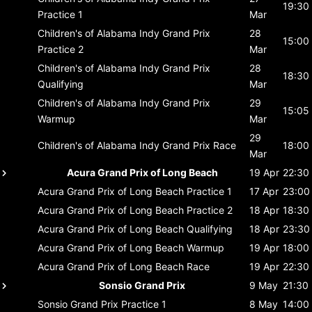
19:30
Practice 1
Mar
Children's of Alabama Indy Grand Prix
28
15:00
Practice 2
Mar
Children's of Alabama Indy Grand Prix
28
18:30
Qualifying
Mar
Children's of Alabama Indy Grand Prix
29
15:05
Warmup
Mar
29
Children's of Alabama Indy Grand Prix
Race
18:00
Mar
Acura Grand Prix of Long Beach
19 Apr
22:30
Acura Grand Prix of Long Beach
Practice 1
17 Apr
23:00
Acura Grand Prix of Long Beach
Practice 2
18 Apr
18:30
Acura Grand Prix of Long Beach
Qualifying
18 Apr
23:30
Acura Grand Prix of Long Beach
Warmup
19 Apr
18:00
Acura Grand Prix of Long Beach
Race
19 Apr
22:30
Sonsio Grand Prix
9 May
21:30
Sonsio Grand Prix
Practice 1
8 May
14:00