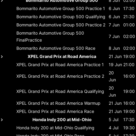
Bommarito Automotive Group 500
8 Jun
02:00
Bommarito Automotive Group 500
Practice 1
6 Jun
17:30
Bommarito Automotive Group 500
Qualifying
6 Jun
21:30
Bommarito Automotive Group 500
Practice 2
7 Jun
01:00
Bommarito Automotive Group 500
7 Jun
02:00
FinalPractice
Bommarito Automotive Group 500
Race
8 Jun
02:00
XPEL Grand Prix at Road America
21 Jun
19:00
XPEL Grand Prix at Road America
Practice 1
19 Jun
21:00
20
XPEL Grand Prix at Road America
Practice 2
16:00
Jun
20
XPEL Grand Prix at Road America
Qualifying
19:00
Jun
XPEL Grand Prix at Road America
Warmup
21 Jun
16:00
XPEL Grand Prix at Road America
Race
21 Jun
19:00
Honda Indy 200 at Mid-Ohio
5 Jul
17:30
Honda Indy 200 at Mid-Ohio
Qualifying
4 Jul
19:30
Honda Indy 200 at Mid-Ohio
Race
5 Jul
17:30