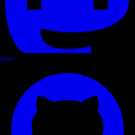
GitHub