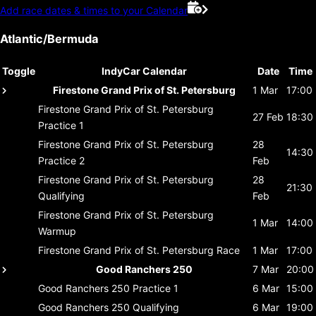
Add race dates & times to your Calendar
Atlantic/Bermuda
Toggle
IndyCar Calendar
Date
Time
Firestone Grand Prix of St. Petersburg
1 Mar
17:00
Firestone Grand Prix of St. Petersburg
27 Feb
18:30
Practice 1
Firestone Grand Prix of St. Petersburg
28
14:30
Practice 2
Feb
Firestone Grand Prix of St. Petersburg
28
21:30
Qualifying
Feb
Firestone Grand Prix of St. Petersburg
1 Mar
14:00
Warmup
Firestone Grand Prix of St. Petersburg
Race
1 Mar
17:00
Good Ranchers 250
7 Mar
20:00
Good Ranchers 250
Practice 1
6 Mar
15:00
Good Ranchers 250
Qualifying
6 Mar
19:00