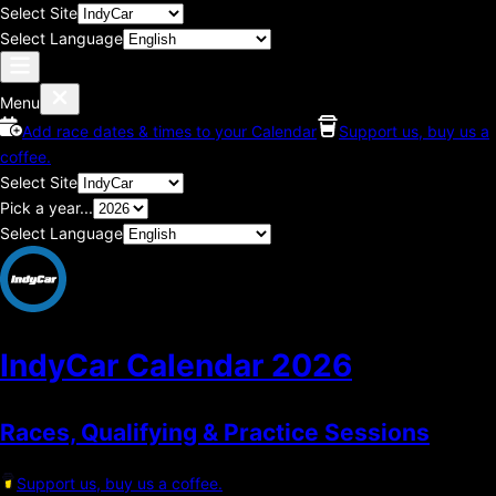
Select Site
Select Language
Menu
Add race dates & times to your Calendar
Support us, buy us a
coffee.
Select Site
Pick a year...
Select Language
IndyCar Calendar
2026
Races, Qualifying & Practice Sessions
Support us, buy us a coffee.