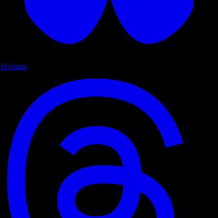
Threads