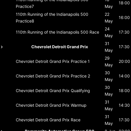
18:00
Practice7
May
110th Running of the Indianapolis 500
22
16:00
Practice8
May
24
110th Running of the Indianapolis 500
Race
17:30
May
31
Chevrolet Detroit Grand Prix
17:30
May
29
Chevrolet Detroit Grand Prix
Practice 1
20:00
May
30
Chevrolet Detroit Grand Prix
Practice 2
14:00
May
30
Chevrolet Detroit Grand Prix
Qualifying
18:00
May
31
Chevrolet Detroit Grand Prix
Warmup
14:30
May
31
Chevrolet Detroit Grand Prix
Race
17:30
May