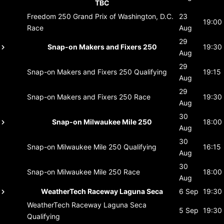
TBC
Freedom 250 Grand Prix of Washington, D.C.
23
19:00
Race
Aug
29
Snap-on Makers and Fixers 250
19:30
Aug
29
Snap-on Makers and Fixers 250
Qualifying
19:15
Aug
29
Snap-on Makers and Fixers 250
Race
19:30
Aug
30
Snap-on Milwaukee Mile 250
18:00
Aug
30
Snap-on Milwaukee Mile 250
Qualifying
16:15
Aug
30
Snap-on Milwaukee Mile 250
Race
18:00
Aug
WeatherTech Raceway Laguna Seca
6 Sep
19:30
WeatherTech Raceway Laguna Seca
5 Sep
19:30
Qualifying