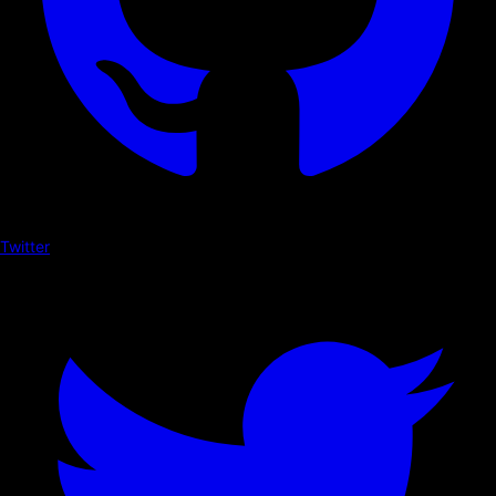
Twitter