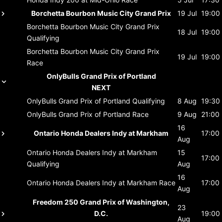
Borchetta Bourbon Music City Grand Prix
19 Jul
19:00
Borchetta Bourbon Music City Grand Prix
18 Jul
19:00
Qualifying
Borchetta Bourbon Music City Grand Prix
19 Jul
19:00
Race
OnlyBulls Grand Prix of Portland
NEXT
OnlyBulls Grand Prix of Portland
Qualifying
8 Aug
19:30
OnlyBulls Grand Prix of Portland
Race
9 Aug
21:00
16
Ontario Honda Dealers Indy at Markham
17:00
Aug
Ontario Honda Dealers Indy at Markham
15
17:00
Qualifying
Aug
16
Ontario Honda Dealers Indy at Markham
Race
17:00
Aug
Freedom 250 Grand Prix of Washington,
23
D.C.
19:00
Aug