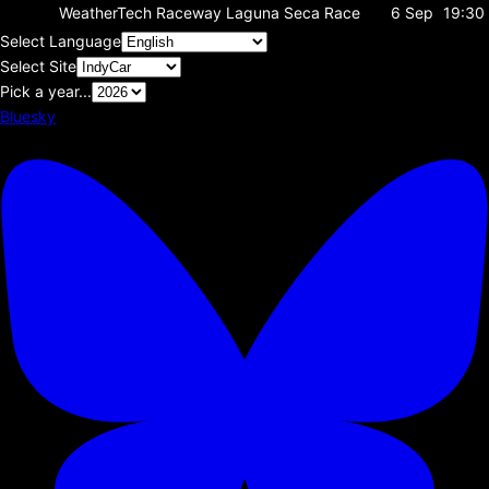
WeatherTech Raceway Laguna Seca
Race
6 Sep
19:30
Select Language
Select Site
Pick a year...
Bluesky