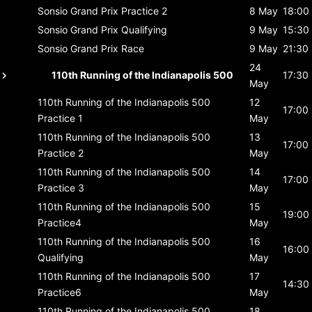
Sonsio Grand Prix
Practice 2
8 May
18:00
Sonsio Grand Prix
Qualifying
9 May
15:30
Sonsio Grand Prix
Race
9 May
21:30
24
110th Running of the Indianapolis 500
17:30
May
110th Running of the Indianapolis 500
12
17:00
Practice 1
May
110th Running of the Indianapolis 500
13
17:00
Practice 2
May
110th Running of the Indianapolis 500
14
17:00
Practice 3
May
110th Running of the Indianapolis 500
15
19:00
Practice4
May
110th Running of the Indianapolis 500
16
16:00
Qualifying
May
110th Running of the Indianapolis 500
17
14:30
Practice6
May
110th Running of the Indianapolis 500
18