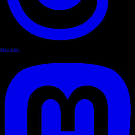
Mastodon