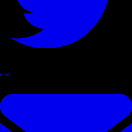
Email