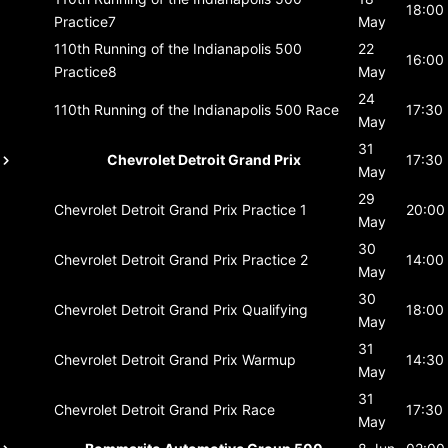
18:00
Practice7
May
110th Running of the Indianapolis 500
22
16:00
Practice8
May
24
110th Running of the Indianapolis 500
Race
17:30
May
31
Chevrolet Detroit Grand Prix
17:30
May
29
Chevrolet Detroit Grand Prix
Practice 1
20:00
May
30
Chevrolet Detroit Grand Prix
Practice 2
14:00
May
30
Chevrolet Detroit Grand Prix
Qualifying
18:00
May
31
Chevrolet Detroit Grand Prix
Warmup
14:30
May
31
Chevrolet Detroit Grand Prix
Race
17:30
May