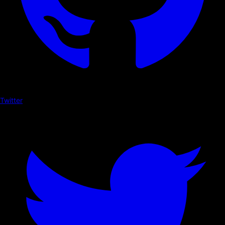
Twitter