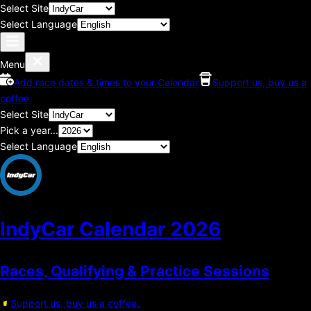
Select Site
Select Language
Menu
Add race dates & times to your Calendar
Support us, buy us a
coffee.
Select Site
Pick a year...
Select Language
IndyCar Calendar
2026
Races, Qualifying & Practice Sessions
Support us, buy us a coffee.