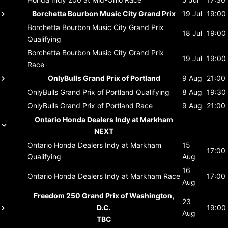
Borchetta Bourbon Music City Grand Prix
19 Jul
19:00
Borchetta Bourbon Music City Grand Prix
18 Jul
19:00
Qualifying
Borchetta Bourbon Music City Grand Prix
19 Jul
19:00
Race
OnlyBulls Grand Prix of Portland
9 Aug
21:00
OnlyBulls Grand Prix of Portland
Qualifying
8 Aug
19:30
OnlyBulls Grand Prix of Portland
Race
9 Aug
21:00
Ontario Honda Dealers Indy at Markham
NEXT
Ontario Honda Dealers Indy at Markham
15
17:00
Qualifying
Aug
16
Ontario Honda Dealers Indy at Markham
Race
17:00
Aug
Freedom 250 Grand Prix of Washington,
23
D.C.
19:00
Aug
TBC