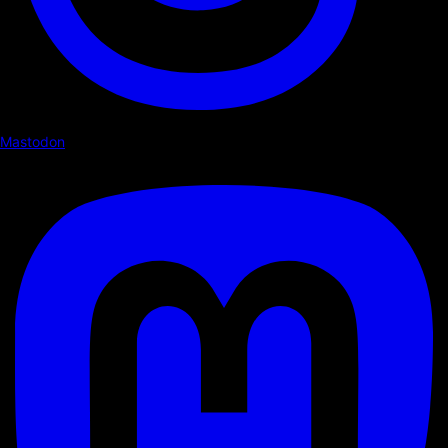
Mastodon