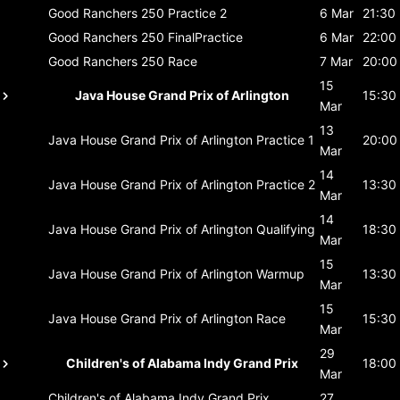
Good Ranchers 250
Practice 2
6 Mar
21:30
Good Ranchers 250
FinalPractice
6 Mar
22:00
Good Ranchers 250
Race
7 Mar
20:00
15
Java House Grand Prix of Arlington
15:30
Mar
13
Java House Grand Prix of Arlington
Practice 1
20:00
Mar
14
Java House Grand Prix of Arlington
Practice 2
13:30
Mar
14
Java House Grand Prix of Arlington
Qualifying
18:30
Mar
15
Java House Grand Prix of Arlington
Warmup
13:30
Mar
15
Java House Grand Prix of Arlington
Race
15:30
Mar
29
Children's of Alabama Indy Grand Prix
18:00
Mar
Children's of Alabama Indy Grand Prix
27