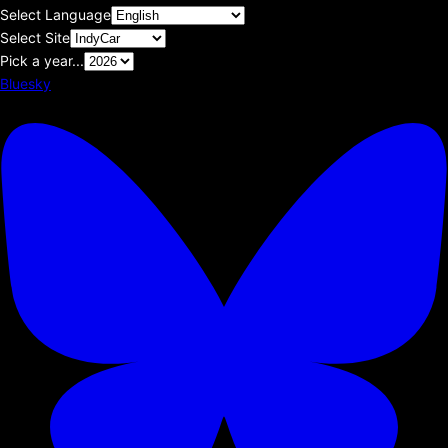
Select Language
Select Site
Pick a year...
Bluesky