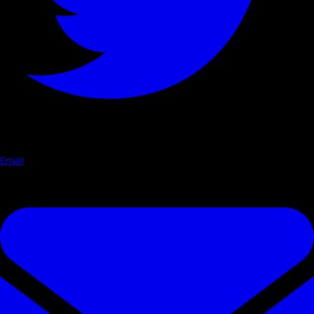
Email