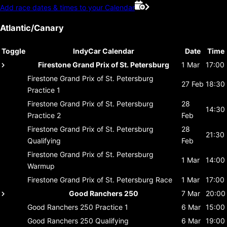
Add race dates & times to your Calendar
Atlantic/Canary
Toggle
IndyCar Calendar
Date
Time
Firestone Grand Prix of St. Petersburg
1 Mar
17:00
Firestone Grand Prix of St. Petersburg
27 Feb
18:30
Practice 1
Firestone Grand Prix of St. Petersburg
28
14:30
Practice 2
Feb
Firestone Grand Prix of St. Petersburg
28
21:30
Qualifying
Feb
Firestone Grand Prix of St. Petersburg
1 Mar
14:00
Warmup
Firestone Grand Prix of St. Petersburg
Race
1 Mar
17:00
Good Ranchers 250
7 Mar
20:00
Good Ranchers 250
Practice 1
6 Mar
15:00
Good Ranchers 250
Qualifying
6 Mar
19:00