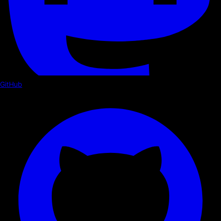
GitHub