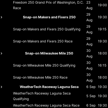
Freedom 250 Grand Prix of Washington, D.C.
23
19:00
Race
Aug
29
Snap-on Makers and Fixers 250
19:30
Aug
29
Snap-on Makers and Fixers 250
Qualifying
19:15
Aug
29
Snap-on Makers and Fixers 250
Race
19:30
Aug
30
Snap-on Milwaukee Mile 250
18:00
Aug
30
Snap-on Milwaukee Mile 250
Qualifying
16:15
Aug
30
Snap-on Milwaukee Mile 250
Race
18:00
Aug
WeatherTech Raceway Laguna Seca
6 Sep
19:30
WeatherTech Raceway Laguna Seca
5 Sep
19:30
Qualifying
WeatherTech Raceway Laguna Seca
Race
6 Sep
19:30