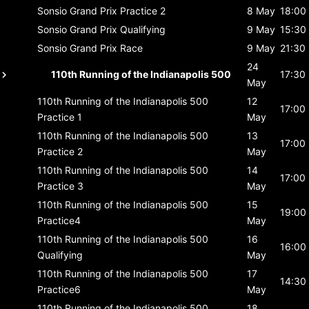
Sonsio Grand Prix
Practice 2
8 May
18:00
Sonsio Grand Prix
Qualifying
9 May
15:30
Sonsio Grand Prix
Race
9 May
21:30
24
110th Running of the Indianapolis 500
17:30
May
110th Running of the Indianapolis 500
12
17:00
Practice 1
May
110th Running of the Indianapolis 500
13
17:00
Practice 2
May
110th Running of the Indianapolis 500
14
17:00
Practice 3
May
110th Running of the Indianapolis 500
15
19:00
Practice4
May
110th Running of the Indianapolis 500
16
16:00
Qualifying
May
110th Running of the Indianapolis 500
17
14:30
Practice6
May
110th Running of the Indianapolis 500
18