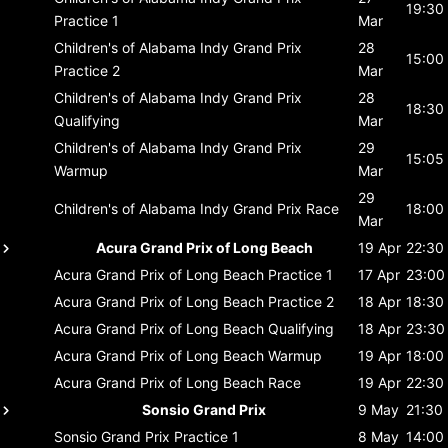
19:30
Practice 1
Mar
Children's of Alabama Indy Grand Prix
28
15:00
Practice 2
Mar
Children's of Alabama Indy Grand Prix
28
18:30
Qualifying
Mar
Children's of Alabama Indy Grand Prix
29
15:05
Warmup
Mar
29
Children's of Alabama Indy Grand Prix
Race
18:00
Mar
Acura Grand Prix of Long Beach
19 Apr
22:30
Acura Grand Prix of Long Beach
Practice 1
17 Apr
23:00
Acura Grand Prix of Long Beach
Practice 2
18 Apr
18:30
Acura Grand Prix of Long Beach
Qualifying
18 Apr
23:30
Acura Grand Prix of Long Beach
Warmup
19 Apr
18:00
Acura Grand Prix of Long Beach
Race
19 Apr
22:30
Sonsio Grand Prix
9 May
21:30
Sonsio Grand Prix
Practice 1
8 May
14:00