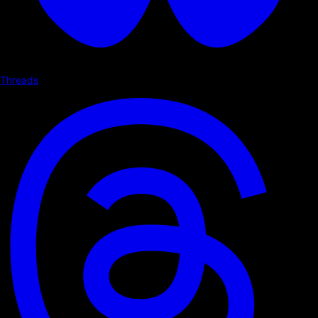
Threads