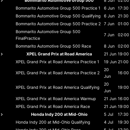
Bommarito Automotive Group 500
8 Jun
02:00
Bommarito Automotive Group 500
Practice 1
6 Jun
17:30
Bommarito Automotive Group 500
Qualifying
6 Jun
21:30
Bommarito Automotive Group 500
Practice 2
7 Jun
01:00
Bommarito Automotive Group 500
7 Jun
02:00
FinalPractice
Bommarito Automotive Group 500
Race
8 Jun
02:00
XPEL Grand Prix at Road America
21 Jun
19:00
XPEL Grand Prix at Road America
Practice 1
19 Jun
21:00
20
XPEL Grand Prix at Road America
Practice 2
16:00
Jun
20
XPEL Grand Prix at Road America
Qualifying
19:00
Jun
XPEL Grand Prix at Road America
Warmup
21 Jun
16:00
XPEL Grand Prix at Road America
Race
21 Jun
19:00
Honda Indy 200 at Mid-Ohio
5 Jul
17:30
Honda Indy 200 at Mid-Ohio
Qualifying
4 Jul
19:30
Honda Indy 200 at Mid-Ohio
Race
5 Jul
17:30