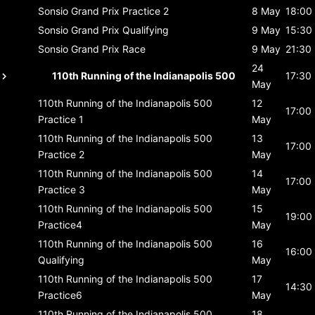
Sonsio Grand Prix
Practice 2
8 May
18:00
Sonsio Grand Prix
Qualifying
9 May
15:30
Sonsio Grand Prix
Race
9 May
21:30
24
110th Running of the Indianapolis 500
17:30
May
110th Running of the Indianapolis 500
12
17:00
Practice 1
May
110th Running of the Indianapolis 500
13
17:00
Practice 2
May
110th Running of the Indianapolis 500
14
17:00
Practice 3
May
110th Running of the Indianapolis 500
15
19:00
Practice4
May
110th Running of the Indianapolis 500
16
16:00
Qualifying
May
110th Running of the Indianapolis 500
17
14:30
Practice6
May
110th Running of the Indianapolis 500
18