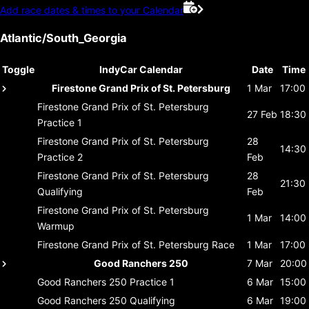
Add race dates & times to your Calendar
Atlantic/South_Georgia
Toggle
IndyCar Calendar
Date
Time
Firestone Grand Prix of St. Petersburg
1 Mar
17:00
Firestone Grand Prix of St. Petersburg
27 Feb
18:30
Practice 1
Firestone Grand Prix of St. Petersburg
28
14:30
Practice 2
Feb
Firestone Grand Prix of St. Petersburg
28
21:30
Qualifying
Feb
Firestone Grand Prix of St. Petersburg
1 Mar
14:00
Warmup
Firestone Grand Prix of St. Petersburg
Race
1 Mar
17:00
Good Ranchers 250
7 Mar
20:00
Good Ranchers 250
Practice 1
6 Mar
15:00
Good Ranchers 250
Qualifying
6 Mar
19:00