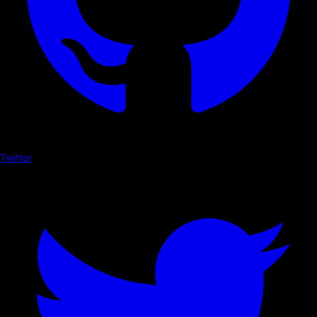
Twitter