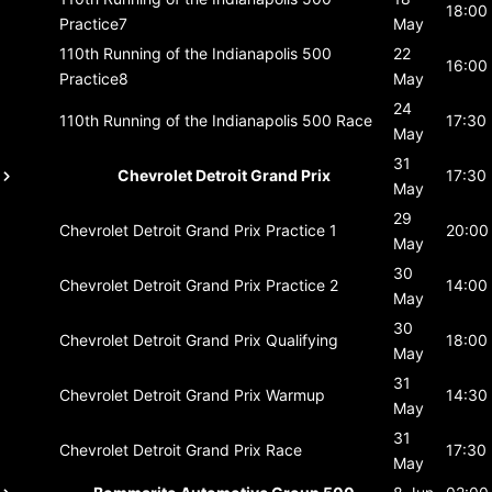
18:00
Practice7
May
110th Running of the Indianapolis 500
22
16:00
Practice8
May
24
110th Running of the Indianapolis 500
Race
17:30
May
31
Chevrolet Detroit Grand Prix
17:30
May
29
Chevrolet Detroit Grand Prix
Practice 1
20:00
May
30
Chevrolet Detroit Grand Prix
Practice 2
14:00
May
30
Chevrolet Detroit Grand Prix
Qualifying
18:00
May
31
Chevrolet Detroit Grand Prix
Warmup
14:30
May
31
Chevrolet Detroit Grand Prix
Race
17:30
May