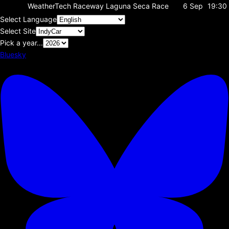
WeatherTech Raceway Laguna Seca
Race
6 Sep
19:30
Select Language
Select Site
Pick a year...
Bluesky