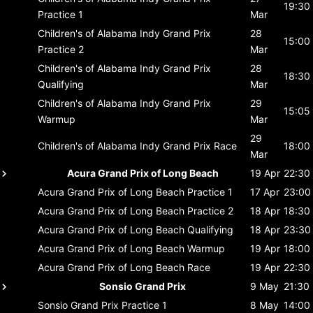
19:30
Practice 1
Mar
Children's of Alabama Indy Grand Prix
28
15:00
Practice 2
Mar
Children's of Alabama Indy Grand Prix
28
18:30
Qualifying
Mar
Children's of Alabama Indy Grand Prix
29
15:05
Warmup
Mar
29
Children's of Alabama Indy Grand Prix
Race
18:00
Mar
Acura Grand Prix of Long Beach
19 Apr
22:30
Acura Grand Prix of Long Beach
Practice 1
17 Apr
23:00
Acura Grand Prix of Long Beach
Practice 2
18 Apr
18:30
Acura Grand Prix of Long Beach
Qualifying
18 Apr
23:30
Acura Grand Prix of Long Beach
Warmup
19 Apr
18:00
Acura Grand Prix of Long Beach
Race
19 Apr
22:30
Sonsio Grand Prix
9 May
21:30
Sonsio Grand Prix
Practice 1
8 May
14:00