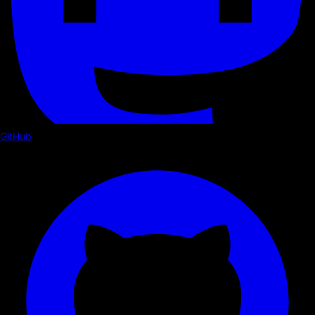
GitHub