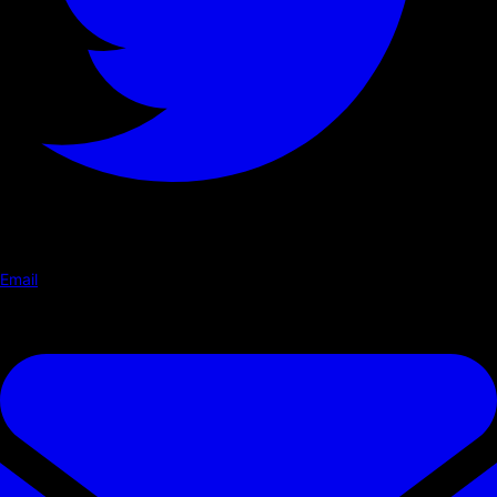
Email