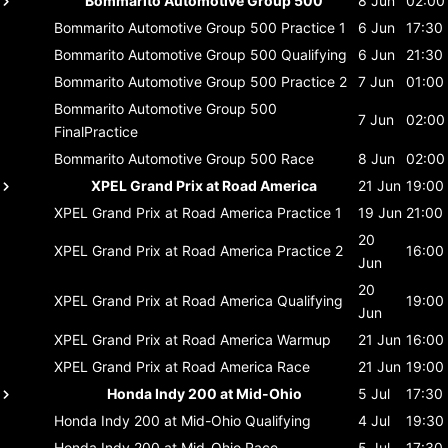
Bommarito Automotive Group 500
8 Jun
02:00
Bommarito Automotive Group 500
Practice 1
6 Jun
17:30
Bommarito Automotive Group 500
Qualifying
6 Jun
21:30
Bommarito Automotive Group 500
Practice 2
7 Jun
01:00
Bommarito Automotive Group 500
7 Jun
02:00
FinalPractice
Bommarito Automotive Group 500
Race
8 Jun
02:00
XPEL Grand Prix at Road America
21 Jun
19:00
XPEL Grand Prix at Road America
Practice 1
19 Jun
21:00
20
XPEL Grand Prix at Road America
Practice 2
16:00
Jun
20
XPEL Grand Prix at Road America
Qualifying
19:00
Jun
XPEL Grand Prix at Road America
Warmup
21 Jun
16:00
XPEL Grand Prix at Road America
Race
21 Jun
19:00
Honda Indy 200 at Mid-Ohio
5 Jul
17:30
Honda Indy 200 at Mid-Ohio
Qualifying
4 Jul
19:30
Honda Indy 200 at Mid-Ohio
Race
5 Jul
17:30