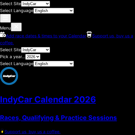
Select Site
Select Language
Menu
Add race dates & times to your Calendar
Support us, buy us a
coffee.
Select Site
Pick a year...
Select Language
IndyCar Calendar
2026
Races, Qualifying & Practice Sessions
Support us, buy us a coffee.