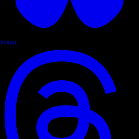
Threads