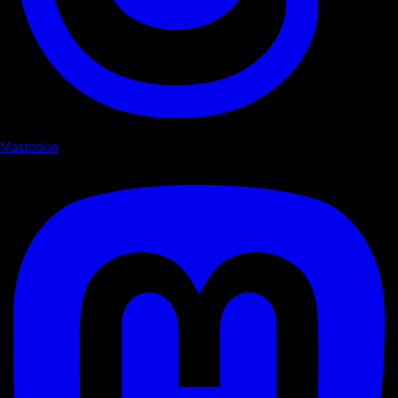
Mastodon