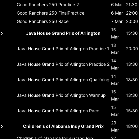
Good Ranchers 250
Practice 2
6 Mar
21:30
Good Ranchers 250
FinalPractice
6 Mar
22:00
Good Ranchers 250
Race
7 Mar
20:00
15
Java House Grand Prix of Arlington
15:30
Mar
13
Java House Grand Prix of Arlington
Practice 1
20:00
Mar
14
Java House Grand Prix of Arlington
Practice 2
13:30
Mar
14
Java House Grand Prix of Arlington
Qualifying
18:30
Mar
15
Java House Grand Prix of Arlington
Warmup
13:30
Mar
15
Java House Grand Prix of Arlington
Race
15:30
Mar
29
Children's of Alabama Indy Grand Prix
18:00
Mar
Children's of Alabama Indy Grand Prix
27