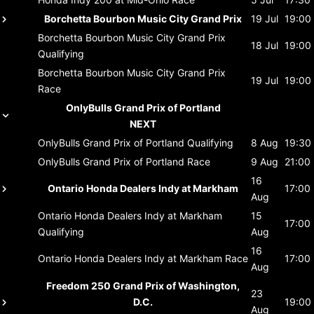
Borchetta Bourbon Music City Grand Prix
19 Jul
19:00
Borchetta Bourbon Music City Grand Prix
18 Jul
19:00
Qualifying
Borchetta Bourbon Music City Grand Prix
19 Jul
19:00
Race
OnlyBulls Grand Prix of Portland
NEXT
OnlyBulls Grand Prix of Portland
Qualifying
8 Aug
19:30
OnlyBulls Grand Prix of Portland
Race
9 Aug
21:00
16
Ontario Honda Dealers Indy at Markham
17:00
Aug
Ontario Honda Dealers Indy at Markham
15
17:00
Qualifying
Aug
16
Ontario Honda Dealers Indy at Markham
Race
17:00
Aug
Freedom 250 Grand Prix of Washington,
23
D.C.
19:00
Aug