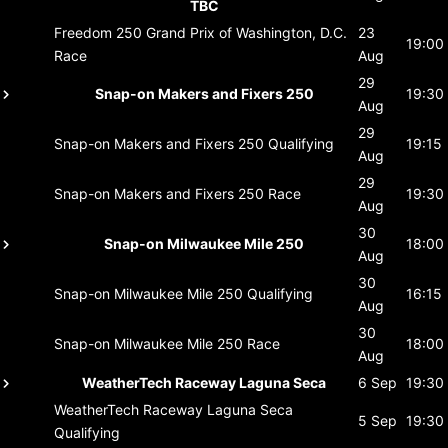
TBC
Freedom 250 Grand Prix of Washington, D.C.
23
19:00
Race
Aug
29
Snap-on Makers and Fixers 250
19:30
Aug
29
Snap-on Makers and Fixers 250
Qualifying
19:15
Aug
29
Snap-on Makers and Fixers 250
Race
19:30
Aug
30
Snap-on Milwaukee Mile 250
18:00
Aug
30
Snap-on Milwaukee Mile 250
Qualifying
16:15
Aug
30
Snap-on Milwaukee Mile 250
Race
18:00
Aug
WeatherTech Raceway Laguna Seca
6 Sep
19:30
WeatherTech Raceway Laguna Seca
5 Sep
19:30
Qualifying