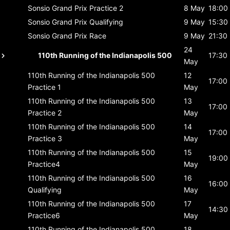
Sonsio Grand Prix
Practice 2
8 May
18:00
Sonsio Grand Prix
Qualifying
9 May
15:30
Sonsio Grand Prix
Race
9 May
21:30
24
110th Running of the Indianapolis 500
17:30
May
110th Running of the Indianapolis 500
12
17:00
Practice 1
May
110th Running of the Indianapolis 500
13
17:00
Practice 2
May
110th Running of the Indianapolis 500
14
17:00
Practice 3
May
110th Running of the Indianapolis 500
15
19:00
Practice4
May
110th Running of the Indianapolis 500
16
16:00
Qualifying
May
110th Running of the Indianapolis 500
17
14:30
Practice6
May
110th Running of the Indianapolis 500
18