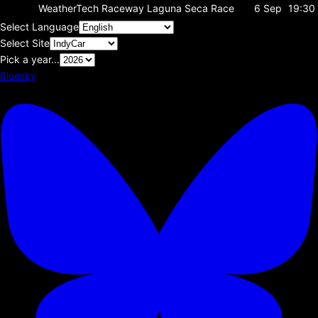
WeatherTech Raceway Laguna Seca
Race
6 Sep
19:30
Select Language
Select Site
Pick a year...
Bluesky