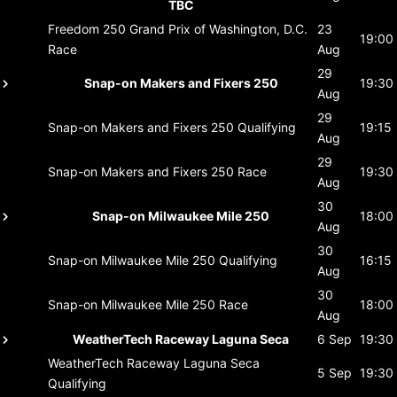
TBC
Freedom 250 Grand Prix of Washington, D.C.
23
19:00
Race
Aug
29
Snap-on Makers and Fixers 250
19:30
Aug
29
Snap-on Makers and Fixers 250
Qualifying
19:15
Aug
29
Snap-on Makers and Fixers 250
Race
19:30
Aug
30
Snap-on Milwaukee Mile 250
18:00
Aug
30
Snap-on Milwaukee Mile 250
Qualifying
16:15
Aug
30
Snap-on Milwaukee Mile 250
Race
18:00
Aug
WeatherTech Raceway Laguna Seca
6 Sep
19:30
WeatherTech Raceway Laguna Seca
5 Sep
19:30
Qualifying