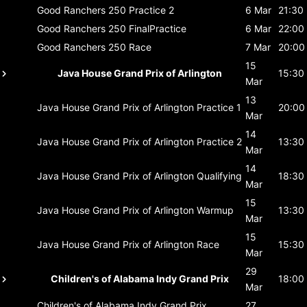
Good Ranchers 250
Practice 2
6 Mar
21:30
Good Ranchers 250
FinalPractice
6 Mar
22:00
Good Ranchers 250
Race
7 Mar
20:00
15
Java House Grand Prix of Arlington
15:30
Mar
13
Java House Grand Prix of Arlington
Practice 1
20:00
Mar
14
Java House Grand Prix of Arlington
Practice 2
13:30
Mar
14
Java House Grand Prix of Arlington
Qualifying
18:30
Mar
15
Java House Grand Prix of Arlington
Warmup
13:30
Mar
15
Java House Grand Prix of Arlington
Race
15:30
Mar
29
Children's of Alabama Indy Grand Prix
18:00
Mar
Children's of Alabama Indy Grand Prix
27