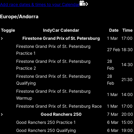
Add race dates & times to your Calendar
Europe/Andorra
Toggle
IndyCar Calendar
Date
Time
Firestone Grand Prix of St. Petersburg
1 Mar
17:00
Firestone Grand Prix of St. Petersburg
27 Feb
18:30
Practice 1
Firestone Grand Prix of St. Petersburg
28
14:30
Practice 2
Feb
Firestone Grand Prix of St. Petersburg
28
21:30
Qualifying
Feb
Firestone Grand Prix of St. Petersburg
1 Mar
14:00
Warmup
Firestone Grand Prix of St. Petersburg
Race
1 Mar
17:00
Good Ranchers 250
7 Mar
20:00
Good Ranchers 250
Practice 1
6 Mar
15:00
Good Ranchers 250
Qualifying
6 Mar
19:00