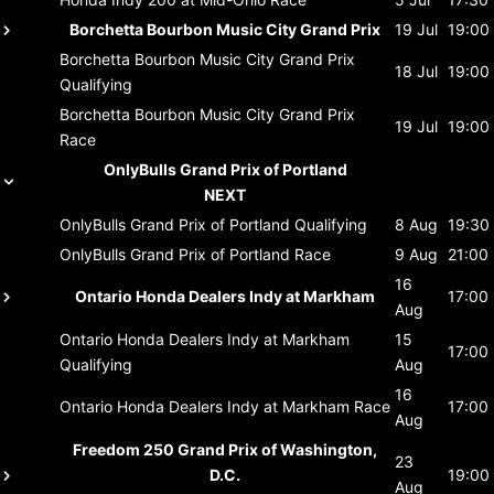
Borchetta Bourbon Music City Grand Prix
19 Jul
19:00
Borchetta Bourbon Music City Grand Prix
18 Jul
19:00
Qualifying
Borchetta Bourbon Music City Grand Prix
19 Jul
19:00
Race
OnlyBulls Grand Prix of Portland
NEXT
OnlyBulls Grand Prix of Portland
Qualifying
8 Aug
19:30
OnlyBulls Grand Prix of Portland
Race
9 Aug
21:00
16
Ontario Honda Dealers Indy at Markham
17:00
Aug
Ontario Honda Dealers Indy at Markham
15
17:00
Qualifying
Aug
16
Ontario Honda Dealers Indy at Markham
Race
17:00
Aug
Freedom 250 Grand Prix of Washington,
23
D.C.
19:00
Aug