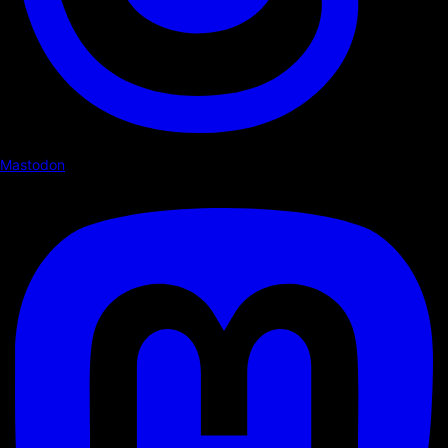
Mastodon