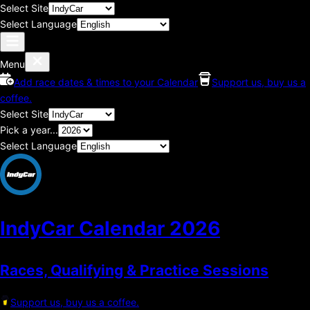
Select Site
Select Language
Menu
Add race dates & times to your Calendar
Support us, buy us a
coffee.
Select Site
Pick a year...
Select Language
IndyCar Calendar
2026
Races, Qualifying & Practice Sessions
Support us, buy us a coffee.