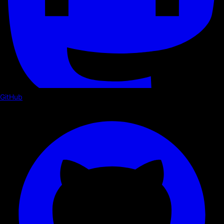
GitHub