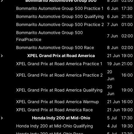
Bommarito Automotive Group 500
8 Jun
02:00
Bommarito Automotive Group 500
Practice 1
6 Jun
17:30
Bommarito Automotive Group 500
Qualifying
6 Jun
21:30
Bommarito Automotive Group 500
Practice 2
7 Jun
01:00
Bommarito Automotive Group 500
7 Jun
02:00
FinalPractice
Bommarito Automotive Group 500
Race
8 Jun
02:00
XPEL Grand Prix at Road America
21 Jun
19:00
XPEL Grand Prix at Road America
Practice 1
19 Jun
21:00
20
XPEL Grand Prix at Road America
Practice 2
16:00
Jun
20
XPEL Grand Prix at Road America
Qualifying
19:00
Jun
XPEL Grand Prix at Road America
Warmup
21 Jun
16:00
XPEL Grand Prix at Road America
Race
21 Jun
19:00
Honda Indy 200 at Mid-Ohio
5 Jul
17:30
Honda Indy 200 at Mid-Ohio
Qualifying
4 Jul
19:30
Honda Indy 200 at Mid-Ohio
Race
5 Jul
17:30