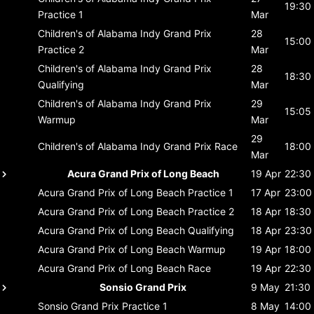
19:30
Practice 1
Mar
Children's of Alabama Indy Grand Prix
28
15:00
Practice 2
Mar
Children's of Alabama Indy Grand Prix
28
18:30
Qualifying
Mar
Children's of Alabama Indy Grand Prix
29
15:05
Warmup
Mar
29
Children's of Alabama Indy Grand Prix
Race
18:00
Mar
Acura Grand Prix of Long Beach
19 Apr
22:30
Acura Grand Prix of Long Beach
Practice 1
17 Apr
23:00
Acura Grand Prix of Long Beach
Practice 2
18 Apr
18:30
Acura Grand Prix of Long Beach
Qualifying
18 Apr
23:30
Acura Grand Prix of Long Beach
Warmup
19 Apr
18:00
Acura Grand Prix of Long Beach
Race
19 Apr
22:30
Sonsio Grand Prix
9 May
21:30
Sonsio Grand Prix
Practice 1
8 May
14:00