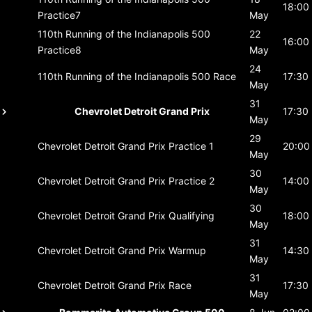
18:00
Practice7
May
110th Running of the Indianapolis 500
22
16:00
Practice8
May
24
110th Running of the Indianapolis 500
Race
17:30
May
31
Chevrolet Detroit Grand Prix
17:30
May
29
Chevrolet Detroit Grand Prix
Practice 1
20:00
May
30
Chevrolet Detroit Grand Prix
Practice 2
14:00
May
30
Chevrolet Detroit Grand Prix
Qualifying
18:00
May
31
Chevrolet Detroit Grand Prix
Warmup
14:30
May
31
Chevrolet Detroit Grand Prix
Race
17:30
May