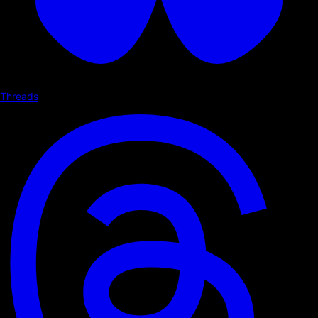
Threads