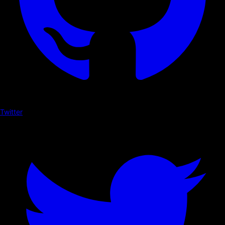
Twitter