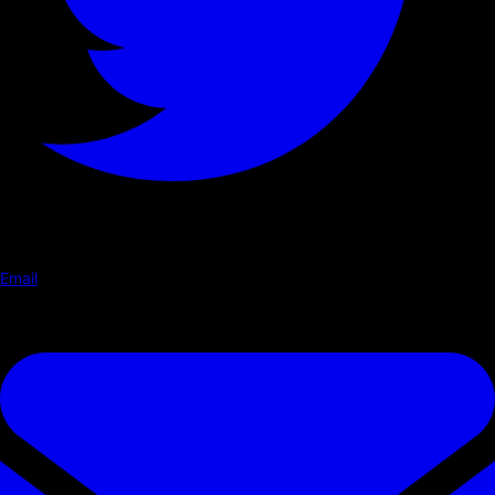
Email