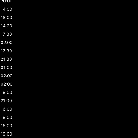
20:00
14:00
18:00
14:30
17:30
02:00
17:30
21:30
01:00
02:00
02:00
19:00
21:00
16:00
19:00
16:00
19:00