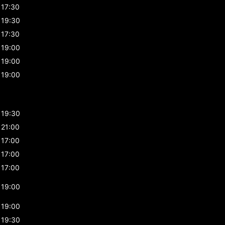
17:30
19:30
17:30
19:00
19:00
19:00
19:30
21:00
17:00
17:00
17:00
19:00
19:00
19:30