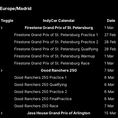
Europe/Madrid
Toggle
IndyCar Calendar
Date
Firestone Grand Prix of St. Petersburg
1 Mar
Firestone Grand Prix of St. Petersburg
Practice 1
27 Feb
Firestone Grand Prix of St. Petersburg
Practice 2
28 Feb
Firestone Grand Prix of St. Petersburg
Qualifying
28 Feb
Firestone Grand Prix of St. Petersburg
Warmup
1 Mar
Firestone Grand Prix of St. Petersburg
Race
1 Mar
Good Ranchers 250
7 Mar
Good Ranchers 250
Practice 1
6 Mar
Good Ranchers 250
Qualifying
6 Mar
Good Ranchers 250
Practice 2
6 Mar
Good Ranchers 250
FinalPractice
6 Mar
Good Ranchers 250
Race
7 Mar
Java House Grand Prix of Arlington
15 Mar