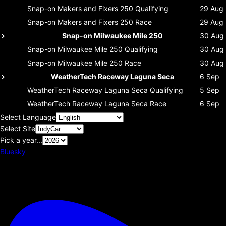
Snap-on Makers and Fixers 250
Qualifying
29 Aug
Snap-on Makers and Fixers 250
Race
29 Aug
Snap-on Milwaukee Mile 250
30 Aug
Snap-on Milwaukee Mile 250
Qualifying
30 Aug
Snap-on Milwaukee Mile 250
Race
30 Aug
WeatherTech Raceway Laguna Seca
6 Sep
WeatherTech Raceway Laguna Seca
Qualifying
5 Sep
WeatherTech Raceway Laguna Seca
Race
6 Sep
Select Language
Select Site
Pick a year...
Bluesky