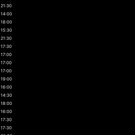
21:30
14:00
18:00
15:30
21:30
17:30
17:00
17:00
17:00
19:00
16:00
14:30
18:00
16:00
17:30
17:30