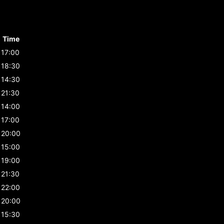
Time
17:00
18:30
14:30
21:30
14:00
17:00
20:00
15:00
19:00
21:30
22:00
20:00
15:30