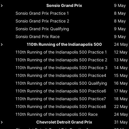
Sonsio Grand Prix
9 May
Sonsio Grand Prix
Practice 1
8 May
Sonsio Grand Prix
Practice 2
8 May
Sonsio Grand Prix
Qualifying
9 May
Sonsio Grand Prix
Race
9 May
110th Running of the Indianapolis 500
24 May
110th Running of the Indianapolis 500
Practice 1
12 May
110th Running of the Indianapolis 500
Practice 2
13 May
110th Running of the Indianapolis 500
Practice 3
14 May
110th Running of the Indianapolis 500
Practice4
15 May
110th Running of the Indianapolis 500
Qualifying
16 May
110th Running of the Indianapolis 500
Practice6
17 May
110th Running of the Indianapolis 500
Practice7
18 May
110th Running of the Indianapolis 500
Practice8
22 May
110th Running of the Indianapolis 500
Race
24 May
Chevrolet Detroit Grand Prix
31 May