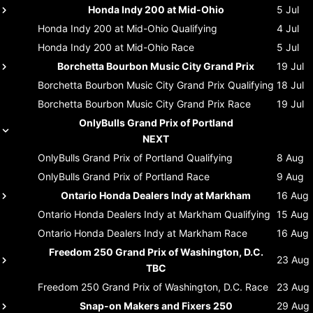
Honda Indy 200 at Mid-Ohio
5 Jul
Honda Indy 200 at Mid-Ohio
Qualifying
4 Jul
Honda Indy 200 at Mid-Ohio
Race
5 Jul
Borchetta Bourbon Music City Grand Prix
19 Jul
Borchetta Bourbon Music City Grand Prix
Qualifying
18 Jul
Borchetta Bourbon Music City Grand Prix
Race
19 Jul
OnlyBulls Grand Prix of Portland
NEXT
OnlyBulls Grand Prix of Portland
Qualifying
8 Aug
OnlyBulls Grand Prix of Portland
Race
9 Aug
Ontario Honda Dealers Indy at Markham
16 Aug
Ontario Honda Dealers Indy at Markham
Qualifying
15 Aug
Ontario Honda Dealers Indy at Markham
Race
16 Aug
Freedom 250 Grand Prix of Washington, D.C.
23 Aug
TBC
Freedom 250 Grand Prix of Washington, D.C.
Race
23 Aug
Snap-on Makers and Fixers 250
29 Aug