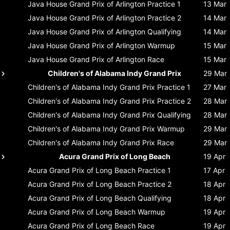
Java House Grand Prix of Arlington
Practice 1
13 Mar
Java House Grand Prix of Arlington
Practice 2
14 Mar
Java House Grand Prix of Arlington
Qualifying
14 Mar
Java House Grand Prix of Arlington
Warmup
15 Mar
Java House Grand Prix of Arlington
Race
15 Mar
Children's of Alabama Indy Grand Prix
29 Mar
Children's of Alabama Indy Grand Prix
Practice 1
27 Mar
Children's of Alabama Indy Grand Prix
Practice 2
28 Mar
Children's of Alabama Indy Grand Prix
Qualifying
28 Mar
Children's of Alabama Indy Grand Prix
Warmup
29 Mar
Children's of Alabama Indy Grand Prix
Race
29 Mar
Acura Grand Prix of Long Beach
19 Apr
Acura Grand Prix of Long Beach
Practice 1
17 Apr
Acura Grand Prix of Long Beach
Practice 2
18 Apr
Acura Grand Prix of Long Beach
Qualifying
18 Apr
Acura Grand Prix of Long Beach
Warmup
19 Apr
Acura Grand Prix of Long Beach
Race
19 Apr