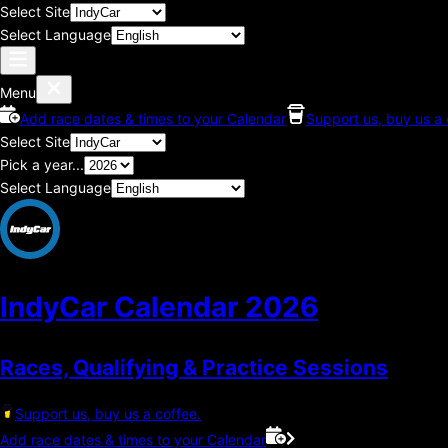
Select Site
Select Language
Menu
Add race dates & times to your Calendar
Support us, buy us a 
Select Site
Pick a year...
Select Language
IndyCar Calendar
2026
Races, Qualifying & Practice Sessions
Support us, buy us a coffee.
Add race dates & times to your Calendar