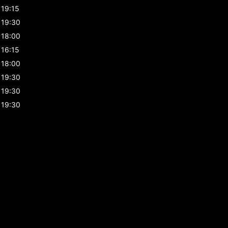
19:15
19:30
18:00
16:15
18:00
19:30
19:30
19:30