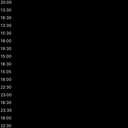
20:00
13:30
18:30
13:30
15:30
18:00
19:30
15:00
18:30
15:05
18:00
22:30
23:00
18:30
23:30
18:00
22:30