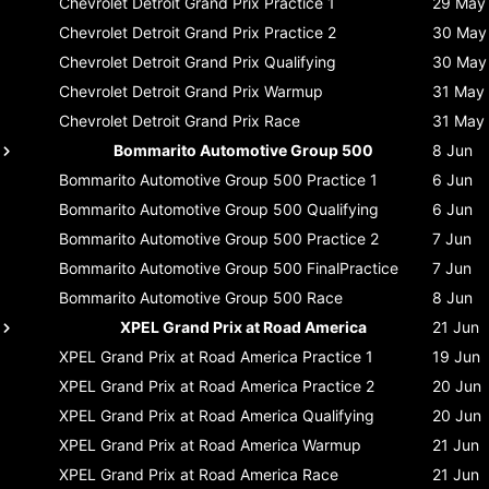
Chevrolet Detroit Grand Prix
Practice 1
29 May
Chevrolet Detroit Grand Prix
Practice 2
30 May
Chevrolet Detroit Grand Prix
Qualifying
30 May
Chevrolet Detroit Grand Prix
Warmup
31 May
Chevrolet Detroit Grand Prix
Race
31 May
Bommarito Automotive Group 500
8 Jun
Bommarito Automotive Group 500
Practice 1
6 Jun
Bommarito Automotive Group 500
Qualifying
6 Jun
Bommarito Automotive Group 500
Practice 2
7 Jun
Bommarito Automotive Group 500
FinalPractice
7 Jun
Bommarito Automotive Group 500
Race
8 Jun
XPEL Grand Prix at Road America
21 Jun
XPEL Grand Prix at Road America
Practice 1
19 Jun
XPEL Grand Prix at Road America
Practice 2
20 Jun
XPEL Grand Prix at Road America
Qualifying
20 Jun
XPEL Grand Prix at Road America
Warmup
21 Jun
XPEL Grand Prix at Road America
Race
21 Jun