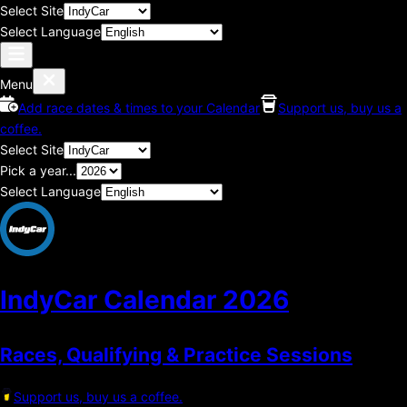
Select Site
Select Language
Menu
Add race dates & times to your Calendar
Support us, buy us a
coffee.
Select Site
Pick a year...
Select Language
IndyCar Calendar
2026
Races, Qualifying & Practice Sessions
Support us, buy us a coffee.