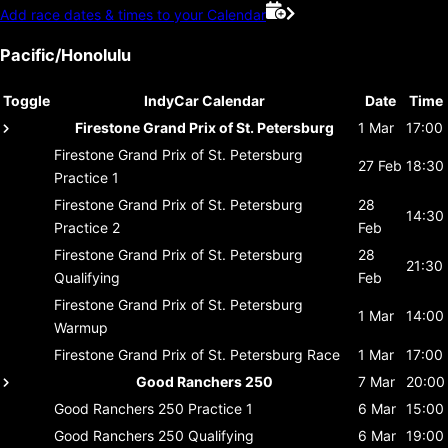
Add race dates & times to your Calendar
Pacific/Honolulu
Toggle
IndyCar Calendar
Date
Time
Firestone Grand Prix of St. Petersburg
1 Mar
17:00
Firestone Grand Prix of St. Petersburg
27 Feb
18:30
Practice 1
Firestone Grand Prix of St. Petersburg
28
14:30
Practice 2
Feb
Firestone Grand Prix of St. Petersburg
28
21:30
Qualifying
Feb
Firestone Grand Prix of St. Petersburg
1 Mar
14:00
Warmup
Firestone Grand Prix of St. Petersburg
Race
1 Mar
17:00
Good Ranchers 250
7 Mar
20:00
Good Ranchers 250
Practice 1
6 Mar
15:00
Good Ranchers 250
Qualifying
6 Mar
19:00