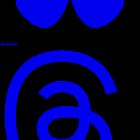
Threads