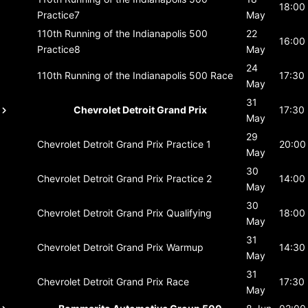
18:00
Practice7
May
110th Running of the Indianapolis 500
22
16:00
Practice8
May
24
110th Running of the Indianapolis 500
Race
17:30
May
31
Chevrolet Detroit Grand Prix
17:30
May
29
Chevrolet Detroit Grand Prix
Practice 1
20:00
May
30
Chevrolet Detroit Grand Prix
Practice 2
14:00
May
30
Chevrolet Detroit Grand Prix
Qualifying
18:00
May
31
Chevrolet Detroit Grand Prix
Warmup
14:30
May
31
Chevrolet Detroit Grand Prix
Race
17:30
May