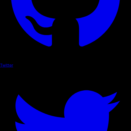
Twitter