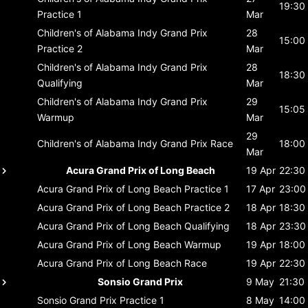
19:30
Practice 1
Mar
Children's of Alabama Indy Grand Prix
28
15:00
Practice 2
Mar
Children's of Alabama Indy Grand Prix
28
18:30
Qualifying
Mar
Children's of Alabama Indy Grand Prix
29
15:05
Warmup
Mar
29
Children's of Alabama Indy Grand Prix
Race
18:00
Mar
Acura Grand Prix of Long Beach
19 Apr
22:30
Acura Grand Prix of Long Beach
Practice 1
17 Apr
23:00
Acura Grand Prix of Long Beach
Practice 2
18 Apr
18:30
Acura Grand Prix of Long Beach
Qualifying
18 Apr
23:30
Acura Grand Prix of Long Beach
Warmup
19 Apr
18:00
Acura Grand Prix of Long Beach
Race
19 Apr
22:30
Sonsio Grand Prix
9 May
21:30
Sonsio Grand Prix
Practice 1
8 May
14:00