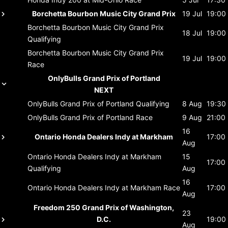
Borchetta Bourbon Music City Grand Prix
19 Jul
19:00
Borchetta Bourbon Music City Grand Prix
18 Jul
19:00
Qualifying
Borchetta Bourbon Music City Grand Prix
19 Jul
19:00
Race
OnlyBulls Grand Prix of Portland
NEXT
OnlyBulls Grand Prix of Portland
Qualifying
8 Aug
19:30
OnlyBulls Grand Prix of Portland
Race
9 Aug
21:00
16
Ontario Honda Dealers Indy at Markham
17:00
Aug
Ontario Honda Dealers Indy at Markham
15
17:00
Qualifying
Aug
16
Ontario Honda Dealers Indy at Markham
Race
17:00
Aug
Freedom 250 Grand Prix of Washington,
23
D.C.
19:00
Aug