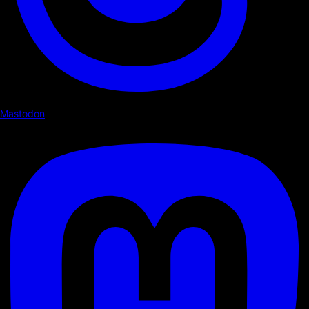
Mastodon