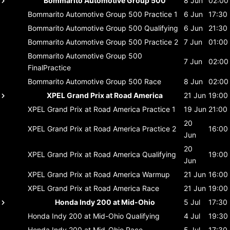
Bommarito Automotive Group 500
8 Jun
02:00
Bommarito Automotive Group 500
Practice 1
6 Jun
17:30
Bommarito Automotive Group 500
Qualifying
6 Jun
21:30
Bommarito Automotive Group 500
Practice 2
7 Jun
01:00
Bommarito Automotive Group 500
7 Jun
02:00
FinalPractice
Bommarito Automotive Group 500
Race
8 Jun
02:00
XPEL Grand Prix at Road America
21 Jun
19:00
XPEL Grand Prix at Road America
Practice 1
19 Jun
21:00
20
XPEL Grand Prix at Road America
Practice 2
16:00
Jun
20
XPEL Grand Prix at Road America
Qualifying
19:00
Jun
XPEL Grand Prix at Road America
Warmup
21 Jun
16:00
XPEL Grand Prix at Road America
Race
21 Jun
19:00
Honda Indy 200 at Mid-Ohio
5 Jul
17:30
Honda Indy 200 at Mid-Ohio
Qualifying
4 Jul
19:30
Honda Indy 200 at Mid-Ohio
Race
5 Jul
17:30