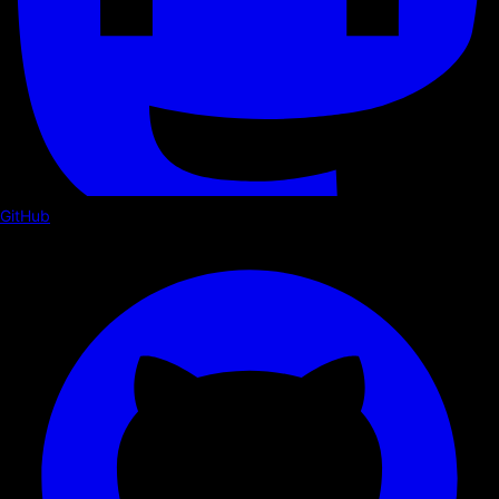
GitHub