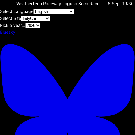
WeatherTech Raceway Laguna Seca
Race
6 Sep
19:30
Select Language
Select Site
Pick a year...
Bluesky