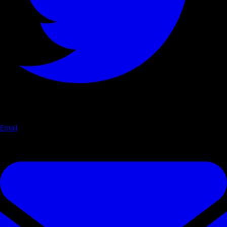
Email