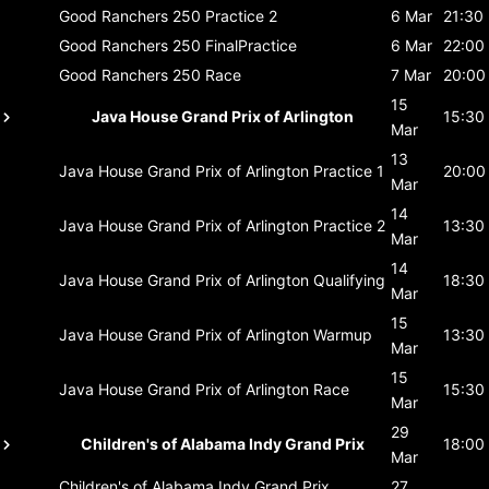
Good Ranchers 250
Practice 2
6 Mar
21:30
Good Ranchers 250
FinalPractice
6 Mar
22:00
Good Ranchers 250
Race
7 Mar
20:00
15
Java House Grand Prix of Arlington
15:30
Mar
13
Java House Grand Prix of Arlington
Practice 1
20:00
Mar
14
Java House Grand Prix of Arlington
Practice 2
13:30
Mar
14
Java House Grand Prix of Arlington
Qualifying
18:30
Mar
15
Java House Grand Prix of Arlington
Warmup
13:30
Mar
15
Java House Grand Prix of Arlington
Race
15:30
Mar
29
Children's of Alabama Indy Grand Prix
18:00
Mar
Children's of Alabama Indy Grand Prix
27