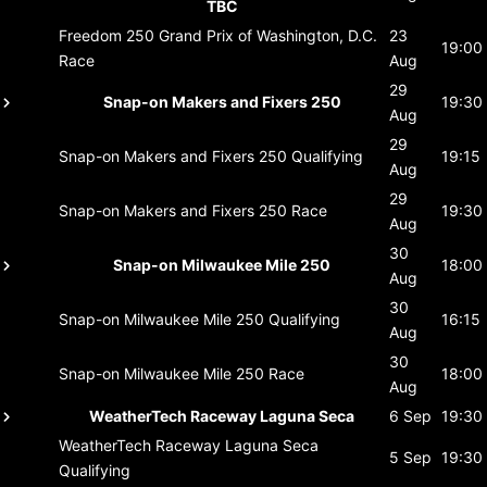
TBC
Freedom 250 Grand Prix of Washington, D.C.
23
19:00
Race
Aug
29
Snap-on Makers and Fixers 250
19:30
Aug
29
Snap-on Makers and Fixers 250
Qualifying
19:15
Aug
29
Snap-on Makers and Fixers 250
Race
19:30
Aug
30
Snap-on Milwaukee Mile 250
18:00
Aug
30
Snap-on Milwaukee Mile 250
Qualifying
16:15
Aug
30
Snap-on Milwaukee Mile 250
Race
18:00
Aug
WeatherTech Raceway Laguna Seca
6 Sep
19:30
WeatherTech Raceway Laguna Seca
5 Sep
19:30
Qualifying