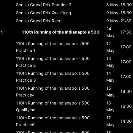
Sonsio Grand Prix
Practice 2
8 May
18:00
Sonsio Grand Prix
Qualifying
9 May
15:30
Sonsio Grand Prix
Race
9 May
21:30
24
110th Running of the Indianapolis 500
17:30
May
110th Running of the Indianapolis 500
12
17:00
Practice 1
May
110th Running of the Indianapolis 500
13
17:00
Practice 2
May
110th Running of the Indianapolis 500
14
17:00
Practice 3
May
110th Running of the Indianapolis 500
15
19:00
Practice4
May
110th Running of the Indianapolis 500
16
16:00
Qualifying
May
110th Running of the Indianapolis 500
17
14:30
Practice6
May
110th Running of the Indianapolis 500
18