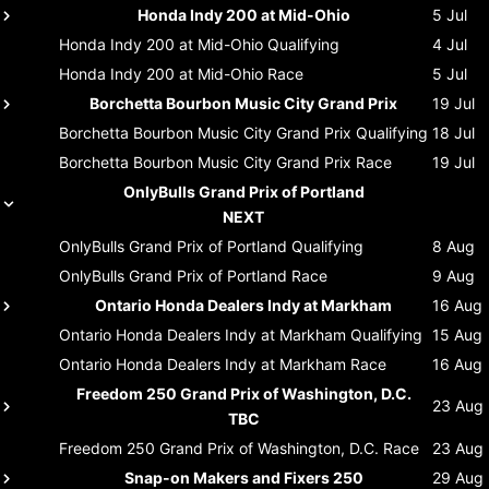
Honda Indy 200 at Mid-Ohio
5 Jul
Honda Indy 200 at Mid-Ohio
Qualifying
4 Jul
Honda Indy 200 at Mid-Ohio
Race
5 Jul
Borchetta Bourbon Music City Grand Prix
19 Jul
Borchetta Bourbon Music City Grand Prix
Qualifying
18 Jul
Borchetta Bourbon Music City Grand Prix
Race
19 Jul
OnlyBulls Grand Prix of Portland
NEXT
OnlyBulls Grand Prix of Portland
Qualifying
8 Aug
OnlyBulls Grand Prix of Portland
Race
9 Aug
Ontario Honda Dealers Indy at Markham
16 Aug
Ontario Honda Dealers Indy at Markham
Qualifying
15 Aug
Ontario Honda Dealers Indy at Markham
Race
16 Aug
Freedom 250 Grand Prix of Washington, D.C.
23 Aug
TBC
Freedom 250 Grand Prix of Washington, D.C.
Race
23 Aug
Snap-on Makers and Fixers 250
29 Aug