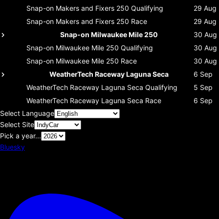
Snap-on Makers and Fixers 250
Qualifying
29 Aug
Snap-on Makers and Fixers 250
Race
29 Aug
Snap-on Milwaukee Mile 250
30 Aug
Snap-on Milwaukee Mile 250
Qualifying
30 Aug
Snap-on Milwaukee Mile 250
Race
30 Aug
WeatherTech Raceway Laguna Seca
6 Sep
WeatherTech Raceway Laguna Seca
Qualifying
5 Sep
WeatherTech Raceway Laguna Seca
Race
6 Sep
Select Language
Select Site
Pick a year...
Bluesky