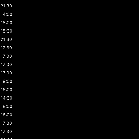
21:30
14:00
18:00
15:30
21:30
17:30
17:00
17:00
17:00
19:00
16:00
14:30
18:00
16:00
17:30
17:30