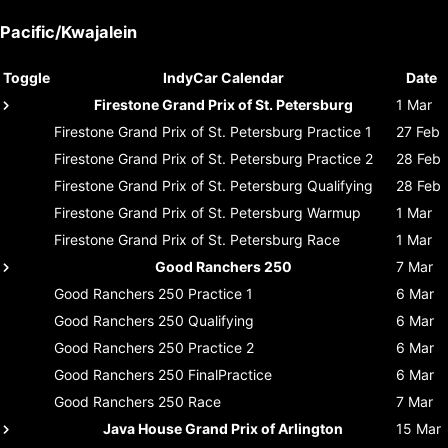
Pacific/Kwajalein
Toggle
IndyCar Calendar
Date
Firestone Grand Prix of St. Petersburg
1 Mar
Firestone Grand Prix of St. Petersburg
Practice 1
27 Feb
Firestone Grand Prix of St. Petersburg
Practice 2
28 Feb
Firestone Grand Prix of St. Petersburg
Qualifying
28 Feb
Firestone Grand Prix of St. Petersburg
Warmup
1 Mar
Firestone Grand Prix of St. Petersburg
Race
1 Mar
Good Ranchers 250
7 Mar
Good Ranchers 250
Practice 1
6 Mar
Good Ranchers 250
Qualifying
6 Mar
Good Ranchers 250
Practice 2
6 Mar
Good Ranchers 250
FinalPractice
6 Mar
Good Ranchers 250
Race
7 Mar
Java House Grand Prix of Arlington
15 Mar