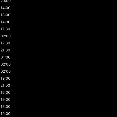
20:00
14:00
18:00
14:30
17:30
02:00
17:30
21:30
01:00
02:00
02:00
19:00
21:00
16:00
19:00
16:00
19:00