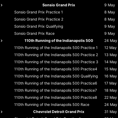
Sonsio Grand Prix
9 May
Sonsio Grand Prix
Practice 1
8 May
Sonsio Grand Prix
Practice 2
8 May
Sonsio Grand Prix
Qualifying
9 May
Sonsio Grand Prix
Race
9 May
110th Running of the Indianapolis 500
24 May
110th Running of the Indianapolis 500
Practice 1
12 May
110th Running of the Indianapolis 500
Practice 2
13 May
110th Running of the Indianapolis 500
Practice 3
14 May
110th Running of the Indianapolis 500
Practice4
15 May
110th Running of the Indianapolis 500
Qualifying
16 May
110th Running of the Indianapolis 500
Practice6
17 May
110th Running of the Indianapolis 500
Practice7
18 May
110th Running of the Indianapolis 500
Practice8
22 May
110th Running of the Indianapolis 500
Race
24 May
Chevrolet Detroit Grand Prix
31 May