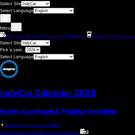
Select Site
Select Language
Menu
Add race dates & times to your Calendar
Support us, buy us a 
Select Site
Pick a year...
Select Language
IndyCar Calendar
2026
Races, Qualifying & Practice Sessions
Support us, buy us a coffee.
Add race dates & times to your Calendar