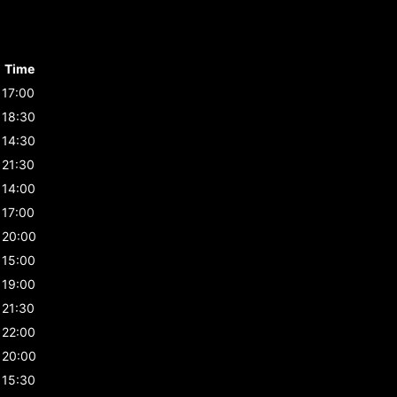
Time
17:00
18:30
14:30
21:30
14:00
17:00
20:00
15:00
19:00
21:30
22:00
20:00
15:30