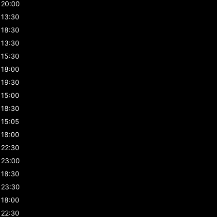
20:00
13:30
18:30
13:30
15:30
18:00
19:30
15:00
18:30
15:05
18:00
22:30
23:00
18:30
23:30
18:00
22:30