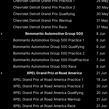
Chevrolet Detroit Grand Prix
Practice 1
29 May
Chevrolet Detroit Grand Prix
Practice 2
30 May
Chevrolet Detroit Grand Prix
Qualifying
30 May
Chevrolet Detroit Grand Prix
Warmup
31 May
Chevrolet Detroit Grand Prix
Race
31 May
Bommarito Automotive Group 500
8 Jun
Bommarito Automotive Group 500
Practice 1
6 Jun
Bommarito Automotive Group 500
Qualifying
6 Jun
Bommarito Automotive Group 500
Practice 2
7 Jun
Bommarito Automotive Group 500
FinalPractice
7 Jun
Bommarito Automotive Group 500
Race
8 Jun
XPEL Grand Prix at Road America
21 Jun
XPEL Grand Prix at Road America
Practice 1
19 Jun
XPEL Grand Prix at Road America
Practice 2
20 Jun
XPEL Grand Prix at Road America
Qualifying
20 Jun
XPEL Grand Prix at Road America
Warmup
21 Jun
XPEL Grand Prix at Road America
Race
21 Jun