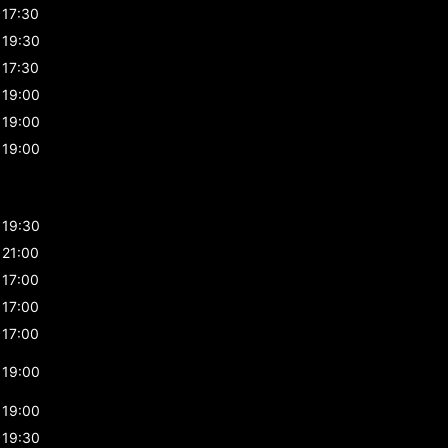
17:30
19:30
17:30
19:00
19:00
19:00
19:30
21:00
17:00
17:00
17:00
19:00
19:00
19:30