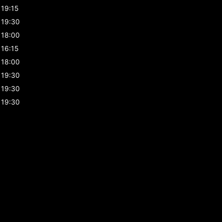
19:15
19:30
18:00
16:15
18:00
19:30
19:30
19:30