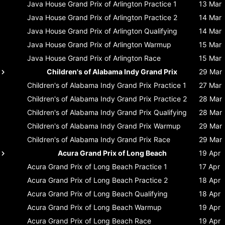
Java House Grand Prix of Arlington
Practice 1
13 Mar
Java House Grand Prix of Arlington
Practice 2
14 Mar
Java House Grand Prix of Arlington
Qualifying
14 Mar
Java House Grand Prix of Arlington
Warmup
15 Mar
Java House Grand Prix of Arlington
Race
15 Mar
Children's of Alabama Indy Grand Prix
29 Mar
Children's of Alabama Indy Grand Prix
Practice 1
27 Mar
Children's of Alabama Indy Grand Prix
Practice 2
28 Mar
Children's of Alabama Indy Grand Prix
Qualifying
28 Mar
Children's of Alabama Indy Grand Prix
Warmup
29 Mar
Children's of Alabama Indy Grand Prix
Race
29 Mar
Acura Grand Prix of Long Beach
19 Apr
Acura Grand Prix of Long Beach
Practice 1
17 Apr
Acura Grand Prix of Long Beach
Practice 2
18 Apr
Acura Grand Prix of Long Beach
Qualifying
18 Apr
Acura Grand Prix of Long Beach
Warmup
19 Apr
Acura Grand Prix of Long Beach
Race
19 Apr