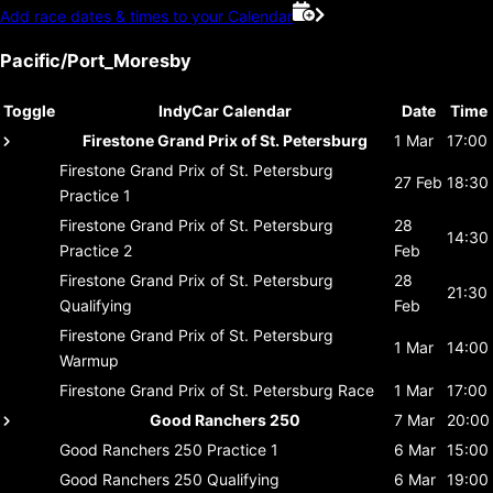
Add race dates & times to your Calendar
Pacific/Port_Moresby
Toggle
IndyCar Calendar
Date
Time
Firestone Grand Prix of St. Petersburg
1 Mar
17:00
Firestone Grand Prix of St. Petersburg
27 Feb
18:30
Practice 1
Firestone Grand Prix of St. Petersburg
28
14:30
Practice 2
Feb
Firestone Grand Prix of St. Petersburg
28
21:30
Qualifying
Feb
Firestone Grand Prix of St. Petersburg
1 Mar
14:00
Warmup
Firestone Grand Prix of St. Petersburg
Race
1 Mar
17:00
Good Ranchers 250
7 Mar
20:00
Good Ranchers 250
Practice 1
6 Mar
15:00
Good Ranchers 250
Qualifying
6 Mar
19:00