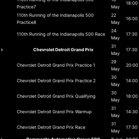
18:00
Practice7
May
110th Running of the Indianapolis 500
22
16:00
Practice8
May
24
110th Running of the Indianapolis 500
Race
17:30
May
31
Chevrolet Detroit Grand Prix
17:30
May
29
Chevrolet Detroit Grand Prix
Practice 1
20:00
May
30
Chevrolet Detroit Grand Prix
Practice 2
14:00
May
30
Chevrolet Detroit Grand Prix
Qualifying
18:00
May
31
Chevrolet Detroit Grand Prix
Warmup
14:30
May
31
Chevrolet Detroit Grand Prix
Race
17:30
May