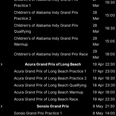
19:30
Practice 1
Mar
Children's of Alabama Indy Grand Prix
28
15:00
Practice 2
Mar
Children's of Alabama Indy Grand Prix
28
18:30
Qualifying
Mar
Children's of Alabama Indy Grand Prix
29
15:05
Warmup
Mar
29
Children's of Alabama Indy Grand Prix
Race
18:00
Mar
Acura Grand Prix of Long Beach
19 Apr
22:30
Acura Grand Prix of Long Beach
Practice 1
17 Apr
23:00
Acura Grand Prix of Long Beach
Practice 2
18 Apr
18:30
Acura Grand Prix of Long Beach
Qualifying
18 Apr
23:30
Acura Grand Prix of Long Beach
Warmup
19 Apr
18:00
Acura Grand Prix of Long Beach
Race
19 Apr
22:30
Sonsio Grand Prix
9 May
21:30
Sonsio Grand Prix
Practice 1
8 May
14:00