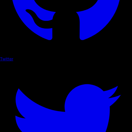
Twitter