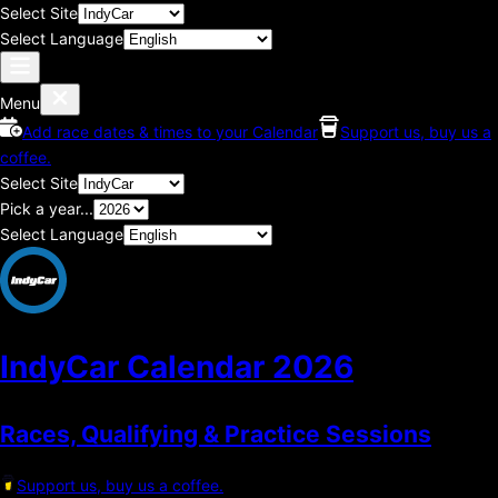
Select Site
Select Language
Menu
Add race dates & times to your Calendar
Support us, buy us a
coffee.
Select Site
Pick a year...
Select Language
IndyCar Calendar
2026
Races, Qualifying & Practice Sessions
Support us, buy us a coffee.