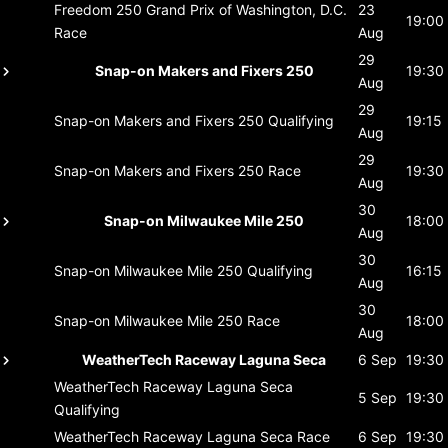
Freedom 250 Grand Prix of Washington, D.C.
23
19:00
Race
Aug
29
Snap-on Makers and Fixers 250
19:30
Aug
29
Snap-on Makers and Fixers 250
Qualifying
19:15
Aug
29
Snap-on Makers and Fixers 250
Race
19:30
Aug
30
Snap-on Milwaukee Mile 250
18:00
Aug
30
Snap-on Milwaukee Mile 250
Qualifying
16:15
Aug
30
Snap-on Milwaukee Mile 250
Race
18:00
Aug
WeatherTech Raceway Laguna Seca
6 Sep
19:30
WeatherTech Raceway Laguna Seca
5 Sep
19:30
Qualifying
WeatherTech Raceway Laguna Seca
Race
6 Sep
19:30