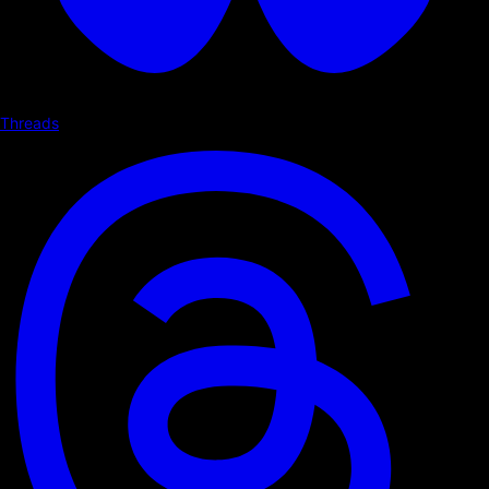
Threads