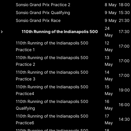
Sonsio Grand Prix
Practice 2
8 May
18:00
Sonsio Grand Prix
Qualifying
9 May
15:30
Sonsio Grand Prix
Race
9 May
21:30
24
110th Running of the Indianapolis 500
17:30
May
110th Running of the Indianapolis 500
12
17:00
Practice 1
May
110th Running of the Indianapolis 500
13
17:00
Practice 2
May
110th Running of the Indianapolis 500
14
17:00
Practice 3
May
110th Running of the Indianapolis 500
15
19:00
Practice4
May
110th Running of the Indianapolis 500
16
16:00
Qualifying
May
110th Running of the Indianapolis 500
17
14:30
Practice6
May
110th Running of the Indianapolis 500
18