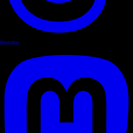
Mastodon