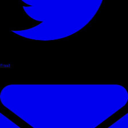
Email