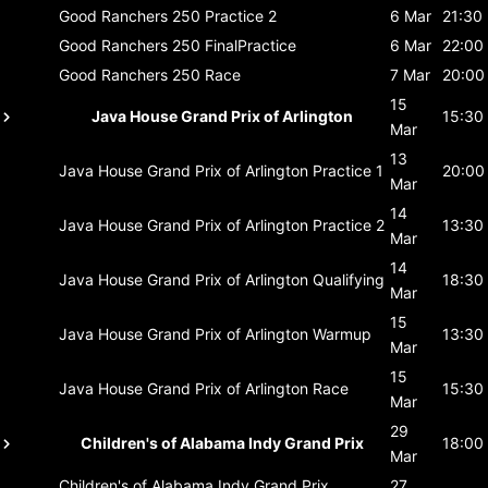
Good Ranchers 250
Practice 2
6 Mar
21:30
Good Ranchers 250
FinalPractice
6 Mar
22:00
Good Ranchers 250
Race
7 Mar
20:00
15
Java House Grand Prix of Arlington
15:30
Mar
13
Java House Grand Prix of Arlington
Practice 1
20:00
Mar
14
Java House Grand Prix of Arlington
Practice 2
13:30
Mar
14
Java House Grand Prix of Arlington
Qualifying
18:30
Mar
15
Java House Grand Prix of Arlington
Warmup
13:30
Mar
15
Java House Grand Prix of Arlington
Race
15:30
Mar
29
Children's of Alabama Indy Grand Prix
18:00
Mar
Children's of Alabama Indy Grand Prix
27