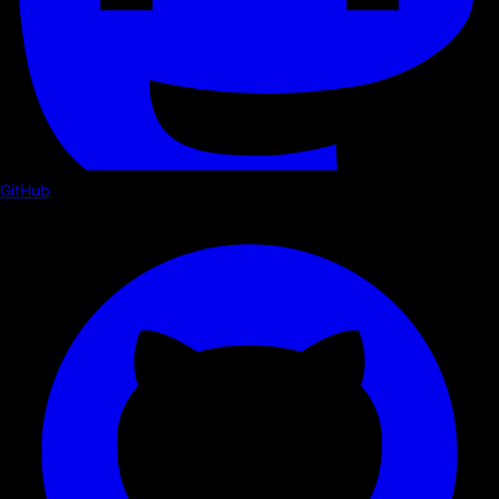
GitHub