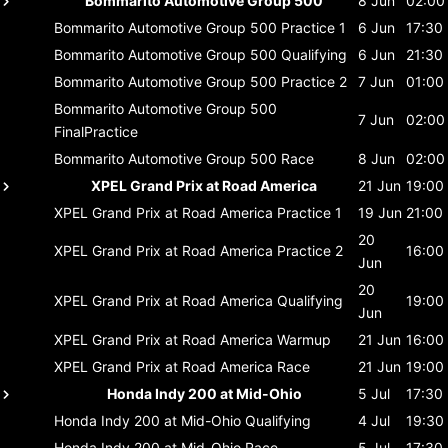
Bommarito Automotive Group 500
8 Jun
02:00
Bommarito Automotive Group 500
Practice 1
6 Jun
17:30
Bommarito Automotive Group 500
Qualifying
6 Jun
21:30
Bommarito Automotive Group 500
Practice 2
7 Jun
01:00
Bommarito Automotive Group 500
7 Jun
02:00
FinalPractice
Bommarito Automotive Group 500
Race
8 Jun
02:00
XPEL Grand Prix at Road America
21 Jun
19:00
XPEL Grand Prix at Road America
Practice 1
19 Jun
21:00
20
XPEL Grand Prix at Road America
Practice 2
16:00
Jun
20
XPEL Grand Prix at Road America
Qualifying
19:00
Jun
XPEL Grand Prix at Road America
Warmup
21 Jun
16:00
XPEL Grand Prix at Road America
Race
21 Jun
19:00
Honda Indy 200 at Mid-Ohio
5 Jul
17:30
Honda Indy 200 at Mid-Ohio
Qualifying
4 Jul
19:30
Honda Indy 200 at Mid-Ohio
Race
5 Jul
17:30