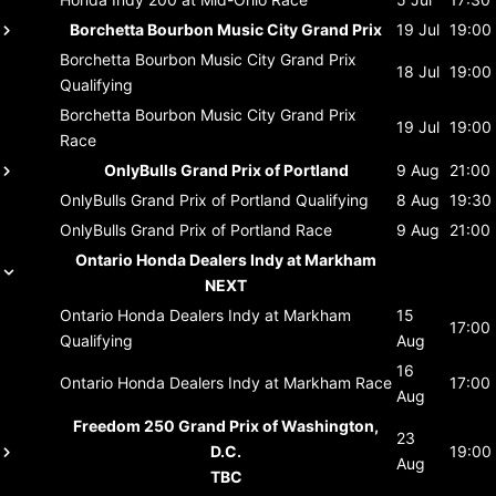
Borchetta Bourbon Music City Grand Prix
19 Jul
19:00
Borchetta Bourbon Music City Grand Prix
18 Jul
19:00
Qualifying
Borchetta Bourbon Music City Grand Prix
19 Jul
19:00
Race
OnlyBulls Grand Prix of Portland
9 Aug
21:00
OnlyBulls Grand Prix of Portland
Qualifying
8 Aug
19:30
OnlyBulls Grand Prix of Portland
Race
9 Aug
21:00
Ontario Honda Dealers Indy at Markham
NEXT
Ontario Honda Dealers Indy at Markham
15
17:00
Qualifying
Aug
16
Ontario Honda Dealers Indy at Markham
Race
17:00
Aug
Freedom 250 Grand Prix of Washington,
23
D.C.
19:00
Aug
TBC