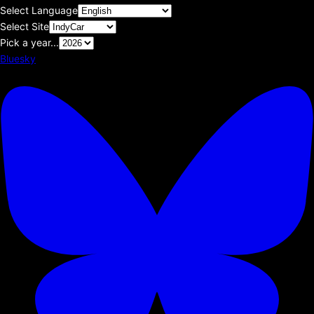
Select Language
Select Site
Pick a year...
Bluesky