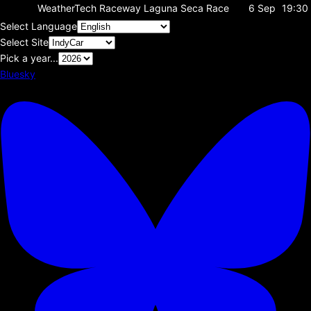
WeatherTech Raceway Laguna Seca
Race
6 Sep
19:30
Select Language
Select Site
Pick a year...
Bluesky