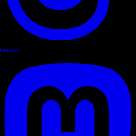
Mastodon