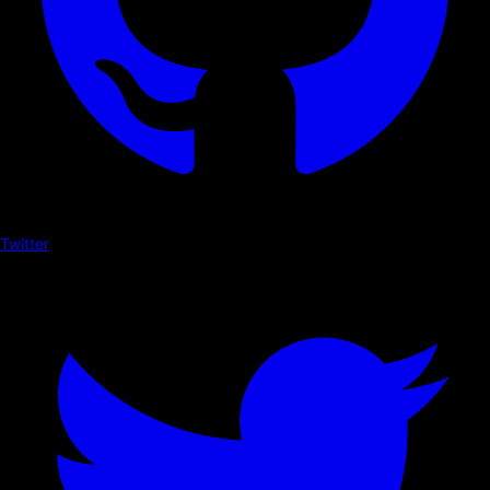
Twitter