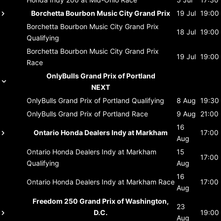
Borchetta Bourbon Music City Grand Prix
19 Jul
19:00
Borchetta Bourbon Music City Grand Prix
18 Jul
19:00
Qualifying
Borchetta Bourbon Music City Grand Prix
19 Jul
19:00
Race
OnlyBulls Grand Prix of Portland
NEXT
OnlyBulls Grand Prix of Portland
Qualifying
8 Aug
19:30
OnlyBulls Grand Prix of Portland
Race
9 Aug
21:00
16
Ontario Honda Dealers Indy at Markham
17:00
Aug
Ontario Honda Dealers Indy at Markham
15
17:00
Qualifying
Aug
16
Ontario Honda Dealers Indy at Markham
Race
17:00
Aug
Freedom 250 Grand Prix of Washington,
23
D.C.
19:00
Aug