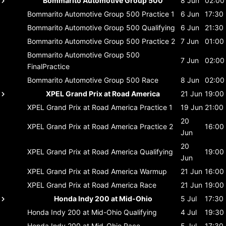
Bommarito Automotive Group 500
8 Jun
02:00
Bommarito Automotive Group 500
Practice 1
6 Jun
17:30
Bommarito Automotive Group 500
Qualifying
6 Jun
21:30
Bommarito Automotive Group 500
Practice 2
7 Jun
01:00
Bommarito Automotive Group 500
7 Jun
02:00
FinalPractice
Bommarito Automotive Group 500
Race
8 Jun
02:00
XPEL Grand Prix at Road America
21 Jun
19:00
XPEL Grand Prix at Road America
Practice 1
19 Jun
21:00
20
XPEL Grand Prix at Road America
Practice 2
16:00
Jun
20
XPEL Grand Prix at Road America
Qualifying
19:00
Jun
XPEL Grand Prix at Road America
Warmup
21 Jun
16:00
XPEL Grand Prix at Road America
Race
21 Jun
19:00
Honda Indy 200 at Mid-Ohio
5 Jul
17:30
Honda Indy 200 at Mid-Ohio
Qualifying
4 Jul
19:30
Honda Indy 200 at Mid-Ohio
Race
5 Jul
17:30