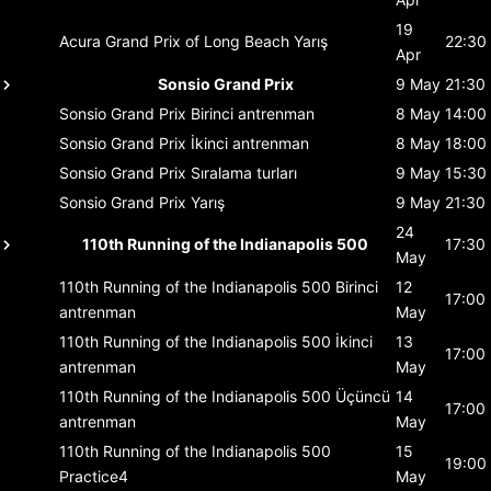
19
Acura Grand Prix of Long Beach
Yarış
22:30
Apr
Sonsio Grand Prix
9 May
21:30
Sonsio Grand Prix
Birinci antrenman
8 May
14:00
Sonsio Grand Prix
İkinci antrenman
8 May
18:00
Sonsio Grand Prix
Sıralama turları
9 May
15:30
Sonsio Grand Prix
Yarış
9 May
21:30
24
110th Running of the Indianapolis 500
17:30
May
110th Running of the Indianapolis 500
Birinci
12
17:00
antrenman
May
110th Running of the Indianapolis 500
İkinci
13
17:00
antrenman
May
110th Running of the Indianapolis 500
Üçüncü
14
17:00
antrenman
May
110th Running of the Indianapolis 500
15
19:00
Practice4
May