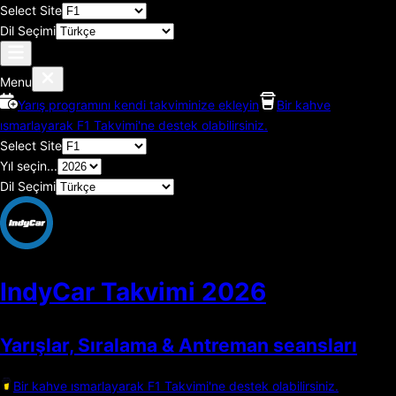
Select Site
Dil Seçimi
Menu
Yarış programını kendi takviminize ekleyin
Bir kahve
ısmarlayarak F1 Takvimi'ne destek olabilirsiniz.
Select Site
Yıl seçin...
Dil Seçimi
IndyCar Takvimi
2026
Yarışlar, Sıralama & Antreman seansları
Bir kahve ısmarlayarak F1 Takvimi'ne destek olabilirsiniz.