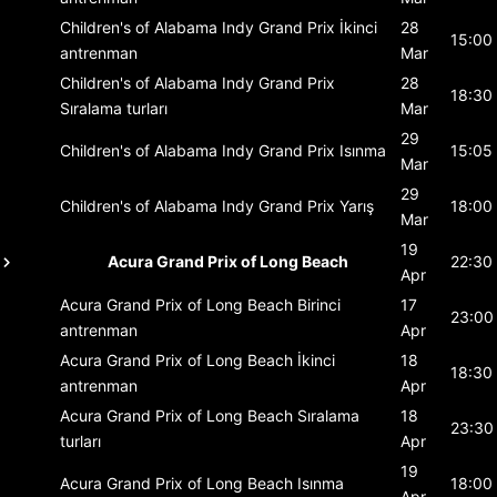
Children's of Alabama Indy Grand Prix
İkinci
28
15:00
antrenman
Mar
Children's of Alabama Indy Grand Prix
28
18:30
Sıralama turları
Mar
29
Children's of Alabama Indy Grand Prix
Isınma
15:05
Mar
29
Children's of Alabama Indy Grand Prix
Yarış
18:00
Mar
19
Acura Grand Prix of Long Beach
22:30
Apr
Acura Grand Prix of Long Beach
Birinci
17
23:00
antrenman
Apr
Acura Grand Prix of Long Beach
İkinci
18
18:30
antrenman
Apr
Acura Grand Prix of Long Beach
Sıralama
18
23:30
turları
Apr
19
Acura Grand Prix of Long Beach
Isınma
18:00
Apr