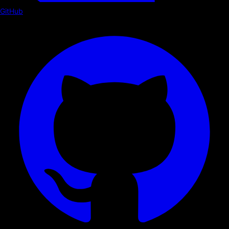
GitHub