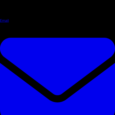
Email