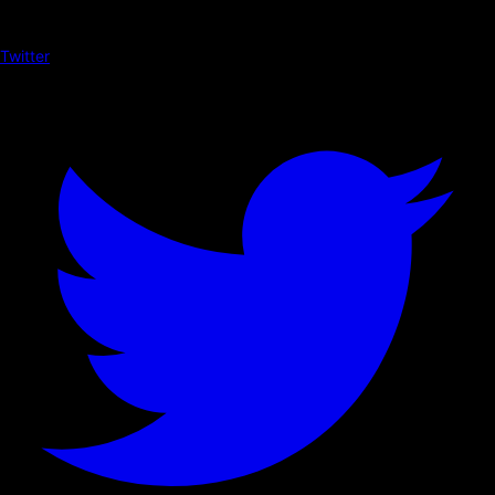
Twitter