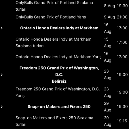
OnlyBulls Grand Prix of Portland
Sıralama
8 Aug
19:30
turları
OnlyBulls Grand Prix of Portland
Yarış
9 Aug
21:00
16
Ontario Honda Dealers Indy at Markham
17:00
Aug
Ontario Honda Dealers Indy at Markham
15
17:00
Sıralama turları
Aug
16
Ontario Honda Dealers Indy at Markham
Yarış
17:00
Aug
Freedom 250 Grand Prix of Washington,
23
D.C.
19:00
Aug
Belirsiz
Freedom 250 Grand Prix of Washington, D.C.
23
19:00
Yarış
Aug
29
Snap-on Makers and Fixers 250
19:30
Aug
Snap-on Makers and Fixers 250
Sıralama
29
19:15
turları
Aug