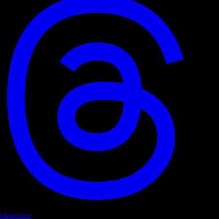
Mastodon