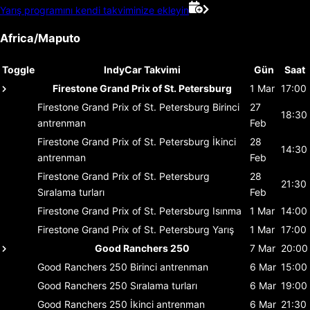
Yarış programını kendi takviminize ekleyin
Africa/Maputo
Toggle
IndyCar Takvimi
Gün
Saat
Firestone Grand Prix of St. Petersburg
1 Mar
17:00
Firestone Grand Prix of St. Petersburg
Birinci
27
18:30
antrenman
Feb
Firestone Grand Prix of St. Petersburg
İkinci
28
14:30
antrenman
Feb
Firestone Grand Prix of St. Petersburg
28
21:30
Sıralama turları
Feb
Firestone Grand Prix of St. Petersburg
Isınma
1 Mar
14:00
Firestone Grand Prix of St. Petersburg
Yarış
1 Mar
17:00
Good Ranchers 250
7 Mar
20:00
Good Ranchers 250
Birinci antrenman
6 Mar
15:00
Good Ranchers 250
Sıralama turları
6 Mar
19:00
Good Ranchers 250
İkinci antrenman
6 Mar
21:30