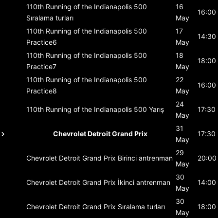
110th Running of the Indianapolis 500
16
16:00
Sıralama turları
May
110th Running of the Indianapolis 500
17
14:30
Practice6
May
110th Running of the Indianapolis 500
18
18:00
Practice7
May
110th Running of the Indianapolis 500
22
16:00
Practice8
May
24
110th Running of the Indianapolis 500
Yarış
17:30
May
31
Chevrolet Detroit Grand Prix
17:30
May
29
Chevrolet Detroit Grand Prix
Birinci antrenman
20:00
May
30
Chevrolet Detroit Grand Prix
İkinci antrenman
14:00
May
30
Chevrolet Detroit Grand Prix
Sıralama turları
18:00
May