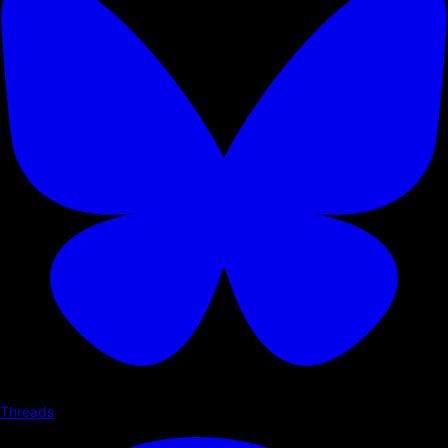
Threads