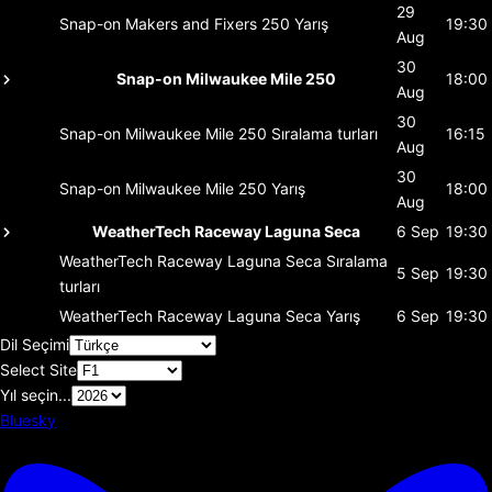
29
Snap-on Makers and Fixers 250
Yarış
19:30
Aug
30
Snap-on Milwaukee Mile 250
18:00
Aug
30
Snap-on Milwaukee Mile 250
Sıralama turları
16:15
Aug
30
Snap-on Milwaukee Mile 250
Yarış
18:00
Aug
WeatherTech Raceway Laguna Seca
6 Sep
19:30
WeatherTech Raceway Laguna Seca
Sıralama
5 Sep
19:30
turları
WeatherTech Raceway Laguna Seca
Yarış
6 Sep
19:30
Dil Seçimi
Select Site
Yıl seçin...
Bluesky