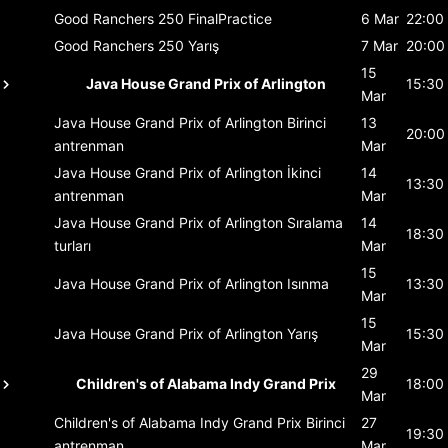
Good Ranchers 250
FinalPractice
6 Mar
22:00
Good Ranchers 250
Yarış
7 Mar
20:00
15
Java House Grand Prix of Arlington
15:30
Mar
Java House Grand Prix of Arlington
Birinci
13
20:00
antrenman
Mar
Java House Grand Prix of Arlington
İkinci
14
13:30
antrenman
Mar
Java House Grand Prix of Arlington
Sıralama
14
18:30
turları
Mar
15
Java House Grand Prix of Arlington
Isınma
13:30
Mar
15
Java House Grand Prix of Arlington
Yarış
15:30
Mar
29
Children's of Alabama Indy Grand Prix
18:00
Mar
Children's of Alabama Indy Grand Prix
Birinci
27
19:30
antrenman
Mar