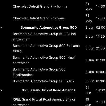
31
Chevrolet Detroit Grand Prix
Isınma
14:30
May
31
Chevrolet Detroit Grand Prix
Yarış
17:30
May
Bommarito Automotive Group 500
8 Jun
02:00
Bommarito Automotive Group 500
Birinci
6 Jun
17:30
antrenman
Bommarito Automotive Group 500
Sıralama
6 Jun
21:30
turları
Bommarito Automotive Group 500
İkinci
7 Jun
01:00
antrenman
Bommarito Automotive Group 500
7 Jun
02:00
FinalPractice
Bommarito Automotive Group 500
Yarış
8 Jun
02:00
21
XPEL Grand Prix at Road America
19:00
Jun
XPEL Grand Prix at Road America
Birinci
19
21:00
antrenman
Jun