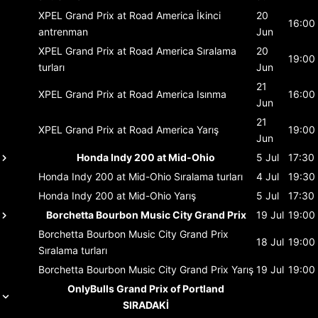
XPEL Grand Prix at Road America
İkinci
20
16:00
antrenman
Jun
XPEL Grand Prix at Road America
Sıralama
20
19:00
turları
Jun
21
XPEL Grand Prix at Road America
Isınma
16:00
Jun
21
XPEL Grand Prix at Road America
Yarış
19:00
Jun
Honda Indy 200 at Mid-Ohio
5 Jul
17:30
Honda Indy 200 at Mid-Ohio
Sıralama turları
4 Jul
19:30
Honda Indy 200 at Mid-Ohio
Yarış
5 Jul
17:30
Borchetta Bourbon Music City Grand Prix
19 Jul
19:00
Borchetta Bourbon Music City Grand Prix
18 Jul
19:00
Sıralama turları
Borchetta Bourbon Music City Grand Prix
Yarış
19 Jul
19:00
OnlyBulls Grand Prix of Portland
SIRADAKİ