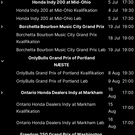
Honda Indy 200 at Mid-Ohio
5 Jul
17:30
Honda Indy 200 at Mid-Ohio
Kvalifikation
4 Jul
19:30
Honda Indy 200 at Mid-Ohio
Løb
5 Jul
17:30
Borchetta Bourbon Music City Grand Prix
19 Jul
19:00
Borchetta Bourbon Music City Grand Prix
18 Jul
19:00
Kvalifikation
Borchetta Bourbon Music City Grand Prix
Løb
19 Jul
19:00
OnlyBulls Grand Prix of Portland
NÆSTE
OnlyBulls Grand Prix of Portland
Kvalifikation
8 Aug
19:30
OnlyBulls Grand Prix of Portland
Løb
9 Aug
21:00
16
Ontario Honda Dealers Indy at Markham
17:00
Aug
Ontario Honda Dealers Indy at Markham
15
17:00
Kvalifikation
Aug
16
Ontario Honda Dealers Indy at Markham
Løb
17:00
Aug
Freedom 250 Grand Prix of Washington,