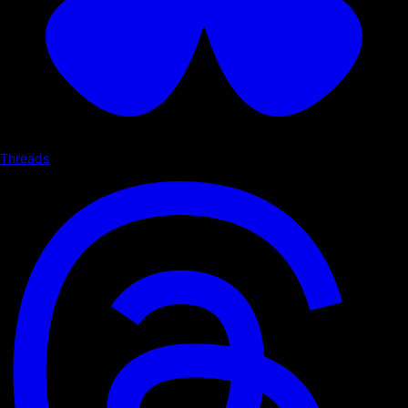
Threads