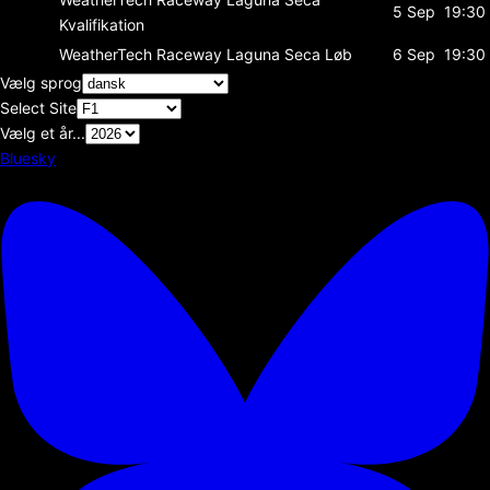
5 Sep
19:30
Kvalifikation
WeatherTech Raceway Laguna Seca
Løb
6 Sep
19:30
Vælg sprog
Select Site
Vælg et år...
Bluesky