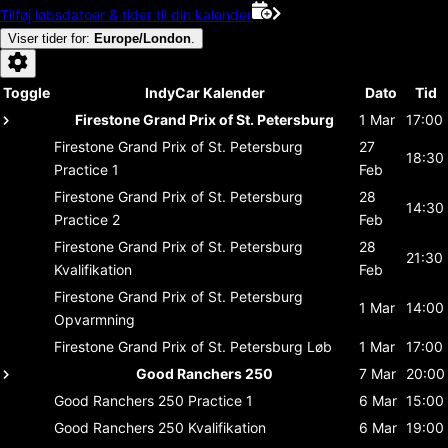
Tilføj løbsdatoer & tider til din kalender
Viser tider for
:
Europe/London
.
Toggle
IndyCar Kalender
Dato
Tid
Firestone Grand Prix of St. Petersburg
1 Mar
17:00
Firestone Grand Prix of St. Petersburg
27
18:30
Practice 1
Feb
Firestone Grand Prix of St. Petersburg
28
14:30
Practice 2
Feb
Firestone Grand Prix of St. Petersburg
28
21:30
Kvalifikation
Feb
Firestone Grand Prix of St. Petersburg
1 Mar
14:00
Opvarmning
Firestone Grand Prix of St. Petersburg
Løb
1 Mar
17:00
Good Ranchers 250
7 Mar
20:00
Good Ranchers 250
Practice 1
6 Mar
15:00
Good Ranchers 250
Kvalifikation
6 Mar
19:00