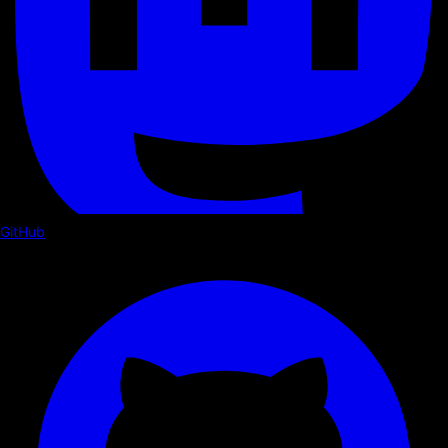
GitHub