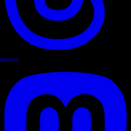
Mastodon