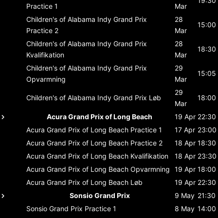
19:30
Practice 1
Mar
Children's of Alabama Indy Grand Prix
28
15:00
Practice 2
Mar
Children's of Alabama Indy Grand Prix
28
18:30
Kvalifikation
Mar
Children's of Alabama Indy Grand Prix
29
15:05
Opvarmning
Mar
29
Children's of Alabama Indy Grand Prix
Løb
18:00
Mar
Acura Grand Prix of Long Beach
19 Apr
22:30
Acura Grand Prix of Long Beach
Practice 1
17 Apr
23:00
Acura Grand Prix of Long Beach
Practice 2
18 Apr
18:30
Acura Grand Prix of Long Beach
Kvalifikation
18 Apr
23:30
Acura Grand Prix of Long Beach
Opvarmning
19 Apr
18:00
Acura Grand Prix of Long Beach
Løb
19 Apr
22:30
Sonsio Grand Prix
9 May
21:30
Sonsio Grand Prix
Practice 1
8 May
14:00