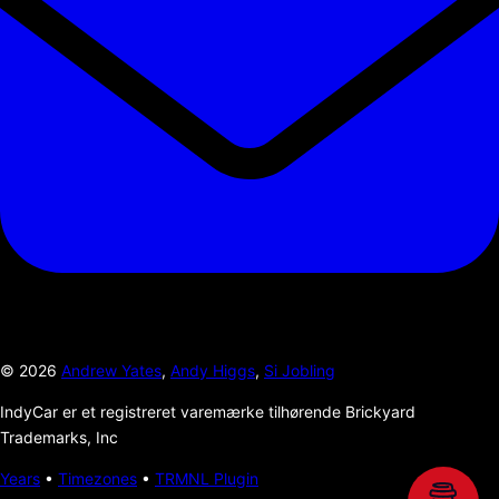
©
2026
Andrew Yates
,
Andy Higgs
,
Si Jobling
IndyCar er et registreret varemærke tilhørende Brickyard
Trademarks, Inc
Years
•
Timezones
•
TRMNL Plugin