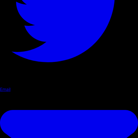
Email