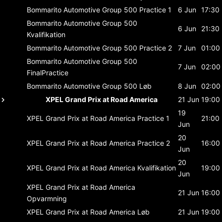
Bommarito Automotive Group 500
Practice 1
6 Jun
17:30
Bommarito Automotive Group 500
6 Jun
21:30
Kvalifikation
Bommarito Automotive Group 500
Practice 2
7 Jun
01:00
Bommarito Automotive Group 500
7 Jun
02:00
FinalPractice
Bommarito Automotive Group 500
Løb
8 Jun
02:00
XPEL Grand Prix at Road America
21 Jun
19:00
19
XPEL Grand Prix at Road America
Practice 1
21:00
Jun
20
XPEL Grand Prix at Road America
Practice 2
16:00
Jun
20
XPEL Grand Prix at Road America
Kvalifikation
19:00
Jun
XPEL Grand Prix at Road America
21 Jun
16:00
Opvarmning
XPEL Grand Prix at Road America
Løb
21 Jun
19:00