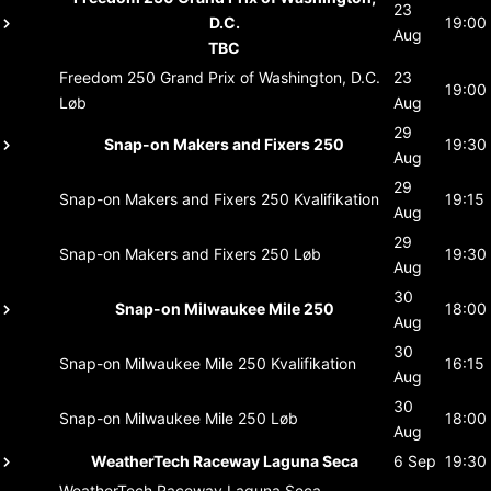
23
D.C.
19:00
Aug
TBC
Freedom 250 Grand Prix of Washington, D.C.
23
19:00
Løb
Aug
29
Snap-on Makers and Fixers 250
19:30
Aug
29
Snap-on Makers and Fixers 250
Kvalifikation
19:15
Aug
29
Snap-on Makers and Fixers 250
Løb
19:30
Aug
30
Snap-on Milwaukee Mile 250
18:00
Aug
30
Snap-on Milwaukee Mile 250
Kvalifikation
16:15
Aug
30
Snap-on Milwaukee Mile 250
Løb
18:00
Aug
WeatherTech Raceway Laguna Seca
6 Sep
19:30
WeatherTech Raceway Laguna Seca