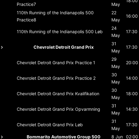
18:00
Practice7
May
110th Running of the Indianapolis 500
22
16:00
Practice8
May
24
110th Running of the Indianapolis 500
Løb
17:30
May
31
Chevrolet Detroit Grand Prix
17:30
May
29
Chevrolet Detroit Grand Prix
Practice 1
20:00
May
30
Chevrolet Detroit Grand Prix
Practice 2
14:00
May
30
Chevrolet Detroit Grand Prix
Kvalifikation
18:00
May
31
Chevrolet Detroit Grand Prix
Opvarmning
14:30
May
31
Chevrolet Detroit Grand Prix
Løb
17:30
May
Bommarito Automotive Group 500
8 Jun
02:00