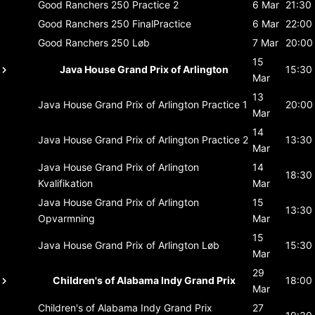
Good Ranchers 250
Practice 2
6 Mar
21:30
Good Ranchers 250
FinalPractice
6 Mar
22:00
Good Ranchers 250
Løb
7 Mar
20:00
15
Java House Grand Prix of Arlington
15:30
Mar
13
Java House Grand Prix of Arlington
Practice 1
20:00
Mar
14
Java House Grand Prix of Arlington
Practice 2
13:30
Mar
Java House Grand Prix of Arlington
14
18:30
Kvalifikation
Mar
Java House Grand Prix of Arlington
15
13:30
Opvarmning
Mar
15
Java House Grand Prix of Arlington
Løb
15:30
Mar
29
Children's of Alabama Indy Grand Prix
18:00
Mar
Children's of Alabama Indy Grand Prix
27