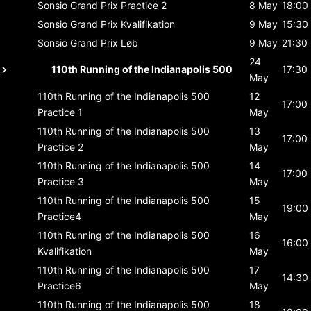
Sonsio Grand Prix
Practice 2
8 May
18:00
Sonsio Grand Prix
Kvalifikation
9 May
15:30
Sonsio Grand Prix
Løb
9 May
21:30
24
110th Running of the Indianapolis 500
17:30
May
110th Running of the Indianapolis 500
12
17:00
Practice 1
May
110th Running of the Indianapolis 500
13
17:00
Practice 2
May
110th Running of the Indianapolis 500
14
17:00
Practice 3
May
110th Running of the Indianapolis 500
15
19:00
Practice4
May
110th Running of the Indianapolis 500
16
16:00
Kvalifikation
May
110th Running of the Indianapolis 500
17
14:30
Practice6
May
110th Running of the Indianapolis 500
18