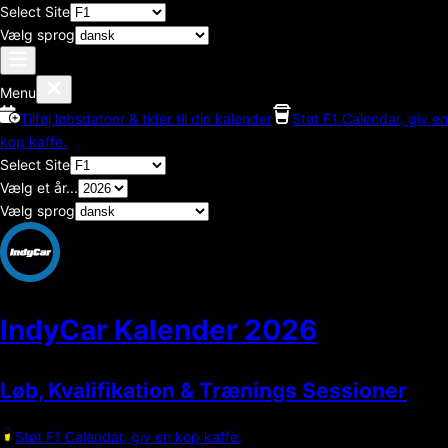
Select Site
Vælg sprog
Menu
Tilføj løbsdatoer & tider til din kalender
Støt F1 Calendar, giv en
kop kaffe.
Select Site
Vælg et år...
Vælg sprog
IndyCar Kalender
2026
Løb, Kvalifikation & Trænings Sessioner
Støt F1 Calendar, giv en kop kaffe.