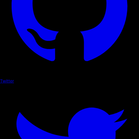
Twitter