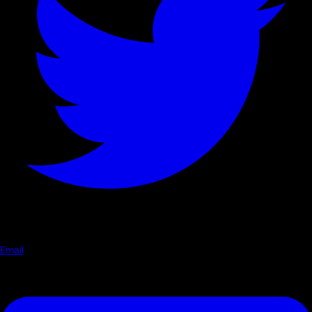
Email