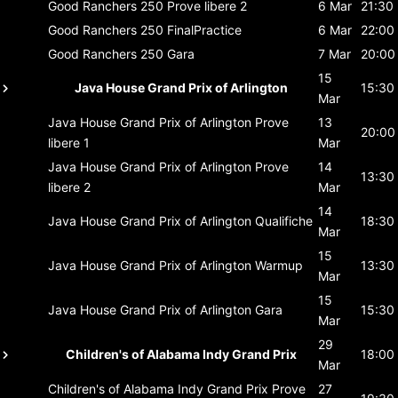
Good Ranchers 250
Prove libere 2
6 Mar
21:30
Good Ranchers 250
FinalPractice
6 Mar
22:00
Good Ranchers 250
Gara
7 Mar
20:00
15
Java House Grand Prix of Arlington
15:30
Mar
Java House Grand Prix of Arlington
Prove
13
20:00
libere 1
Mar
Java House Grand Prix of Arlington
Prove
14
13:30
libere 2
Mar
14
Java House Grand Prix of Arlington
Qualifiche
18:30
Mar
15
Java House Grand Prix of Arlington
Warmup
13:30
Mar
15
Java House Grand Prix of Arlington
Gara
15:30
Mar
29
Children's of Alabama Indy Grand Prix
18:00
Mar
Children's of Alabama Indy Grand Prix
Prove
27