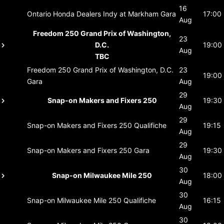
16
Ontario Honda Dealers Indy at Markham
Gara
17:00
Aug
Freedom 250 Grand Prix of Washington,
23
D.C.
19:00
Aug
TBC
Freedom 250 Grand Prix of Washington, D.C.
23
19:00
Gara
Aug
29
Snap-on Makers and Fixers 250
19:30
Aug
29
Snap-on Makers and Fixers 250
Qualifiche
19:15
Aug
29
Snap-on Makers and Fixers 250
Gara
19:30
Aug
30
Snap-on Milwaukee Mile 250
18:00
Aug
30
Snap-on Milwaukee Mile 250
Qualifiche
16:15
Aug
30