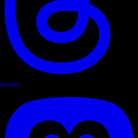
Mastodon