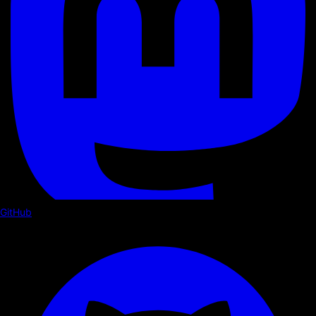
GitHub