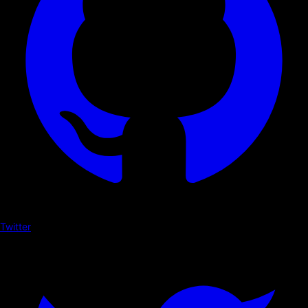
Twitter