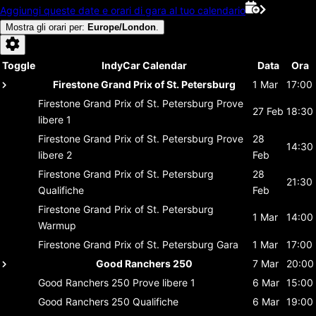
Aggiungi queste date e orari di gara al tuo calendario
Mostra gli orari per
:
Europe/London
.
Toggle
IndyCar Calendar
Data
Ora
Firestone Grand Prix of St. Petersburg
1 Mar
17:00
Firestone Grand Prix of St. Petersburg
Prove
27 Feb
18:30
libere 1
Firestone Grand Prix of St. Petersburg
Prove
28
14:30
libere 2
Feb
Firestone Grand Prix of St. Petersburg
28
21:30
Qualifiche
Feb
Firestone Grand Prix of St. Petersburg
1 Mar
14:00
Warmup
Firestone Grand Prix of St. Petersburg
Gara
1 Mar
17:00
Good Ranchers 250
7 Mar
20:00
Good Ranchers 250
Prove libere 1
6 Mar
15:00
Good Ranchers 250
Qualifiche
6 Mar
19:00