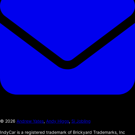
©
2026
Andrew Yates
,
Andy Higgs
,
Si Jobling
IndyCar is a registered trademark of Brickyard Trademarks, Inc