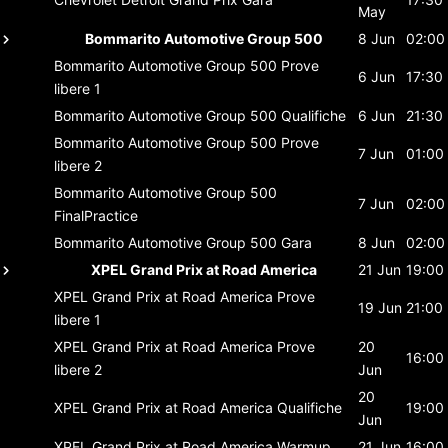
May
Bommarito Automotive Group 500
8 Jun
02:00
Bommarito Automotive Group 500
Prove
6 Jun
17:30
libere 1
Bommarito Automotive Group 500
Qualifiche
6 Jun
21:30
Bommarito Automotive Group 500
Prove
7 Jun
01:00
libere 2
Bommarito Automotive Group 500
7 Jun
02:00
FinalPractice
Bommarito Automotive Group 500
Gara
8 Jun
02:00
XPEL Grand Prix at Road America
21 Jun
19:00
XPEL Grand Prix at Road America
Prove
19 Jun
21:00
libere 1
XPEL Grand Prix at Road America
Prove
20
16:00
libere 2
Jun
20
XPEL Grand Prix at Road America
Qualifiche
19:00
Jun
XPEL Grand Prix at Road America
Warmup
21 Jun
16:00