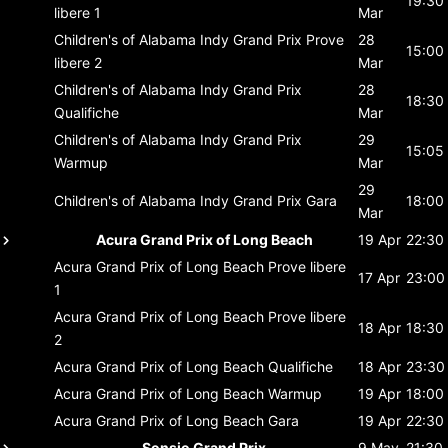
19:30
libere 1
Mar
Children's of Alabama Indy Grand Prix
Prove
28
15:00
libere 2
Mar
Children's of Alabama Indy Grand Prix
28
18:30
Qualifiche
Mar
Children's of Alabama Indy Grand Prix
29
15:05
Warmup
Mar
29
Children's of Alabama Indy Grand Prix
Gara
18:00
Mar
Acura Grand Prix of Long Beach
19 Apr
22:30
Acura Grand Prix of Long Beach
Prove libere
17 Apr
23:00
1
Acura Grand Prix of Long Beach
Prove libere
18 Apr
18:30
2
Acura Grand Prix of Long Beach
Qualifiche
18 Apr
23:30
Acura Grand Prix of Long Beach
Warmup
19 Apr
18:00
Acura Grand Prix of Long Beach
Gara
19 Apr
22:30
Sonsio Grand Prix
9 May
21:30