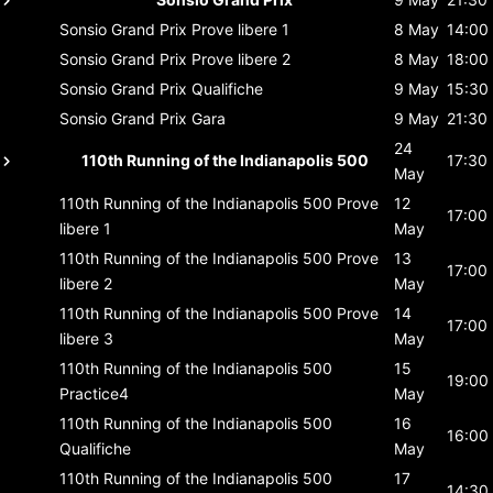
Sonsio Grand Prix
Prove libere 1
8 May
14:00
Sonsio Grand Prix
Prove libere 2
8 May
18:00
Sonsio Grand Prix
Qualifiche
9 May
15:30
Sonsio Grand Prix
Gara
9 May
21:30
24
110th Running of the Indianapolis 500
17:30
May
110th Running of the Indianapolis 500
Prove
12
17:00
libere 1
May
110th Running of the Indianapolis 500
Prove
13
17:00
libere 2
May
110th Running of the Indianapolis 500
Prove
14
17:00
libere 3
May
110th Running of the Indianapolis 500
15
19:00
Practice4
May
110th Running of the Indianapolis 500
16
16:00
Qualifiche
May
110th Running of the Indianapolis 500
17
14:30