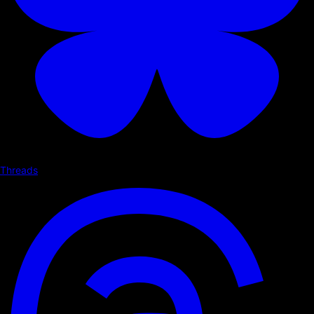
Threads