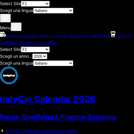
Select Site
Scegli una lingua
Menu
Aggiungi queste date e orari di gara al tuo calendario
Aiuta F1
Calendar, compraci un caffé.
Select Site
Scegli un anno...
Scegli una lingua
IndyCar Calendar
2026
Races, Qualifying & Practice Sessions
Aiuta F1 Calendar, compraci un caffé.