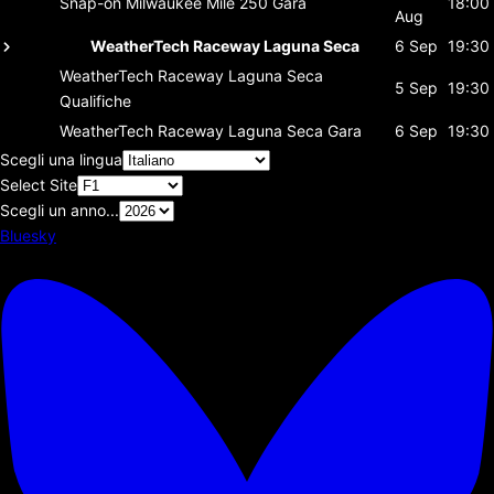
Snap-on Milwaukee Mile 250
Gara
18:00
Aug
WeatherTech Raceway Laguna Seca
6 Sep
19:30
WeatherTech Raceway Laguna Seca
5 Sep
19:30
Qualifiche
WeatherTech Raceway Laguna Seca
Gara
6 Sep
19:30
Scegli una lingua
Select Site
Scegli un anno...
Bluesky