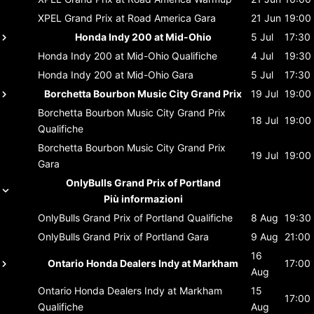
XPEL Grand Prix at Road America
Gara
21 Jun
19:00
Honda Indy 200 at Mid-Ohio
5 Jul
17:30
Honda Indy 200 at Mid-Ohio
Qualifiche
4 Jul
19:30
Honda Indy 200 at Mid-Ohio
Gara
5 Jul
17:30
Borchetta Bourbon Music City Grand Prix
19 Jul
19:00
Borchetta Bourbon Music City Grand Prix
18 Jul
19:00
Qualifiche
Borchetta Bourbon Music City Grand Prix
19 Jul
19:00
Gara
OnlyBulls Grand Prix of Portland
Più informazioni
OnlyBulls Grand Prix of Portland
Qualifiche
8 Aug
19:30
OnlyBulls Grand Prix of Portland
Gara
9 Aug
21:00
16
Ontario Honda Dealers Indy at Markham
17:00
Aug
Ontario Honda Dealers Indy at Markham
15
17:00
Qualifiche
Aug