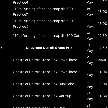
Practice6
May
110th Running of the Indianapolis 500
18
18:00
Practice7
May
110th Running of the Indianapolis 500
22
16:00
Practice8
May
24
110th Running of the Indianapolis 500
Gara
17:30
May
31
Chevrolet Detroit Grand Prix
17:30
May
29
Chevrolet Detroit Grand Prix
Prove libere 1
20:00
May
30
Chevrolet Detroit Grand Prix
Prove libere 2
14:00
May
30
Chevrolet Detroit Grand Prix
Qualifiche
18:00
May
31
Chevrolet Detroit Grand Prix
Warmup
14:30
May
31
Chevrolet Detroit Grand Prix
Gara
17:30