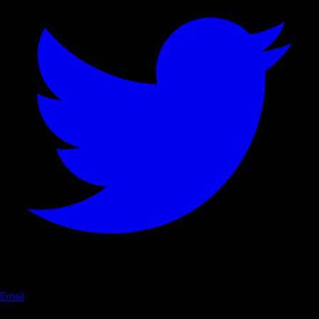
Email