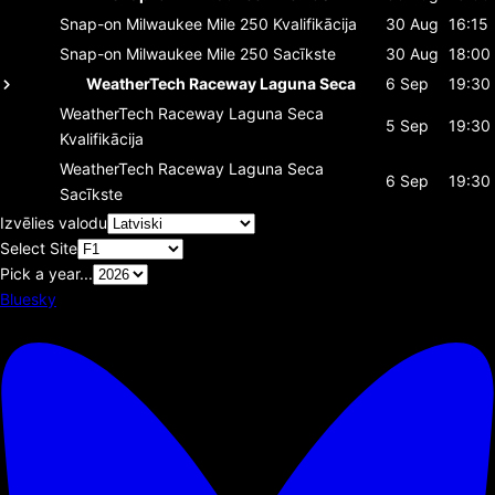
Snap-on Milwaukee Mile 250
Kvalifikācija
30 Aug
16:15
Snap-on Milwaukee Mile 250
Sacīkste
30 Aug
18:00
WeatherTech Raceway Laguna Seca
6 Sep
19:30
WeatherTech Raceway Laguna Seca
5 Sep
19:30
Kvalifikācija
WeatherTech Raceway Laguna Seca
6 Sep
19:30
Sacīkste
Izvēlies valodu
Select Site
Pick a year...
Bluesky