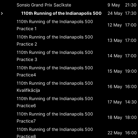
Sonsio Grand Prix
Sacīkste
9 May
21:30
110th Running of the Indianapolis 500
24 May
17:30
110th Running of the Indianapolis 500
12 May
17:00
Practice 1
110th Running of the Indianapolis 500
13 May
17:00
Practice 2
110th Running of the Indianapolis 500
14 May
17:00
Practice 3
110th Running of the Indianapolis 500
15 May
19:00
Practice4
110th Running of the Indianapolis 500
16 May
16:00
Kvalifikācija
110th Running of the Indianapolis 500
17 May
14:30
Practice6
110th Running of the Indianapolis 500
18 May
18:00
Practice7
110th Running of the Indianapolis 500
22 May
16:00
Practice8