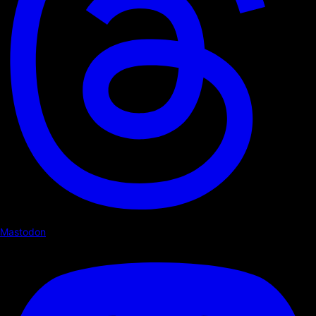
Mastodon