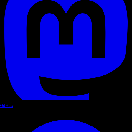
GitHub