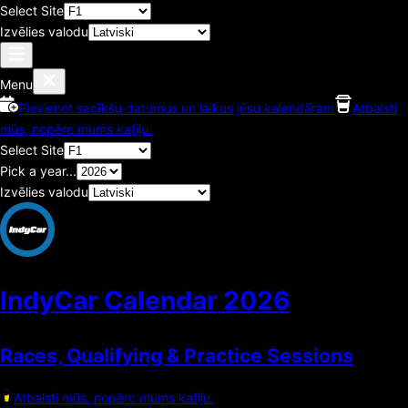
Select Site
Izvēlies valodu
Menu
Pievienot sacīkšu datumus un laikus jūsu kalendāram
Atbalsti
mūs, nopērc mums kafiju.
Select Site
Pick a year...
Izvēlies valodu
IndyCar Calendar
2026
Races, Qualifying & Practice Sessions
Atbalsti mūs, nopērc mums kafiju.