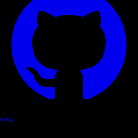
Twitter