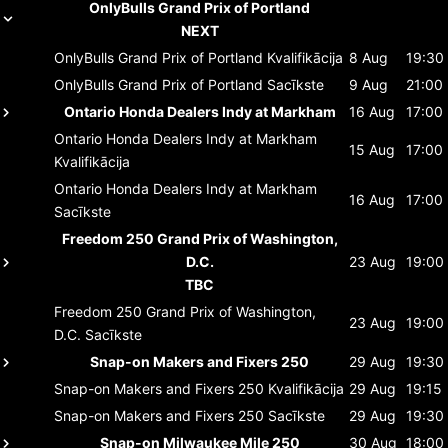
OnlyBulls Grand Prix of Portland
NEXT
OnlyBulls Grand Prix of Portland
Kvalifikācija
8 Aug
19:30
OnlyBulls Grand Prix of Portland
Sacīkste
9 Aug
21:00
Ontario Honda Dealers Indy at Markham
16 Aug
17:00
Ontario Honda Dealers Indy at Markham
15 Aug
17:00
Kvalifikācija
Ontario Honda Dealers Indy at Markham
16 Aug
17:00
Sacīkste
Freedom 250 Grand Prix of Washington,
D.C.
23 Aug
19:00
TBC
Freedom 250 Grand Prix of Washington,
23 Aug
19:00
D.C.
Sacīkste
Snap-on Makers and Fixers 250
29 Aug
19:30
Snap-on Makers and Fixers 250
Kvalifikācija
29 Aug
19:15
Snap-on Makers and Fixers 250
Sacīkste
29 Aug
19:30
Snap-on Milwaukee Mile 250
30 Aug
18:00