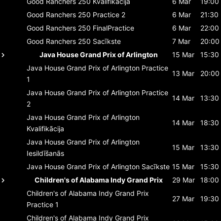
Good Ranchers 250
Kvalifikācija
6 Mar
19:00
Good Ranchers 250
Practice 2
6 Mar
21:30
Good Ranchers 250
FinalPractice
6 Mar
22:00
Good Ranchers 250
Sacīkste
7 Mar
20:00
Java House Grand Prix of Arlington
15 Mar
15:30
Java House Grand Prix of Arlington
Practice
13 Mar
20:00
1
Java House Grand Prix of Arlington
Practice
14 Mar
13:30
2
Java House Grand Prix of Arlington
14 Mar
18:30
Kvalifikācija
Java House Grand Prix of Arlington
15 Mar
13:30
Iesildīšanās
Java House Grand Prix of Arlington
Sacīkste
15 Mar
15:30
Children's of Alabama Indy Grand Prix
29 Mar
18:00
Children's of Alabama Indy Grand Prix
27 Mar
19:30
Practice 1
Children's of Alabama Indy Grand Prix