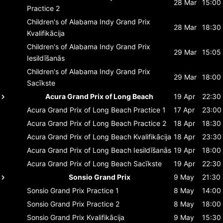
28 Mar
15:00
Practice 2
Children's of Alabama Indy Grand Prix
28 Mar
18:30
Kvalifikācija
Children's of Alabama Indy Grand Prix
29 Mar
15:05
Iesildīšanās
Children's of Alabama Indy Grand Prix
29 Mar
18:00
Sacīkste
Acura Grand Prix of Long Beach
19 Apr
22:30
Acura Grand Prix of Long Beach
Practice 1
17 Apr
23:00
Acura Grand Prix of Long Beach
Practice 2
18 Apr
18:30
Acura Grand Prix of Long Beach
Kvalifikācija
18 Apr
23:30
Acura Grand Prix of Long Beach
Iesildīšanās
19 Apr
18:00
Acura Grand Prix of Long Beach
Sacīkste
19 Apr
22:30
Sonsio Grand Prix
9 May
21:30
Sonsio Grand Prix
Practice 1
8 May
14:00
Sonsio Grand Prix
Practice 2
8 May
18:00
Sonsio Grand Prix
Kvalifikācija
9 May
15:30