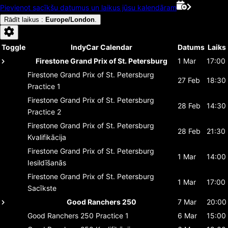
Pievienot sacīkšu datumus un laikus jūsu kalendāram
Rādīt laikus
:
Europe/London
.
Toggle
IndyCar Calendar
Datums
Laiks
Firestone Grand Prix of St. Petersburg
1 Mar
17:00
Firestone Grand Prix of St. Petersburg
27 Feb
18:30
Practice 1
Firestone Grand Prix of St. Petersburg
28 Feb
14:30
Practice 2
Firestone Grand Prix of St. Petersburg
28 Feb
21:30
Kvalifikācija
Firestone Grand Prix of St. Petersburg
1 Mar
14:00
Iesildīšanās
Firestone Grand Prix of St. Petersburg
1 Mar
17:00
Sacīkste
Good Ranchers 250
7 Mar
20:00
Good Ranchers 250
Practice 1
6 Mar
15:00