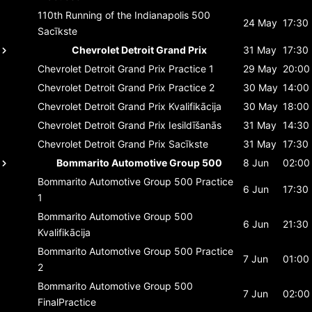
110th Running of the Indianapolis 500
24 May
17:30
Sacīkste
Chevrolet Detroit Grand Prix
31 May
17:30
Chevrolet Detroit Grand Prix
Practice 1
29 May
20:00
Chevrolet Detroit Grand Prix
Practice 2
30 May
14:00
Chevrolet Detroit Grand Prix
Kvalifikācija
30 May
18:00
Chevrolet Detroit Grand Prix
Iesildīšanās
31 May
14:30
Chevrolet Detroit Grand Prix
Sacīkste
31 May
17:30
Bommarito Automotive Group 500
8 Jun
02:00
Bommarito Automotive Group 500
Practice
6 Jun
17:30
1
Bommarito Automotive Group 500
6 Jun
21:30
Kvalifikācija
Bommarito Automotive Group 500
Practice
7 Jun
01:00
2
Bommarito Automotive Group 500
7 Jun
02:00
FinalPractice