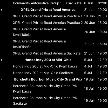
Bommarito Automotive Group 500
Sacīkste
8 Jun
02:00
XPEL Grand Prix at Road America
21 Jun
19:00
XPEL Grand Prix at Road America
Practice 1
19 Jun
21:00
XPEL Grand Prix at Road America
Practice 2
20 Jun
16:00
XPEL Grand Prix at Road America
20 Jun
19:00
Kvalifikācija
XPEL Grand Prix at Road America
21 Jun
16:00
Iesildīšanās
XPEL Grand Prix at Road America
Sacīkste
21 Jun
19:00
Honda Indy 200 at Mid-Ohio
5 Jul
17:30
Honda Indy 200 at Mid-Ohio
Kvalifikācija
4 Jul
19:30
Honda Indy 200 at Mid-Ohio
Sacīkste
5 Jul
17:30
Borchetta Bourbon Music City Grand Prix
19 Jul
19:00
Borchetta Bourbon Music City Grand Prix
18 Jul
19:00
Kvalifikācija
Borchetta Bourbon Music City Grand Prix
19 Jul
19:00
Sacīkste