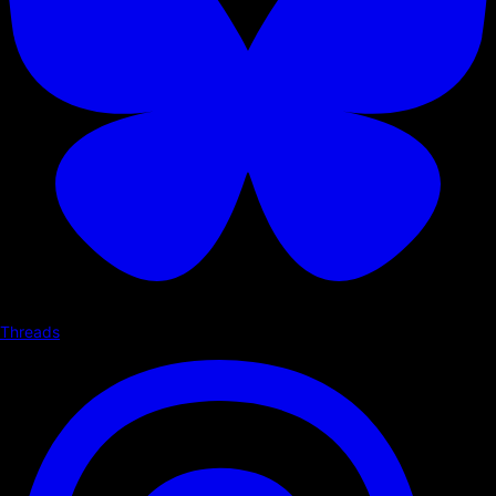
Threads