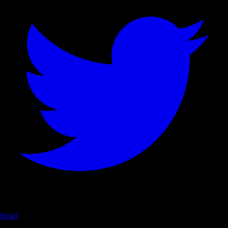
Email