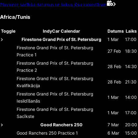
Pievienot sacīkšu datumus un laikus jūsu kalendāram
Africa/Tunis
Toggle
IndyCar Calendar
Datums
Laiks
Firestone Grand Prix of St. Petersburg
1 Mar
17:00
Firestone Grand Prix of St. Petersburg
27 Feb
18:30
Practice 1
Firestone Grand Prix of St. Petersburg
28 Feb
14:30
Practice 2
Firestone Grand Prix of St. Petersburg
28 Feb
21:30
Kvalifikācija
Firestone Grand Prix of St. Petersburg
1 Mar
14:00
Iesildīšanās
Firestone Grand Prix of St. Petersburg
1 Mar
17:00
Sacīkste
Good Ranchers 250
7 Mar
20:00
Good Ranchers 250
Practice 1
6 Mar
15:00