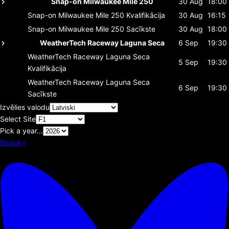
Snap-on Milwaukee Mile 250
30 Aug
18:00
Snap-on Milwaukee Mile 250
Kvalifikācija
30 Aug
16:15
Snap-on Milwaukee Mile 250
Sacīkste
30 Aug
18:00
WeatherTech Raceway Laguna Seca
6 Sep
19:30
WeatherTech Raceway Laguna Seca
5 Sep
19:30
Kvalifikācija
WeatherTech Raceway Laguna Seca
6 Sep
19:30
Sacīkste
Izvēlies valodu
Select Site
Pick a year...
Bluesky