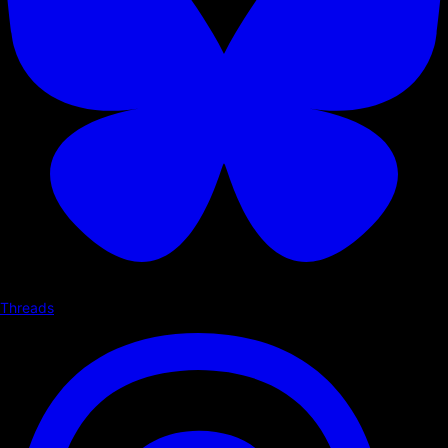
Threads