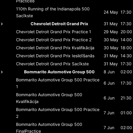
Practice8
110th Running of the Indianapolis 500
24 May
17:30
Sacīkste
Chevrolet Detroit Grand Prix
31 May
17:30
Chevrolet Detroit Grand Prix
Practice 1
29 May
20:00
Chevrolet Detroit Grand Prix
Practice 2
30 May
14:00
Chevrolet Detroit Grand Prix
Kvalifikācija
30 May
18:00
Chevrolet Detroit Grand Prix
Iesildīšanās
31 May
14:30
Chevrolet Detroit Grand Prix
Sacīkste
31 May
17:30
Bommarito Automotive Group 500
8 Jun
02:00
Bommarito Automotive Group 500
Practice
6 Jun
17:30
1
Bommarito Automotive Group 500
6 Jun
21:30
Kvalifikācija
Bommarito Automotive Group 500
Practice
7 Jun
01:00
2
Bommarito Automotive Group 500
7 Jun
02:00
FinalPractice