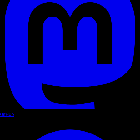
GitHub