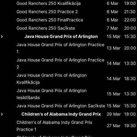
Good Ranchers 250
Kvalifikācija
6 Mar
19:00
Good Ranchers 250
Practice 2
6 Mar
21:30
Good Ranchers 250
FinalPractice
6 Mar
22:00
Good Ranchers 250
Sacīkste
7 Mar
20:00
Java House Grand Prix of Arlington
15 Mar
15:30
Java House Grand Prix of Arlington
Practice
13 Mar
20:00
1
Java House Grand Prix of Arlington
Practice
14 Mar
13:30
2
Java House Grand Prix of Arlington
14 Mar
18:30
Kvalifikācija
Java House Grand Prix of Arlington
15 Mar
13:30
Iesildīšanās
Java House Grand Prix of Arlington
Sacīkste
15 Mar
15:30
Children's of Alabama Indy Grand Prix
29 Mar
18:00
Children's of Alabama Indy Grand Prix
27 Mar
19:30
Practice 1