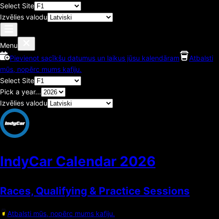
Select Site
Izvēlies valodu
Menu
Pievienot sacīkšu datumus un laikus jūsu kalendāram
Atbalsti
mūs, nopērc mums kafiju.
Select Site
Pick a year...
Izvēlies valodu
IndyCar Calendar
2026
Races, Qualifying & Practice Sessions
Atbalsti mūs, nopērc mums kafiju.