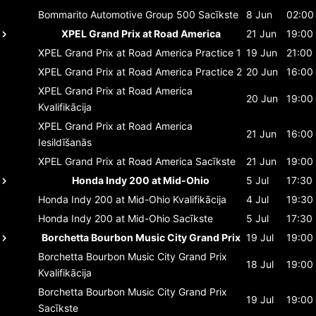
Bommarito Automotive Group 500
Sacīkste
8 Jun
02:00
XPEL Grand Prix at Road America
21 Jun
19:00
XPEL Grand Prix at Road America
Practice 1
19 Jun
21:00
XPEL Grand Prix at Road America
Practice 2
20 Jun
16:00
XPEL Grand Prix at Road America
20 Jun
19:00
Kvalifikācija
XPEL Grand Prix at Road America
21 Jun
16:00
Iesildīšanās
XPEL Grand Prix at Road America
Sacīkste
21 Jun
19:00
Honda Indy 200 at Mid-Ohio
5 Jul
17:30
Honda Indy 200 at Mid-Ohio
Kvalifikācija
4 Jul
19:30
Honda Indy 200 at Mid-Ohio
Sacīkste
5 Jul
17:30
Borchetta Bourbon Music City Grand Prix
19 Jul
19:00
Borchetta Bourbon Music City Grand Prix
18 Jul
19:00
Kvalifikācija
Borchetta Bourbon Music City Grand Prix
19 Jul
19:00
Sacīkste