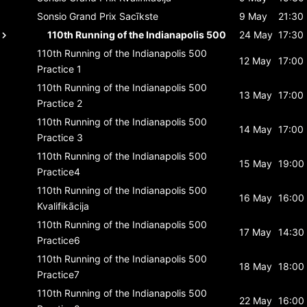
Sonsio Grand Prix
Sacīkste
9 May
21:30
110th Running of the Indianapolis 500
24 May
17:30
110th Running of the Indianapolis 500
12 May
17:00
Practice 1
110th Running of the Indianapolis 500
13 May
17:00
Practice 2
110th Running of the Indianapolis 500
14 May
17:00
Practice 3
110th Running of the Indianapolis 500
15 May
19:00
Practice4
110th Running of the Indianapolis 500
16 May
16:00
Kvalifikācija
110th Running of the Indianapolis 500
17 May
14:30
Practice6
110th Running of the Indianapolis 500
18 May
18:00
Practice7
110th Running of the Indianapolis 500
22 May
16:00