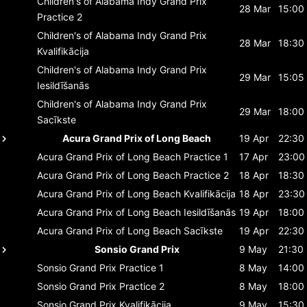
Children's of Alabama Indy Grand Prix
28 Mar
15:00
Practice 2
Children's of Alabama Indy Grand Prix
28 Mar
18:30
Kvalifikācija
Children's of Alabama Indy Grand Prix
29 Mar
15:05
Iesildīšanās
Children's of Alabama Indy Grand Prix
29 Mar
18:00
Sacīkste
Acura Grand Prix of Long Beach
19 Apr
22:30
Acura Grand Prix of Long Beach
Practice 1
17 Apr
23:00
Acura Grand Prix of Long Beach
Practice 2
18 Apr
18:30
Acura Grand Prix of Long Beach
Kvalifikācija
18 Apr
23:30
Acura Grand Prix of Long Beach
Iesildīšanās
19 Apr
18:00
Acura Grand Prix of Long Beach
Sacīkste
19 Apr
22:30
Sonsio Grand Prix
9 May
21:30
Sonsio Grand Prix
Practice 1
8 May
14:00
Sonsio Grand Prix
Practice 2
8 May
18:00
Sonsio Grand Prix
Kvalifikācija
9 May
15:30