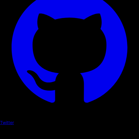
Twitter