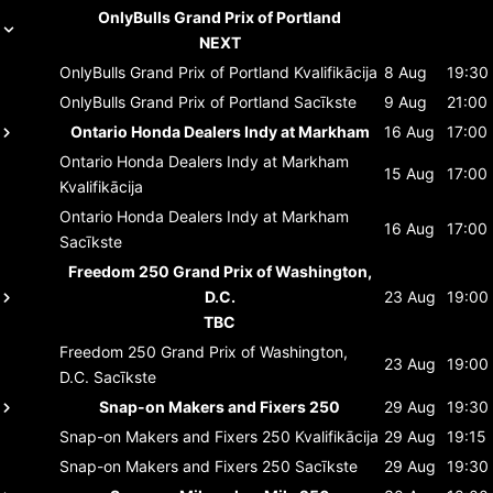
OnlyBulls Grand Prix of Portland
NEXT
OnlyBulls Grand Prix of Portland
Kvalifikācija
8 Aug
19:30
OnlyBulls Grand Prix of Portland
Sacīkste
9 Aug
21:00
Ontario Honda Dealers Indy at Markham
16 Aug
17:00
Ontario Honda Dealers Indy at Markham
15 Aug
17:00
Kvalifikācija
Ontario Honda Dealers Indy at Markham
16 Aug
17:00
Sacīkste
Freedom 250 Grand Prix of Washington,
D.C.
23 Aug
19:00
TBC
Freedom 250 Grand Prix of Washington,
23 Aug
19:00
D.C.
Sacīkste
Snap-on Makers and Fixers 250
29 Aug
19:30
Snap-on Makers and Fixers 250
Kvalifikācija
29 Aug
19:15
Snap-on Makers and Fixers 250
Sacīkste
29 Aug
19:30