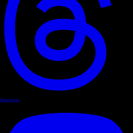
Mastodon