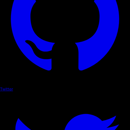
Twitter