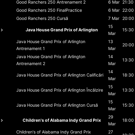
Good Ranchers 250
Antrenament 2
6 Mar
21:30
Good Ranchers 250
FinalPractice
6 Mar
22:00
Good Ranchers 250
Cursă
7 Mar
20:00
15
Java House Grand Prix of Arlington
15:30
Mar
Java House Grand Prix of Arlington
13
20:00
Antrenament 1
Mar
Java House Grand Prix of Arlington
14
13:30
Antrenament 2
Mar
14
Java House Grand Prix of Arlington
Calificări
18:30
Mar
15
Java House Grand Prix of Arlington
Încălzire
13:30
Mar
15
Java House Grand Prix of Arlington
Cursă
15:30
Mar
29
Children's of Alabama Indy Grand Prix
18:00
Mar
Children's of Alabama Indy Grand Prix
27