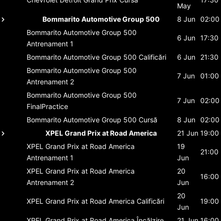
May
Bommarito Automotive Group 500
8 Jun
02:00
Bommarito Automotive Group 500
6 Jun
17:30
Antrenament 1
Bommarito Automotive Group 500
Calificări
6 Jun
21:30
Bommarito Automotive Group 500
7 Jun
01:00
Antrenament 2
Bommarito Automotive Group 500
7 Jun
02:00
FinalPractice
Bommarito Automotive Group 500
Cursă
8 Jun
02:00
XPEL Grand Prix at Road America
21 Jun
19:00
XPEL Grand Prix at Road America
19
21:00
Antrenament 1
Jun
XPEL Grand Prix at Road America
20
16:00
Antrenament 2
Jun
20
XPEL Grand Prix at Road America
Calificări
19:00
Jun
XPEL Grand Prix at Road America
Încălzire
21 Jun
16:00