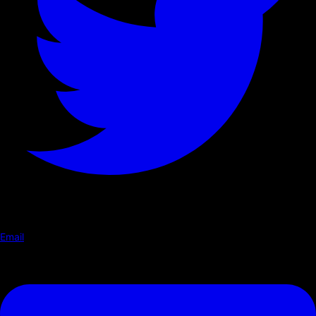
Email