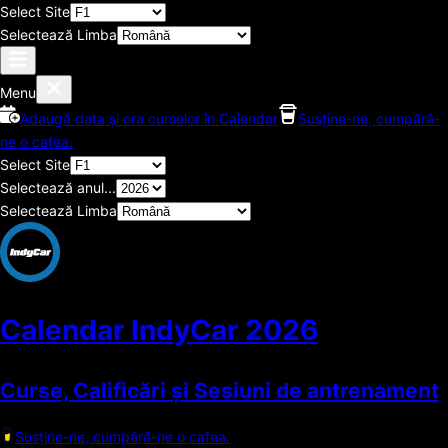
Select Site
Selectează Limba
Menu
Adaugă data și ora curselor în Calendar
Susține-ne, cumpără-
ne o cafea.
Select Site
Selectează anul...
Selectează Limba
Calendar IndyCar
2026
Curse, Calificări și Sesiuni de antrenament
Susține-ne, cumpără-ne o cafea.