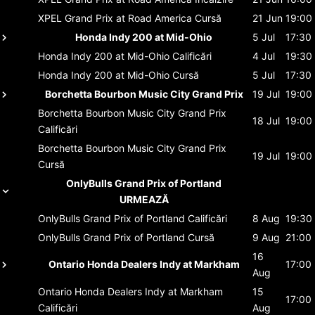
XPEL Grand Prix at Road America
Cursă
21 Jun
19:00
Honda Indy 200 at Mid-Ohio
5 Jul
17:30
Honda Indy 200 at Mid-Ohio
Calificări
4 Jul
19:30
Honda Indy 200 at Mid-Ohio
Cursă
5 Jul
17:30
Borchetta Bourbon Music City Grand Prix
19 Jul
19:00
Borchetta Bourbon Music City Grand Prix
18 Jul
19:00
Calificări
Borchetta Bourbon Music City Grand Prix
19 Jul
19:00
Cursă
OnlyBulls Grand Prix of Portland
URMEAZĂ
OnlyBulls Grand Prix of Portland
Calificări
8 Aug
19:30
OnlyBulls Grand Prix of Portland
Cursă
9 Aug
21:00
16
Ontario Honda Dealers Indy at Markham
17:00
Aug
Ontario Honda Dealers Indy at Markham
15
17:00
Calificări
Aug