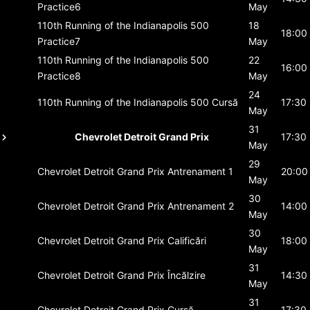
Practice6
May
110th Running of the Indianapolis 500
18
18:00
Practice7
May
110th Running of the Indianapolis 500
22
16:00
Practice8
May
24
110th Running of the Indianapolis 500
Cursă
17:30
May
31
Chevrolet Detroit Grand Prix
17:30
May
29
Chevrolet Detroit Grand Prix
Antrenament 1
20:00
May
30
Chevrolet Detroit Grand Prix
Antrenament 2
14:00
May
30
Chevrolet Detroit Grand Prix
Calificări
18:00
May
31
Chevrolet Detroit Grand Prix
Încălzire
14:30
May
31
Chevrolet Detroit Grand Prix
Cursă
17:30