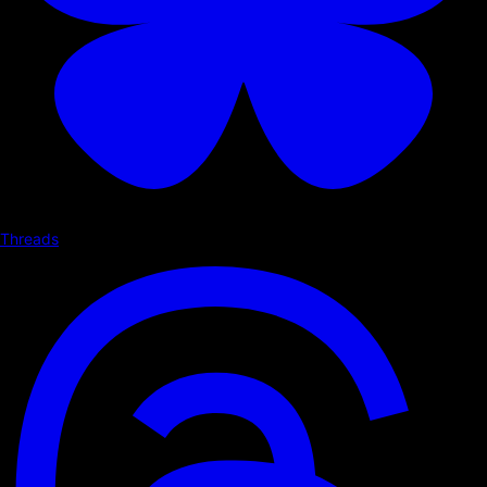
Threads