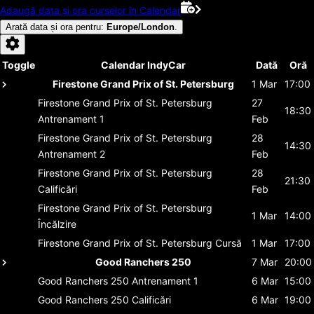
Adaugă data și ora curselor în Calendar
Arată data și ora pentru
:
Europe/London
.
Toggle
Calendar IndyCar
Dată
Oră
Firestone Grand Prix of St. Petersburg
1 Mar
17:00
Firestone Grand Prix of St. Petersburg
27
18:30
Antrenament 1
Feb
Firestone Grand Prix of St. Petersburg
28
14:30
Antrenament 2
Feb
Firestone Grand Prix of St. Petersburg
28
21:30
Calificări
Feb
Firestone Grand Prix of St. Petersburg
1 Mar
14:00
Încălzire
Firestone Grand Prix of St. Petersburg
Cursă
1 Mar
17:00
Good Ranchers 250
7 Mar
20:00
Good Ranchers 250
Antrenament 1
6 Mar
15:00
Good Ranchers 250
Calificări
6 Mar
19:00