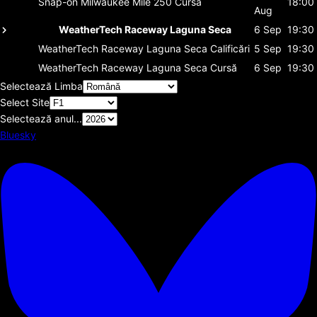
Snap-on Milwaukee Mile 250
Cursă
18:00
Aug
WeatherTech Raceway Laguna Seca
6 Sep
19:30
WeatherTech Raceway Laguna Seca
Calificări
5 Sep
19:30
WeatherTech Raceway Laguna Seca
Cursă
6 Sep
19:30
Selectează Limba
Select Site
Selectează anul...
Bluesky