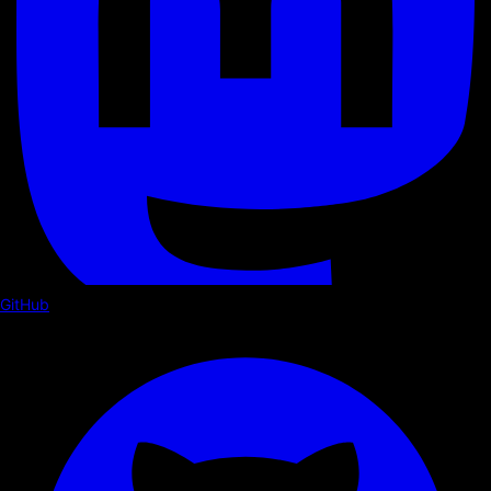
GitHub