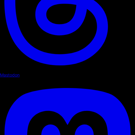
Mastodon