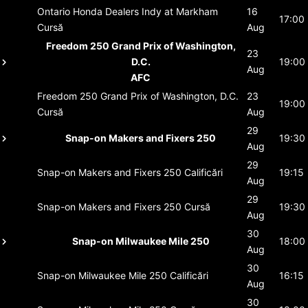
Ontario Honda Dealers Indy at Markham
16
17:00
Cursă
Aug
Freedom 250 Grand Prix of Washington,
23
D.C.
19:00
Aug
AFC
Freedom 250 Grand Prix of Washington, D.C.
23
19:00
Cursă
Aug
29
Snap-on Makers and Fixers 250
19:30
Aug
29
Snap-on Makers and Fixers 250
Calificări
19:15
Aug
29
Snap-on Makers and Fixers 250
Cursă
19:30
Aug
30
Snap-on Milwaukee Mile 250
18:00
Aug
30
Snap-on Milwaukee Mile 250
Calificări
16:15
Aug
30