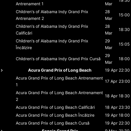
19:30
Antrenament 1
Mar
Children's of Alabama Indy Grand Prix
28
15:00
Antrenament 2
Mar
Children's of Alabama Indy Grand Prix
28
18:30
Calificări
Mar
Children's of Alabama Indy Grand Prix
29
15:05
Încălzire
Mar
29
Children's of Alabama Indy Grand Prix
Cursă
18:00
Mar
Acura Grand Prix of Long Beach
19 Apr
22:30
Acura Grand Prix of Long Beach
Antrenament
17 Apr
23:00
1
Acura Grand Prix of Long Beach
Antrenament
18 Apr
18:30
2
Acura Grand Prix of Long Beach
Calificări
18 Apr
23:30
Acura Grand Prix of Long Beach
Încălzire
19 Apr
18:00
Acura Grand Prix of Long Beach
Cursă
19 Apr
22:30
Sonsio Grand Prix
9 May
21:30