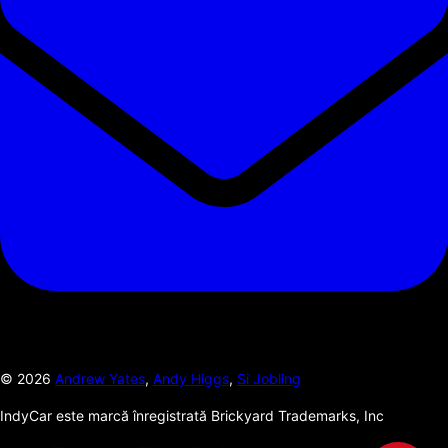
©
2026
Andrew Yates
,
Andy Higgs
,
Si Jobling
IndyCar este marcă înregistrată Brickyard Trademarks, Inc