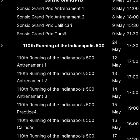
Sonsio Grand Prix
Antrenament 1
8 May
14:00
Sonsio Grand Prix
Antrenament 2
8 May
18:00
Sonsio Grand Prix
Calificări
9 May
15:30
Sonsio Grand Prix
Cursă
9 May
21:30
24
110th Running of the Indianapolis 500
17:30
May
110th Running of the Indianapolis 500
12
17:00
Antrenament 1
May
110th Running of the Indianapolis 500
13
17:00
Antrenament 2
May
110th Running of the Indianapolis 500
14
17:00
Antrenament 3
May
110th Running of the Indianapolis 500
15
19:00
Practice4
May
110th Running of the Indianapolis 500
16
16:00
Calificări
May
110th Running of the Indianapolis 500
17
14:30